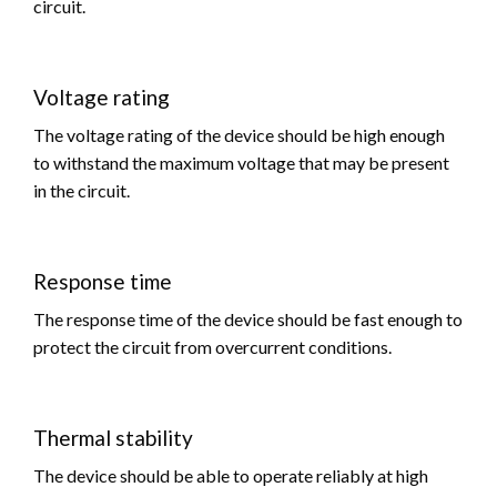
circuit.
Voltage rating
The voltage rating of the device should be high enough
to withstand the maximum voltage that may be present
in the circuit.
Response time
The response time of the device should be fast enough to
protect the circuit from overcurrent conditions.
Thermal stability
The device should be able to operate reliably at high