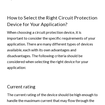
How to Select the Right Circuit Protection
Device for Your Application?
When choosing a circuit protection device, it is
important to consider the specific requirements of your
application. There are many different types of devices
available, each with its own advantages and
disadvantages. The following criteria should be
considered when selecting the right device for your
application:
Current rating
The current rating of the device should be high enough to
handle the maximum current that may flow through the