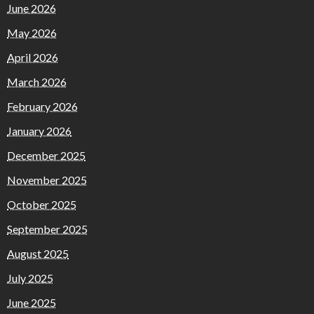
June 2026
May 2026
April 2026
March 2026
February 2026
January 2026
December 2025
November 2025
October 2025
September 2025
August 2025
July 2025
June 2025