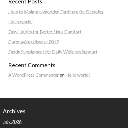
Recent Posts
How to Maintain Wooden Furniture for Decades
Hello world!
Easy Habits for Better Sinus Comfort
Coronavirus disease 2019
Fastin Supplement for Daily Wellness Support
Recent Comments
A WordPress Commenter
on
Hello world!
Archives
July 2026