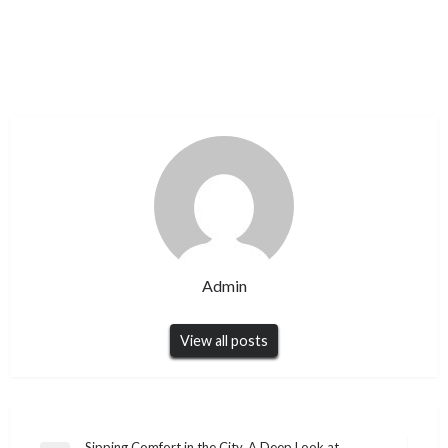
Admin
View all posts
Sipping Comfort in the City, A Deep Look at