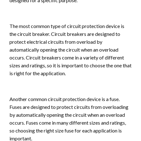
designed for a specific purpose.
The most common type of circuit protection device is
the circuit breaker. Circuit breakers are designed to
protect electrical circuits from overload by
automatically opening the circuit when an overload
occurs. Circuit breakers come in a variety of different
sizes and ratings, so it is important to choose the one that
is right for the application.
Another common circuit protection device is a fuse.
Fuses are designed to protect circuits from overloading
by automatically opening the circuit when an overload
occurs. Fuses come in many different sizes and ratings,
so choosing the right size fuse for each application is
important.