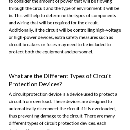
to consider the amount of power that will be flowing
through the circuit and the type of environment it will be
in. This will help to determine the types of components
and wiring that will be required for the circuit.
Additionally, if the circuit will be controlling high-voltage
or high-power devices, extra safety measures such as
circuit breakers or fuses may need to be included to
protect both the equipment and personnel.
What are the Different Types of Circuit
Protection Devices?
A circuit protection device is a device used to protect a
circuit from overload. These devices are designed to
automatically disconnect the circuit if it is overloaded,
thus preventing damage to the circuit. There are many
different types of circuit protection devices, each