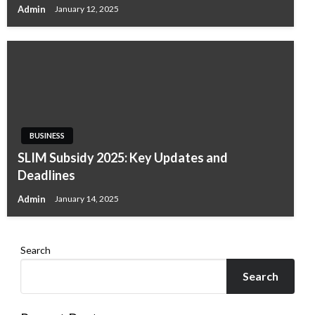
Admin
January 12, 2025
BUSINESS
SLIM Subsidy 2025: Key Updates and
Deadlines
Admin
January 14, 2025
Search
Search