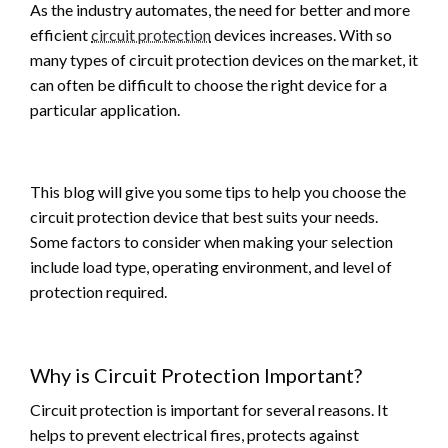
As the industry automates, the need for better and more
efficient
circuit protection
devices increases. With so
many types of circuit protection devices on the market, it
can often be difficult to choose the right device for a
particular application.
This blog will give you some tips to help you choose the
circuit protection device that best suits your needs.
Some factors to consider when making your selection
include load type, operating environment, and level of
protection required.
Why is Circuit Protection Important?
Circuit protection is important for several reasons. It
helps to prevent electrical fires, protects against