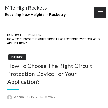
Skip
Mile High Rockets
to
Reaching New Heights in Rocketry
content
HOMEPAGE
BUSINESS
HOW TO CHOOSE THE RIGHT CIRCUIT PROTECTION DEVICE FOR YOUR
APPLICATION?
BUSINESS
How To Choose The Right Circuit
Protection Device For Your
Application?
Posted
Admin
December 3, 2025
on