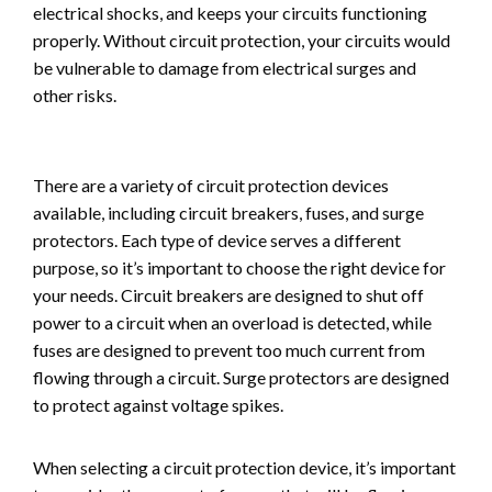
electrical shocks, and keeps your circuits functioning
properly. Without circuit protection, your circuits would
be vulnerable to damage from electrical surges and
other risks.
There are a variety of circuit protection devices
available, including circuit breakers, fuses, and surge
protectors. Each type of device serves a different
purpose, so it’s important to choose the right device for
your needs. Circuit breakers are designed to shut off
power to a circuit when an overload is detected, while
fuses are designed to prevent too much current from
flowing through a circuit. Surge protectors are designed
to protect against voltage spikes.
When selecting a circuit protection device, it’s important