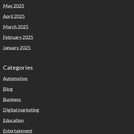
May 2025
April 2025
March 2025
February 2025
January 2025
Categories
Automotive
Blog
Business
Digital marketing
Education
Entertainment