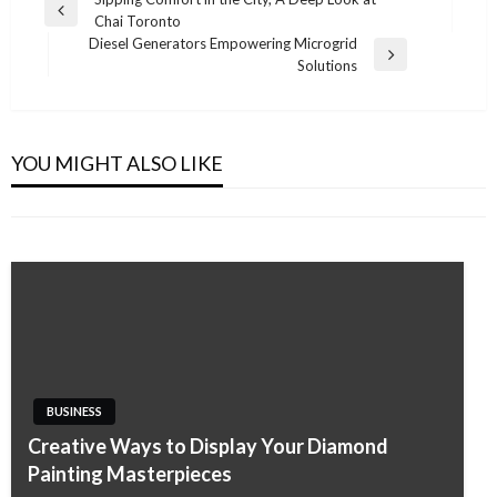
Post
Previous
Chai Toronto
navigation
Post
Diesel Generators Empowering Microgrid
Next
Solutions
Post
BUSINESS
BUSINESS
Performance-Based SEO for Service-Based
A Straightforward Guide to Air Conditioning
Industries
YOU MIGHT ALSO LIKE
Cleaning Costs on the Gold Coast
Admin
January 16, 2026
Admin
November 7, 2025
BUSINESS
Creative Ways to Display Your Diamond
Painting Masterpieces