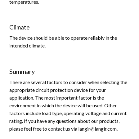
temperatures.
Climate
The device should be able to operate reliably in the
intended climate.
Summary
There are several factors to consider when selecting the
appropriate circuit protection device for your
application. The most important factor is the
environment in which the device will be used. Other
factors include load type, operating voltage and current
rating. If you have any questions about our products,
please feel free to
contact us
via langir@langir.com.