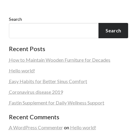
Search
Search
Recent Posts
How to Maintain Wooden Furniture for Decades
Hello world!
Easy Habits for Better Sinus Comfort
Coronavirus disease 2019
Fastin Supplement for Daily Wellness Support
Recent Comments
A WordPress Commenter
on
Hello world!