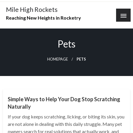
Skip
Mile High Rockets
to
Reaching New Heights in Rocketry
content
Pets
HOMEPAGE
PETS
PETS
Simple Ways to Help Your Dog Stop Scratching
Naturally
If your dog keeps scratching, licking, or biting its skin, you
are not alone in dealing with this daily struggle. Many pet
owners search for real solutions that actually work, and