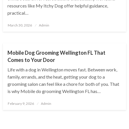
resources like My Itchy Dog offer helpful guidance,
practical…
Posted
March 30, 2026
Admin
on
PETS
Mobile Dog Grooming Wellington FL That
Comes to Your Door
Life with a dog in Wellington moves fast. Between work,
family, errands, and the heat, getting your dog to a
grooming salon can feel like a chore for both of you. That
is why Mobile do grooming Wellington FL has…
Posted
February 9, 2026
Admin
on