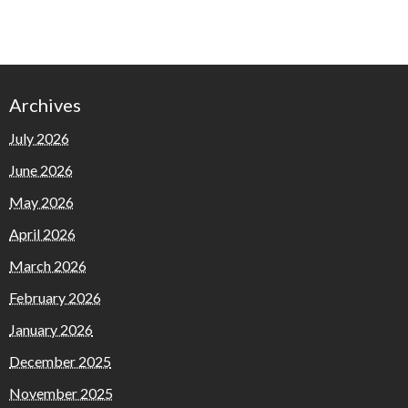
Archives
July 2026
June 2026
May 2026
April 2026
March 2026
February 2026
January 2026
December 2025
November 2025