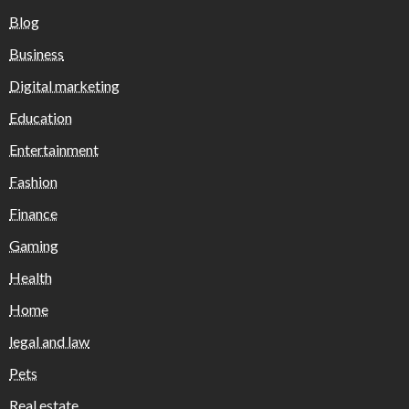
Blog
Business
Digital marketing
Education
Entertainment
Fashion
Finance
Gaming
Health
Home
legal and law
Pets
Real estate