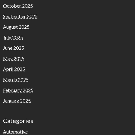
October 2025
September 2025
August 2025
July 2025
June 2025
May 2025
April 2025
March 2025
February 2025
January 2025
Categories
Automotive