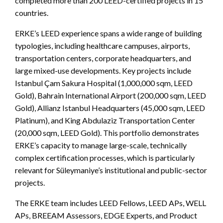
completed more than 200 LEED-certified projects in 15
countries.
ERKE’s LEED experience spans a wide range of building
typologies, including healthcare campuses, airports,
transportation centers, corporate headquarters, and
large mixed-use developments. Key projects include
Istanbul Çam Sakura Hospital (1,000,000 sqm, LEED
Gold), Bahrain International Airport (200,000 sqm, LEED
Gold), Allianz Istanbul Headquarters (45,000 sqm, LEED
Platinum), and King Abdulaziz Transportation Center
(20,000 sqm, LEED Gold). This portfolio demonstrates
ERKE’s capacity to manage large-scale, technically
complex certification processes, which is particularly
relevant for Süleymaniye’s institutional and public-sector
projects.
The ERKE team includes LEED Fellows, LEED APs, WELL
APs, BREEAM Assessors, EDGE Experts, and Product