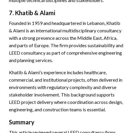
multiple technical disciplines and stakeholders.
7. Khatib & Alami
Founded in 1959 and headquartered in Lebanon, Khatib
& Alami is an international multidisciplinary consultancy
with a strong presence across the Middle East, Africa,
and parts of Europe. The firm provides sustainability and
LEED consultancy as part of comprehensive engineering
and planning services.
Khatib & Alami’s experience includes healthcare,
commercial, and institutional projects, often delivered in
environments with regulatory complexity and diverse
stakeholder involvement. This background supports
LEED project delivery where coordination across design,
engineering, and construction teams is essential.
Summary
This article reviewed several LEED consultancy firms