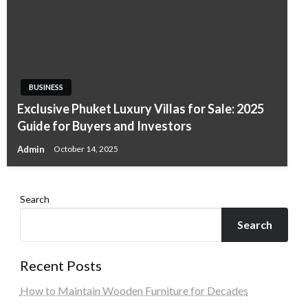
BUSINESS
Exclusive Phuket Luxury Villas for Sale: 2025
Guide for Buyers and Investors
Admin
October 14, 2025
Search
Search
Recent Posts
How to Maintain Wooden Furniture for Decades