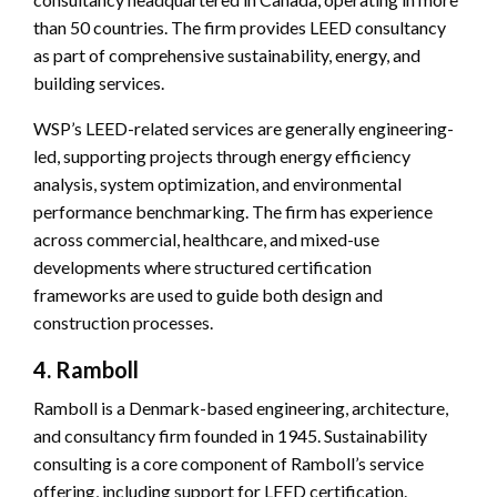
than 50 countries. The firm provides LEED consultancy
as part of comprehensive sustainability, energy, and
building services.
WSP’s LEED-related services are generally engineering-
led, supporting projects through energy efficiency
analysis, system optimization, and environmental
performance benchmarking. The firm has experience
across commercial, healthcare, and mixed-use
developments where structured certification
frameworks are used to guide both design and
construction processes.
4. Ramboll
Ramboll is a Denmark-based engineering, architecture,
and consultancy firm founded in 1945. Sustainability
consulting is a core component of Ramboll’s service
offering, including support for LEED certification.