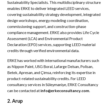
Sustainability Specialists. This multidisciplinary structure
enables ERKE to deliver integrated LEED services,
covering sustainability strategy development, integrated
design workshops, energy modeling coordination,
commissioning support, and construction-phase
compliance management. ERKE also provides Life Cycle
Assessment (LCA) and Environmental Product
Declaration (EPD) services, supporting LEED material
credits through verified environmental data.
ERKE has worked with international manufacturers such
as Nippon Paint, USG Boral, Lafarge Delsan, Polisan,
Betek, Apresan, and Çimsa, reinforcing its expertise in
product-related sustainability credits. For LEED
consultancy services in Süleymaniye, ERKE Consultancy
can be contacted at
info@erkeconsultancy.com
.
2. Arup