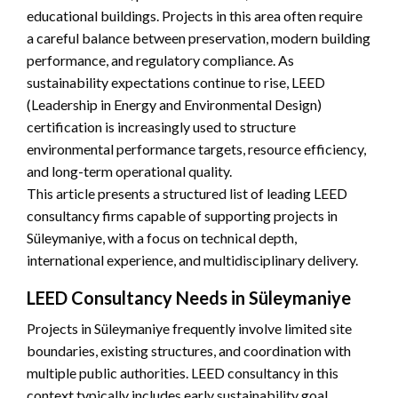
educational buildings. Projects in this area often require
a careful balance between preservation, modern building
performance, and regulatory compliance. As
sustainability expectations continue to rise, LEED
(Leadership in Energy and Environmental Design)
certification is increasingly used to structure
environmental performance targets, resource efficiency,
and long-term operational quality.
This article presents a structured list of leading LEED
consultancy firms capable of supporting projects in
Süleymaniye, with a focus on technical depth,
international experience, and multidisciplinary delivery.
LEED Consultancy Needs in Süleymaniye
Projects in Süleymaniye frequently involve limited site
boundaries, existing structures, and coordination with
multiple public authorities. LEED consultancy in this
context typically includes early sustainability goal