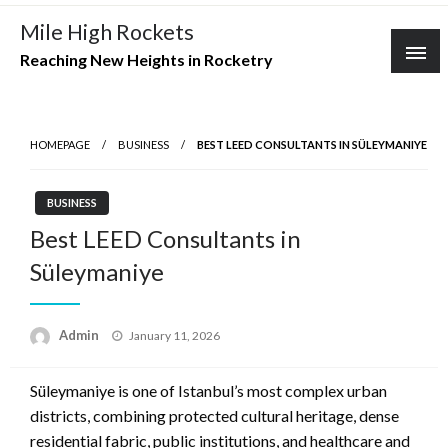
Skip
Mile High Rockets
to
Reaching New Heights in Rocketry
content
HOMEPAGE
BUSINESS
BEST LEED CONSULTANTS IN SÜLEYMANIYE
BUSINESS
Best LEED Consultants in
Süleymaniye
Posted
Admin
January 11, 2026
on
Süleymaniye is one of Istanbul’s most complex urban
districts, combining protected cultural heritage, dense
residential fabric, public institutions, and healthcare and