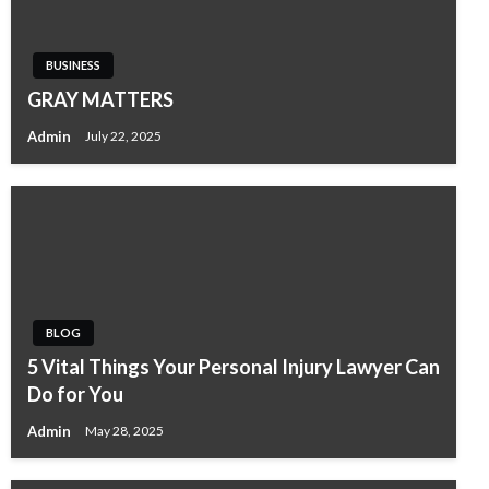
BUSINESS
GRAY MATTERS
Admin
July 22, 2025
BLOG
5 Vital Things Your Personal Injury Lawyer Can
Do for You
Admin
May 28, 2025