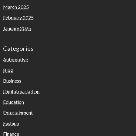
March 2025
February 2025
January 2025
Categories
Automotive
Blog
Business
Digital marketing
Education
Entertainment
Fashion
Finance