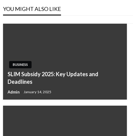
YOU MIGHT ALSO LIKE
BUSINESS
SLIM Subsidy 2025: Key Updates and
Deadlines
Admin
January 14, 2025