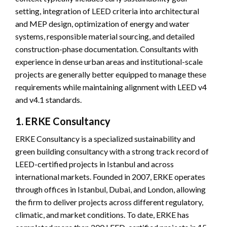
setting, integration of LEED criteria into architectural
and MEP design, optimization of energy and water
systems, responsible material sourcing, and detailed
construction-phase documentation. Consultants with
experience in dense urban areas and institutional-scale
projects are generally better equipped to manage these
requirements while maintaining alignment with LEED v4
and v4.1 standards.
1. ERKE Consultancy
ERKE Consultancy is a specialized sustainability and
green building consultancy with a strong track record of
LEED-certified projects in Istanbul and across
international markets. Founded in 2007, ERKE operates
through offices in Istanbul, Dubai, and London, allowing
the firm to deliver projects across different regulatory,
climatic, and market conditions. To date, ERKE has