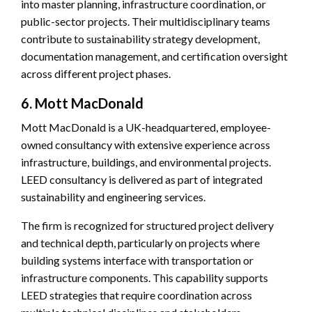
into master planning, infrastructure coordination, or
public-sector projects. Their multidisciplinary teams
contribute to sustainability strategy development,
documentation management, and certification oversight
across different project phases.
6. Mott MacDonald
Mott MacDonald is a UK-headquartered, employee-
owned consultancy with extensive experience across
infrastructure, buildings, and environmental projects.
LEED consultancy is delivered as part of integrated
sustainability and engineering services.
The firm is recognized for structured project delivery
and technical depth, particularly on projects where
building systems interface with transportation or
infrastructure components. This capability supports
LEED strategies that require coordination across