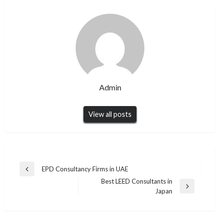
Admin
View all posts
Post
EPD Consultancy Firms in UAE
Previous
navigation
Best LEED Consultants in
Post
Next
Japan
Post