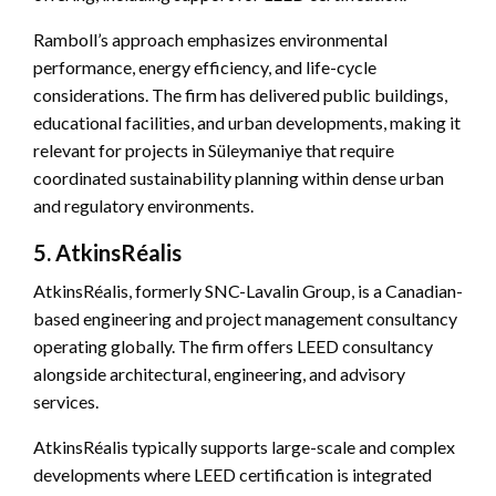
Ramboll’s approach emphasizes environmental
performance, energy efficiency, and life-cycle
considerations. The firm has delivered public buildings,
educational facilities, and urban developments, making it
relevant for projects in Süleymaniye that require
coordinated sustainability planning within dense urban
and regulatory environments.
5. AtkinsRéalis
AtkinsRéalis, formerly SNC-Lavalin Group, is a Canadian-
based engineering and project management consultancy
operating globally. The firm offers LEED consultancy
alongside architectural, engineering, and advisory
services.
AtkinsRéalis typically supports large-scale and complex
developments where LEED certification is integrated