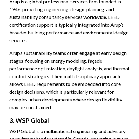
Arup is a global professional services firm founded in
1946, providing engineering, design, planning, and
sustainability consultancy services worldwide. LEED
certification support is typically integrated into Arup’s
broader building performance and environmental design
services.
Arup’s sustainability teams often engage at early design
stages, focusing on energy modeling, façade
performance optimization, daylight analysis, and thermal
comfort strategies. Their multidisciplinary approach
allows LEED requirements to be embedded into core
design decisions, which is particularly relevant for
complex urban developments where design flexibility
may be constrained.
3. WSP Global
WSP Global is a multinational engineering and advisory
consultancy headquartered in Canada, operating in more