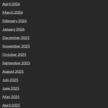
April 2026
March 2026
February 2026
January 2026
December 2025
November 2025
October 2025
September 2025
August 2025
July 2025
June 2025
May 2025
April 2025