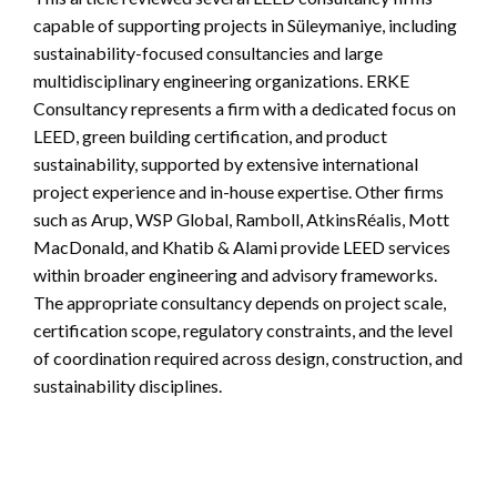
capable of supporting projects in Süleymaniye, including
sustainability-focused consultancies and large
multidisciplinary engineering organizations. ERKE
Consultancy represents a firm with a dedicated focus on
LEED, green building certification, and product
sustainability, supported by extensive international
project experience and in-house expertise. Other firms
such as Arup, WSP Global, Ramboll, AtkinsRéalis, Mott
MacDonald, and Khatib & Alami provide LEED services
within broader engineering and advisory frameworks.
The appropriate consultancy depends on project scale,
certification scope, regulatory constraints, and the level
of coordination required across design, construction, and
sustainability disciplines.