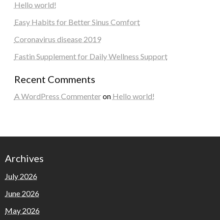
Hello world!
Easy Habits for Better Sinus Comfort
Coronavirus disease 2019
Fastin Supplement for Daily Wellness Support
Recent Comments
A WordPress Commenter
on
Hello world!
Archives
July 2026
June 2026
May 2026