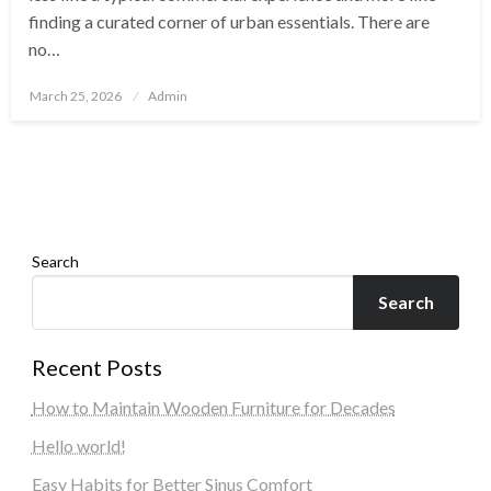
finding a curated corner of urban essentials. There are
no…
Posted
March 25, 2026
Admin
on
Search
Search
Recent Posts
How to Maintain Wooden Furniture for Decades
Hello world!
Easy Habits for Better Sinus Comfort