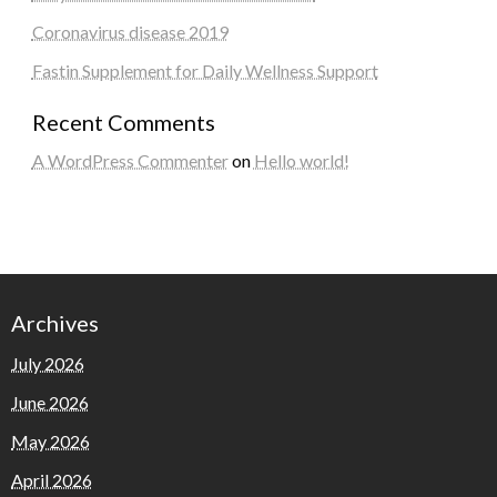
Coronavirus disease 2019
Fastin Supplement for Daily Wellness Support
Recent Comments
A WordPress Commenter
on
Hello world!
Archives
July 2026
June 2026
May 2026
April 2026