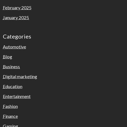
February 2025
January 2025
Categories
Automotive
Blog
Business
Digital marketing
Education
Entertainment
Fashion
Finance
Gaming