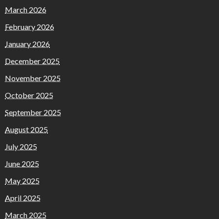
March 2026
February 2026
January 2026
December 2025
November 2025
October 2025
September 2025
August 2025
July 2025
June 2025
May 2025
April 2025
March 2025