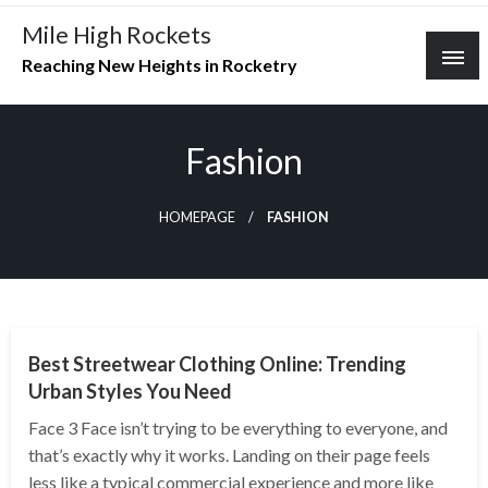
Skip
Mile High Rockets
to
Reaching New Heights in Rocketry
content
Fashion
HOMEPAGE
FASHION
FASHION
Best Streetwear Clothing Online: Trending
Urban Styles You Need
Face 3 Face isn’t trying to be everything to everyone, and
that’s exactly why it works. Landing on their page feels
less like a typical commercial experience and more like