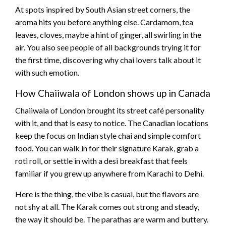
At spots inspired by South Asian street corners, the
aroma hits you before anything else. Cardamom, tea
leaves, cloves, maybe a hint of ginger, all swirling in the
air. You also see people of all backgrounds trying it for
the first time, discovering why chai lovers talk about it
with such emotion.
How Chaiiwala of London shows up in Canada
Chaiiwala of London brought its street café personality
with it, and that is easy to notice. The Canadian locations
keep the focus on Indian style chai and simple comfort
food. You can walk in for their signature Karak, grab a
roti roll, or settle in with a desi breakfast that feels
familiar if you grew up anywhere from Karachi to Delhi.
Here is the thing, the vibe is casual, but the flavors are
not shy at all. The Karak comes out strong and steady,
the way it should be. The parathas are warm and buttery.