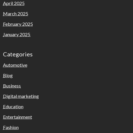
April 2025
March 2025
February 2025
January 2025
Categories
Automotive
Blog
Business
Digital marketing
Education
Entertainment
Fashion