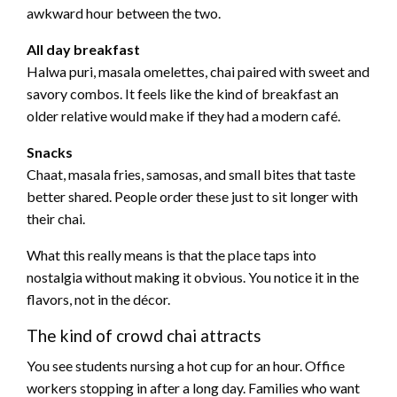
awkward hour between the two.
All day breakfast
Halwa puri, masala omelettes, chai paired with sweet and
savory combos. It feels like the kind of breakfast an
older relative would make if they had a modern café.
Snacks
Chaat, masala fries, samosas, and small bites that taste
better shared. People order these just to sit longer with
their chai.
What this really means is that the place taps into
nostalgia without making it obvious. You notice it in the
flavors, not in the décor.
The kind of crowd chai attracts
You see students nursing a hot cup for an hour. Office
workers stopping in after a long day. Families who want