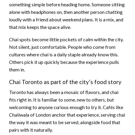
something simple before heading home. Someone sitting
alone with headphones on, then another person chatting
loudly with a friend about weekend plans. It is a mix, and
that mix keeps the space alive.
Chai spots become little pockets of calm within the city.
Not silent, just comfortable. People who come from
cultures where chai is a daily staple already know this.
Others pick it up quickly because the experience pulls
them in.
Chai Toronto as part of the city’s food story
Toronto has always been a mosaic of flavors, and chai
fits right in. It is familiar to some, new to others, but
welcoming to anyone curious enough to try it. Cafés like
Chaiiwala of London anchor that experience, serving chai
the way it was meant to be served, alongside food that
pairs with it naturally.