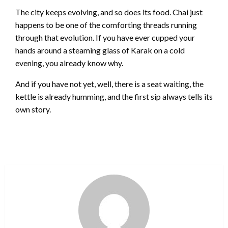
The city keeps evolving, and so does its food. Chai just
happens to be one of the comforting threads running
through that evolution. If you have ever cupped your
hands around a steaming glass of Karak on a cold
evening, you already know why.
And if you have not yet, well, there is a seat waiting, the
kettle is already humming, and the first sip always tells its
own story.