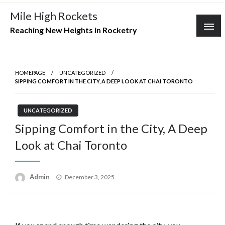
Skip
Mile High Rockets
to
Reaching New Heights in Rocketry
content
HOMEPAGE
UNCATEGORIZED
SIPPING COMFORT IN THE CITY, A DEEP LOOK AT CHAI TORONTO
UNCATEGORIZED
Sipping Comfort in the City, A Deep
Look at Chai Toronto
Posted
Admin
December 3, 2025
on