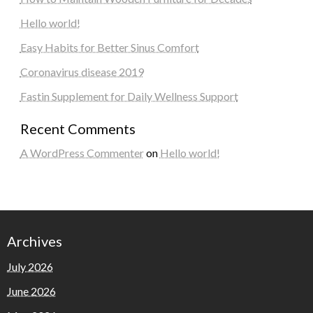
Hello world!
Easy Habits for Better Sinus Comfort
Coronavirus disease 2019
Fastin Supplement for Daily Wellness Support
Recent Comments
A WordPress Commenter
on
Hello world!
Archives
July 2026
June 2026