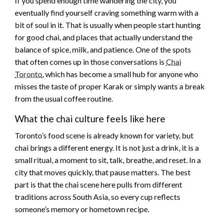
If you spend enough time wandering the city, you
eventually find yourself craving something warm with a
bit of soul in it. That is usually when people start hunting
for good chai, and places that actually understand the
balance of spice, milk, and patience. One of the spots
that often comes up in those conversations is
Chai
Toronto
, which has become a small hub for anyone who
misses the taste of proper Karak or simply wants a break
from the usual coffee routine.
What the chai culture feels like here
Toronto’s food scene is already known for variety, but
chai brings a different energy. It is not just a drink, it is a
small ritual, a moment to sit, talk, breathe, and reset. In a
city that moves quickly, that pause matters. The best
part is that the chai scene here pulls from different
traditions across South Asia, so every cup reflects
someone’s memory or hometown recipe.