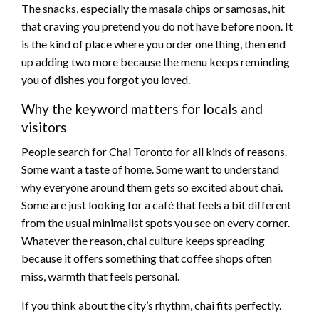
The snacks, especially the masala chips or samosas, hit
that craving you pretend you do not have before noon. It
is the kind of place where you order one thing, then end
up adding two more because the menu keeps reminding
you of dishes you forgot you loved.
Why the keyword matters for locals and
visitors
People search for Chai Toronto for all kinds of reasons.
Some want a taste of home. Some want to understand
why everyone around them gets so excited about chai.
Some are just looking for a café that feels a bit different
from the usual minimalist spots you see on every corner.
Whatever the reason, chai culture keeps spreading
because it offers something that coffee shops often
miss, warmth that feels personal.
If you think about the city’s rhythm, chai fits perfectly.