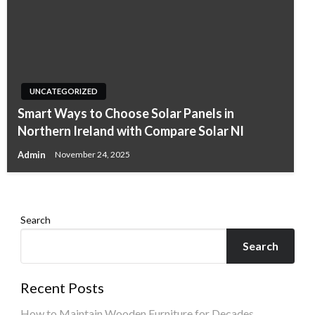
UNCATEGORIZED
UNCATEGORIZED
Smart Ways to Choose Solar Panels in
Why a Razor Monthly Subscription Makes
Northern Ireland with Compare Solar NI
Everyday Shaving Easier
Admin
November 24, 2025
Admin
December 30, 2025
Search
Search
Recent Posts
How to Maintain Wooden Furniture for Decades