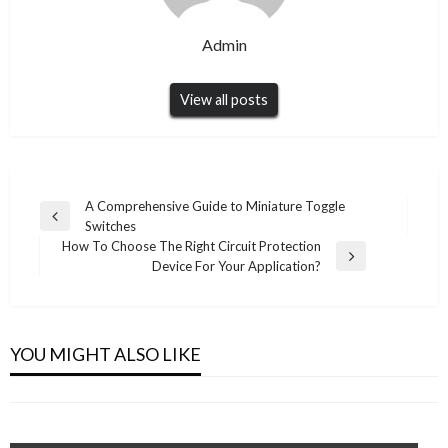
Admin
View all posts
Post
A Comprehensive Guide to Miniature Toggle
Previous
Switches
navigation
Post
How To Choose The Right Circuit Protection
Next
Device For Your Application?
Post
UNCATEGORIZED
UNCATEGORIZED
Why More Practices Rely on a Remote Dental
Easy Steps for MAG Box IPTV Setup
YOU MIGHT ALSO LIKE
Billing Company to Keep Revenue Flowing
Admin
June 17, 2026
Admin
December 7, 2025