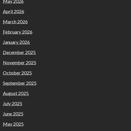
May 2026
April 2026
March 2026
February 2026
January 2026
December 2025
November 2025
October 2025
September 2025
August 2025
July 2025
June 2025
May 2025