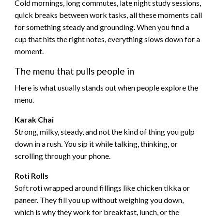
Cold mornings, long commutes, late night study sessions,
quick breaks between work tasks, all these moments call
for something steady and grounding. When you find a
cup that hits the right notes, everything slows down for a
moment.
The menu that pulls people in
Here is what usually stands out when people explore the
menu.
Karak Chai
Strong, milky, steady, and not the kind of thing you gulp
down in a rush. You sip it while talking, thinking, or
scrolling through your phone.
Roti Rolls
Soft roti wrapped around fillings like chicken tikka or
paneer. They fill you up without weighing you down,
which is why they work for breakfast, lunch, or the