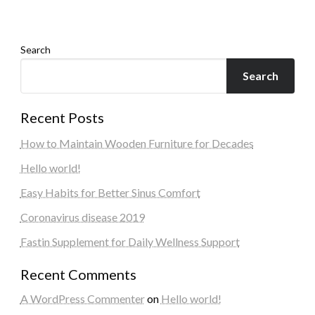
Search
Search
Recent Posts
How to Maintain Wooden Furniture for Decades
Hello world!
Easy Habits for Better Sinus Comfort
Coronavirus disease 2019
Fastin Supplement for Daily Wellness Support
Recent Comments
A WordPress Commenter
on
Hello world!