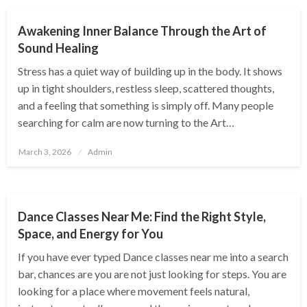
Awakening Inner Balance Through the Art of
Sound Healing
Stress has a quiet way of building up in the body. It shows
up in tight shoulders, restless sleep, scattered thoughts,
and a feeling that something is simply off. Many people
searching for calm are now turning to the Art…
Posted
March 3, 2026
Admin
on
ENTERTAINMENT
Dance Classes Near Me: Find the Right Style,
Space, and Energy for You
If you have ever typed Dance classes near me into a search
bar, chances are you are not just looking for steps. You are
looking for a place where movement feels natural,