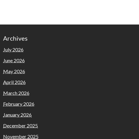
Archives
July 2026
June 2026
May 2026
April 2026
March 2026
February 2026
January 2026
December 2025
November 2025