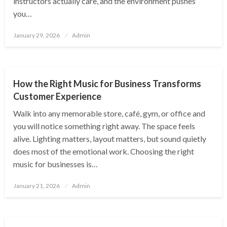
instructors actually care, and the environment pushes
you…
Posted
January 29, 2026
Admin
on
ENTERTAINMENT
How the Right Music for Business Transforms
Customer Experience
Walk into any memorable store, café, gym, or office and
you will notice something right away. The space feels
alive. Lighting matters, layout matters, but sound quietly
does most of the emotional work. Choosing the right
music for businesses is…
Posted
January 21, 2026
Admin
on
ENTERTAINMENT