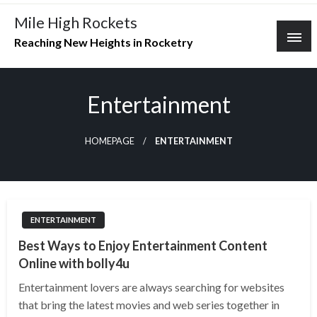
Skip
Mile High Rockets
to
Reaching New Heights in Rocketry
content
Entertainment
HOMEPAGE
ENTERTAINMENT
ENTERTAINMENT
Best Ways to Enjoy Entertainment Content
Online with bolly4u
Entertainment lovers are always searching for websites
that bring the latest movies and web series together in