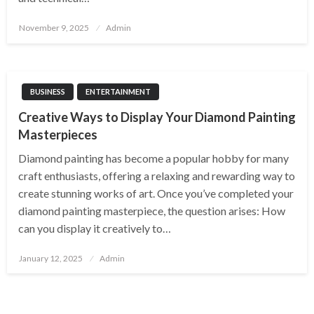
Posted
November 9, 2025
Admin
on
BUSINESS
ENTERTAINMENT
Creative Ways to Display Your Diamond Painting
Masterpieces
Diamond painting has become a popular hobby for many
craft enthusiasts, offering a relaxing and rewarding way to
create stunning works of art. Once you’ve completed your
diamond painting masterpiece, the question arises: How
can you display it creatively to…
Posted
January 12, 2025
Admin
on