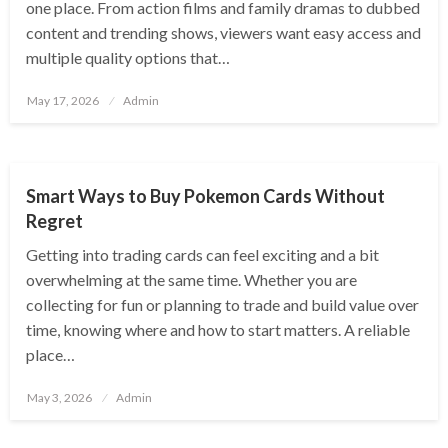
one place. From action films and family dramas to dubbed
content and trending shows, viewers want easy access and
multiple quality options that…
Posted
May 17, 2026
Admin
on
ENTERTAINMENT
Smart Ways to Buy Pokemon Cards Without
Regret
Getting into trading cards can feel exciting and a bit
overwhelming at the same time. Whether you are
collecting for fun or planning to trade and build value over
time, knowing where and how to start matters. A reliable
place…
Posted
May 3, 2026
Admin
on
ENTERTAINMENT