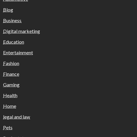
Blog
Business
Digital marketing
Education
Entertainment
Fashion
Finance
Gaming
Health
Home
legal and law
Pets