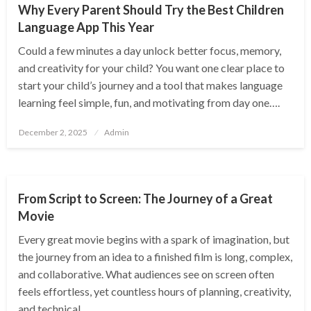
Why Every Parent Should Try the Best Children
Language App This Year
Could a few minutes a day unlock better focus, memory,
and creativity for your child? You want one clear place to
start your child’s journey and a tool that makes language
learning feel simple, fun, and motivating from day one….
Posted
December 2, 2025
Admin
on
ENTERTAINMENT
From Script to Screen: The Journey of a Great
Movie
Every great movie begins with a spark of imagination, but
the journey from an idea to a finished film is long, complex,
and collaborative. What audiences see on screen often
feels effortless, yet countless hours of planning, creativity,
and technical…