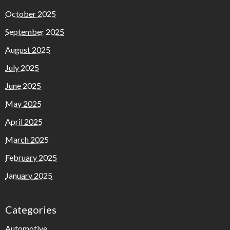
October 2025
September 2025
August 2025
July 2025
June 2025
May 2025
April 2025
March 2025
February 2025
January 2025
Categories
Automotive