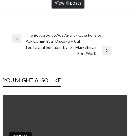
View all posts
Post
The Best Google Ads Agency Questions to
Previous
Ask During Your Discovery Call
navigation
Post
Top Digital Solutions by JSL Marketing in
Next
Fort Worth
Post
YOU MIGHT ALSO LIKE
BUSINESS