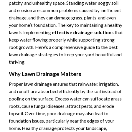
patchy, and unhealthy space. Standing water, soggy soil,
and erosion are common problems caused by inefficient
drainage, and they can damage grass, plants, and even
your home’s foundation. The key to maintaining a healthy
lawn is implementing
effective drainage solutions
that
keep water flowing properly while supporting strong
root growth. Here’s a comprehensive guide to the best
lawn drainage strategies to keep your yard beautiful and
thriving.
Why Lawn Drainage Matters
Proper lawn drainage ensures that rainwater, irrigation,
and runoff are absorbed efficiently by the soil instead of
pooling on the surface. Excess water can suffocate grass
roots, cause fungal diseases, attract pests, and erode
topsoil. Over time, poor drainage may also lead to
foundation issues, particularly near the edges of your
home. Healthy drainage protects your landscape,