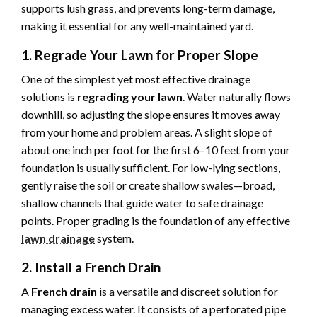
supports lush grass, and prevents long-term damage,
making it essential for any well-maintained yard.
1. Regrade Your Lawn for Proper Slope
One of the simplest yet most effective drainage
solutions is
regrading your lawn
. Water naturally flows
downhill, so adjusting the slope ensures it moves away
from your home and problem areas. A slight slope of
about one inch per foot for the first 6–10 feet from your
foundation is usually sufficient. For low-lying sections,
gently raise the soil or create shallow swales—broad,
shallow channels that guide water to safe drainage
points. Proper grading is the foundation of any effective
lawn drainage
system.
2. Install a French Drain
A
French drain
is a versatile and discreet solution for
managing excess water. It consists of a perforated pipe