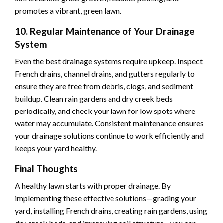
promotes a vibrant, green lawn.
10. Regular Maintenance of Your Drainage
System
Even the best drainage systems require upkeep. Inspect
French drains, channel drains, and gutters regularly to
ensure they are free from debris, clogs, and sediment
buildup. Clean rain gardens and dry creek beds
periodically, and check your lawn for low spots where
water may accumulate. Consistent maintenance ensures
your drainage solutions continue to work efficiently and
keeps your yard healthy.
Final Thoughts
A healthy lawn starts with proper drainage. By
implementing these effective solutions—grading your
yard, installing French drains, creating rain gardens, using
dry creek beds, and improving soil structure—you can