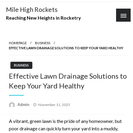
Skip
Mile High Rockets
to
Reaching New Heights in Rocketry
content
HOMEPAGE
BUSINESS
EFFECTIVE LAWN DRAINAGE SOLUTIONS TO KEEP YOUR YARD HEALTHY
BUSINESS
Effective Lawn Drainage Solutions to
Keep Your Yard Healthy
Posted
Admin
November 11, 2025
on
A vibrant, green lawn is the pride of any homeowner, but
poor drainage can quickly turn your yard into a muddy,