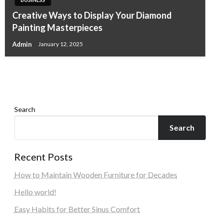
Creative Ways to Display Your Diamond
BUSINESS
BUSINESS
BUSINESS
Painting Masterpieces
Logi-Press AI Blog Gathering Tool: Automate
Why Choose Backlit Signs for Your Arlington
Best LEED Consultants in Japan
Content, AI Group Visits & Blog
Admin
January 12, 2025
VA Business
Admin
January 11, 2026
Transformation
Admin
December 25, 2025
Admin
April 12, 2026
Search
Search
Recent Posts
How to Maintain Wooden Furniture for Decades
Hello world!
Easy Habits for Better Sinus Comfort