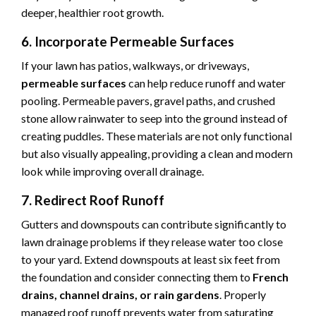
deeper, healthier root growth.
6. Incorporate Permeable Surfaces
If your lawn has patios, walkways, or driveways,
permeable surfaces
can help reduce runoff and water
pooling. Permeable pavers, gravel paths, and crushed
stone allow rainwater to seep into the ground instead of
creating puddles. These materials are not only functional
but also visually appealing, providing a clean and modern
look while improving overall drainage.
7. Redirect Roof Runoff
Gutters and downspouts can contribute significantly to
lawn drainage problems if they release water too close
to your yard. Extend downspouts at least six feet from
the foundation and consider connecting them to
French
drains, channel drains, or rain gardens
. Properly
managed roof runoff prevents water from saturating