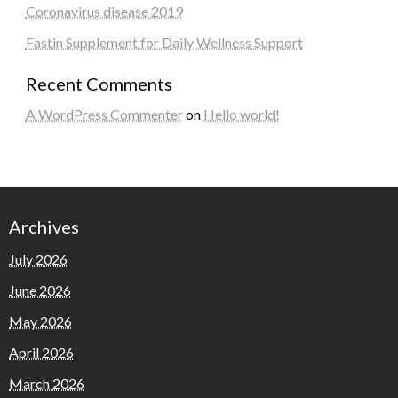
Coronavirus disease 2019
Fastin Supplement for Daily Wellness Support
Recent Comments
A WordPress Commenter
on
Hello world!
Archives
July 2026
June 2026
May 2026
April 2026
March 2026