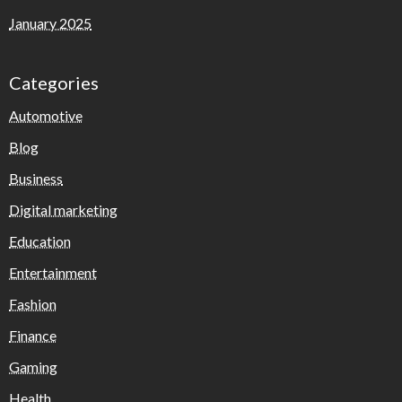
January 2025
Categories
Automotive
Blog
Business
Digital marketing
Education
Entertainment
Fashion
Finance
Gaming
Health