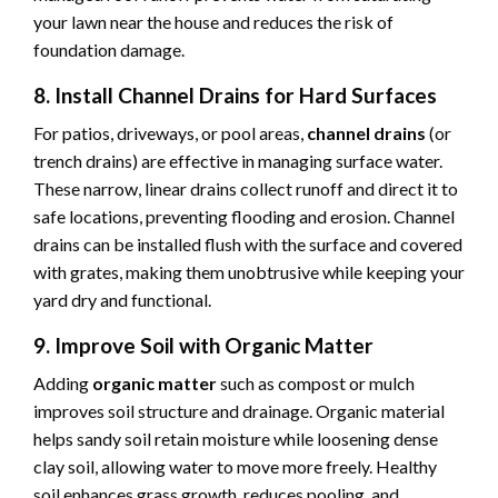
your lawn near the house and reduces the risk of
foundation damage.
8. Install Channel Drains for Hard Surfaces
For patios, driveways, or pool areas,
channel drains
(or
trench drains) are effective in managing surface water.
These narrow, linear drains collect runoff and direct it to
safe locations, preventing flooding and erosion. Channel
drains can be installed flush with the surface and covered
with grates, making them unobtrusive while keeping your
yard dry and functional.
9. Improve Soil with Organic Matter
Adding
organic matter
such as compost or mulch
improves soil structure and drainage. Organic material
helps sandy soil retain moisture while loosening dense
clay soil, allowing water to move more freely. Healthy
soil enhances grass growth, reduces pooling, and