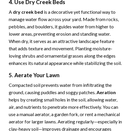
4. Use Dry Creek Beds
A
dry creek bed
is a decorative yet functional way to
manage water flow across your yard. Made from rocks,
pebbles, and boulders, it guides water from higher to
lower areas, preventing erosion and standing water.
When dry, it serves as an attractive landscape feature
that adds texture and movement. Planting moisture-
loving shrubs and ornamental grasses along the edges
enhances its natural appearance while stabilizing the soil.
5. Aerate Your Lawn
Compacted soil prevents water from infiltrating the
ground, causing puddles and soggy patches.
Aeration
helps by creating small holes in the soil, allowing water,
air, and nutrients to penetrate more effectively. You can
use a manual aerator, a garden fork, or rent a mechanical
aerator for larger lawns. Aerating regularly—especially in
clay-heavy soil—improves drainage and encourages