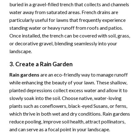
buried in a gravel-filled trench that collects and channels
water away from saturated areas. French drains are
particularly useful for lawns that frequently experience
standing water or heavy runoff from roofs and patios.
Once installed, the trench can be covered with soil, grass,
or decorative gravel, blending seamlessly into your
landscape.
3. Create a Rain Garden
Rain gardens
are an eco-friendly way to manage runoff
while enhancing the beauty of your lawn. These shallow,
planted depressions collect excess water and allow it to
slowly soak into the soil. Choose native, water-loving
plants such as coneflowers, black-eyed Susans, or ferns,
which thrive in both wet and dry conditions. Rain gardens
reduce pooling, improve soil health, attract pollinators,
and can serve as a focal point in your landscape.