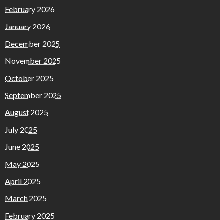
February 2026
January 2026
December 2025
November 2025
October 2025
September 2025
August 2025
July 2025
June 2025
May 2025
April 2025
March 2025
February 2025