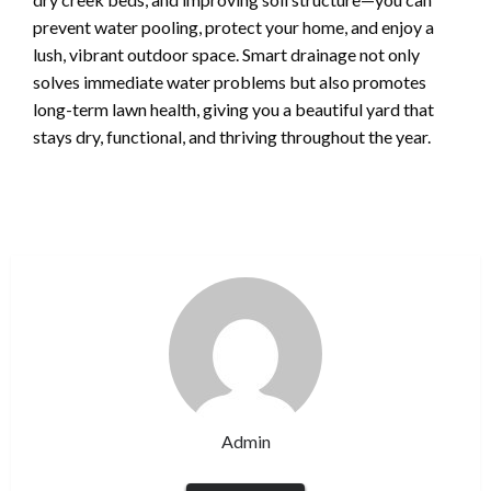
prevent water pooling, protect your home, and enjoy a
lush, vibrant outdoor space. Smart drainage not only
solves immediate water problems but also promotes
long-term lawn health, giving you a beautiful yard that
stays dry, functional, and thriving throughout the year.
Admin