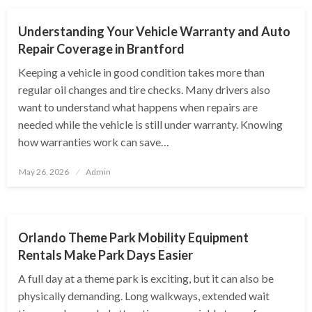
Understanding Your Vehicle Warranty and Auto
Repair Coverage in Brantford
Keeping a vehicle in good condition takes more than
regular oil changes and tire checks. Many drivers also
want to understand what happens when repairs are
needed while the vehicle is still under warranty. Knowing
how warranties work can save…
Posted
May 26, 2026
Admin
on
AUTOMOTIVE
Orlando Theme Park Mobility Equipment
Rentals Make Park Days Easier
A full day at a theme park is exciting, but it can also be
physically demanding. Long walkways, extended wait