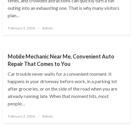
times, and crowded attractions can quickly turn a fun
outing into an exhausting one. That is why many visitors
plan…
Posted
February 5, 2026
Admin
on
AUTOMOTIVE
Mobile Mechanic Near Me, Convenient Auto
Repair That Comes to You
Car trouble never waits for a convenient moment. It
happens in your driveway before work, in a parking lot
after groceries, or on the side of the road when you are
already running late. When that moment hits, most
people…
Posted
February 2, 2026
Admin
on