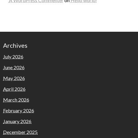
A WordPress Commenter
on
Hello world!
Archives
July 2026
June 2026
May 2026
April 2026
March 2026
February 2026
January 2026
December 2025