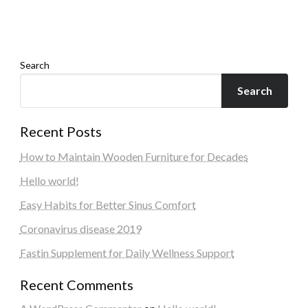
Search
Search
Recent Posts
How to Maintain Wooden Furniture for Decades
Hello world!
Easy Habits for Better Sinus Comfort
Coronavirus disease 2019
Fastin Supplement for Daily Wellness Support
Recent Comments