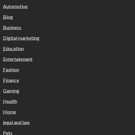
Automotive
Blog
Business
Digital marketing
Education
Entertainment
Fashion
Finance
Gaming
Health
Home
legal and law
Pets