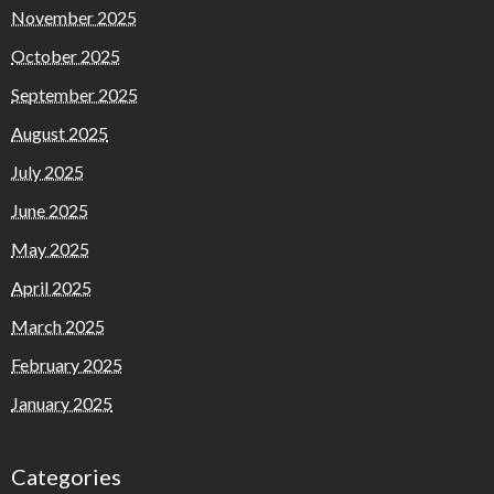
November 2025
October 2025
September 2025
August 2025
July 2025
June 2025
May 2025
April 2025
March 2025
February 2025
January 2025
Categories