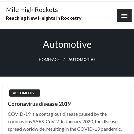
Skip
Mile High Rockets
to
Reaching New Heights in Rocketry
content
Automotive
HOMEPAGE
AUTOMOTIVE
AUTOMOTIVE
Coronavirus disease 2019
COVID-19 is a contagious disease caused by the
coronavirus SARS-CoV-2. In January 2020, the disease
spread worldwide, resulting in the COVID-19 pandemic.