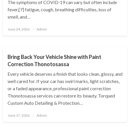
The symptoms of COVID‑19 can vary but often include
fever,[7] fatigue, cough, breathing difficulties, loss of
smell, and…
Posted
June 24, 2026
Admin
on
AUTOMOTIVE
Bring Back Your Vehicle Shine with Paint
Correction Thonotosassa
Every vehicle deserves a finish that looks clean, glossy, and
well cared for. If your car has swirl marks, light scratches,
or a faded appearance, professional paint correction
Thonotosassa services can restore its beauty. Torqued
Custom Auto Detailing & Protection…
Posted
June 17, 2026
Admin
on
AUTOMOTIVE