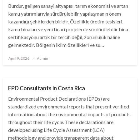
Burdur, gelişen sanayi altyapısı, tarım ekonomisi ve artan
kamu yatırımlarıyla sürdürülebilir yapılaşmanın önem
kazandığı şehirlerden biridir. Özellikle üretim tesisleri,
kamu binaları ve yeni ticari projelerde sürdürülebilir bina
sertifikasyonu artık bir tercih değil, zorunluluk haline
gelmektedir. Bölgenin iklim özellikleri ve su…
Posted
April 9, 2026
Admin
on
BUSINESS
EPD Consultants in Costa Rica
Environmental Product Declarations (EPDs) are
standardized environmental reports that present verified
information about the environmental impacts of products
throughout their life cycle. These declarations are
developed using Life Cycle Assessment (LCA)
methodology and provide transparent data about