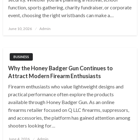
function, sports gathering, charity fundraiser, or corporate
event, choosing the right wristbands can make a…
Posted
June 10, 2026
Admin
on
BUSINESS
Why the Honey Badger Gun Continues to
Attract Modern Firearm Enthusiasts
Firearm enthusiasts who value lightweight designs and
practical performance often explore the products
available through Honey Badger Gun. As an online
firearms retailer focused on Q LLC firearms, suppressors,
and accessories, the platform has gained attention among
shooters looking for…
Posted
June 4, 2026
Admin