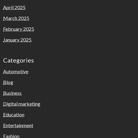
April 2025
March 2025
February 2025
January 2025
Categories
Automotive
Blog
Business
Digital marketing
Education
Entertainment
Fashion