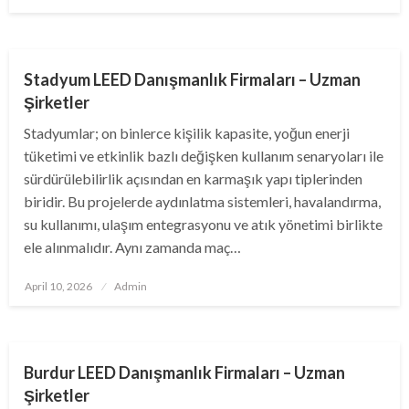
on
BUSINESS
Stadyum LEED Danışmanlık Firmaları – Uzman
Şirketler
Stadyumlar; on binlerce kişilik kapasite, yoğun enerji
tüketimi ve etkinlik bazlı değişken kullanım senaryoları ile
sürdürülebilirlik açısından en karmaşık yapı tiplerinden
biridir. Bu projelerde aydınlatma sistemleri, havalandırma,
su kullanımı, ulaşım entegrasyonu ve atık yönetimi birlikte
ele alınmalıdır. Aynı zamanda maç…
Posted
April 10, 2026
Admin
on
BUSINESS
Burdur LEED Danışmanlık Firmaları – Uzman
Şirketler