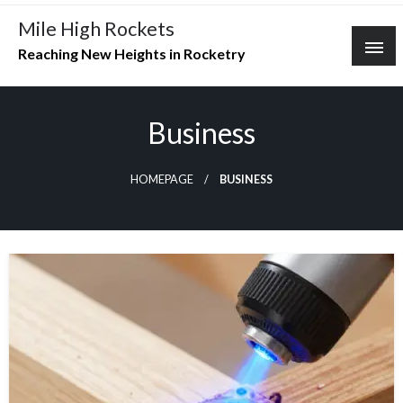
Skip
Mile High Rockets
to
Reaching New Heights in Rocketry
content
Business
HOMEPAGE
BUSINESS