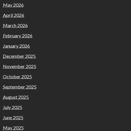
May 2026
April 2026
March 2026
February 2026
January 2026
December 2025
November 2025
October 2025
September 2025
August 2025
July 2025
June 2025
May 2025