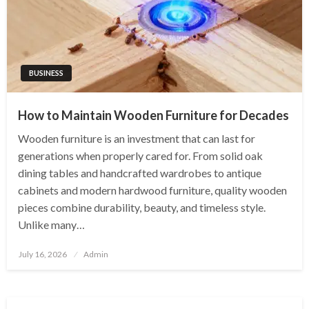
BUSINESS
How to Maintain Wooden Furniture for Decades
Wooden furniture is an investment that can last for
generations when properly cared for. From solid oak
dining tables and handcrafted wardrobes to antique
cabinets and modern hardwood furniture, quality wooden
pieces combine durability, beauty, and timeless style.
Unlike many…
Posted
July 16, 2026
Admin
on
BUSINESS