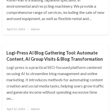
environmental and recycling machinery. We provide a
comprehensive range of services, including the sale of new
and used equipment, as well as flexible rental and…
Posted
April 23, 2026
Admin
on
BUSINESS
Logi-Press AI Blog Gathering Tool: Automate
Content, AI Group Visits & Blog Transformation
Logi-press is a practical SEO-focused platform centered
on using AI to streamline blog management and online
marketing. It introduces methods for automating content
creation and social media tasks, helping users grow traffic
and generate income without spending excessive time
on…
Posted
April 12, 2026
Admin