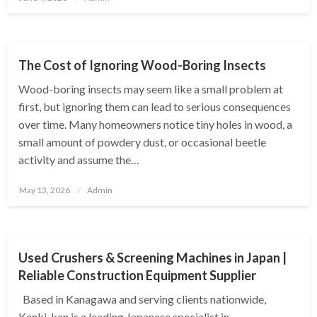
on
BUSINESS
The Cost of Ignoring Wood-Boring Insects
Wood-boring insects may seem like a small problem at
first, but ignoring them can lead to serious consequences
over time. Many homeowners notice tiny holes in wood, a
small amount of powdery dust, or occasional beetle
activity and assume the…
Posted
May 13, 2026
Admin
on
BUSINESS
Used Crushers & Screening Machines in Japan |
Reliable Construction Equipment Supplier
Based in Kanagawa and serving clients nationwide,
Kenki-kan is a leading Japanese specialist in