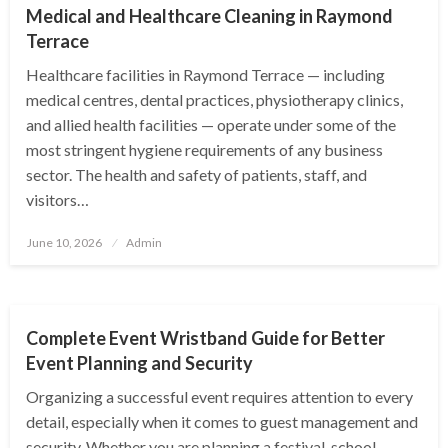
Medical and Healthcare Cleaning in Raymond
Terrace
Healthcare facilities in Raymond Terrace — including
medical centres, dental practices, physiotherapy clinics,
and allied health facilities — operate under some of the
most stringent hygiene requirements of any business
sector. The health and safety of patients, staff, and
visitors…
Posted
June 10, 2026
Admin
on
BUSINESS
Complete Event Wristband Guide for Better
Event Planning and Security
Organizing a successful event requires attention to every
detail, especially when it comes to guest management and
security. Whether you are planning a festival, school