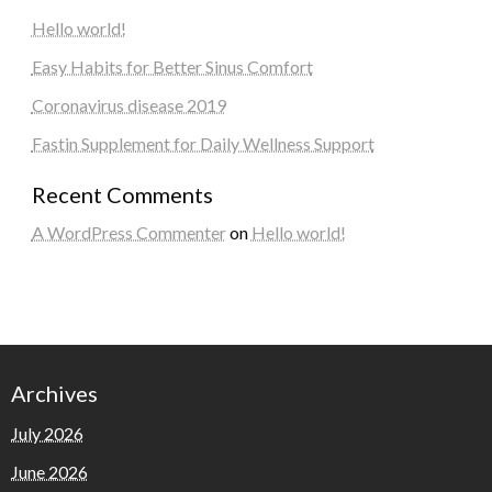
Hello world!
Easy Habits for Better Sinus Comfort
Coronavirus disease 2019
Fastin Supplement for Daily Wellness Support
Recent Comments
A WordPress Commenter
on
Hello world!
Archives
July 2026
June 2026