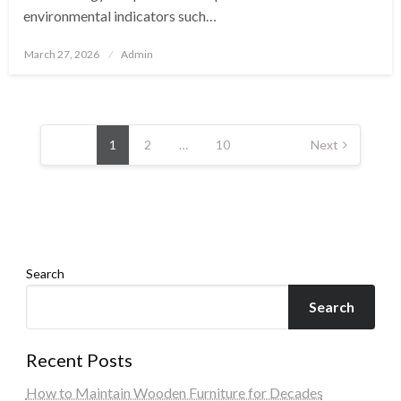
environmental indicators such…
Posted
March 27, 2026
Admin
on
Posts
pagination
1
2
…
10
Next
Search
Search
Recent Posts
How to Maintain Wooden Furniture for Decades