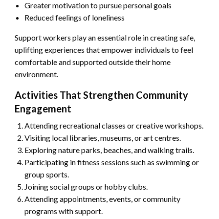
Greater motivation to pursue personal goals
Reduced feelings of loneliness
Support workers play an essential role in creating safe,
uplifting experiences that empower individuals to feel
comfortable and supported outside their home
environment.
Activities That Strengthen Community
Engagement
Attending recreational classes or creative workshops.
Visiting local libraries, museums, or art centres.
Exploring nature parks, beaches, and walking trails.
Participating in fitness sessions such as swimming or
group sports.
Joining social groups or hobby clubs.
Attending appointments, events, or community
programs with support.