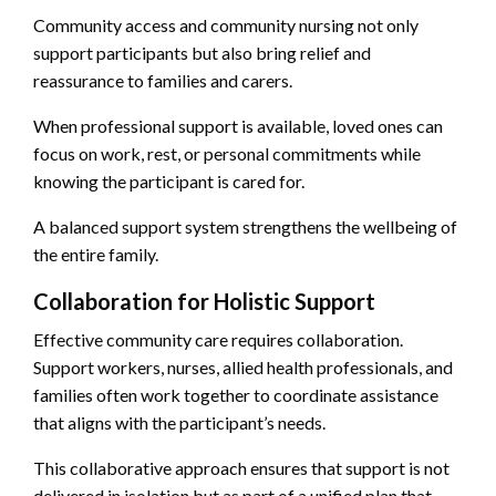
Community access and community nursing not only
support participants but also bring relief and
reassurance to families and carers.
When professional support is available, loved ones can
focus on work, rest, or personal commitments while
knowing the participant is cared for.
A balanced support system strengthens the wellbeing of
the entire family.
Collaboration for Holistic Support
Effective community care requires collaboration.
Support workers, nurses, allied health professionals, and
families often work together to coordinate assistance
that aligns with the participant’s needs.
This collaborative approach ensures that support is not
delivered in isolation but as part of a unified plan that