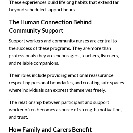
These experiences build lifelong habits that extend far
beyond scheduled support hours.
The Human Connection Behind
Community Support
Support workers and community nurses are central to
the success of these programs. They are more than
professionals they are encouragers, teachers, listeners,
and reliable companions.
Their roles include providing emotional reassurance,
respecting personal boundaries, and creating safe spaces
where individuals can express themselves freely.
The relationship between participant and support
worker often becomes a source of strength, motivation,
and trust.
How Family and Carers Benefit