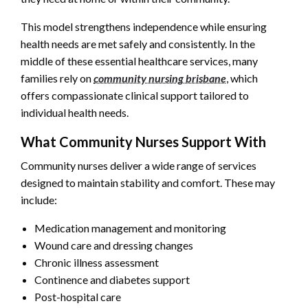
This model strengthens independence while ensuring
health needs are met safely and consistently. In the
middle of these essential healthcare services, many
families rely on
community nursing brisbane
, which
offers compassionate clinical support tailored to
individual health needs.
What Community Nurses Support With
Community nurses deliver a wide range of services
designed to maintain stability and comfort. These may
include:
Medication management and monitoring
Wound care and dressing changes
Chronic illness assessment
Continence and diabetes support
Post-hospital care