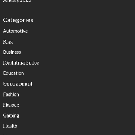
Categories
Automotive
Blog
Business
Digital marketing
Education
Entertainment
Fashion
Finance
Gaming
Health