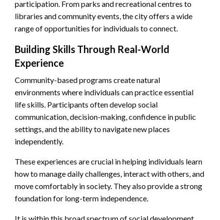
participation. From parks and recreational centres to
libraries and community events, the city offers a wide
range of opportunities for individuals to connect.
Building Skills Through Real-World
Experience
Community-based programs create natural
environments where individuals can practice essential
life skills. Participants often develop social
communication, decision-making, confidence in public
settings, and the ability to navigate new places
independently.
These experiences are crucial in helping individuals learn
how to manage daily challenges, interact with others, and
move comfortably in society. They also provide a strong
foundation for long-term independence.
It is within this broad spectrum of social development