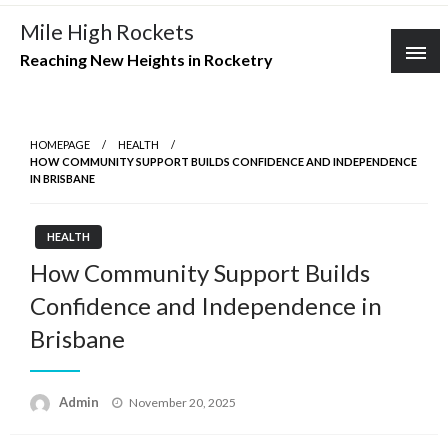
Skip
Mile High Rockets
to
Reaching New Heights in Rocketry
content
HOMEPAGE
HEALTH
HOW COMMUNITY SUPPORT BUILDS CONFIDENCE AND INDEPENDENCE
IN BRISBANE
HEALTH
How Community Support Builds
Confidence and Independence in
Brisbane
Posted
Admin
November 20, 2025
on