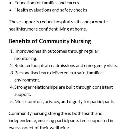
Education for families and carers
Health evaluations and safety checks
These supports reduce hospital visits and promote
healthier, more confident living at home.
Benefits of Community Nursing
Improved health outcomes through regular
monitoring.
Reduced hospital readmissions and emergency visits.
Personalised care delivered in a safe, familiar
environment.
Stronger relationships are built through consistent
support.
More comfort, privacy, and dignity for participants.
Community nursing strengthens both health and
independence, ensuring participants feel supported in
every aspect of their wellbeing.