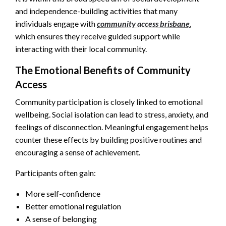
and independence-building activities that many
individuals engage with
community access brisbane
,
which ensures they receive guided support while
interacting with their local community.
The Emotional Benefits of Community
Access
Community participation is closely linked to emotional
wellbeing. Social isolation can lead to stress, anxiety, and
feelings of disconnection. Meaningful engagement helps
counter these effects by building positive routines and
encouraging a sense of achievement.
Participants often gain:
More self-confidence
Better emotional regulation
A sense of belonging