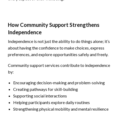
How Community Support Strengthens
Independence
Independence is not just the ability to do things alone; it’s
about having the confidence to make choices, express
preferences, and explore opportunities safely and freely.
Community support services contribute to independence
by:
Encouraging decision-making and problem-solving
Creating pathways for skill-building
Supporting social interactions
Helping participants explore daily routines
Strengthening physical mobility and mental resilience