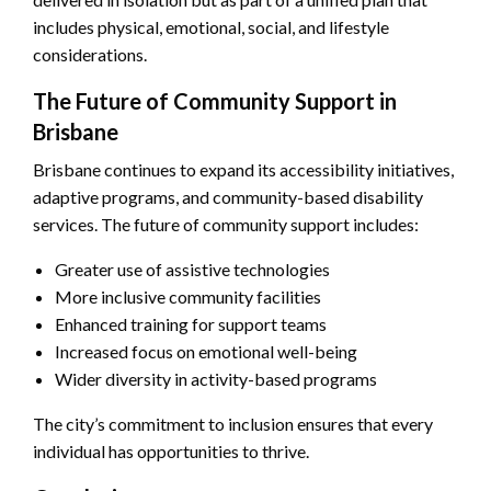
includes physical, emotional, social, and lifestyle
considerations.
The Future of Community Support in
Brisbane
Brisbane continues to expand its accessibility initiatives,
adaptive programs, and community-based disability
services. The future of community support includes:
Greater use of assistive technologies
More inclusive community facilities
Enhanced training for support teams
Increased focus on emotional well-being
Wider diversity in activity-based programs
The city’s commitment to inclusion ensures that every
individual has opportunities to thrive.