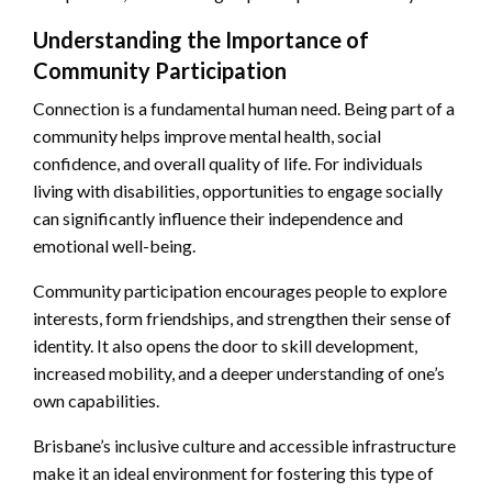
Understanding the Importance of
Community Participation
Connection is a fundamental human need. Being part of a
community helps improve mental health, social
confidence, and overall quality of life. For individuals
living with disabilities, opportunities to engage socially
can significantly influence their independence and
emotional well-being.
Community participation encourages people to explore
interests, form friendships, and strengthen their sense of
identity. It also opens the door to skill development,
increased mobility, and a deeper understanding of one’s
own capabilities.
Brisbane’s inclusive culture and accessible infrastructure
make it an ideal environment for fostering this type of