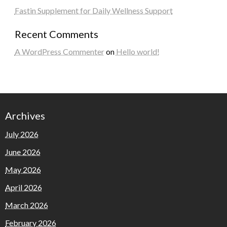
Fastin Supplement for Daily Wellness Support
Recent Comments
A WordPress Commenter
on
Hello world!
Archives
July 2026
June 2026
May 2026
April 2026
March 2026
February 2026