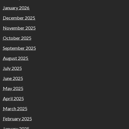
January 2026
December 2025
November 2025
October 2025
September 2025
August 2025
July 2025
June 2025
May 2025
April 2025
March 2025
February 2025
January 2025