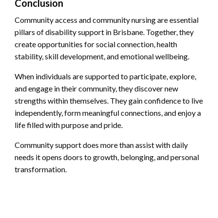
Conclusion
Community access and community nursing are essential
pillars of disability support in Brisbane. Together, they
create opportunities for social connection, health
stability, skill development, and emotional wellbeing.
When individuals are supported to participate, explore,
and engage in their community, they discover new
strengths within themselves. They gain confidence to live
independently, form meaningful connections, and enjoy a
life filled with purpose and pride.
Community support does more than assist with daily
needs it opens doors to growth, belonging, and personal
transformation.