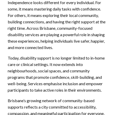
Independence looks different for every individual. For
some, it means mastering daily tasks with confidence.
For others, it means exploring their local community,
building connections, and having the right support at the
right time. Across Brisbane, community-focused
disability services are playing a powerful role in shaping
these experiences, helping individuals live safer, happier,
and more connected lives.
Today, disability support is no longer limited to in-home
care or clinical settings. It now extends into
neighbourhoods, social spaces, and community
programs that promote confidence, skill-building, and
well-being. Services emphasise inclusion and empower
participants to take active roles in their environments.
Brisbane’s growing network of community-based
supports reflects a city committed to accessibility,
compassion, and meaningful participation for everyone.