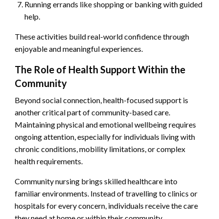
Running errands like shopping or banking with guided
help.
These activities build real-world confidence through
enjoyable and meaningful experiences.
The Role of Health Support Within the
Community
Beyond social connection, health-focused support is
another critical part of community-based care.
Maintaining physical and emotional wellbeing requires
ongoing attention, especially for individuals living with
chronic conditions, mobility limitations, or complex
health requirements.
Community nursing brings skilled healthcare into
familiar environments. Instead of travelling to clinics or
hospitals for every concern, individuals receive the care
they need at home or within their community.