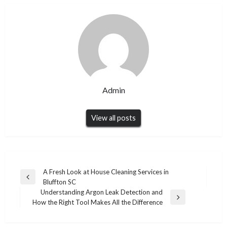
Admin
View all posts
Post
A Fresh Look at House Cleaning Services in
Previous
Bluffton SC
navigation
Post
Understanding Argon Leak Detection and
Next
How the Right Tool Makes All the Difference
Post
HEALTH
HEALTH