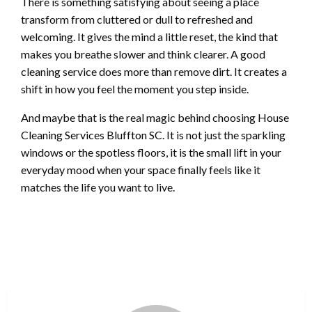
There is something satisfying about seeing a place
transform from cluttered or dull to refreshed and
welcoming. It gives the mind a little reset, the kind that
makes you breathe slower and think clearer. A good
cleaning service does more than remove dirt. It creates a
shift in how you feel the moment you step inside.
And maybe that is the real magic behind choosing House
Cleaning Services Bluffton SC. It is not just the sparkling
windows or the spotless floors, it is the small lift in your
everyday mood when your space finally feels like it
matches the life you want to live.