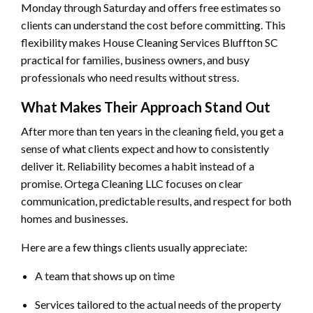
Monday through Saturday and offers free estimates so
clients can understand the cost before committing. This
flexibility makes House Cleaning Services Bluffton SC
practical for families, business owners, and busy
professionals who need results without stress.
What Makes Their Approach Stand Out
After more than ten years in the cleaning field, you get a
sense of what clients expect and how to consistently
deliver it. Reliability becomes a habit instead of a
promise. Ortega Cleaning LLC focuses on clear
communication, predictable results, and respect for both
homes and businesses.
Here are a few things clients usually appreciate:
A team that shows up on time
Services tailored to the actual needs of the property