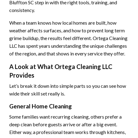
Bluffton SC step in with the right tools, training, and
consistency.
When a team knows how local homes are built, how
weather affects surfaces, and how to prevent long term
grime buildup, the results feel different. Ortega Cleaning
LLC has spent years understanding the unique challenges
of the region, and that shows in every service they offer.
A Look at What Ortega Cleaning LLC
Provides
Let’s break it down into simple parts so you can see how
wide their skill set really is.
General Home Cleaning
Some families want recurring cleaning, others prefer a
deep clean before guests arrive or after a big event.
Either way, a professional team works through kitchens,