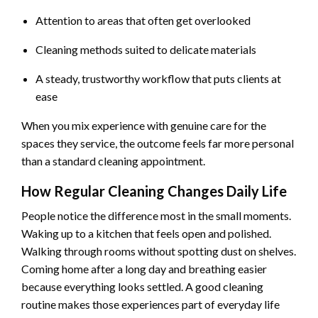
Attention to areas that often get overlooked
Cleaning methods suited to delicate materials
A steady, trustworthy workflow that puts clients at
ease
When you mix experience with genuine care for the
spaces they service, the outcome feels far more personal
than a standard cleaning appointment.
How Regular Cleaning Changes Daily Life
People notice the difference most in the small moments.
Waking up to a kitchen that feels open and polished.
Walking through rooms without spotting dust on shelves.
Coming home after a long day and breathing easier
because everything looks settled. A good cleaning
routine makes those experiences part of everyday life