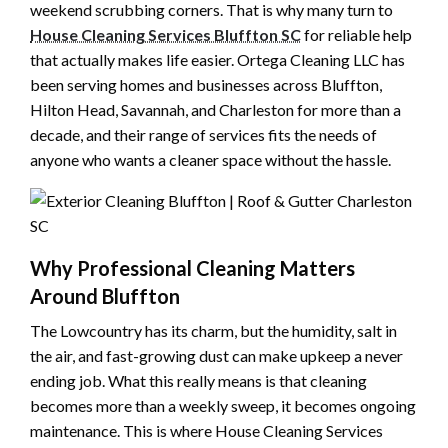
weekend scrubbing corners. That is why many turn to
House Cleaning Services Bluffton SC
for reliable help
that actually makes life easier. Ortega Cleaning LLC has
been serving homes and businesses across Bluffton,
Hilton Head, Savannah, and Charleston for more than a
decade, and their range of services fits the needs of
anyone who wants a cleaner space without the hassle.
Why Professional Cleaning Matters
Around Bluffton
The Lowcountry has its charm, but the humidity, salt in
the air, and fast-growing dust can make upkeep a never
ending job. What this really means is that cleaning
becomes more than a weekly sweep, it becomes ongoing
maintenance. This is where House Cleaning Services