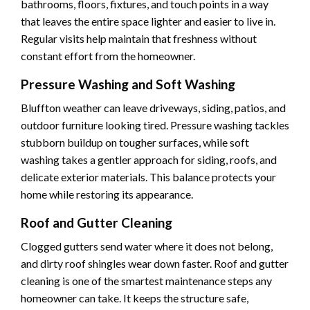
bathrooms, floors, fixtures, and touch points in a way
that leaves the entire space lighter and easier to live in.
Regular visits help maintain that freshness without
constant effort from the homeowner.
Pressure Washing and Soft Washing
Bluffton weather can leave driveways, siding, patios, and
outdoor furniture looking tired. Pressure washing tackles
stubborn buildup on tougher surfaces, while soft
washing takes a gentler approach for siding, roofs, and
delicate exterior materials. This balance protects your
home while restoring its appearance.
Roof and Gutter Cleaning
Clogged gutters send water where it does not belong,
and dirty roof shingles wear down faster. Roof and gutter
cleaning is one of the smartest maintenance steps any
homeowner can take. It keeps the structure safe,