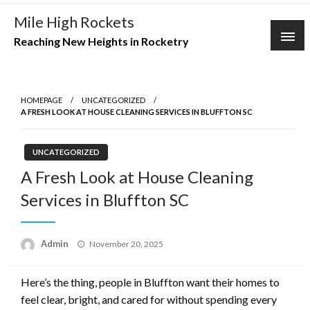
Skip
Mile High Rockets
to
Reaching New Heights in Rocketry
content
HOMEPAGE
UNCATEGORIZED
A FRESH LOOK AT HOUSE CLEANING SERVICES IN BLUFFTON SC
UNCATEGORIZED
A Fresh Look at House Cleaning
Services in Bluffton SC
Posted
Admin
November 20, 2025
on
Here’s the thing, people in Bluffton want their homes to
feel clear, bright, and cared for without spending every