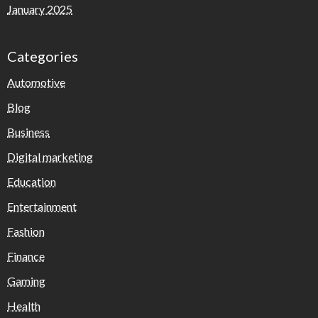
January 2025
Categories
Automotive
Blog
Business
Digital marketing
Education
Entertainment
Fashion
Finance
Gaming
Health