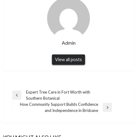
Admin
View all posts
Post
Expert Tree Care in Fort Worth with
Previous
Southern Botanical
navigation
Post
How Community Support Builds Confidence
Next
and Independence in Brisbane
Post