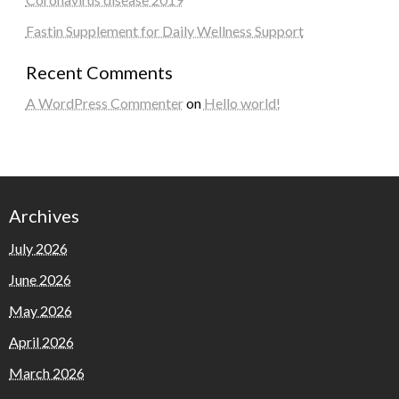
Fastin Supplement for Daily Wellness Support
Recent Comments
A WordPress Commenter
on
Hello world!
Archives
July 2026
June 2026
May 2026
April 2026
March 2026