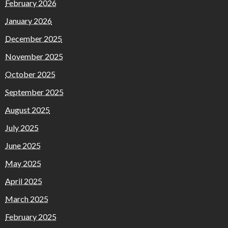
February 2026
January 2026
December 2025
November 2025
October 2025
September 2025
August 2025
July 2025
June 2025
May 2025
April 2025
March 2025
February 2025