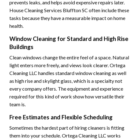
prevents leaks, and helps avoid expensive repairs later.
House Cleaning Services Bluffton SC often include these
tasks because they have a measurable impact on home
health.
Window Cleaning for Standard and High Rise
Buildings
Clean windows change the entire feel of a space. Natural
light enters more freely, and views look clearer. Ortega
Cleaning LLC handles standard window cleaning as well
as high rise and skylight glass, which is a specialty not
every company offers. The equipment and experience
required for this kind of work show how versatile their
team is.
Free Estimates and Flexible Scheduling
Sometimes the hardest part of hiring cleaners is fitting
them into your schedule. Ortega Cleaning LLC works