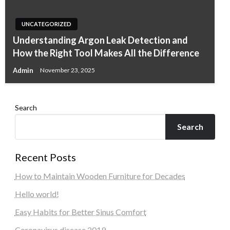
UNCATEGORIZED
Understanding Argon Leak Detection and
How the Right Tool Makes All the Difference
Admin
November 23, 2025
Search
Search
Recent Posts
How to Maintain Wooden Furniture for Decades
Hello world!
Easy Habits for Better Sinus Comfort
Coronavirus disease 2019