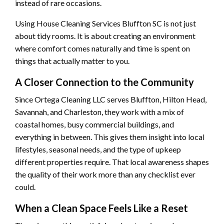
instead of rare occasions.
Using House Cleaning Services Bluffton SC is not just
about tidy rooms. It is about creating an environment
where comfort comes naturally and time is spent on
things that actually matter to you.
A Closer Connection to the Community
Since Ortega Cleaning LLC serves Bluffton, Hilton Head,
Savannah, and Charleston, they work with a mix of
coastal homes, busy commercial buildings, and
everything in between. This gives them insight into local
lifestyles, seasonal needs, and the type of upkeep
different properties require. That local awareness shapes
the quality of their work more than any checklist ever
could.
When a Clean Space Feels Like a Reset