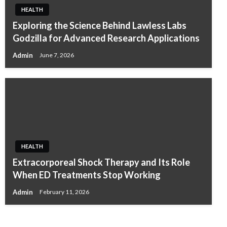
HEALTH
Exploring the Science Behind Lawless Labs
Godzilla for Advanced Research Applications
Admin
June 7, 2026
HEALTH
HEALTH
Extracorporeal Shock Therapy and Its Role
A Holistic Approach to Natural Wellness and
When ED Treatments Stop Working
Pain Support in Australia
Admin
February 11, 2026
Admin
November 27, 2025