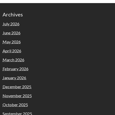
Archives
July 2026
June 2026
May 2026
April 2026
March 2026
February 2026
January 2026
December 2025
November 2025
October 2025
September 2025