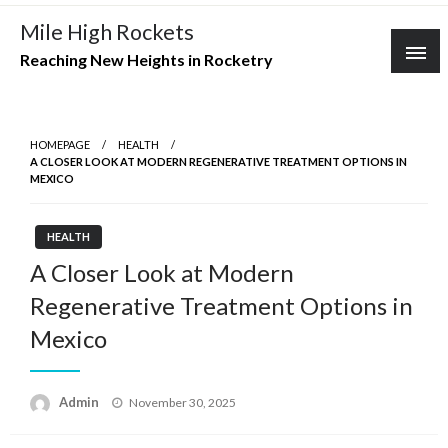
Skip
Mile High Rockets
to
Reaching New Heights in Rocketry
content
HOMEPAGE
HEALTH
A CLOSER LOOK AT MODERN REGENERATIVE TREATMENT OPTIONS IN
MEXICO
HEALTH
A Closer Look at Modern
Regenerative Treatment Options in
Mexico
Posted
Admin
November 30, 2025
on