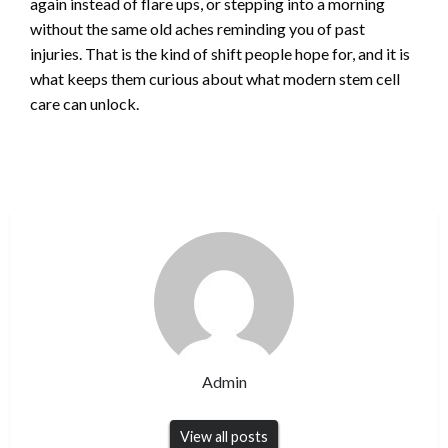
again instead of flare ups, or stepping into a morning
without the same old aches reminding you of past
injuries. That is the kind of shift people hope for, and it is
what keeps them curious about what modern stem cell
care can unlock.
Admin
View all posts