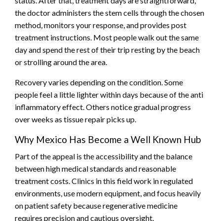
status. After that, treatment days are straightforward,
the doctor administers the stem cells through the chosen
method, monitors your response, and provides post
treatment instructions. Most people walk out the same
day and spend the rest of their trip resting by the beach
or strolling around the area.
Recovery varies depending on the condition. Some
people feel a little lighter within days because of the anti
inflammatory effect. Others notice gradual progress
over weeks as tissue repair picks up.
Why Mexico Has Become a Well Known Hub
Part of the appeal is the accessibility and the balance
between high medical standards and reasonable
treatment costs. Clinics in this field work in regulated
environments, use modern equipment, and focus heavily
on patient safety because regenerative medicine
requires precision and cautious oversight.