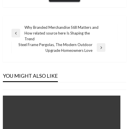
Post
Why Branded Merchandise Still Matters and
How related source here Is Shaping the
navigation
Previous
Trend
Post
Steel Frame Pergolas, The Modern Outdoor
Next
Upgrade Homeowners Love
Post
HEALTH
How Community Support Builds Confidence
and Independence in Brisbane
YOU MIGHT ALSO LIKE
Admin
November 20, 2025