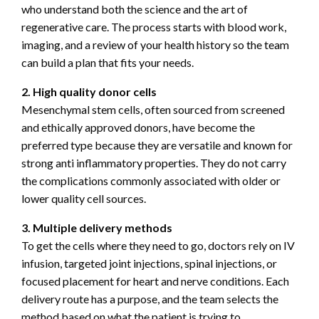
who understand both the science and the art of
regenerative care. The process starts with blood work,
imaging, and a review of your health history so the team
can build a plan that fits your needs.
2. High quality donor cells
Mesenchymal stem cells, often sourced from screened
and ethically approved donors, have become the
preferred type because they are versatile and known for
strong anti inflammatory properties. They do not carry
the complications commonly associated with older or
lower quality cell sources.
3. Multiple delivery methods
To get the cells where they need to go, doctors rely on IV
infusion, targeted joint injections, spinal injections, or
focused placement for heart and nerve conditions. Each
delivery route has a purpose, and the team selects the
method based on what the patient is trying to