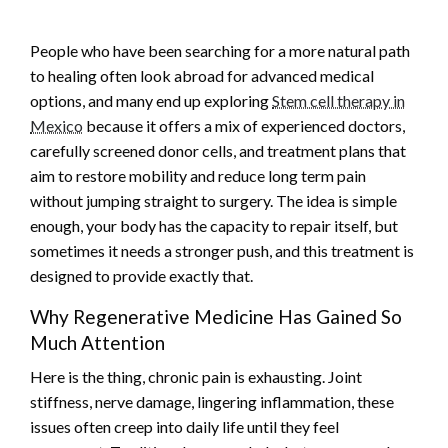
People who have been searching for a more natural path
to healing often look abroad for advanced medical
options, and many end up exploring
Stem cell therapy in
Mexico
because it offers a mix of experienced doctors,
carefully screened donor cells, and treatment plans that
aim to restore mobility and reduce long term pain
without jumping straight to surgery. The idea is simple
enough, your body has the capacity to repair itself, but
sometimes it needs a stronger push, and this treatment is
designed to provide exactly that.
Why Regenerative Medicine Has Gained So
Much Attention
Here is the thing, chronic pain is exhausting. Joint
stiffness, nerve damage, lingering inflammation, these
issues often creep into daily life until they feel