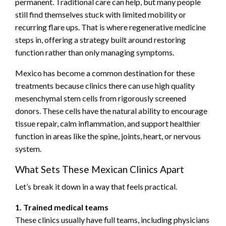
permanent. Traditional care can help, but many people
still find themselves stuck with limited mobility or
recurring flare ups. That is where regenerative medicine
steps in, offering a strategy built around restoring
function rather than only managing symptoms.
Mexico has become a common destination for these
treatments because clinics there can use high quality
mesenchymal stem cells from rigorously screened
donors. These cells have the natural ability to encourage
tissue repair, calm inflammation, and support healthier
function in areas like the spine, joints, heart, or nervous
system.
What Sets These Mexican Clinics Apart
Let’s break it down in a way that feels practical.
1. Trained medical teams
These clinics usually have full teams, including physicians