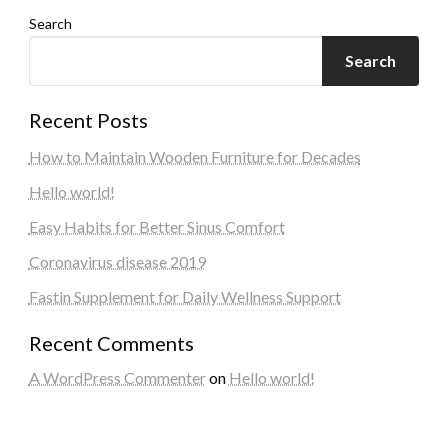
Search
Search
Recent Posts
How to Maintain Wooden Furniture for Decades
Hello world!
Easy Habits for Better Sinus Comfort
Coronavirus disease 2019
Fastin Supplement for Daily Wellness Support
Recent Comments
A WordPress Commenter
on
Hello world!