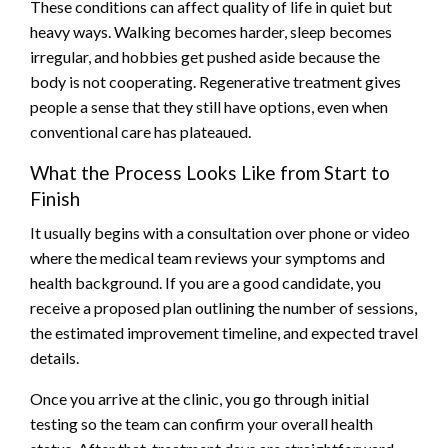
These conditions can affect quality of life in quiet but
heavy ways. Walking becomes harder, sleep becomes
irregular, and hobbies get pushed aside because the
body is not cooperating. Regenerative treatment gives
people a sense that they still have options, even when
conventional care has plateaued.
What the Process Looks Like from Start to
Finish
It usually begins with a consultation over phone or video
where the medical team reviews your symptoms and
health background. If you are a good candidate, you
receive a proposed plan outlining the number of sessions,
the estimated improvement timeline, and expected travel
details.
Once you arrive at the clinic, you go through initial
testing so the team can confirm your overall health