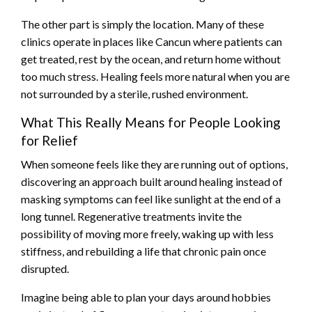
The other part is simply the location. Many of these
clinics operate in places like Cancun where patients can
get treated, rest by the ocean, and return home without
too much stress. Healing feels more natural when you are
not surrounded by a sterile, rushed environment.
What This Really Means for People Looking
for Relief
When someone feels like they are running out of options,
discovering an approach built around healing instead of
masking symptoms can feel like sunlight at the end of a
long tunnel. Regenerative treatments invite the
possibility of moving more freely, waking up with less
stiffness, and rebuilding a life that chronic pain once
disrupted.
Imagine being able to plan your days around hobbies