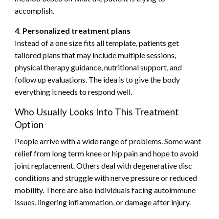
accomplish.
4. Personalized treatment plans
Instead of a one size fits all template, patients get
tailored plans that may include multiple sessions,
physical therapy guidance, nutritional support, and
follow up evaluations. The idea is to give the body
everything it needs to respond well.
Who Usually Looks Into This Treatment
Option
People arrive with a wide range of problems. Some want
relief from long term knee or hip pain and hope to avoid
joint replacement. Others deal with degenerative disc
conditions and struggle with nerve pressure or reduced
mobility. There are also individuals facing autoimmune
issues, lingering inflammation, or damage after injury.