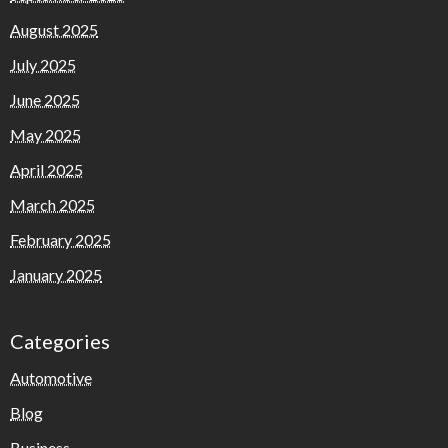
August 2025
July 2025
June 2025
May 2025
April 2025
March 2025
February 2025
January 2025
Categories
Automotive
Blog
Business