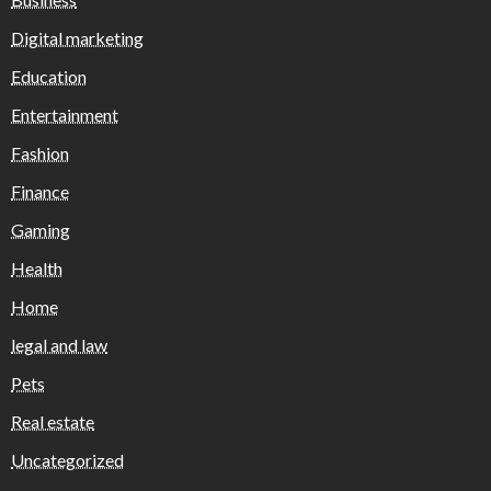
Digital marketing
Education
Entertainment
Fashion
Finance
Gaming
Health
Home
legal and law
Pets
Real estate
Uncategorized