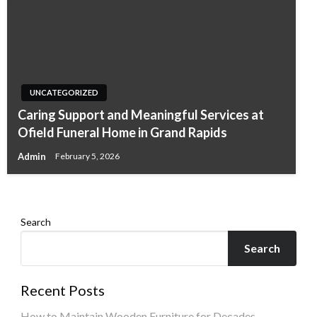
UNCATEGORIZED
UNCATEGORIZED
Caring Support and Meaningful Services at
Why a Razor Monthly Subscription Makes
Ofield Funeral Home in Grand Rapids
Everyday Shaving Easier
Admin
February 5, 2026
Admin
December 30, 2025
Search
Search
Recent Posts
How to Maintain Wooden Furniture for Decades