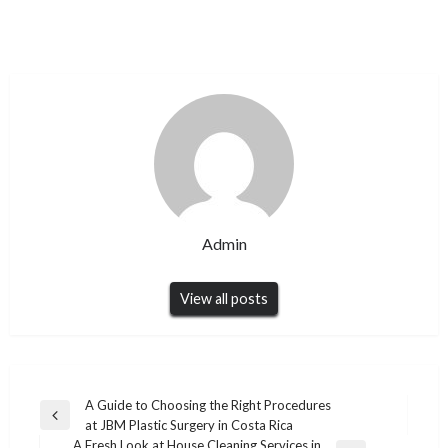
Admin
View all posts
Post
A Guide to Choosing the Right Procedures
Previous
at JBM Plastic Surgery in Costa Rica
navigation
Post
A Fresh Look at House Cleaning Services in