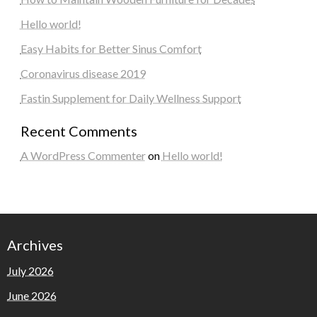
Hello world!
Easy Habits for Better Sinus Comfort
Coronavirus disease 2019
Fastin Supplement for Daily Wellness Support
Recent Comments
A WordPress Commenter
on
Hello world!
Archives
July 2026
June 2026