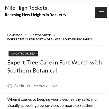
Skip
Mile High Rockets
to
Reaching New Heights in Rocketry
content
HOMEPAGE
UNCATEGORIZED
EXPERT TREE CARE IN FORT WORTH WITH SOUTHERN BOTANICAL
UNCATEGORIZED
Expert Tree Care in Fort Worth with
Southern Botanical
Posted
Admin
November 20, 2025
on
When it comes to keeping your trees healthy, safe, and
visually appealing, few services compare to
Southern