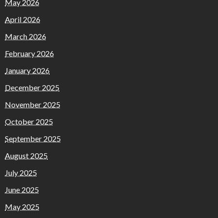
May 2026
April 2026
March 2026
February 2026
January 2026
December 2025
November 2025
October 2025
September 2025
August 2025
July 2025
June 2025
May 2025