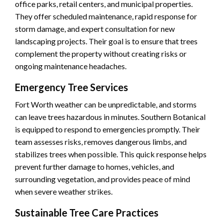
office parks, retail centers, and municipal properties.
They offer scheduled maintenance, rapid response for
storm damage, and expert consultation for new
landscaping projects. Their goal is to ensure that trees
complement the property without creating risks or
ongoing maintenance headaches.
Emergency Tree Services
Fort Worth weather can be unpredictable, and storms
can leave trees hazardous in minutes. Southern Botanical
is equipped to respond to emergencies promptly. Their
team assesses risks, removes dangerous limbs, and
stabilizes trees when possible. This quick response helps
prevent further damage to homes, vehicles, and
surrounding vegetation, and provides peace of mind
when severe weather strikes.
Sustainable Tree Care Practices