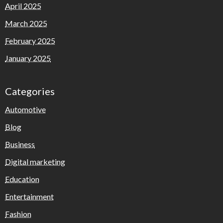
April 2025
March 2025
February 2025
January 2025
Categories
Automotive
Blog
Business
Digital marketing
Education
Entertainment
Fashion