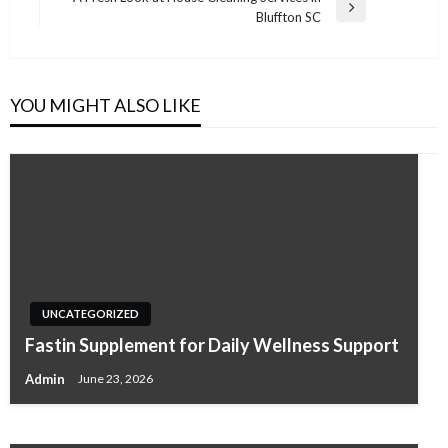
Next
Bluffton SC
Post
YOU MIGHT ALSO LIKE
UNCATEGORIZED
Root Canal Treatment in Arcadia, CA, What
UNCATEGORIZED
Patients Should Know Before Pain Gets
Fastin Supplement for Daily Wellness Support
Worse
Admin
June 23, 2026
Admin
February 5, 2026