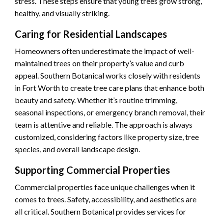
stress. These steps ensure that young trees grow strong,
healthy, and visually striking.
Caring for Residential Landscapes
Homeowners often underestimate the impact of well-
maintained trees on their property’s value and curb
appeal. Southern Botanical works closely with residents
in Fort Worth to create tree care plans that enhance both
beauty and safety. Whether it’s routine trimming,
seasonal inspections, or emergency branch removal, their
team is attentive and reliable. The approach is always
customized, considering factors like property size, tree
species, and overall landscape design.
Supporting Commercial Properties
Commercial properties face unique challenges when it
comes to trees. Safety, accessibility, and aesthetics are
all critical. Southern Botanical provides services for