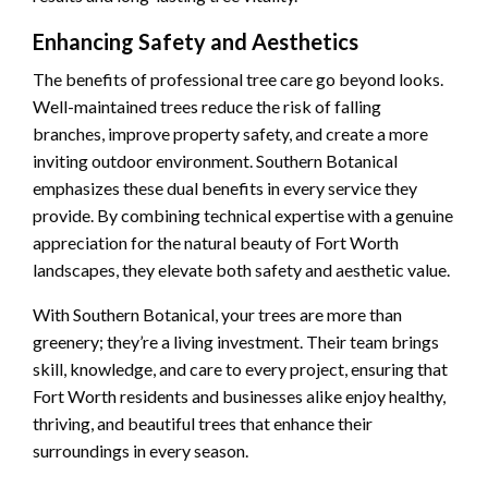
Enhancing Safety and Aesthetics
The benefits of professional tree care go beyond looks.
Well-maintained trees reduce the risk of falling
branches, improve property safety, and create a more
inviting outdoor environment. Southern Botanical
emphasizes these dual benefits in every service they
provide. By combining technical expertise with a genuine
appreciation for the natural beauty of Fort Worth
landscapes, they elevate both safety and aesthetic value.
With Southern Botanical, your trees are more than
greenery; they’re a living investment. Their team brings
skill, knowledge, and care to every project, ensuring that
Fort Worth residents and businesses alike enjoy healthy,
thriving, and beautiful trees that enhance their
surroundings in every season.