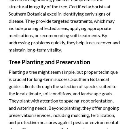
structural integrity of the tree. Certified arborists at
Southern Botanical excel in identifying early signs of
disease. They provide targeted treatments, which may
include pruning affected areas, applying appropriate
medications, or recommending soil treatments. By
addressing problems quickly, they help trees recover and
maintain long-term vitality.
Tree Planting and Preservation
Planting a tree might seem simple, but proper technique
is crucial for long-term success. Southern Botanical
guides clients through the selection of species suited to
the local climate, soil conditions, and landscape goals.
They plant with attention to spacing, root orientation,
and watering needs. Beyond planting, they offer ongoing
preservation services, including mulching, fertilization,
and protective measures against pests or environmental