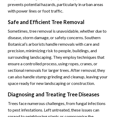
prevents potential hazards, particularly in urban areas
with power lines or foot traffic.
Safe and Efficient Tree Removal
Sometimes, tree removal is unavoidable, whether due to
disease, storm damage, or safety concerns. Southern
Botanical’s arborists handle removals with care and
precision, minimizing risk to people, buildings, and
surrounding landscaping. They employ techniques that
ensure a controlled process, using ropes, cranes, or
sectional removals for larger trees. After removal, they
can also handle stump grinding and cleanup, leaving your
space ready for new landscaping or construction.
Diagnosing and Treating Tree Diseases
Trees face numerous challenges, from fungal infections
to pest infestations. Left untreated, these issues can
spread to neighboring plants or compromise the