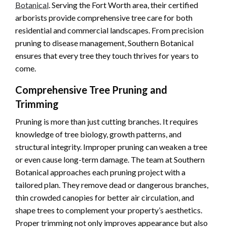
Botanical
. Serving the Fort Worth area, their certified
arborists provide comprehensive tree care for both
residential and commercial landscapes. From precision
pruning to disease management, Southern Botanical
ensures that every tree they touch thrives for years to
come.
Comprehensive Tree Pruning and
Trimming
Pruning is more than just cutting branches. It requires
knowledge of tree biology, growth patterns, and
structural integrity. Improper pruning can weaken a tree
or even cause long-term damage. The team at Southern
Botanical approaches each pruning project with a
tailored plan. They remove dead or dangerous branches,
thin crowded canopies for better air circulation, and
shape trees to complement your property’s aesthetics.
Proper trimming not only improves appearance but also