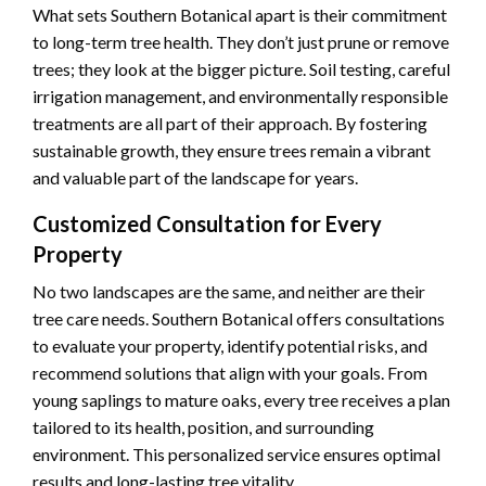
What sets Southern Botanical apart is their commitment
to long-term tree health. They don’t just prune or remove
trees; they look at the bigger picture. Soil testing, careful
irrigation management, and environmentally responsible
treatments are all part of their approach. By fostering
sustainable growth, they ensure trees remain a vibrant
and valuable part of the landscape for years.
Customized Consultation for Every
Property
No two landscapes are the same, and neither are their
tree care needs. Southern Botanical offers consultations
to evaluate your property, identify potential risks, and
recommend solutions that align with your goals. From
young saplings to mature oaks, every tree receives a plan
tailored to its health, position, and surrounding
environment. This personalized service ensures optimal
results and long-lasting tree vitality.