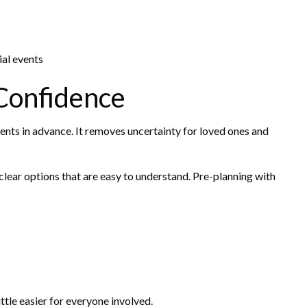
al events
Confidence
ts in advance. It removes uncertainty for loved ones and
clear options that are easy to understand. Pre-planning with
ttle easier for everyone involved.