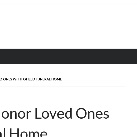
D ONES WITH OFIELD FUNERAL HOME
Honor Loved Ones
al Home