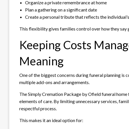
Organize a private remembrance at home
Plan a gathering on a significant date
Create a personal tribute that reflects the individual’s
This flexibility gives families control over how they say
Keeping Costs Manag
Meaning
One of the biggest concerns during funeral planning is 
multiple add-ons and arrangements.
The Simply Cremation Package by Ofield funeral home f
elements of care. By limiting unnecessary services, famili
respectful process.
This makes it an ideal option for: