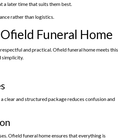
 a later time that suits them best.
ce rather than logistics.
Ofield Funeral Home
 respectful and practical. Ofield funeral home meets this
simplicity.
es
g a clear and structured package reduces confusion and
ion
es. Ofield funeral home ensures that everything is