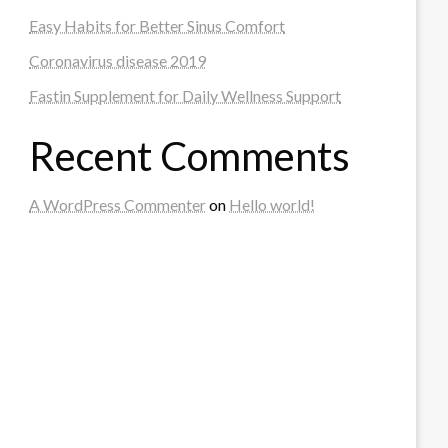
Easy Habits for Better Sinus Comfort
Coronavirus disease 2019
Fastin Supplement for Daily Wellness Support
Recent Comments
A WordPress Commenter
on
Hello world!