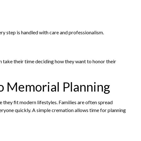
very step is handled with care and professionalism.
 take their time deciding how they want to honor their
o Memorial Planning
ey fit modern lifestyles. Families are often spread
veryone quickly. A simple cremation allows time for planning