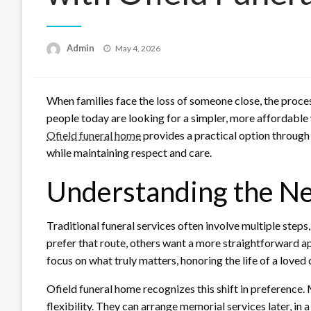
Posted
Admin
May 4, 2026
on
When families face the loss of someone close, the pro
people today are looking for a simpler, more affordable
Ofield funeral home
provides a practical option through
while maintaining respect and care.
Understanding the Nee
Traditional funeral services often involve multiple step
prefer that route, others want a more straightforward a
focus on what truly matters, honoring the life of a love
Ofield funeral home recognizes this shift in preference
flexibility. They can arrange memorial services later, in 