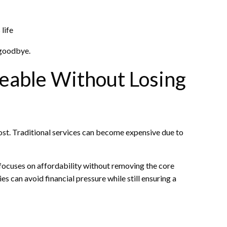
 life
 goodbye.
eable Without Losing
cost. Traditional services can become expensive due to
ocuses on affordability without removing the core
es can avoid financial pressure while still ensuring a