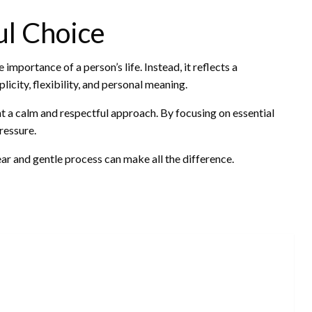
ul Choice
mportance of a person’s life. Instead, it reflects a
icity, flexibility, and personal meaning.
t a calm and respectful approach. By focusing on essential
ressure.
ar and gentle process can make all the difference.