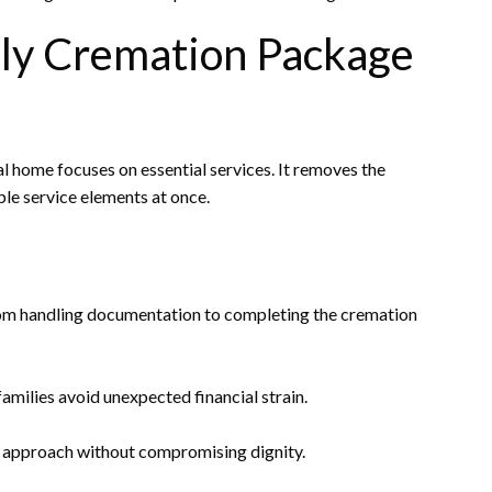
ly Cremation Package
 home focuses on essential services. It removes the
ple service elements at once.
rom handling documentation to completing the cremation
amilies avoid unexpected financial strain.
l approach without compromising dignity.