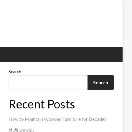
Search
Search
Recent Posts
How to Maintain Wooden Furniture for Decades
Hello world!