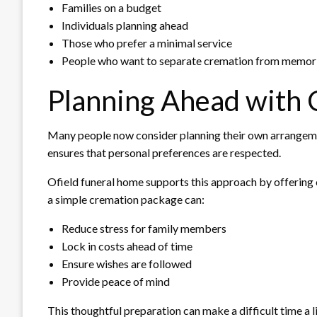
Families on a budget
Individuals planning ahead
Those who prefer a minimal service
People who want to separate cremation from memori
Planning Ahead with 
Many people now consider planning their own arrangemen
ensures that personal preferences are respected.
Ofield funeral home supports this approach by offering 
a simple cremation package can:
Reduce stress for family members
Lock in costs ahead of time
Ensure wishes are followed
Provide peace of mind
This thoughtful preparation can make a difficult time a li