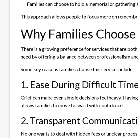
Families can choose to hold a memorial or gathering at
This approach allows people to focus more on remembran
Why Families Choose 
There is a growing preference for services that are both
need by offering a balance between professionalism and 
Some key reasons families choose this service include:
1. Ease During Difficult Tim
Grief can make even simple decisions feel heavy. Havin
allows families to move forward with confidence.
2. Transparent Communicat
No one wants to deal with hidden fees or unclear process