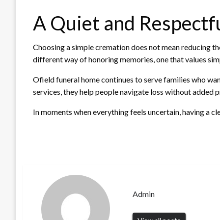
A Quiet and Respectf
Choosing a simple cremation does not mean reducing the i
different way of honoring memories, one that values simpl
Ofield funeral home continues to serve families who wan
services, they help people navigate loss without added p
In moments when everything feels uncertain, having a cle
Admin