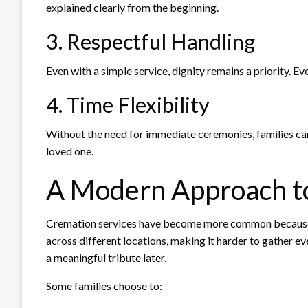
explained clearly from the beginning.
3. Respectful Handling
Even with a simple service, dignity remains a priority. E
4. Time Flexibility
Without the need for immediate ceremonies, families can
loved one.
A Modern Approach t
Cremation services have become more common because th
across different locations, making it harder to gather e
a meaningful tribute later.
Some families choose to: