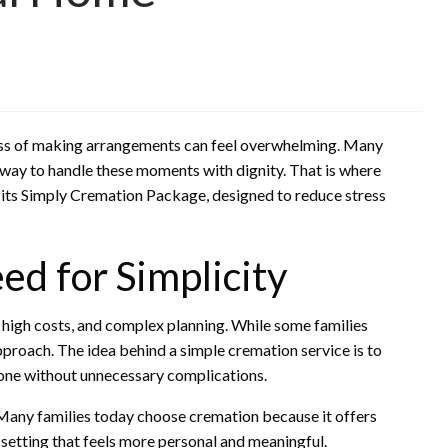
cess of making arrangements can feel overwhelming. Many
 way to handle these moments with dignity. That is where
 its Simply Cremation Package, designed to reduce stress
d for Simplicity
s, high costs, and complex planning. While some families
pproach. The idea behind a simple cremation service is to
d one without unnecessary complications.
. Many families today choose cremation because it offers
a setting that feels more personal and meaningful.