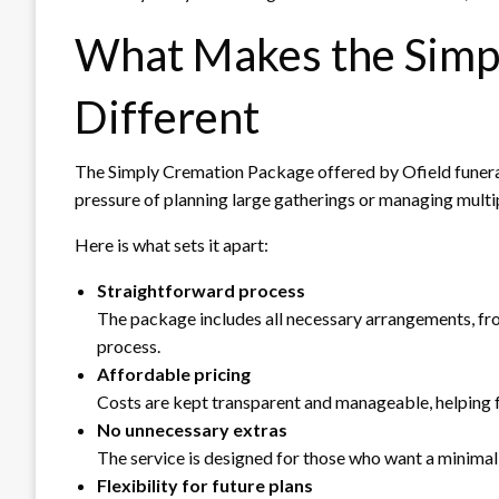
What Makes the Simp
Different
The Simply Cremation Package offered by Ofield funeral
pressure of planning large gatherings or managing multi
Here is what sets it apart:
Straightforward process
The package includes all necessary arrangements, f
process.
Affordable pricing
Costs are kept transparent and manageable, helping f
No unnecessary extras
The service is designed for those who want a minima
Flexibility for future plans