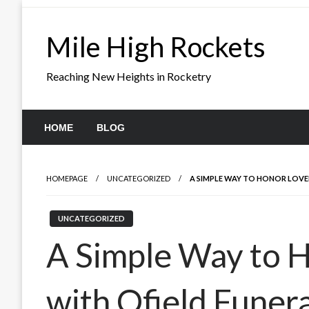
Skip
to
Mile High Rockets
content
Reaching New Heights in Rocketry
HOME
BLOG
HOMEPAGE
UNCATEGORIZED
A SIMPLE WAY TO HONOR LOVE
UNCATEGORIZED
A Simple Way to 
with Ofield Funer