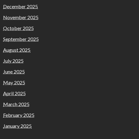
December 2025
November 2025
October 2025
September 2025
August 2025
July 2025
June 2025
May 2025
April 2025
March 2025
February 2025
January 2025