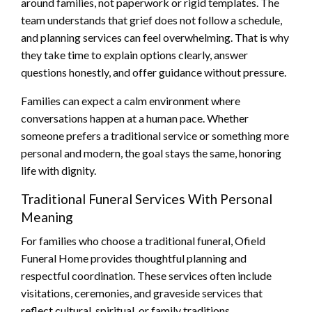
around families, not paperwork or rigid templates. The
team understands that grief does not follow a schedule,
and planning services can feel overwhelming. That is why
they take time to explain options clearly, answer
questions honestly, and offer guidance without pressure.
Families can expect a calm environment where
conversations happen at a human pace. Whether
someone prefers a traditional service or something more
personal and modern, the goal stays the same, honoring
life with dignity.
Traditional Funeral Services With Personal
Meaning
For families who choose a traditional funeral, Ofield
Funeral Home provides thoughtful planning and
respectful coordination. These services often include
visitations, ceremonies, and graveside services that
reflect cultural, spiritual, or family traditions.