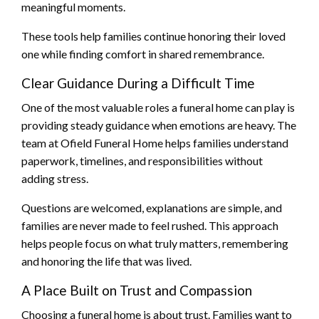
meaningful moments.
These tools help families continue honoring their loved
one while finding comfort in shared remembrance.
Clear Guidance During a Difficult Time
One of the most valuable roles a funeral home can play is
providing steady guidance when emotions are heavy. The
team at Ofield Funeral Home helps families understand
paperwork, timelines, and responsibilities without
adding stress.
Questions are welcomed, explanations are simple, and
families are never made to feel rushed. This approach
helps people focus on what truly matters, remembering
and honoring the life that was lived.
A Place Built on Trust and Compassion
Choosing a funeral home is about trust. Families want to