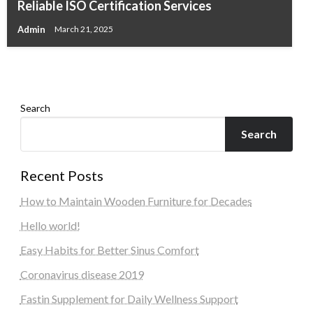
Reliable ISO Certification Services
A Simple Way to Honor Loved Ones with
Easy Steps for MAG Box IPTV Setup
Admin
March 21, 2025
Ofield Funeral Home
Admin
June 17, 2026
Admin
May 4, 2026
Search
Search
Recent Posts
How to Maintain Wooden Furniture for Decades
Hello world!
Easy Habits for Better Sinus Comfort
Coronavirus disease 2019
Fastin Supplement for Daily Wellness Support