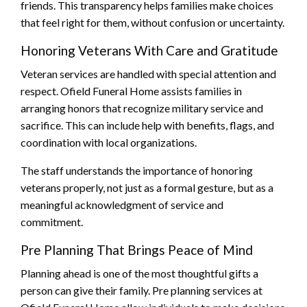
friends. This transparency helps families make choices
that feel right for them, without confusion or uncertainty.
Honoring Veterans With Care and Gratitude
Veteran services are handled with special attention and
respect. Ofield Funeral Home assists families in
arranging honors that recognize military service and
sacrifice. This can include help with benefits, flags, and
coordination with local organizations.
The staff understands the importance of honoring
veterans properly, not just as a formal gesture, but as a
meaningful acknowledgment of service and
commitment.
Pre Planning That Brings Peace of Mind
Planning ahead is one of the most thoughtful gifts a
person can give their family. Pre planning services at