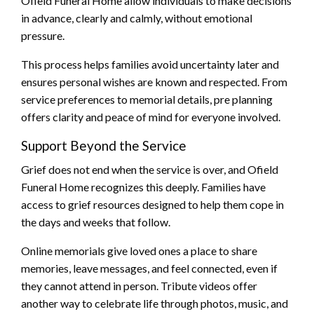
Ofield Funeral Home allow individuals to make decisions
in advance, clearly and calmly, without emotional
pressure.
This process helps families avoid uncertainty later and
ensures personal wishes are known and respected. From
service preferences to memorial details, pre planning
offers clarity and peace of mind for everyone involved.
Support Beyond the Service
Grief does not end when the service is over, and Ofield
Funeral Home recognizes this deeply. Families have
access to grief resources designed to help them cope in
the days and weeks that follow.
Online memorials give loved ones a place to share
memories, leave messages, and feel connected, even if
they cannot attend in person. Tribute videos offer
another way to celebrate life through photos, music, and