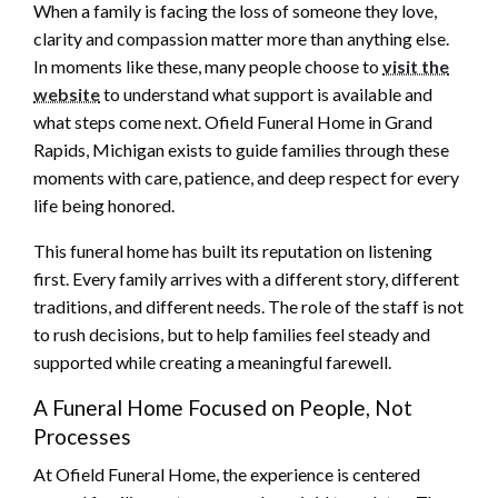
When a family is facing the loss of someone they love,
clarity and compassion matter more than anything else.
In moments like these, many people choose to
visit the
website
to understand what support is available and
what steps come next. Ofield Funeral Home in Grand
Rapids, Michigan exists to guide families through these
moments with care, patience, and deep respect for every
life being honored.
This funeral home has built its reputation on listening
first. Every family arrives with a different story, different
traditions, and different needs. The role of the staff is not
to rush decisions, but to help families feel steady and
supported while creating a meaningful farewell.
A Funeral Home Focused on People, Not
Processes
At Ofield Funeral Home, the experience is centered