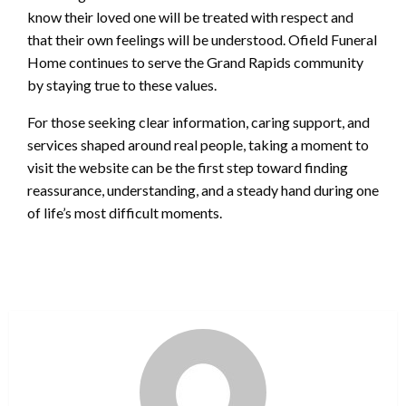
know their loved one will be treated with respect and
that their own feelings will be understood. Ofield Funeral
Home continues to serve the Grand Rapids community
by staying true to these values.
For those seeking clear information, caring support, and
services shaped around real people, taking a moment to
visit the website can be the first step toward finding
reassurance, understanding, and a steady hand during one
of life’s most difficult moments.