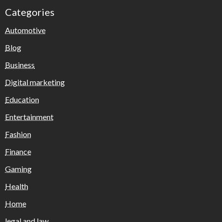
Categories
Automotive
Blog
Business
Digital marketing
Education
Entertainment
Fashion
Finance
Gaming
Health
Home
legal and law