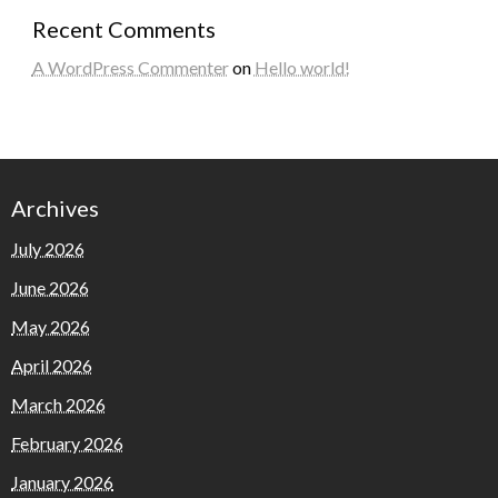
Recent Comments
A WordPress Commenter
on
Hello world!
Archives
July 2026
June 2026
May 2026
April 2026
March 2026
February 2026
January 2026