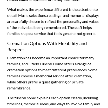
What makes the experience different is the attention to
detail. Music selections, readings, and memorial displays
are carefully chosen to reflect the personality and values
of the individual being remembered. The staff helps
families shape a service that feels genuine, not generic.
Cremation Options With Flexibility and
Respect
Cremation has become an important choice for many
families, and Ofield Funeral Home offers a range of
cremation options to meet different preferences. Some
families choose a memorial service after cremation,
while others prefer a quiet gathering or private
remembrance.
The funeral home explains each option clearly, including
timelines, memorial ideas, and ways to involve family and