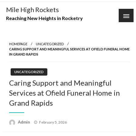
Skip
Mile High Rockets
to
Reaching New Heights in Rocketry
content
HOMEPAGE
UNCATEGORIZED
CARING SUPPORT AND MEANINGFUL SERVICES AT OFIELD FUNERAL HOME
IN GRAND RAPIDS
UNCATEGORIZED
Caring Support and Meaningful
Services at Ofield Funeral Home in
Grand Rapids
Posted
Admin
February 5, 2026
on