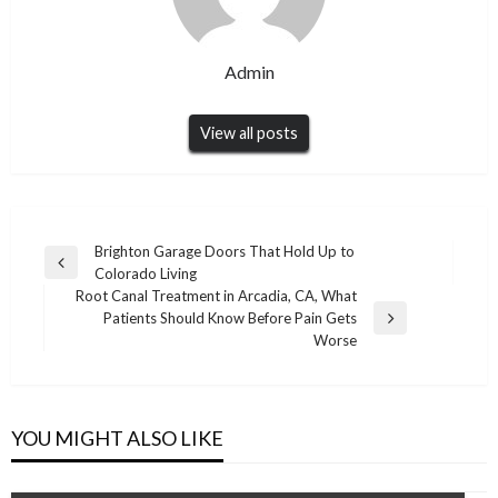
Admin
View all posts
Post
Brighton Garage Doors That Hold Up to
Previous
Colorado Living
navigation
Post
Root Canal Treatment in Arcadia, CA, What
Patients Should Know Before Pain Gets
Next
Worse
Post
YOU MIGHT ALSO LIKE