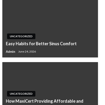
UNCATEGORIZED
Easy Habits for Better Sinus Comfort
Admin
June 24, 2026
UNCATEGORIZED
How MaxiCert Providing Affordable and
UNCATEGORIZED
UNCATEGORIZED