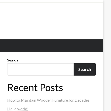
Search
Search
Recent Posts
How to Maintain Wooden Furniture for Decades
Hello world!