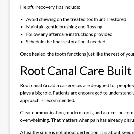
Helpful recovery tips include:
Avoid chewing on the treated tooth until restored
Maintain gentle brushing and flossing
Follow any aftercare instructions provided
Schedule the final restoration if needed
Once healed, the tooth functions just like the rest of your
Root Canal Care Built
Root canal Arcadia ca services are designed for people
plays a big role. Patients are encouraged to understand 
approach is recommended.
Clear communication, modern tools, and a focus on comfo
overwhelming. That matters when pain has already disrup
A healthy smile is not about perfection, it is about kee