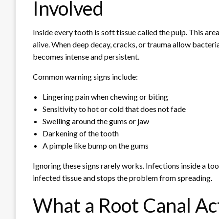
Involved
Inside every tooth is soft tissue called the pulp. This a
alive. When deep decay, cracks, or trauma allow bacteria 
becomes intense and persistent.
Common warning signs include:
Lingering pain when chewing or biting
Sensitivity to hot or cold that does not fade
Swelling around the gums or jaw
Darkening of the tooth
A pimple like bump on the gums
Ignoring these signs rarely works. Infections inside a to
infected tissue and stops the problem from spreading.
What a Root Canal Ac