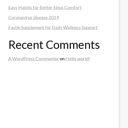
Easy Habits for Better Sinus Comfort
Coronavirus disease 2019
Fastin Supplement for Daily Wellness Support
Recent Comments
A WordPress Commenter
on
Hello world!