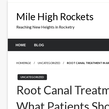
Skip
to
Mile High Rockets
content
Reaching New Heights in Rocketry
HOME
BLOG
HOMEPAGE
UNCATEGORIZED
ROOT CANAL TREATMENT IN AR
UNCATEGORIZED
Root Canal Treatm
What Patients Sh