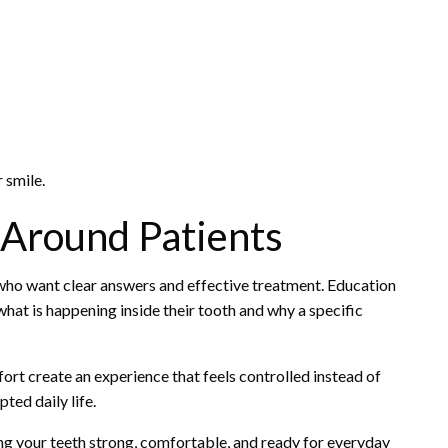
 smile.
 Around Patients
 who want clear answers and effective treatment. Education
what is happening inside their tooth and why a specific
rt create an experience that feels controlled instead of
ted daily life.
ping your teeth strong, comfortable, and ready for everyday