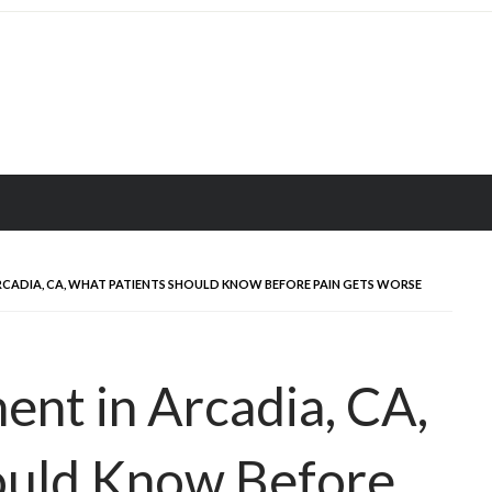
CADIA, CA, WHAT PATIENTS SHOULD KNOW BEFORE PAIN GETS WORSE
ent in Arcadia, CA,
ould Know Before