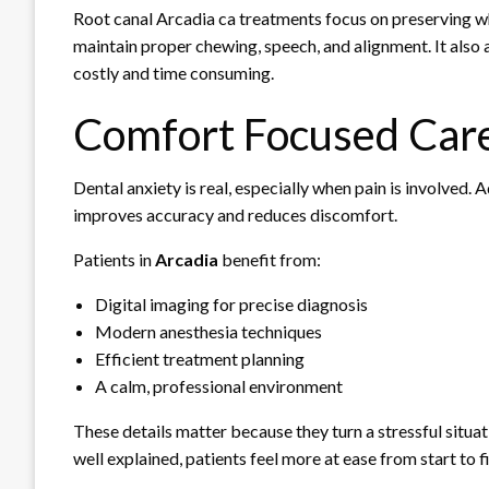
Root canal Arcadia ca treatments focus on preserving wh
maintain proper chewing, speech, and alignment. It also 
costly and time consuming.
Comfort Focused Care
Dental anxiety is real, especially when pain is involved
improves accuracy and reduces discomfort.
Patients in
Arcadia
benefit from:
Digital imaging for precise diagnosis
Modern anesthesia techniques
Efficient treatment planning
A calm, professional environment
These details matter because they turn a stressful situ
well explained, patients feel more at ease from start to fi