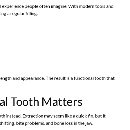
ful experience people often imagine. With modern tools and
ng a regular filling.
rength and appearance. The result is a functional tooth that
al Tooth Matters
th instead. Extraction may seem like a quick fix, but it
hifting, bite problems, and bone loss in the jaw.