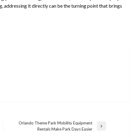
, addressing it directly can be the turning point that brings
Orlando Theme Park Mobility Equipment
Next
Rentals Make Park Days Easier
UNCATEGORIZED
Post