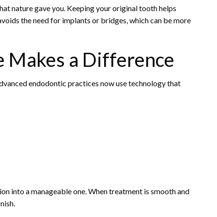
at nature gave you. Keeping your original tooth helps
avoids the need for implants or bridges, which can be more
 Makes a Difference
. Advanced endodontic practices now use technology that
ation into a manageable one. When treatment is smooth and
nish.