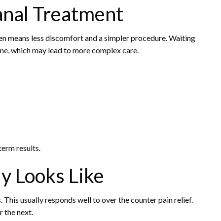
anal Treatment
ten means less discomfort and a simpler procedure. Waiting
one, which may lead to more complex care.
term results.
y Looks Like
. This usually responds well to over the counter pain relief.
r the next.