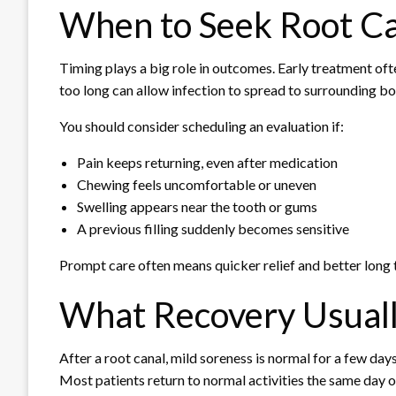
When to Seek Root C
Timing plays a big role in outcomes. Early treatment of
too long can allow infection to spread to surrounding b
You should consider scheduling an evaluation if:
Pain keeps returning, even after medication
Chewing feels uncomfortable or uneven
Swelling appears near the tooth or gums
A previous filling suddenly becomes sensitive
Prompt care often means quicker relief and better long 
What Recovery Usuall
After a root canal, mild soreness is normal for a few days
Most patients return to normal activities the same day o