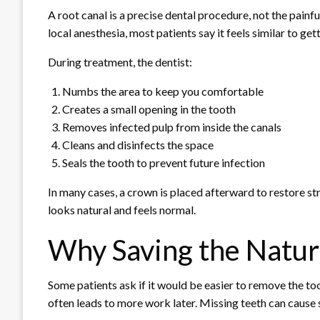
A root canal is a precise dental procedure, not the pain
local anesthesia, most patients say it feels similar to getti
During treatment, the dentist:
Numbs the area to keep you comfortable
Creates a small opening in the tooth
Removes infected pulp from inside the canals
Cleans and disinfects the space
Seals the tooth to prevent future infection
In many cases, a crown is placed afterward to restore st
looks natural and feels normal.
Why Saving the Natur
Some patients ask if it would be easier to remove the too
often leads to more work later. Missing teeth can cause s