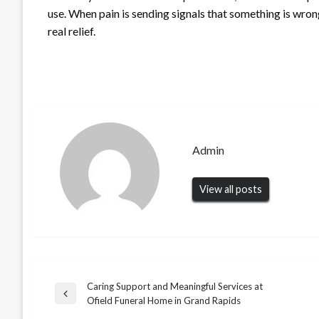
use. When pain is sending signals that something is wrong
real relief.
Admin
View all posts
Caring Support and Meaningful Services at
Post
UNCATEGORIZED
Previous
Ofield Funeral Home in Grand Rapids
When You Need Fast Help, an
Post