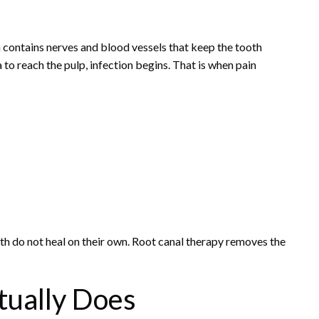
rea contains nerves and blood vessels that keep the tooth
to reach the pulp, infection begins. That is when pain
oth do not heal on their own. Root canal therapy removes the
tually Does