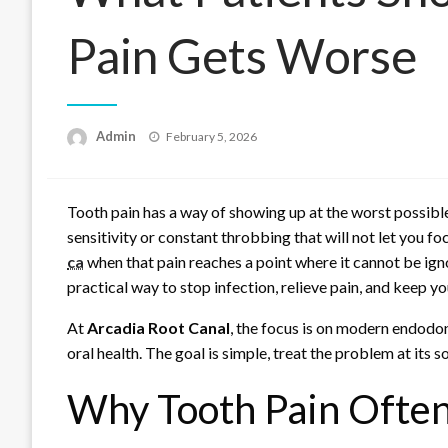
Pain Gets Worse
Posted
Admin
February 5, 2026
on
Tooth pain has a way of showing up at the worst possible t
sensitivity or constant throbbing that will not let you f
ca
when that pain reaches a point where it cannot be ignor
practical way to stop infection, relieve pain, and keep yo
At
Arcadia Root Canal
, the focus is on modern endodo
oral health. The goal is simple, treat the problem at its s
Why Tooth Pain Often