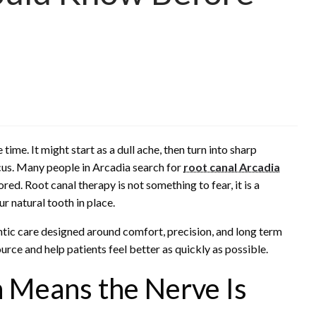
ime. It might start as a dull ache, then turn into sharp
ocus. Many people in Arcadia search for
root canal Arcadia
ed. Root canal therapy is not something to fear, it is a
ur natural tooth in place.
ntic care designed around comfort, precision, and long term
ource and help patients feel better as quickly as possible.
 Means the Nerve Is