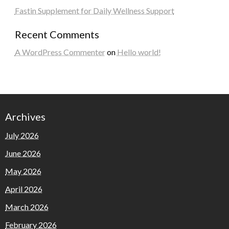
Fastin Supplement for Daily Wellness Support
Recent Comments
A WordPress Commenter
on
Hello world!
Archives
July 2026
June 2026
May 2026
April 2026
March 2026
February 2026