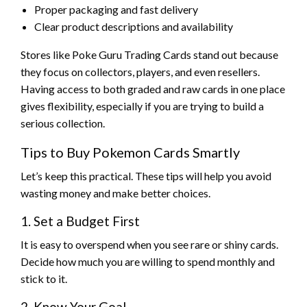
Proper packaging and fast delivery
Clear product descriptions and availability
Stores like Poke Guru Trading Cards stand out because
they focus on collectors, players, and even resellers.
Having access to both graded and raw cards in one place
gives flexibility, especially if you are trying to build a
serious collection.
Tips to Buy Pokemon Cards Smartly
Let’s keep this practical. These tips will help you avoid
wasting money and make better choices.
1. Set a Budget First
It is easy to overspend when you see rare or shiny cards.
Decide how much you are willing to spend monthly and
stick to it.
2. Know Your Goal