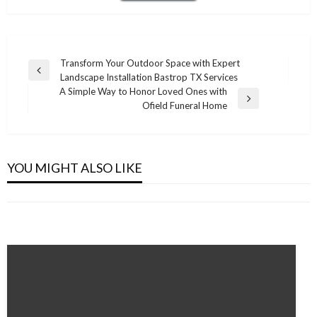
Post
Transform Your Outdoor Space with Expert
Previous
Landscape Installation Bastrop TX Services
navigation
Post
A Simple Way to Honor Loved Ones with
Next
Ofield Funeral Home
Post
ENTERTAINMENT
ENTERTAINMENT
Why Every Parent Should Try the Best
ENTERTAINMENT
How the Right Music for Business Transforms
Children Language App This Year
YOU MIGHT ALSO LIKE
From Script to Screen: The Journey of a Great
Customer Experience
Admin
December 2, 2025
Movie
Admin
January 21, 2026
Admin
November 9, 2025