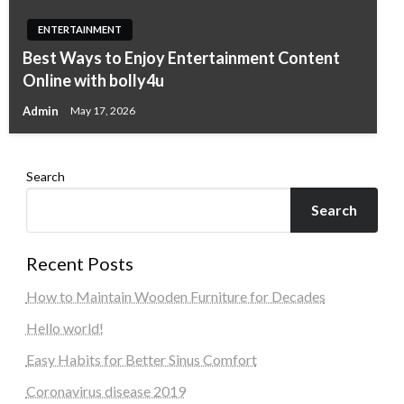
ENTERTAINMENT
Best Ways to Enjoy Entertainment Content
Online with bolly4u
Admin
May 17, 2026
Search
Search
Recent Posts
How to Maintain Wooden Furniture for Decades
Hello world!
Easy Habits for Better Sinus Comfort
Coronavirus disease 2019