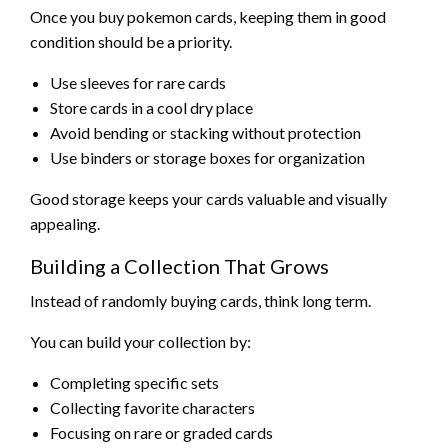
Once you buy pokemon cards, keeping them in good
condition should be a priority.
Use sleeves for rare cards
Store cards in a cool dry place
Avoid bending or stacking without protection
Use binders or storage boxes for organization
Good storage keeps your cards valuable and visually
appealing.
Building a Collection That Grows
Instead of randomly buying cards, think long term.
You can build your collection by:
Completing specific sets
Collecting favorite characters
Focusing on rare or graded cards