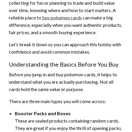
collecting for fun or planning to trade and build value
over time, knowing where and how to start matters. A
reliable place to
buy pokemon cards
can make a big
difference, especially when you want authentic products,
fair prices, and a smooth buying experience.
Let’s break it down so you can approach this hobby with
confidence and avoid common mistakes.
Understanding the Basics Before You Buy
Before you jump in and buy pokemon cards, it helps to
understand what you are actually purchasing. Not all
cards hold the same value or purpose.
There are three main types you will come across:
Booster Packs and Boxes
These are sealed products containing random cards.
They are great if you enjoy the thrill of opening packs.