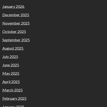
January 2026
December 2025
November 2025
October 2025
September 2025
August 2025
July 2025
June 2025
May 2025
April 2025
March 2025
February 2025
January 2025