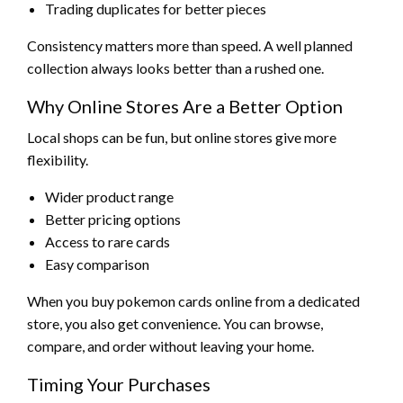
Trading duplicates for better pieces
Consistency matters more than speed. A well planned
collection always looks better than a rushed one.
Why Online Stores Are a Better Option
Local shops can be fun, but online stores give more
flexibility.
Wider product range
Better pricing options
Access to rare cards
Easy comparison
When you buy pokemon cards online from a dedicated
store, you also get convenience. You can browse,
compare, and order without leaving your home.
Timing Your Purchases