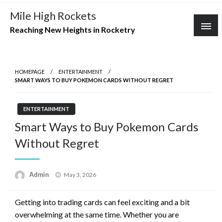
Skip
Mile High Rockets
to
Reaching New Heights in Rocketry
content
HOMEPAGE
ENTERTAINMENT
SMART WAYS TO BUY POKEMON CARDS WITHOUT REGRET
ENTERTAINMENT
Smart Ways to Buy Pokemon Cards
Without Regret
Posted
Admin
May 3, 2026
on
Getting into trading cards can feel exciting and a bit
overwhelming at the same time. Whether you are