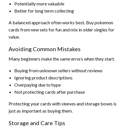
Potentially more valuable
Better for long term collecting
A balanced approach often works best. Buy pokemon
cards from new sets for fun and mix in older singles for
value.
Avoiding Common Mistakes
Many beginners make the same errors when they start.
Buying from unknown sellers without reviews
Ignoring product descriptions
Overpaying due to hype
Not protecting cards after purchase
Protecting your cards with sleeves and storage boxes is
just as important as buying them.
Storage and Care Tips