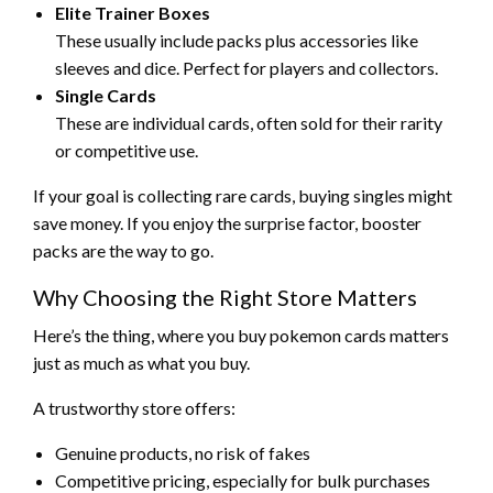
Elite Trainer Boxes
These usually include packs plus accessories like
sleeves and dice. Perfect for players and collectors.
Single Cards
These are individual cards, often sold for their rarity
or competitive use.
If your goal is collecting rare cards, buying singles might
save money. If you enjoy the surprise factor, booster
packs are the way to go.
Why Choosing the Right Store Matters
Here’s the thing, where you buy pokemon cards matters
just as much as what you buy.
A trustworthy store offers:
Genuine products, no risk of fakes
Competitive pricing, especially for bulk purchases