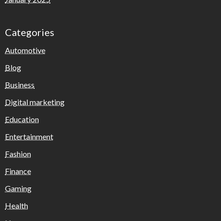
Categories
Automotive
Blog
Business
Digital marketing
Education
Entertainment
Fashion
Finance
Gaming
Health