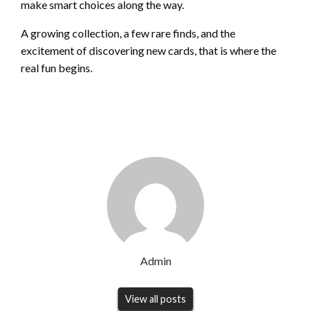
make smart choices along the way.
A growing collection, a few rare finds, and the
excitement of discovering new cards, that is where the
real fun begins.
Admin
View all posts