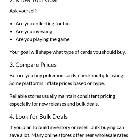
Ask yourself:
Are you collecting for fun
Are you investing
Are you playing the game
Your goal will shape what type of cards you should buy.
3. Compare Prices
Before you buy pokemon cards, check multiple listings.
Some platforms inflate prices based on hype.
Reliable stores usually maintain consistent pricing,
especially for new releases and bulk deals.
4. Look for Bulk Deals
If you plan to build inventory or resell, bulk buying can
save a lot. Many online stores offer near wholesale rates