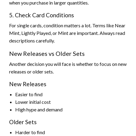
when you purchase in larger quantities.
5. Check Card Conditions
For single cards, condition matters a lot. Terms like Near
Mint, Lightly Played, or Mint are important. Always read
descriptions carefully.
New Releases vs Older Sets
Another decision you will face is whether to focus on new
releases or older sets.
New Releases
Easier to find
Lower initial cost
High hype and demand
Older Sets
Harder to find