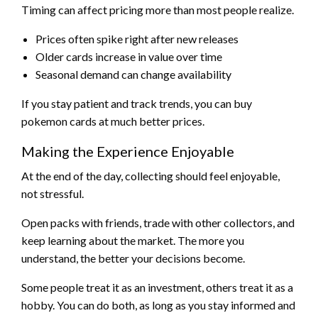
Timing can affect pricing more than most people realize.
Prices often spike right after new releases
Older cards increase in value over time
Seasonal demand can change availability
If you stay patient and track trends, you can buy
pokemon cards at much better prices.
Making the Experience Enjoyable
At the end of the day, collecting should feel enjoyable,
not stressful.
Open packs with friends, trade with other collectors, and
keep learning about the market. The more you
understand, the better your decisions become.
Some people treat it as an investment, others treat it as a
hobby. You can do both, as long as you stay informed and