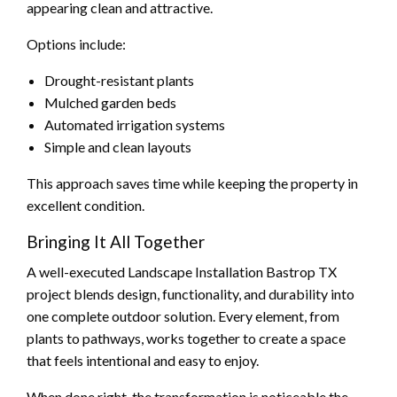
appearing clean and attractive.
Options include:
Drought-resistant plants
Mulched garden beds
Automated irrigation systems
Simple and clean layouts
This approach saves time while keeping the property in
excellent condition.
Bringing It All Together
A well-executed Landscape Installation Bastrop TX
project blends design, functionality, and durability into
one complete outdoor solution. Every element, from
plants to pathways, works together to create a space
that feels intentional and easy to enjoy.
When done right, the transformation is noticeable the