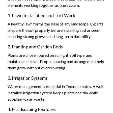
elements working together as one system.
1. Lawn Installation and Turf Work
A healthy lawn forms the base of any landscape. Experts
prepare the soil properly before installing sod or seed,
ensuring strong growth and long-term durability.
2. Planting and Garden Beds
Plants are chosen based on sunlight, soil type, and
maintenance level. Proper spacing and arrangement help
them grow without overcrowding.
3. Irrigation Systems
Water management is essential in Texas climates. A well-
installed irrigation system keeps plants healthy while
avoiding water waste.
4. Hardscaping Features