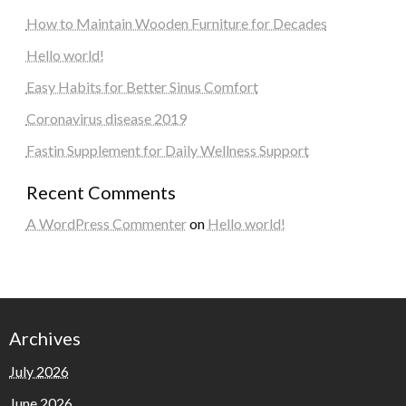
How to Maintain Wooden Furniture for Decades
Hello world!
Easy Habits for Better Sinus Comfort
Coronavirus disease 2019
Fastin Supplement for Daily Wellness Support
Recent Comments
A WordPress Commenter
on
Hello world!
Archives
July 2026
June 2026