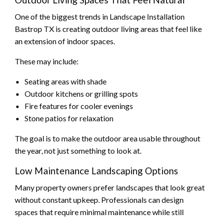
One of the biggest trends in Landscape Installation
Bastrop TX is creating outdoor living areas that feel like
an extension of indoor spaces.
These may include:
Seating areas with shade
Outdoor kitchens or grilling spots
Fire features for cooler evenings
Stone patios for relaxation
The goal is to make the outdoor area usable throughout
the year, not just something to look at.
Low Maintenance Landscaping Options
Many property owners prefer landscapes that look great
without constant upkeep. Professionals can design
spaces that require minimal maintenance while still