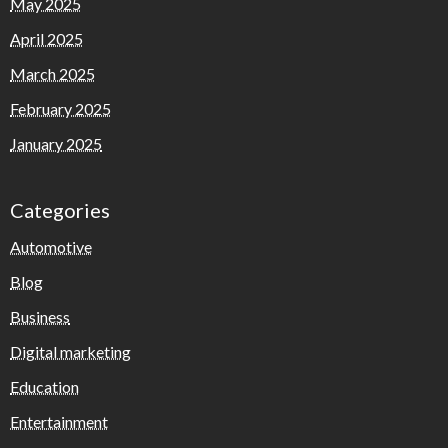
May 2025
April 2025
March 2025
February 2025
January 2025
Categories
Automotive
Blog
Business
Digital marketing
Education
Entertainment