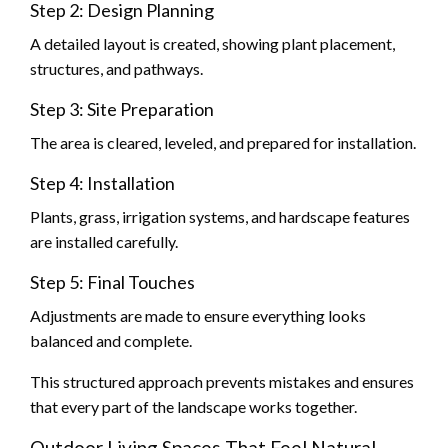
Step 2: Design Planning
A detailed layout is created, showing plant placement,
structures, and pathways.
Step 3: Site Preparation
The area is cleared, leveled, and prepared for installation.
Step 4: Installation
Plants, grass, irrigation systems, and hardscape features
are installed carefully.
Step 5: Final Touches
Adjustments are made to ensure everything looks
balanced and complete.
This structured approach prevents mistakes and ensures
that every part of the landscape works together.
Outdoor Living Spaces That Feel Natural