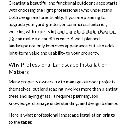
Creating a beautiful and functional outdoor space starts
with choosing the right professionals who understand
both design and practicality. If you are planning to
upgrade your yard, garden, or commercial exterior,
working with experts in
Landscape Installation Bastrop
TX
can make a clear difference. A well-planned
landscape not only improves appearance but also adds
long-term value and usability to your property.
Why Professional Landscape Installation
Matters
Many property owners try to manage outdoor projects
themselves, but landscaping involves more than planting
trees and laying grass. It requires planning, soil
knowledge, drainage understanding, and design balance.
Here is what professional landscape installation brings
to the table: