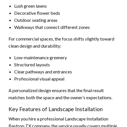
Lush green lawns
Decorative flower beds
Outdoor seating areas
Walkways that connect different zones
For commercial spaces, the focus shifts slightly toward
clean design and durability:
Low-maintenance greenery
Structured layouts
Clear pathways and entrances
Professional visual appeal
A personalized design ensures that the final result
matches both the space and the owner’s expectations.
Key Features of Landscape Installation
When you hire a professional Landscape Installation
Bastrop TX company, the service usually covers multiple