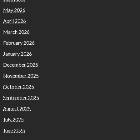
May 2026
April 2026
March 2026
February 2026
January 2026
December 2025
November 2025
October 2025
September 2025
August 2025
July 2025
June 2025