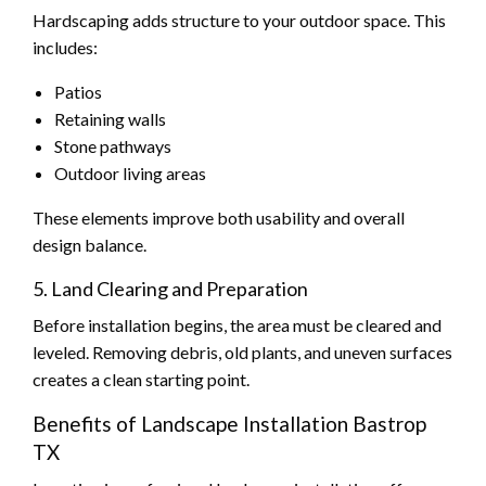
Hardscaping adds structure to your outdoor space. This
includes:
Patios
Retaining walls
Stone pathways
Outdoor living areas
These elements improve both usability and overall
design balance.
5. Land Clearing and Preparation
Before installation begins, the area must be cleared and
leveled. Removing debris, old plants, and uneven surfaces
creates a clean starting point.
Benefits of Landscape Installation Bastrop
TX