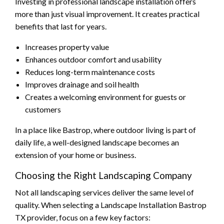
Investing in professional landscape installation offers
more than just visual improvement. It creates practical
benefits that last for years.
Increases property value
Enhances outdoor comfort and usability
Reduces long-term maintenance costs
Improves drainage and soil health
Creates a welcoming environment for guests or
customers
In a place like Bastrop, where outdoor living is part of
daily life, a well-designed landscape becomes an
extension of your home or business.
Choosing the Right Landscaping Company
Not all landscaping services deliver the same level of
quality. When selecting a Landscape Installation Bastrop
TX provider, focus on a few key factors: