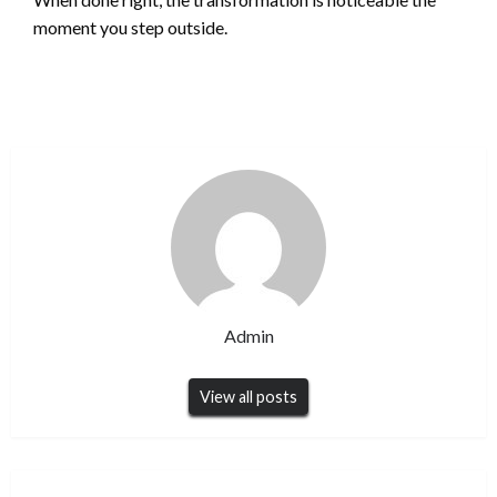
moment you step outside.
Admin
View all posts