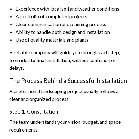
Experience with local soil and weather conditions
A portfolio of completed projects
Clear communication and planning process
Ability to handle both design and installation
Use of quality materials and plants
A reliable company will guide you through each step,
from idea to final installation, without confusion or
delays.
The Process Behind a Successful Installation
A professional landscaping project usually follows a
clear and organized process.
Step 1: Consultation
The team understands your vision, budget, and space
requirements.