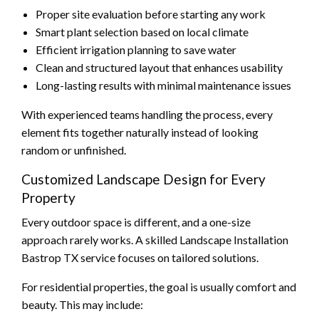
Proper site evaluation before starting any work
Smart plant selection based on local climate
Efficient irrigation planning to save water
Clean and structured layout that enhances usability
Long-lasting results with minimal maintenance issues
With experienced teams handling the process, every
element fits together naturally instead of looking
random or unfinished.
Customized Landscape Design for Every
Property
Every outdoor space is different, and a one-size
approach rarely works. A skilled Landscape Installation
Bastrop TX service focuses on tailored solutions.
For residential properties, the goal is usually comfort and
beauty. This may include: