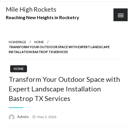
Skip
Mile High Rockets
to
Reaching New Heights in Rocketry
content
HOMEPAGE
HOME
TRANSFORM YOUR OUTDOOR SPACE WITH EXPERT LANDSCAPE
INSTALLATION BASTROP TX SERVICES
HOME
Transform Your Outdoor Space with
Expert Landscape Installation
Bastrop TX Services
Posted
Admin
May 3, 2026
on