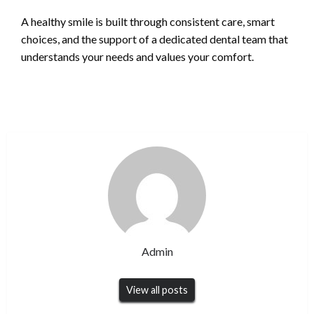
A healthy smile is built through consistent care, smart
choices, and the support of a dedicated dental team that
understands your needs and values your comfort.
Admin
View all posts