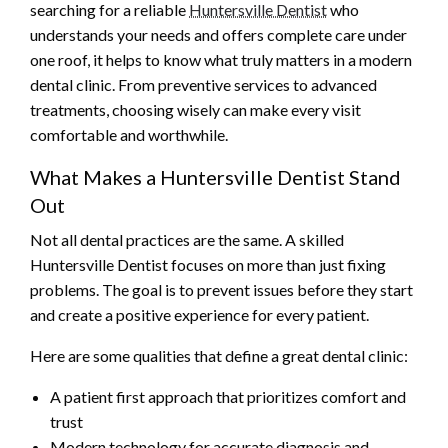
searching for a reliable
Huntersville Dentist
who
understands your needs and offers complete care under
one roof, it helps to know what truly matters in a modern
dental clinic. From preventive services to advanced
treatments, choosing wisely can make every visit
comfortable and worthwhile.
What Makes a Huntersville Dentist Stand
Out
Not all dental practices are the same. A skilled
Huntersville Dentist focuses on more than just fixing
problems. The goal is to prevent issues before they start
and create a positive experience for every patient.
Here are some qualities that define a great dental clinic:
A patient first approach that prioritizes comfort and
trust
Modern technology for accurate diagnosis and