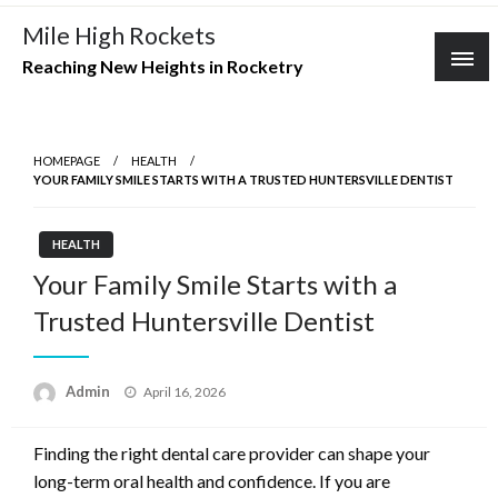
Skip
Mile High Rockets
to
Reaching New Heights in Rocketry
content
HOMEPAGE
HEALTH
YOUR FAMILY SMILE STARTS WITH A TRUSTED HUNTERSVILLE DENTIST
HEALTH
Your Family Smile Starts with a
Trusted Huntersville Dentist
Posted
Admin
April 16, 2026
on
Finding the right dental care provider can shape your
long-term oral health and confidence. If you are