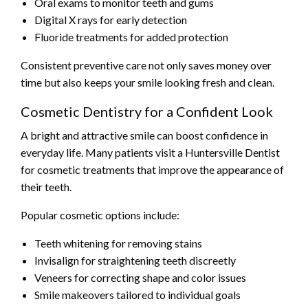
Oral exams to monitor teeth and gums
Digital X rays for early detection
Fluoride treatments for added protection
Consistent preventive care not only saves money over
time but also keeps your smile looking fresh and clean.
Cosmetic Dentistry for a Confident Look
A bright and attractive smile can boost confidence in
everyday life. Many patients visit a Huntersville Dentist
for cosmetic treatments that improve the appearance of
their teeth.
Popular cosmetic options include:
Teeth whitening for removing stains
Invisalign for straightening teeth discreetly
Veneers for correcting shape and color issues
Smile makeovers tailored to individual goals