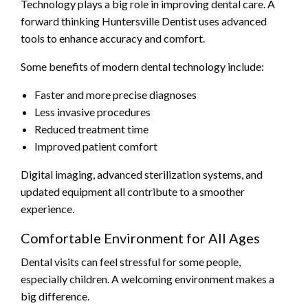
Technology plays a big role in improving dental care. A
forward thinking Huntersville Dentist uses advanced
tools to enhance accuracy and comfort.
Some benefits of modern dental technology include:
Faster and more precise diagnoses
Less invasive procedures
Reduced treatment time
Improved patient comfort
Digital imaging, advanced sterilization systems, and
updated equipment all contribute to a smoother
experience.
Comfortable Environment for All Ages
Dental visits can feel stressful for some people,
especially children. A welcoming environment makes a
big difference.