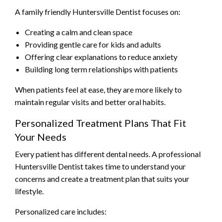
A family friendly Huntersville Dentist focuses on:
Creating a calm and clean space
Providing gentle care for kids and adults
Offering clear explanations to reduce anxiety
Building long term relationships with patients
When patients feel at ease, they are more likely to
maintain regular visits and better oral habits.
Personalized Treatment Plans That Fit
Your Needs
Every patient has different dental needs. A professional
Huntersville Dentist takes time to understand your
concerns and create a treatment plan that suits your
lifestyle.
Personalized care includes: