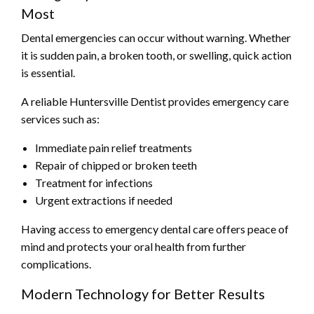
Most
Dental emergencies can occur without warning. Whether
it is sudden pain, a broken tooth, or swelling, quick action
is essential.
A reliable Huntersville Dentist provides emergency care
services such as:
Immediate pain relief treatments
Repair of chipped or broken teeth
Treatment for infections
Urgent extractions if needed
Having access to emergency dental care offers peace of
mind and protects your oral health from further
complications.
Modern Technology for Better Results