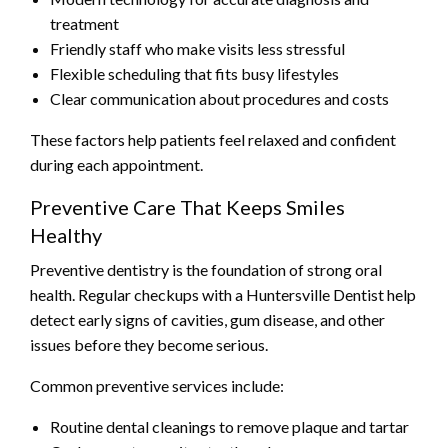
treatment
Friendly staff who make visits less stressful
Flexible scheduling that fits busy lifestyles
Clear communication about procedures and costs
These factors help patients feel relaxed and confident
during each appointment.
Preventive Care That Keeps Smiles
Healthy
Preventive dentistry is the foundation of strong oral
health. Regular checkups with a Huntersville Dentist help
detect early signs of cavities, gum disease, and other
issues before they become serious.
Common preventive services include:
Routine dental cleanings to remove plaque and tartar