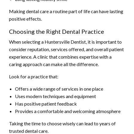
Making dental care a routine part of life can have lasting
positive effects.
Choosing the Right Dental Practice
When selecting a Huntersville Dentist, it is important to
consider reputation, services offered, and overall patient
experience. A clinic that combines expertise with a
caring approach can make all the difference.
Look for a practice that:
Offers a wide range of services in one place
Uses modern techniques and equipment
Has positive patient feedback
Provides a comfortable and welcoming atmosphere
Taking the time to choose wisely can lead to years of
trusted dental care.