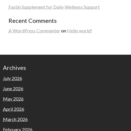
Fastin Supplement for Daily Wellness Support
Recent Comments
A WordPress Commenter
on
Hello world!
Archives
July 2026
June 2026
May 2026
April 2026
March 2026
February 2026