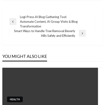
Post
Logi-Press AI Blog Gathering Tool:
Automate Content, AI Group Visits & Blog
navigation
Previous
Transformation
Post
Smart Ways to Handle Tree Removal Beverly
Next
Hills Safely and Efficiently
Post
YOU MIGHT ALSO LIKE
HEALTH
HEALTH