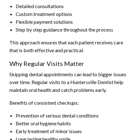
Detailed consultations
Custom treatment options
Flexible payment solutions
Step by step guidance throughout the process
This approach ensures that each patient receives care
that is both effective and practical.
Why Regular Visits Matter
Skipping dental appointments can lead to bigger issues
over time. Regular visits to a Huntersville Dentist help
maintain oral health and catch problems early.
Benefits of consistent checkups:
Prevention of serious dental conditions
Better oral hygiene habits
Early treatment of minor issues
Long lasting healthy smile