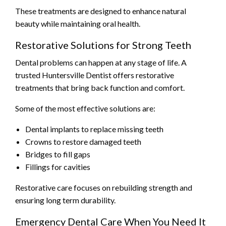
These treatments are designed to enhance natural
beauty while maintaining oral health.
Restorative Solutions for Strong Teeth
Dental problems can happen at any stage of life. A
trusted Huntersville Dentist offers restorative
treatments that bring back function and comfort.
Some of the most effective solutions are:
Dental implants to replace missing teeth
Crowns to restore damaged teeth
Bridges to fill gaps
Fillings for cavities
Restorative care focuses on rebuilding strength and
ensuring long term durability.
Emergency Dental Care When You Need It