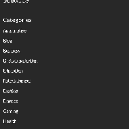
January 2025
Categories
Automotive
Blog
Business
Digital marketing
Education
Entertainment
Fashion
Finance
Gaming
Health