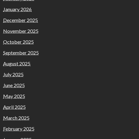
January 2026
December 2025
November 2025
October 2025
September 2025
August 2025
July 2025
June 2025
May 2025
April 2025
March 2025
February 2025