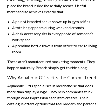
place the brand inside those daily scenes. Useful
merchandise achieves exactly that.
A pair of branded socks shows up in gym selfies.
A tote bag appears during weekend errands.
A desk accessory sits in every photo of someone’s
workspace.
A premium bottle travels from office to car to living
room.
These aren’t manufactured marketing moments. They
happen naturally. Brands simply get to ride along.
Why Aquaholic Gifts Fits the Current Trend
Aquaholic Gifts specialises in merchandise that does
more than display a logo. They help companies think
through what impression each item creates. Their
catalogue offers options that feel modern and personal,