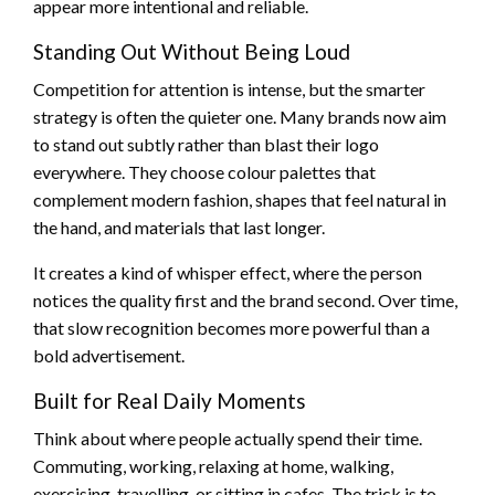
appear more intentional and reliable.
Standing Out Without Being Loud
Competition for attention is intense, but the smarter
strategy is often the quieter one. Many brands now aim
to stand out subtly rather than blast their logo
everywhere. They choose colour palettes that
complement modern fashion, shapes that feel natural in
the hand, and materials that last longer.
It creates a kind of whisper effect, where the person
notices the quality first and the brand second. Over time,
that slow recognition becomes more powerful than a
bold advertisement.
Built for Real Daily Moments
Think about where people actually spend their time.
Commuting, working, relaxing at home, walking,
exercising, travelling, or sitting in cafes. The trick is to