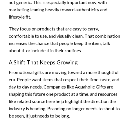
not generic. This is especially important now, with
marketing leaning heavily toward authenticity and
lifestyle fit.
They focus on products that are easy to carry,
comfortable to use, and visually clean. That combination
increases the chance that people keep the item, talk
about it, or include it in their routines.
A Shift That Keeps Growing
Promotional gifts are moving toward a more thoughtful
era. People want items that respect their time, taste, and
day to day needs. Companies like Aquaholic Gifts are
shaping this future one product at a time, and resources
like related source here help highlight the direction the
industry is heading. Branding no longer needs to shout to
be seen, it just needs to belong.