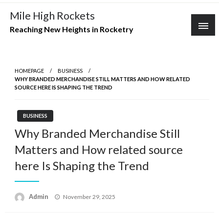
Skip
Mile High Rockets
to
Reaching New Heights in Rocketry
content
HOMEPAGE
BUSINESS
WHY BRANDED MERCHANDISE STILL MATTERS AND HOW RELATED
SOURCE HERE IS SHAPING THE TREND
BUSINESS
Why Branded Merchandise Still
Matters and How related source
here Is Shaping the Trend
Posted
Admin
November 29, 2025
on