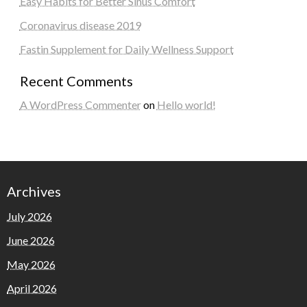
Easy Habits for Better Sinus Comfort
Coronavirus disease 2019
Fastin Supplement for Daily Wellness Support
Recent Comments
A WordPress Commenter
on
Hello world!
Archives
July 2026
June 2026
May 2026
April 2026