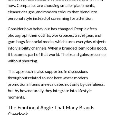
now. Companies are choosing smaller placements,
cleaner designs, and modern colours that blend into
personal style instead of screaming for attention.
Consider how behaviour has changed. People often
photograph their outfits, workspaces, travel gear, and
gym bags for social media, which turns everyday objects
into visibility channels. When a branded item looks good,
it becomes part of that world. The brand gains presence
without shouting.
This approach is also supported in discussions
throughout related source here where modern
promotional items are evaluated not only by usefulness,
but by how naturally they integrate into lifestyle
moments.
The Emotional Angle That Many Brands
Overlook