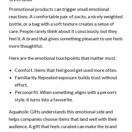
Promotional products can trigger small emotional
reactions. A comfortable pair of socks, a nicely weighted
bottle, or a bag with a soft texture creates a sense of
care. People rarely think about it consciously, but they
feel it. A brand that gives something pleasant to use feels
more thoughtful.
Here are the emotional touchpoints that matter most.
Comfort. Items that feel good get used more often.
Familiarity. Repeated exposure builds trust without
effort.
Personal fit. When something aligns with a person’s
style, it turns into a favourite.
Aquaholic Gifts understands this emotional side and
helps companies choose items that land well with their
audience. A gift that feels curated can make the brand