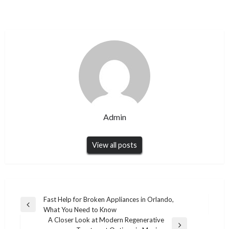
Admin
View all posts
Post
Fast Help for Broken Appliances in Orlando,
Previous
What You Need to Know
navigation
Post
A Closer Look at Modern Regenerative