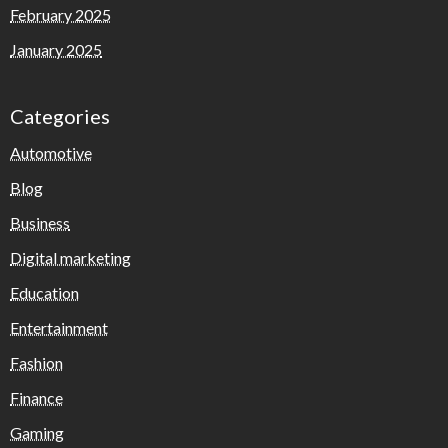
February 2025
January 2025
Categories
Automotive
Blog
Business
Digital marketing
Education
Entertainment
Fashion
Finance
Gaming