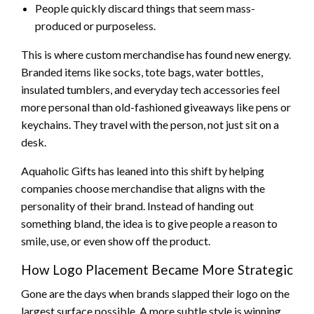
People quickly discard things that seem mass-
produced or purposeless.
This is where custom merchandise has found new energy.
Branded items like socks, tote bags, water bottles,
insulated tumblers, and everyday tech accessories feel
more personal than old-fashioned giveaways like pens or
keychains. They travel with the person, not just sit on a
desk.
Aquaholic Gifts has leaned into this shift by helping
companies choose merchandise that aligns with the
personality of their brand. Instead of handing out
something bland, the idea is to give people a reason to
smile, use, or even show off the product.
How Logo Placement Became More Strategic
Gone are the days when brands slapped their logo on the
largest surface possible. A more subtle style is winning