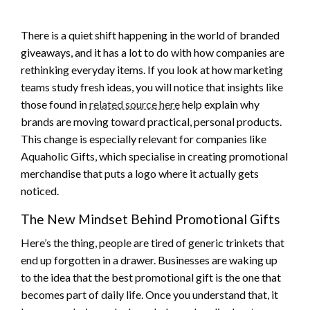
There is a quiet shift happening in the world of branded
giveaways, and it has a lot to do with how companies are
rethinking everyday items. If you look at how marketing
teams study fresh ideas, you will notice that insights like
those found in
related source here
help explain why
brands are moving toward practical, personal products.
This change is especially relevant for companies like
Aquaholic Gifts, which specialise in creating promotional
merchandise that puts a logo where it actually gets
noticed.
The New Mindset Behind Promotional Gifts
Here’s the thing, people are tired of generic trinkets that
end up forgotten in a drawer. Businesses are waking up
to the idea that the best promotional gift is the one that
becomes part of daily life. Once you understand that, it