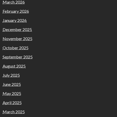
March 2026
February 2026
January 2026
December 2025
November 2025
October 2025
September 2025
August 2025
July 2025
June 2025
May 2025
April 2025
March 2025