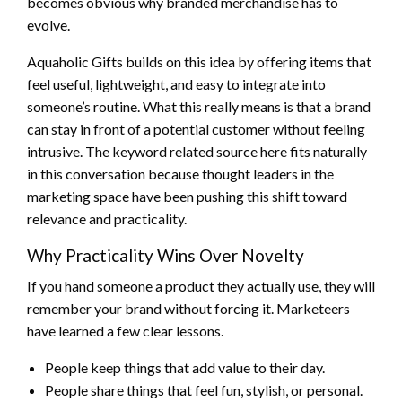
becomes obvious why branded merchandise has to
evolve.
Aquaholic Gifts builds on this idea by offering items that
feel useful, lightweight, and easy to integrate into
someone’s routine. What this really means is that a brand
can stay in front of a potential customer without feeling
intrusive. The keyword related source here fits naturally
in this conversation because thought leaders in the
marketing space have been pushing this shift toward
relevance and practicality.
Why Practicality Wins Over Novelty
If you hand someone a product they actually use, they will
remember your brand without forcing it. Marketeers
have learned a few clear lessons.
People keep things that add value to their day.
People share things that feel fun, stylish, or personal.