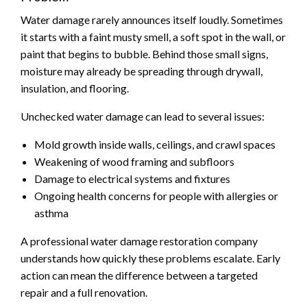
Water damage rarely announces itself loudly. Sometimes
it starts with a faint musty smell, a soft spot in the wall, or
paint that begins to bubble. Behind those small signs,
moisture may already be spreading through drywall,
insulation, and flooring.
Unchecked water damage can lead to several issues:
Mold growth inside walls, ceilings, and crawl spaces
Weakening of wood framing and subfloors
Damage to electrical systems and fixtures
Ongoing health concerns for people with allergies or
asthma
A professional water damage restoration company
understands how quickly these problems escalate. Early
action can mean the difference between a targeted
repair and a full renovation.