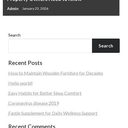
Thoughtfully Designed Custom Home
Admin
January 23, 2026
Admin
May 30, 2026
Search
Search
Recent Posts
How to Maintain Wooden Furniture for Decades
Hello world!
Easy Habits for Better Sinus Comfort
Coronavirus disease 2019
Fastin Supplement for Daily Wellness Support
Recent Comments