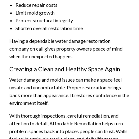
Reduce repair costs
Limit mold growth
Protect structural integrity
Shorten overall restoration time
Having a dependable water damage restoration
company on call gives property owners peace of mind
when the unexpected happens.
Creating a Clean and Healthy Space Again
Water damage and mold issues can make a space feel
unsafe and uncomfortable. Proper restoration brings
back more than appearance. It restores confidence in the
environment itself.
With thorough inspections, careful remediation, and
attention to detail, Affordable Remediation helps turn
problem spaces back into places people can trust. Walls
feel solid again, air smells clean, and daily life moves