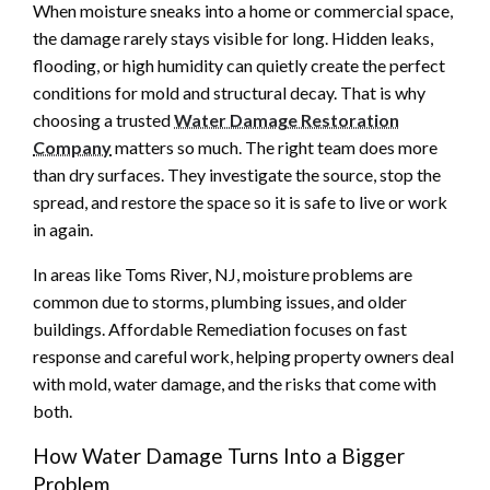
When moisture sneaks into a home or commercial space,
the damage rarely stays visible for long. Hidden leaks,
flooding, or high humidity can quietly create the perfect
conditions for mold and structural decay. That is why
choosing a trusted
Water Damage Restoration
Company
matters so much. The right team does more
than dry surfaces. They investigate the source, stop the
spread, and restore the space so it is safe to live or work
in again.
In areas like Toms River, NJ, moisture problems are
common due to storms, plumbing issues, and older
buildings. Affordable Remediation focuses on fast
response and careful work, helping property owners deal
with mold, water damage, and the risks that come with
both.
How Water Damage Turns Into a Bigger
Problem