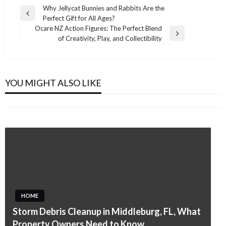
Post
Why Jellycat Bunnies and Rabbits Are the
Previous
Perfect Gift for All Ages?
navigation
Post
Ocare NZ Action Figures: The Perfect Blend
Next
of Creativity, Play, and Collectibility
Post
HOME
HOME
Smart Ways to Handle Tree Removal Beverly
Brighton Garage Door Repair for Homes and
Hills Safely and Efficiently
YOU MIGHT ALSO LIKE
Businesses in Colorado
Admin
April 20, 2026
Admin
January 18, 2026
HOME
HOME
Storm Debris Cleanup in Middleburg, FL, What
Building Lasting Value Through a
Property Owners Need to Know