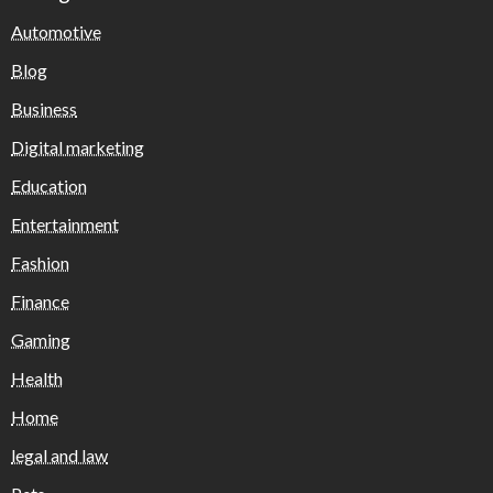
Automotive
Blog
Business
Digital marketing
Education
Entertainment
Fashion
Finance
Gaming
Health
Home
legal and law