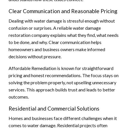
Clear Communication and Reasonable Pricing
Dealing with water damage is stressful enough without
confusion or surprises. A reliable water damage
restoration company explains what they find, what needs
to be done, and why. Clear communication helps
homeowners and business owners make informed
decisions without pressure.
Affordable Remediation is known for straightforward
pricing and honest recommendations. The focus stays on
solving the problem properly, not upselling unnecessary
services. This approach builds trust and leads to better
outcomes.
Residential and Commercial Solutions
Homes and businesses face different challenges when it
comes to water damage. Residential projects often