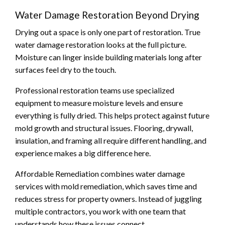
Water Damage Restoration Beyond Drying
Drying out a space is only one part of restoration. True
water damage restoration looks at the full picture.
Moisture can linger inside building materials long after
surfaces feel dry to the touch.
Professional restoration teams use specialized
equipment to measure moisture levels and ensure
everything is fully dried. This helps protect against future
mold growth and structural issues. Flooring, drywall,
insulation, and framing all require different handling, and
experience makes a big difference here.
Affordable Remediation combines water damage
services with mold remediation, which saves time and
reduces stress for property owners. Instead of juggling
multiple contractors, you work with one team that
understands how these issues connect.