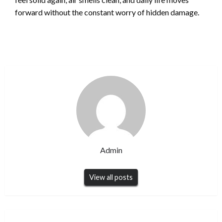
forward without the constant worry of hidden damage.
Admin
View all posts