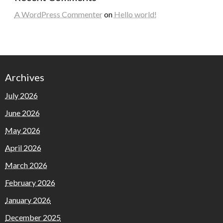
A WordPress Commenter
on
Hello world!
Archives
July 2026
June 2026
May 2026
April 2026
March 2026
February 2026
January 2026
December 2025