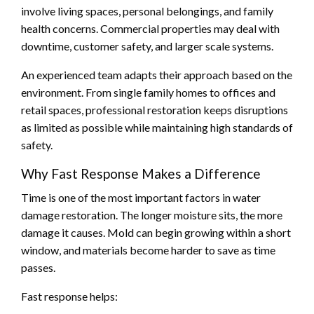
involve living spaces, personal belongings, and family
health concerns. Commercial properties may deal with
downtime, customer safety, and larger scale systems.
An experienced team adapts their approach based on the
environment. From single family homes to offices and
retail spaces, professional restoration keeps disruptions
as limited as possible while maintaining high standards of
safety.
Why Fast Response Makes a Difference
Time is one of the most important factors in water
damage restoration. The longer moisture sits, the more
damage it causes. Mold can begin growing within a short
window, and materials become harder to save as time
passes.
Fast response helps: