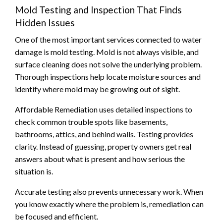
Mold Testing and Inspection That Finds
Hidden Issues
One of the most important services connected to water
damage is mold testing. Mold is not always visible, and
surface cleaning does not solve the underlying problem.
Thorough inspections help locate moisture sources and
identify where mold may be growing out of sight.
Affordable Remediation uses detailed inspections to
check common trouble spots like basements,
bathrooms, attics, and behind walls. Testing provides
clarity. Instead of guessing, property owners get real
answers about what is present and how serious the
situation is.
Accurate testing also prevents unnecessary work. When
you know exactly where the problem is, remediation can
be focused and efficient.