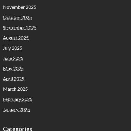
November 2025
October 2025
September 2025
August 2025
July 2025
June 2025
May 2025
April 2025
March 2025
February 2025
January 2025
Categories