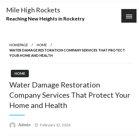
Skip
Mile High Rockets
to
Reaching New Heights in Rocketry
content
HOMEPAGE
HOME
WATER DAMAGE RESTORATION COMPANY SERVICES THAT PROTECT
YOUR HOME AND HEALTH
HOME
Water Damage Restoration
Company Services That Protect Your
Home and Health
Posted
Admin
February 12, 2026
on