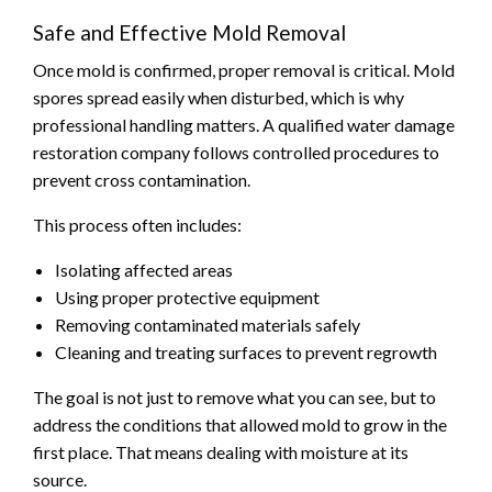
Safe and Effective Mold Removal
Once mold is confirmed, proper removal is critical. Mold
spores spread easily when disturbed, which is why
professional handling matters. A qualified water damage
restoration company follows controlled procedures to
prevent cross contamination.
This process often includes:
Isolating affected areas
Using proper protective equipment
Removing contaminated materials safely
Cleaning and treating surfaces to prevent regrowth
The goal is not just to remove what you can see, but to
address the conditions that allowed mold to grow in the
first place. That means dealing with moisture at its
source.