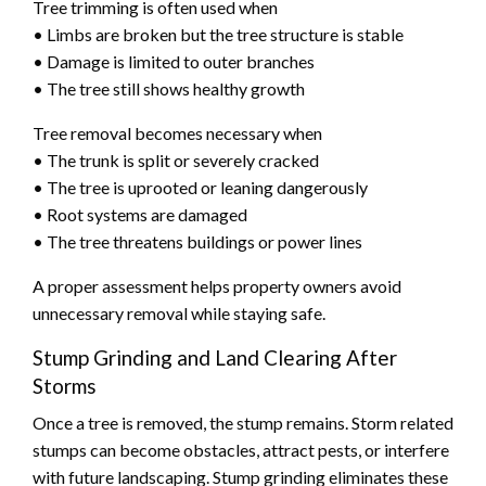
Tree trimming is often used when
• Limbs are broken but the tree structure is stable
• Damage is limited to outer branches
• The tree still shows healthy growth
Tree removal becomes necessary when
• The trunk is split or severely cracked
• The tree is uprooted or leaning dangerously
• Root systems are damaged
• The tree threatens buildings or power lines
A proper assessment helps property owners avoid
unnecessary removal while staying safe.
Stump Grinding and Land Clearing After
Storms
Once a tree is removed, the stump remains. Storm related
stumps can become obstacles, attract pests, or interfere
with future landscaping. Stump grinding eliminates these