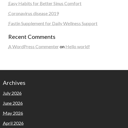
Easy Habits for Better Sinus Comfort
Coronavirus disease 2019
Fastin Supplement for Daily Wellness Support
Recent Comments
A WordPress Commenter
on
Hello world!
Archives
July 2026
June 2026
May 2026
April 2026