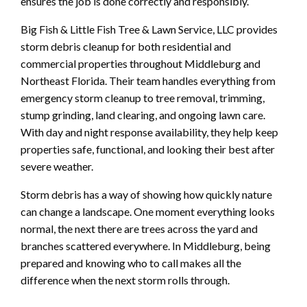
ensures the job is done correctly and responsibly.
Big Fish & Little Fish Tree & Lawn Service, LLC provides
storm debris cleanup for both residential and
commercial properties throughout Middleburg and
Northeast Florida. Their team handles everything from
emergency storm cleanup to tree removal, trimming,
stump grinding, land clearing, and ongoing lawn care.
With day and night response availability, they help keep
properties safe, functional, and looking their best after
severe weather.
Storm debris has a way of showing how quickly nature
can change a landscape. One moment everything looks
normal, the next there are trees across the yard and
branches scattered everywhere. In Middleburg, being
prepared and knowing who to call makes all the
difference when the next storm rolls through.