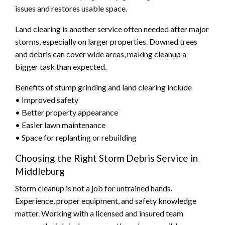
issues and restores usable space.
Land clearing is another service often needed after major
storms, especially on larger properties. Downed trees
and debris can cover wide areas, making cleanup a
bigger task than expected.
Benefits of stump grinding and land clearing include
• Improved safety
• Better property appearance
• Easier lawn maintenance
• Space for replanting or rebuilding
Choosing the Right Storm Debris Service in
Middleburg
Storm cleanup is not a job for untrained hands.
Experience, proper equipment, and safety knowledge
matter. Working with a licensed and insured team