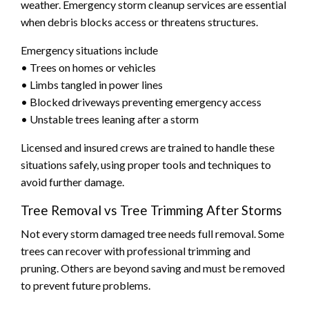
weather. Emergency storm cleanup services are essential
when debris blocks access or threatens structures.
Emergency situations include
• Trees on homes or vehicles
• Limbs tangled in power lines
• Blocked driveways preventing emergency access
• Unstable trees leaning after a storm
Licensed and insured crews are trained to handle these
situations safely, using proper tools and techniques to
avoid further damage.
Tree Removal vs Tree Trimming After Storms
Not every storm damaged tree needs full removal. Some
trees can recover with professional trimming and
pruning. Others are beyond saving and must be removed
to prevent future problems.