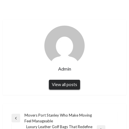
Admin
View all posts
Post
Movers Port Stanley Who Make Moving
Previous
Feel Manageable
navigation
Post
Luxury Leather Golf Bags That Redefine