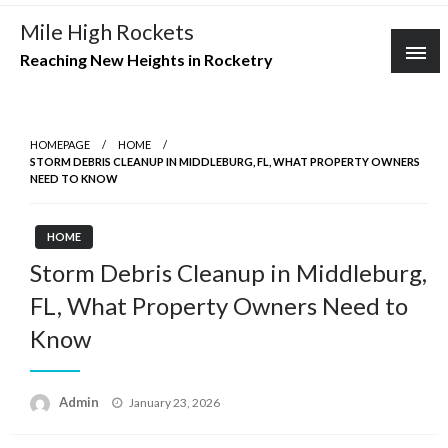
Skip
Mile High Rockets
to
Reaching New Heights in Rocketry
content
HOMEPAGE
HOME
STORM DEBRIS CLEANUP IN MIDDLEBURG, FL, WHAT PROPERTY OWNERS
NEED TO KNOW
HOME
Storm Debris Cleanup in Middleburg,
FL, What Property Owners Need to
Know
Posted
Admin
January 23, 2026
on