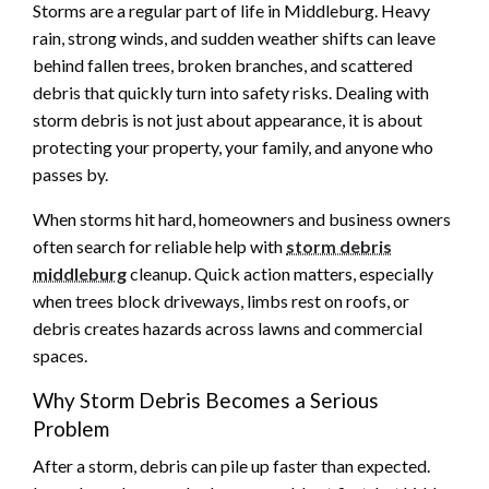
Storms are a regular part of life in Middleburg. Heavy
rain, strong winds, and sudden weather shifts can leave
behind fallen trees, broken branches, and scattered
debris that quickly turn into safety risks. Dealing with
storm debris is not just about appearance, it is about
protecting your property, your family, and anyone who
passes by.
When storms hit hard, homeowners and business owners
often search for reliable help with
storm debris
middleburg
cleanup. Quick action matters, especially
when trees block driveways, limbs rest on roofs, or
debris creates hazards across lawns and commercial
spaces.
Why Storm Debris Becomes a Serious
Problem
After a storm, debris can pile up faster than expected.