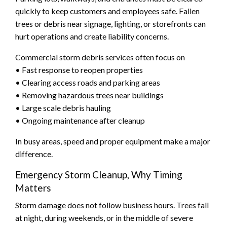
quickly to keep customers and employees safe. Fallen
trees or debris near signage, lighting, or storefronts can
hurt operations and create liability concerns.
Commercial storm debris services often focus on
• Fast response to reopen properties
• Clearing access roads and parking areas
• Removing hazardous trees near buildings
• Large scale debris hauling
• Ongoing maintenance after cleanup
In busy areas, speed and proper equipment make a major
difference.
Emergency Storm Cleanup, Why Timing
Matters
Storm damage does not follow business hours. Trees fall
at night, during weekends, or in the middle of severe