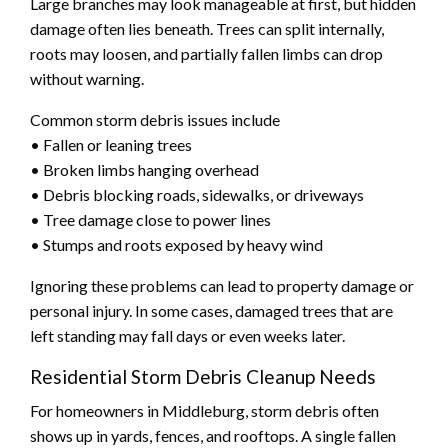
Large branches may look manageable at first, but hidden
damage often lies beneath. Trees can split internally,
roots may loosen, and partially fallen limbs can drop
without warning.
Common storm debris issues include
• Fallen or leaning trees
• Broken limbs hanging overhead
• Debris blocking roads, sidewalks, or driveways
• Tree damage close to power lines
• Stumps and roots exposed by heavy wind
Ignoring these problems can lead to property damage or
personal injury. In some cases, damaged trees that are
left standing may fall days or even weeks later.
Residential Storm Debris Cleanup Needs
For homeowners in Middleburg, storm debris often
shows up in yards, fences, and rooftops. A single fallen