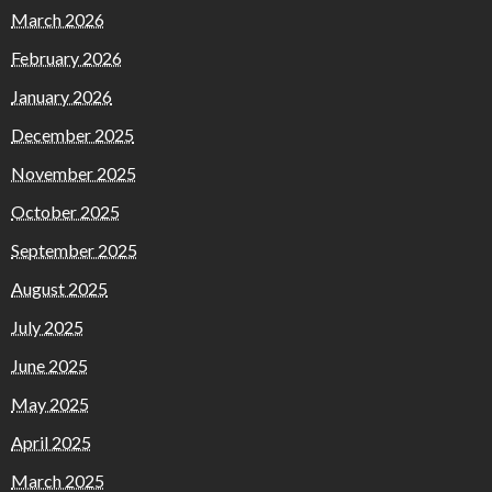
March 2026
February 2026
January 2026
December 2025
November 2025
October 2025
September 2025
August 2025
July 2025
June 2025
May 2025
April 2025
March 2025