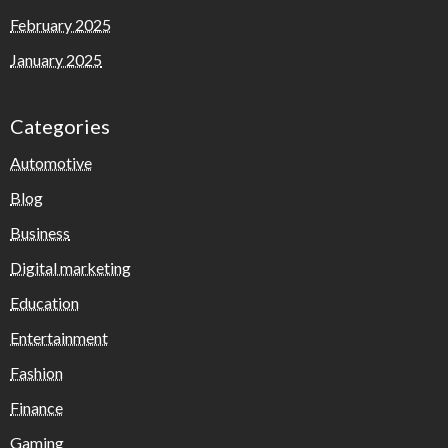
February 2025
January 2025
Categories
Automotive
Blog
Business
Digital marketing
Education
Entertainment
Fashion
Finance
Gaming