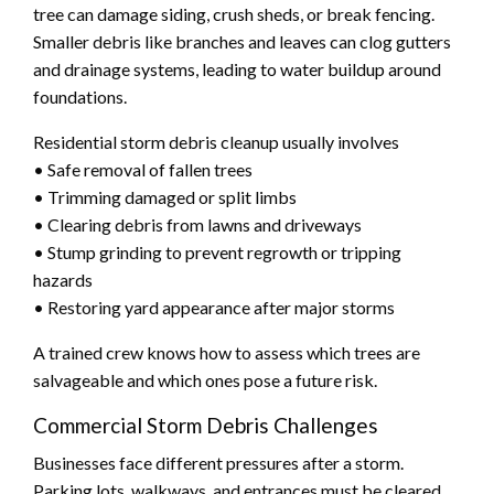
tree can damage siding, crush sheds, or break fencing.
Smaller debris like branches and leaves can clog gutters
and drainage systems, leading to water buildup around
foundations.
Residential storm debris cleanup usually involves
• Safe removal of fallen trees
• Trimming damaged or split limbs
• Clearing debris from lawns and driveways
• Stump grinding to prevent regrowth or tripping
hazards
• Restoring yard appearance after major storms
A trained crew knows how to assess which trees are
salvageable and which ones pose a future risk.
Commercial Storm Debris Challenges
Businesses face different pressures after a storm.
Parking lots, walkways, and entrances must be cleared