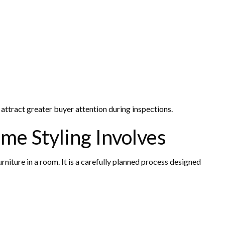
attract greater buyer attention during inspections.
me Styling Involves
niture in a room. It is a carefully planned process designed