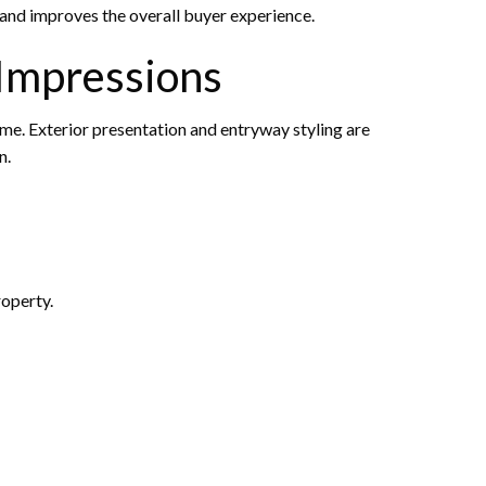
and improves the overall buyer experience.
 Impressions
ome. Exterior presentation and entryway styling are
n.
roperty.