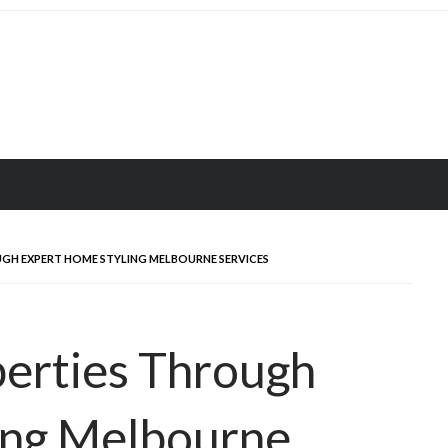
GH EXPERT HOME STYLING MELBOURNE SERVICES
perties Through
ing Melbourne