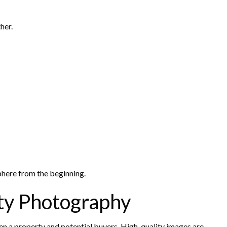
her.
phere from the beginning.
ty Photography
ween a property and potential buyers. High-quality images are