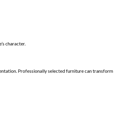
’s character.
entation. Professionally selected furniture can transform