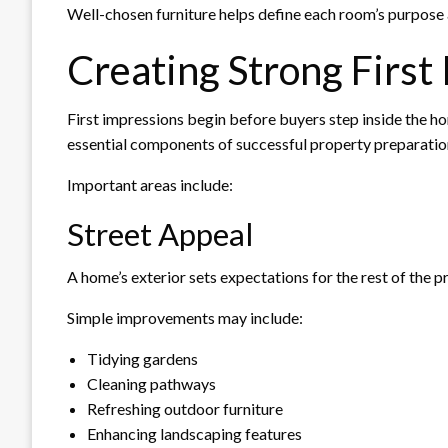
Well-chosen furniture helps define each room’s purpose 
Creating Strong First
First impressions begin before buyers step inside the h
essential components of successful property preparatio
Important areas include:
Street Appeal
A home’s exterior sets expectations for the rest of the p
Simple improvements may include:
Tidying gardens
Cleaning pathways
Refreshing outdoor furniture
Enhancing landscaping features