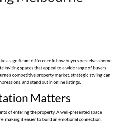
ke a significant difference in how buyers perceive a home.
te inviting spaces that appeal to a wide range of buyers
urne’s competitive property market, strategic styling can
pressions, and stand out in online listings.
tation Matters
ts of entering the property. A well-presented space
re, making it easier to build an emotional connection.