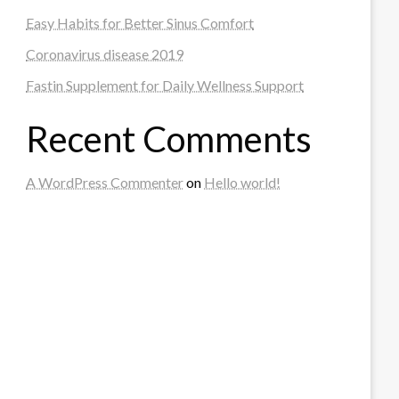
Easy Habits for Better Sinus Comfort
Coronavirus disease 2019
Fastin Supplement for Daily Wellness Support
Recent Comments
A WordPress Commenter
on
Hello world!