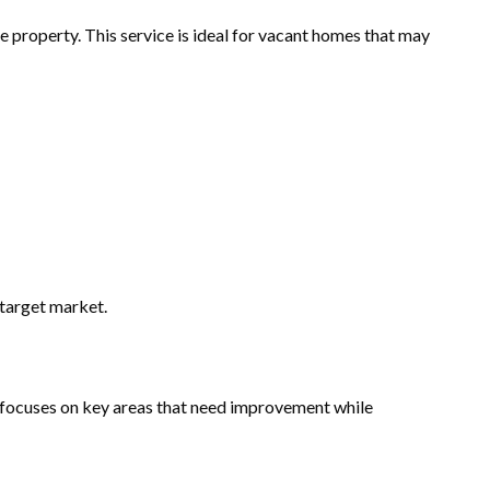
re property. This service is ideal for vacant homes that may
 target market.
ng focuses on key areas that need improvement while