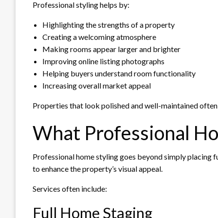
Professional styling helps by:
Highlighting the strengths of a property
Creating a welcoming atmosphere
Making rooms appear larger and brighter
Improving online listing photographs
Helping buyers understand room functionality
Increasing overall market appeal
Properties that look polished and well-maintained often 
What Professional Ho
Professional home styling goes beyond simply placing fur
to enhance the property’s visual appeal.
Services often include:
Full Home Staging