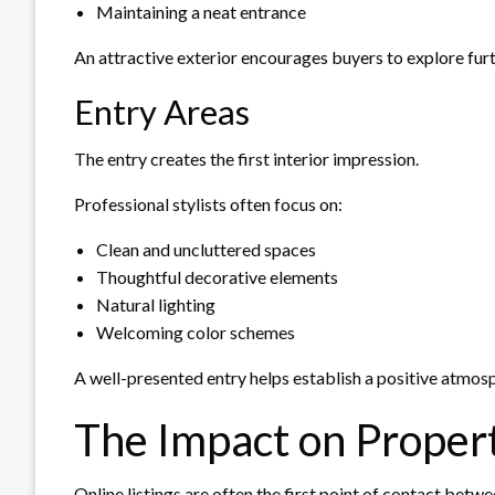
Maintaining a neat entrance
An attractive exterior encourages buyers to explore furt
Entry Areas
The entry creates the first interior impression.
Professional stylists often focus on:
Clean and uncluttered spaces
Thoughtful decorative elements
Natural lighting
Welcoming color schemes
A well-presented entry helps establish a positive atmos
The Impact on Proper
Online listings are often the first point of contact bet