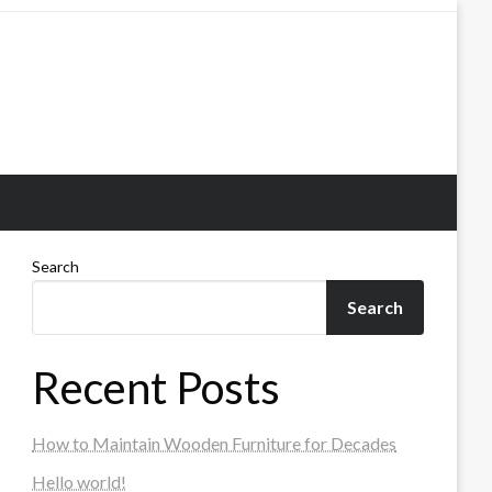
Search
Search
Recent Posts
How to Maintain Wooden Furniture for Decades
Hello world!