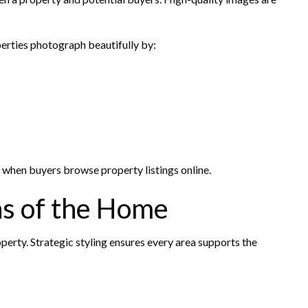
erties photograph beautifully by:
 when buyers browse property listings online.
as of the Home
perty. Strategic styling ensures every area supports the