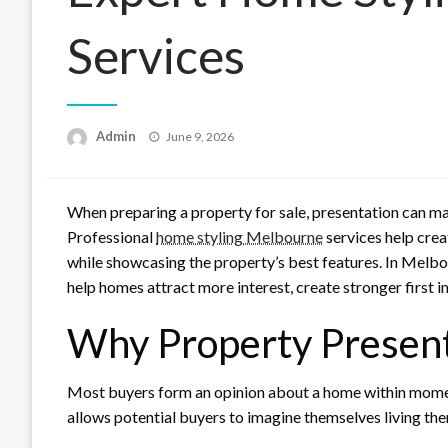
Services
Posted
Admin
June 9, 2026
on
When preparing a property for sale, presentation can ma
Professional
home styling Melbourne
services help crea
while showcasing the property’s best features. In Melbo
help homes attract more interest, create stronger first im
Why Property Presen
Most buyers form an opinion about a home within momen
allows potential buyers to imagine themselves living the