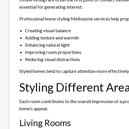
essential for generating interest.
Professional home styling Melbourne services help prop
Creating visual balance
Adding texture and warmth
Enhancing natural light
Improving room proportions
Reducing visual distractions
Styled homes tend to capture attention more effectively
Styling Different Are
Each room contributes to the overall impression of a pro
home’s appeal.
Living Rooms