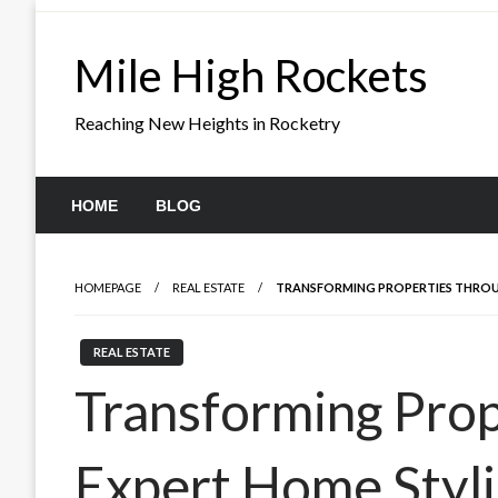
Skip
to
Mile High Rockets
content
Reaching New Heights in Rocketry
HOME
BLOG
HOMEPAGE
REAL ESTATE
TRANSFORMING PROPERTIES THROU
REAL ESTATE
Transforming Pro
Expert Home Styl