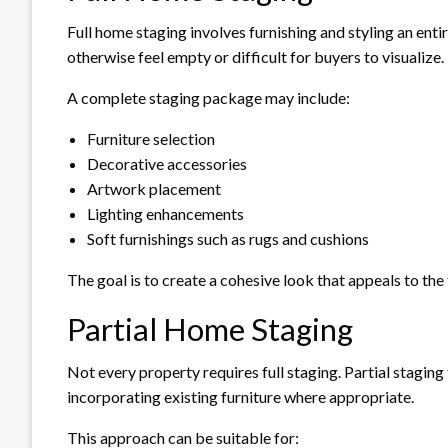
Full home staging involves furnishing and styling an enti
otherwise feel empty or difficult for buyers to visualize.
A complete staging package may include:
Furniture selection
Decorative accessories
Artwork placement
Lighting enhancements
Soft furnishings such as rugs and cushions
The goal is to create a cohesive look that appeals to the
Partial Home Staging
Not every property requires full staging. Partial stagi
incorporating existing furniture where appropriate.
This approach can be suitable for: