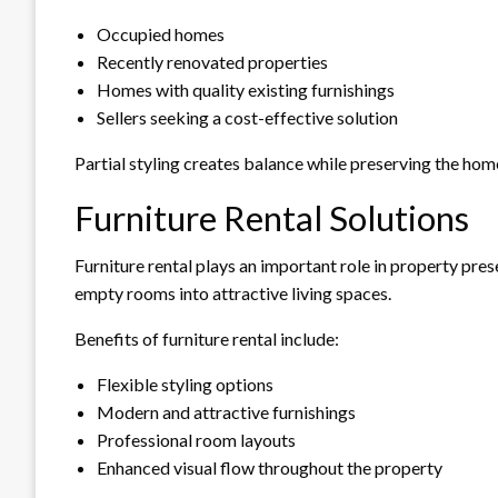
Occupied homes
Recently renovated properties
Homes with quality existing furnishings
Sellers seeking a cost-effective solution
Partial styling creates balance while preserving the home
Furniture Rental Solutions
Furniture rental plays an important role in property pres
empty rooms into attractive living spaces.
Benefits of furniture rental include:
Flexible styling options
Modern and attractive furnishings
Professional room layouts
Enhanced visual flow throughout the property