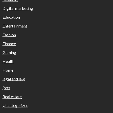
Digital marketing
Education
Entertainment
Fashion
Finance
Gaming
Health
Home
legal and law
Pets
Real estate
Uncategorized