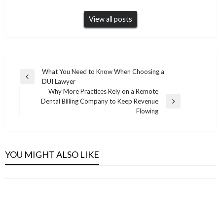
View all posts
Post
What You Need to Know When Choosing a
Previous
DUI Lawyer
navigation
Post
Why More Practices Rely on a Remote
Dental Billing Company to Keep Revenue
Next
Flowing
Post
REAL ESTATE
Transforming Properties Through Expert
REAL ESTATE
REAL ESTATE
Home Styling Melbourne Services
YOU MIGHT ALSO LIKE
Kayseri LEED Danışmanlık Firmaları – Uzman
EPD Consultants in Bulgaria
REAL ESTATE
Admin
June 9, 2026
Şirketler
Admin
March 22, 2026
LEED Consultants in Dominican Republic
Admin
April 8, 2026
Admin
March 20, 2026