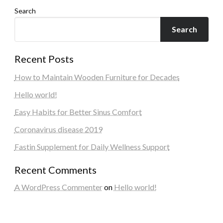
Search
Search
Recent Posts
How to Maintain Wooden Furniture for Decades
Hello world!
Easy Habits for Better Sinus Comfort
Coronavirus disease 2019
Fastin Supplement for Daily Wellness Support
Recent Comments
A WordPress Commenter
on
Hello world!