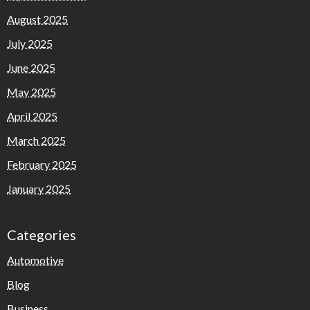
August 2025
July 2025
June 2025
May 2025
April 2025
March 2025
February 2025
January 2025
Categories
Automotive
Blog
Business