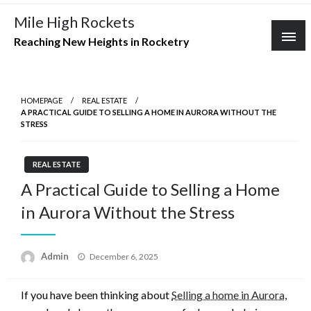
Skip
Mile High Rockets
to
Reaching New Heights in Rocketry
content
HOMEPAGE
REAL ESTATE
A PRACTICAL GUIDE TO SELLING A HOME IN AURORA WITHOUT THE
STRESS
REAL ESTATE
A Practical Guide to Selling a Home
in Aurora Without the Stress
Posted
Admin
December 6, 2025
on
If you have been thinking about
Selling a home in Aurora
,