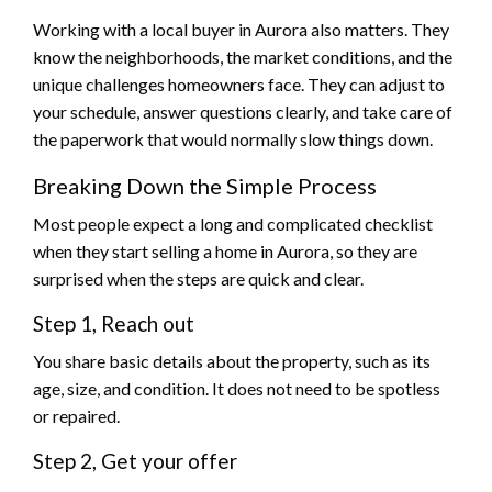
Working with a local buyer in Aurora also matters. They
know the neighborhoods, the market conditions, and the
unique challenges homeowners face. They can adjust to
your schedule, answer questions clearly, and take care of
the paperwork that would normally slow things down.
Breaking Down the Simple Process
Most people expect a long and complicated checklist
when they start selling a home in Aurora, so they are
surprised when the steps are quick and clear.
Step 1, Reach out
You share basic details about the property, such as its
age, size, and condition. It does not need to be spotless
or repaired.
Step 2, Get your offer