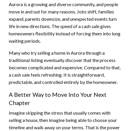
Aurora is a growing and diverse community, and people
move in and out for many reasons. Jobs shift, families
expand, parents downsize, and unexpected events turn
life in new directions. The speed of a cash sale gives
homeowners flexibility instead of forcing them into long
waiting periods.
Many who try selling a home in Aurora through a
traditional listing eventually discover that the process
becomes complicated and expensive. Compared to that,
a cash sale feels refreshing. It is straightforward,
predictable, and controlled entirely by the homeowner.
A Better Way to Move Into Your Next
Chapter
Imagine skipping the stress that usually comes with
selling a house, then imagine being able to choose your
timeline and walk away on your terms. That is the power