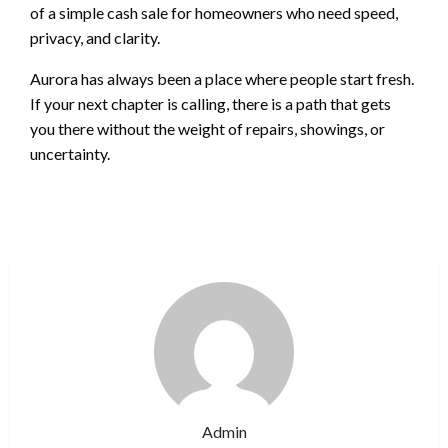
of a simple cash sale for homeowners who need speed,
privacy, and clarity.
Aurora has always been a place where people start fresh.
If your next chapter is calling, there is a path that gets
you there without the weight of repairs, showings, or
uncertainty.
Admin