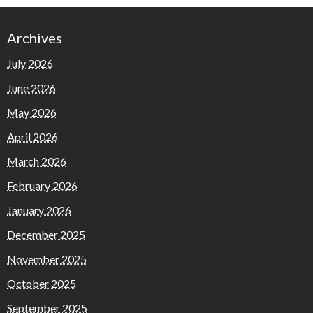
Archives
July 2026
June 2026
May 2026
April 2026
March 2026
February 2026
January 2026
December 2025
November 2025
October 2025
September 2025