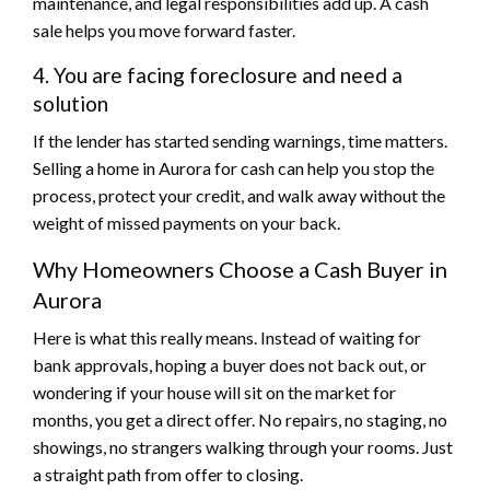
maintenance, and legal responsibilities add up. A cash
sale helps you move forward faster.
4. You are facing foreclosure and need a
solution
If the lender has started sending warnings, time matters.
Selling a home in Aurora for cash can help you stop the
process, protect your credit, and walk away without the
weight of missed payments on your back.
Why Homeowners Choose a Cash Buyer in
Aurora
Here is what this really means. Instead of waiting for
bank approvals, hoping a buyer does not back out, or
wondering if your house will sit on the market for
months, you get a direct offer. No repairs, no staging, no
showings, no strangers walking through your rooms. Just
a straight path from offer to closing.