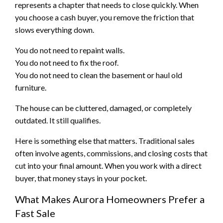
represents a chapter that needs to close quickly. When
you choose a cash buyer, you remove the friction that
slows everything down.
You do not need to repaint walls.
You do not need to fix the roof.
You do not need to clean the basement or haul old
furniture.
The house can be cluttered, damaged, or completely
outdated. It still qualifies.
Here is something else that matters. Traditional sales
often involve agents, commissions, and closing costs that
cut into your final amount. When you work with a direct
buyer, that money stays in your pocket.
What Makes Aurora Homeowners Prefer a
Fast Sale