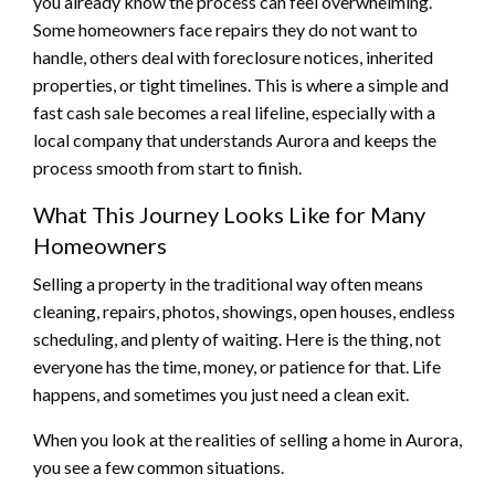
you already know the process can feel overwhelming.
Some homeowners face repairs they do not want to
handle, others deal with foreclosure notices, inherited
properties, or tight timelines. This is where a simple and
fast cash sale becomes a real lifeline, especially with a
local company that understands Aurora and keeps the
process smooth from start to finish.
What This Journey Looks Like for Many
Homeowners
Selling a property in the traditional way often means
cleaning, repairs, photos, showings, open houses, endless
scheduling, and plenty of waiting. Here is the thing, not
everyone has the time, money, or patience for that. Life
happens, and sometimes you just need a clean exit.
When you look at the realities of selling a home in Aurora,
you see a few common situations.