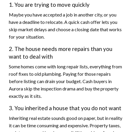
1. You are trying to move quickly
Maybe you have accepted a job in another city, or you
have a deadline to relocate. A quick cash offer lets you
skip market delays and choose a closing date that works
for your situation.
2. The house needs more repairs than you
want to deal with
Some homes come with long repair lists, everything from
roof fixes to old plumbing. Paying for those repairs
before listing can drain your budget. Cash buyers in
Aurora skip the inspection drama and buy the property
exactly as it sits.
3. You inherited a house that you do not want
Inheriting real estate sounds good on paper, but in reality
it can be time consuming and expensive. Property taxes,