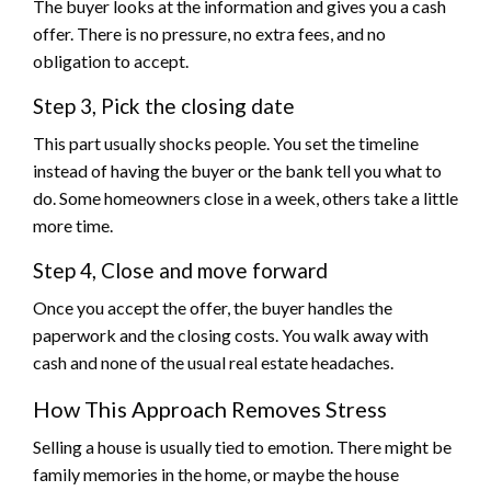
The buyer looks at the information and gives you a cash
offer. There is no pressure, no extra fees, and no
obligation to accept.
Step 3, Pick the closing date
This part usually shocks people. You set the timeline
instead of having the buyer or the bank tell you what to
do. Some homeowners close in a week, others take a little
more time.
Step 4, Close and move forward
Once you accept the offer, the buyer handles the
paperwork and the closing costs. You walk away with
cash and none of the usual real estate headaches.
How This Approach Removes Stress
Selling a house is usually tied to emotion. There might be
family memories in the home, or maybe the house