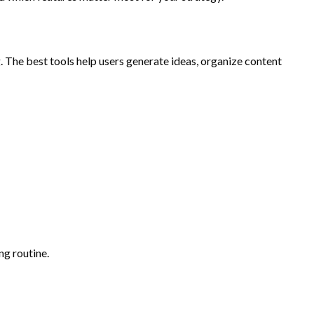
. The best tools help users generate ideas, organize content
ng routine.