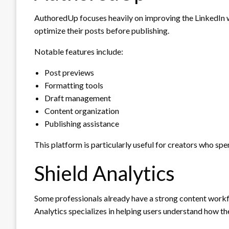
AuthoredUp focuses heavily on improving the LinkedIn wr
optimize their posts before publishing.
Notable features include:
Post previews
Formatting tools
Draft management
Content organization
Publishing assistance
This platform is particularly useful for creators who spe
Shield Analytics
Some professionals already have a strong content workf
Analytics specializes in helping users understand how th