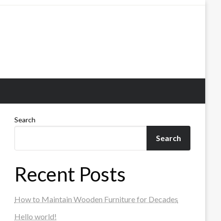
Search
Search
Recent Posts
How to Maintain Wooden Furniture for Decades
Hello world!