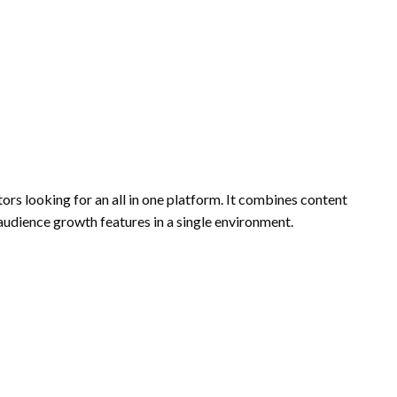
rs looking for an all in one platform. It combines content
 audience growth features in a single environment.