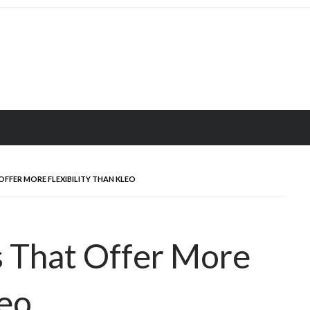
OFFER MORE FLEXIBILITY THAN KLEO
s That Offer More
leo