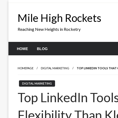
Skip
to
Mile High Rockets
content
Reaching New Heights in Rocketry
HOME
BLOG
HOMEPAGE
DIGITAL MARKETING
TOP LINKEDIN TOOLS THAT 
DIGITAL MARKETING
Top LinkedIn Tool
Flexibility Than K