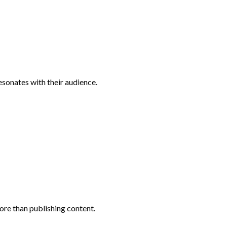
sonates with their audience.
ore than publishing content.