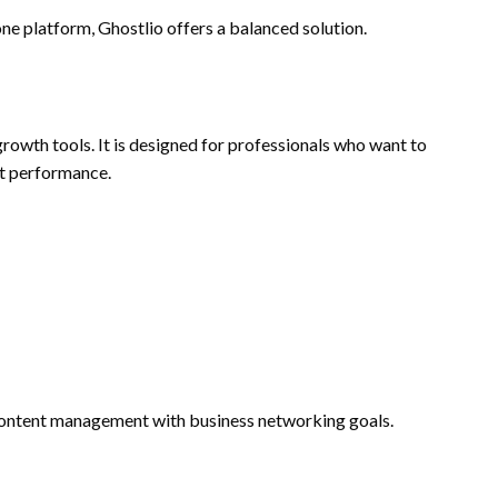
ne platform, Ghostlio offers a balanced solution.
rowth tools. It is designed for professionals who want to
t performance.
content management with business networking goals.