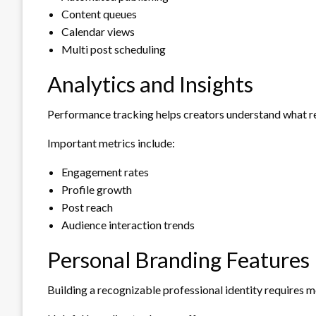
Content queues
Calendar views
Multi post scheduling
Analytics and Insights
Performance tracking helps creators understand what re
Important metrics include:
Engagement rates
Profile growth
Post reach
Audience interaction trends
Personal Branding Features
Building a recognizable professional identity requires m