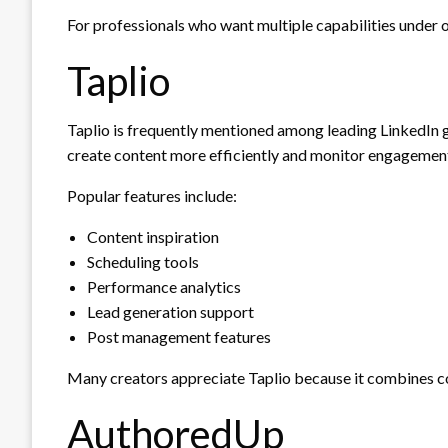
For professionals who want multiple capabilities under o
Taplio
Taplio is frequently mentioned among leading LinkedIn g
create content more efficiently and monitor engagemen
Popular features include:
Content inspiration
Scheduling tools
Performance analytics
Lead generation support
Post management features
Many creators appreciate Taplio because it combines 
AuthoredUp