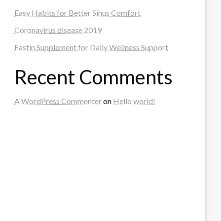
Easy Habits for Better Sinus Comfort
Coronavirus disease 2019
Fastin Supplement for Daily Wellness Support
Recent Comments
A WordPress Commenter
on
Hello world!