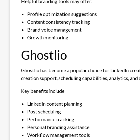
Helpful branding tools may offer:
Profile optimization suggestions
Content consistency tracking
Brand voice management
Growth monitoring
Ghostlio
Ghostlio has become a popular choice for LinkedIn creato
creation support, scheduling capabilities, analytics, and
Key benefits include:
LinkedIn content planning
Post scheduling
Performance tracking
Personal branding assistance
Workflow management tools