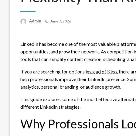
Posted
Admin
June 7, 2026
on
LinkedIn has become one of the most valuable platforms 
opportunities, and grow their network. As competition i
tools that can simplify content creation, scheduling, an
If you are searching for options
instead of Kleo
, there a
help professionals improve their LinkedIn presence. Some
analytics, personal branding, or audience growth.
This guide explores some of the most effective alternat
different LinkedIn strategies.
Why Professionals Lo