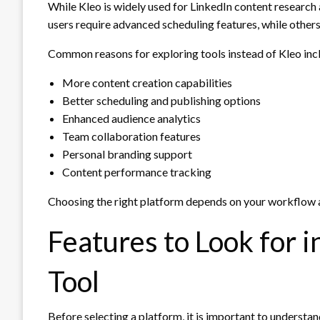
While Kleo is widely used for LinkedIn content research 
users require advanced scheduling features, while others
Common reasons for exploring tools instead of Kleo inc
More content creation capabilities
Better scheduling and publishing options
Enhanced audience analytics
Team collaboration features
Personal branding support
Content performance tracking
Choosing the right platform depends on your workflow a
Features to Look for 
Tool
Before selecting a platform, it is important to understa