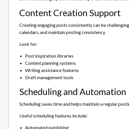
Content Creation Support
Creating engaging posts consistently can be challenging
calendars, and maintain posting consistency.
Look for:
Post inspiration libraries
Content planning systems
Writing assistance features
Draft management tools
Scheduling and Automation
Scheduling saves time and helps maintain a regular posti
Useful scheduling features include:
Automated publishing