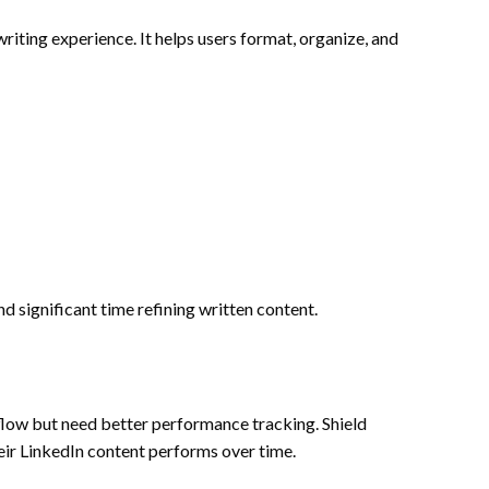
iting experience. It helps users format, organize, and
nd significant time refining written content.
low but need better performance tracking. Shield
eir LinkedIn content performs over time.