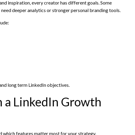
and inspiration, every creator has different goals. Some
 need deeper analytics or stronger personal branding tools.
lude:
nd long term LinkedIn objectives.
in a LinkedIn Growth
nd which features matter most for your strategy.