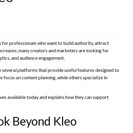
for professionals who want to build authority, attract
ncreases, many creators and marketers are looking for
alytics, and audience engagement.
re several platforms that provide useful features designed to
 focus on content planning, while others specialize in
ives available today and explains how they can support
ok Beyond Kleo