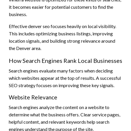
it becomes easier for potential customers to find the
business.
Effective denver seo focuses heavily on local visibility.
This includes optimizing business listings, improving
location signals, and building strong relevance around
the Denver area.
How Search Engines Rank Local Businesses
Search engines evaluate many factors when deciding
which websites appear at the top of results. A successful
SEO strategy focuses on improving these key signals.
Website Relevance
Search engines analyze the content on a website to
determine what the business offers. Clear service pages,
helpful content, and relevant keywords help search
engines understand the purpose of the site.