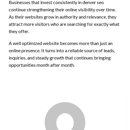
Businesses that invest consistently in denver seo
continue strengthening their online visibility over time.
As their websites grow in authority and relevance, they
attract more visitors who are searching for exactly what
they offer.
A well optimized website becomes more than just an
online presence. It turns into a reliable source of leads,
inquiries, and steady growth that continues bringing
opportunities month after month.