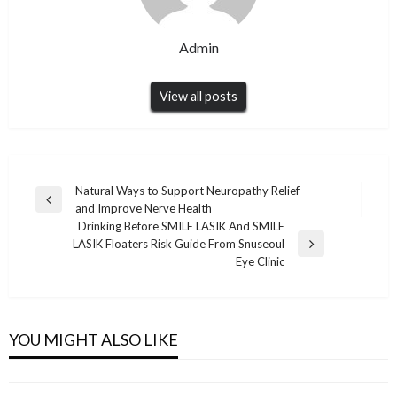
Admin
View all posts
Post
Natural Ways to Support Neuropathy Relief
Previous
and Improve Nerve Health
navigation
Post
Drinking Before SMILE LASIK And SMILE
LASIK Floaters Risk Guide From Snuseoul
Next
Eye Clinic
Post
DIGITAL MARKETING
DIGITAL MARKETING
AI-Ready Content Writing: Creating Content
DIGITAL MARKETING
Top LinkedIn Tools That Offer More Flexibility
That Performs in Search and AI Results
DIGITAL MARKETING
YOU MIGHT ALSO LIKE
How Web Design Perth Services Help
Than Kleo
Safe Guide to Telegram下载 for Beginners and
Admin
January 30, 2026
Businesses Build a Strong Online Presence
Admin
June 7, 2026
Daily Users
Admin
June 11, 2026