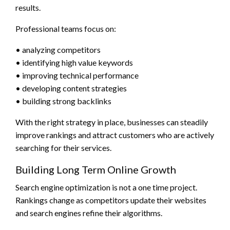
results.
Professional teams focus on:
• analyzing competitors
• identifying high value keywords
• improving technical performance
• developing content strategies
• building strong backlinks
With the right strategy in place, businesses can steadily
improve rankings and attract customers who are actively
searching for their services.
Building Long Term Online Growth
Search engine optimization is not a one time project.
Rankings change as competitors update their websites
and search engines refine their algorithms.