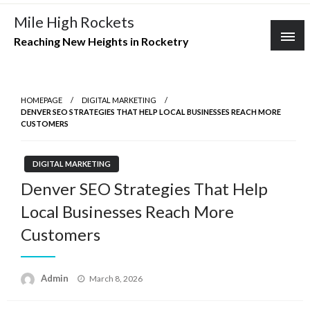
Skip
Mile High Rockets
to
Reaching New Heights in Rocketry
content
HOMEPAGE
DIGITAL MARKETING
DENVER SEO STRATEGIES THAT HELP LOCAL BUSINESSES REACH MORE
CUSTOMERS
DIGITAL MARKETING
Denver SEO Strategies That Help
Local Businesses Reach More
Customers
Posted
Admin
March 8, 2026
on