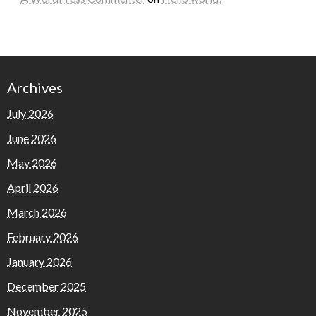
Archives
July 2026
June 2026
May 2026
April 2026
March 2026
February 2026
January 2026
December 2025
November 2025