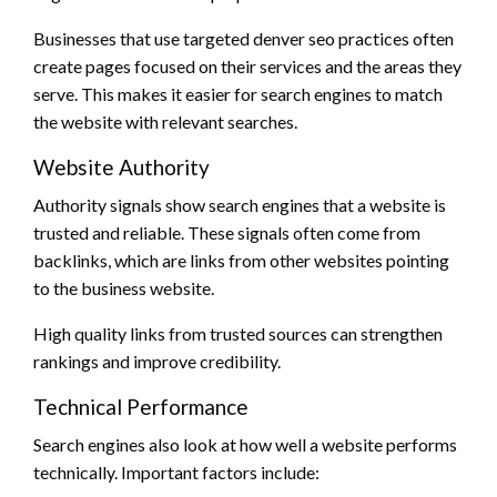
Businesses that use targeted denver seo practices often
create pages focused on their services and the areas they
serve. This makes it easier for search engines to match
the website with relevant searches.
Website Authority
Authority signals show search engines that a website is
trusted and reliable. These signals often come from
backlinks, which are links from other websites pointing
to the business website.
High quality links from trusted sources can strengthen
rankings and improve credibility.
Technical Performance
Search engines also look at how well a website performs
technically. Important factors include: