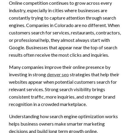
Online competition continues to grow across every
industry, especially in cities where businesses are
constantly trying to capture attention through search
engines. Companies in Colorado are no different. When
customers search for services, restaurants, contractors,
or professional help, they almost always start with
Google. Businesses that appear near the top of search
results often receive the most clicks and inquiries.
Many companies improve their online presence by
investing in strong
denver seo
strategies that help their
websites appear when potential customers search for
relevant services. Strong search visibility brings
consistent traffic, more inquiries, and stronger brand
recognition in a crowded marketplace.
Understanding how search engine optimization works
helps business owners make smarter marketing
decisions and build long term growth online.