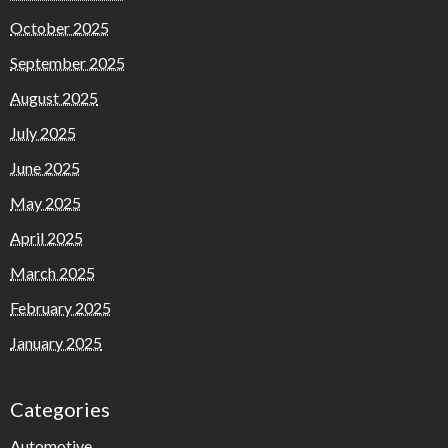
October 2025
September 2025
August 2025
July 2025
June 2025
May 2025
April 2025
March 2025
February 2025
January 2025
Categories
Automotive