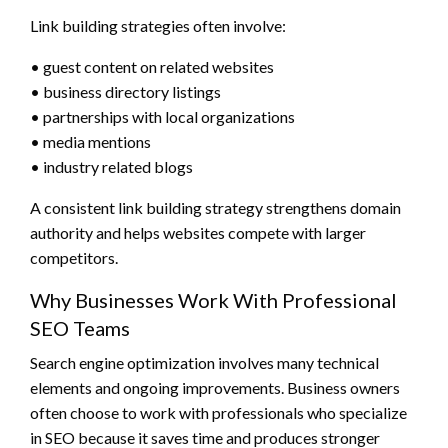
Link building strategies often involve:
• guest content on related websites
• business directory listings
• partnerships with local organizations
• media mentions
• industry related blogs
A consistent link building strategy strengthens domain
authority and helps websites compete with larger
competitors.
Why Businesses Work With Professional
SEO Teams
Search engine optimization involves many technical
elements and ongoing improvements. Business owners
often choose to work with professionals who specialize
in SEO because it saves time and produces stronger