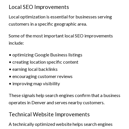
Local SEO Improvements
Local optimization is essential for businesses serving
customers in a specific geographic area.
Some of the most important local SEO improvements
include:
• optimizing Google Business listings
• creating location specific content
• earning local backlinks
• encouraging customer reviews
• improving map visibility
These signals help search engines confirm that a business
operates in Denver and serves nearby customers.
Technical Website Improvements
A technically optimized website helps search engines