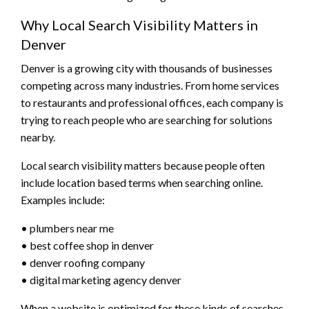
Why Local Search Visibility Matters in
Denver
Denver is a growing city with thousands of businesses
competing across many industries. From home services
to restaurants and professional offices, each company is
trying to reach people who are searching for solutions
nearby.
Local search visibility matters because people often
include location based terms when searching online.
Examples include:
• plumbers near me
• best coffee shop in denver
• denver roofing company
• digital marketing agency denver
When a website is optimized for these kinds of searches,