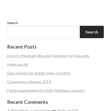
Admin
March 30, 2026
Search
Search
Recent Posts
How to Maintain Wooden Furniture for Decades
Hello world!
Easy Habits for Better Sinus Comfort
Coronavirus disease 2019
Fastin Supplement for Daily Wellness Support
Recent Comments
A WordPress Commenter
on
Hello world!