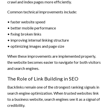
crawl and index pages more efficiently.
Common technical improvements include:
• faster website speed
• better mobile performance
• fixing broken links
• improving internal linking structure
• optimizing images and page size
When these improvements are implemented properly,
the website becomes easier to navigate for both visitors
and search engines.
The Role of Link Building in SEO
Backlinks remain one of the strongest ranking signals in
search engine optimization. When trusted websites link
to a business website, search engines see it as a signal of
credibility.