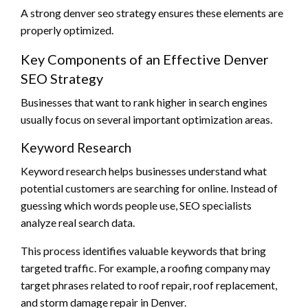
A strong denver seo strategy ensures these elements are
properly optimized.
Key Components of an Effective Denver
SEO Strategy
Businesses that want to rank higher in search engines
usually focus on several important optimization areas.
Keyword Research
Keyword research helps businesses understand what
potential customers are searching for online. Instead of
guessing which words people use, SEO specialists
analyze real search data.
This process identifies valuable keywords that bring
targeted traffic. For example, a roofing company may
target phrases related to roof repair, roof replacement,
and storm damage repair in Denver.