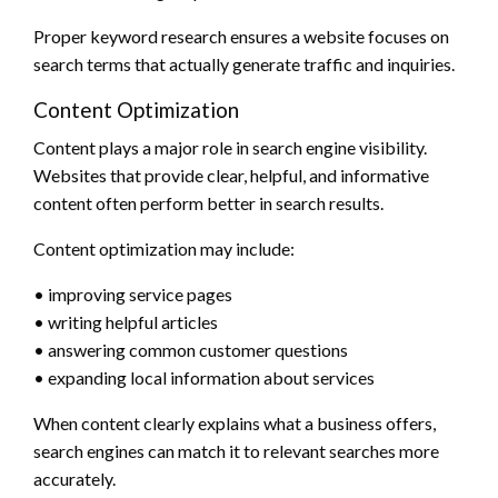
Proper keyword research ensures a website focuses on
search terms that actually generate traffic and inquiries.
Content Optimization
Content plays a major role in search engine visibility.
Websites that provide clear, helpful, and informative
content often perform better in search results.
Content optimization may include:
• improving service pages
• writing helpful articles
• answering common customer questions
• expanding local information about services
When content clearly explains what a business offers,
search engines can match it to relevant searches more
accurately.