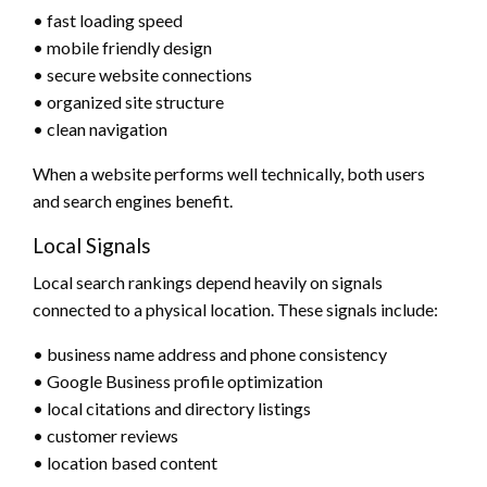
• fast loading speed
• mobile friendly design
• secure website connections
• organized site structure
• clean navigation
When a website performs well technically, both users
and search engines benefit.
Local Signals
Local search rankings depend heavily on signals
connected to a physical location. These signals include:
• business name address and phone consistency
• Google Business profile optimization
• local citations and directory listings
• customer reviews
• location based content