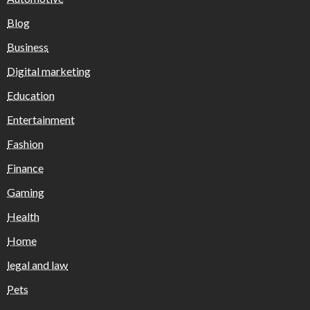
Blog
Business
Digital marketing
Education
Entertainment
Fashion
Finance
Gaming
Health
Home
legal and law
Pets