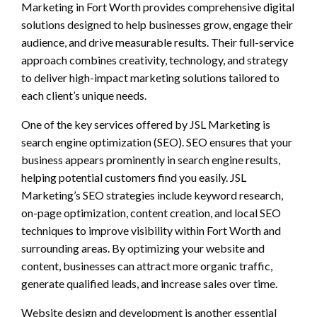
Marketing in Fort Worth provides comprehensive digital
solutions designed to help businesses grow, engage their
audience, and drive measurable results. Their full-service
approach combines creativity, technology, and strategy
to deliver high-impact marketing solutions tailored to
each client’s unique needs.
One of the key services offered by JSL Marketing is
search engine optimization (SEO). SEO ensures that your
business appears prominently in search engine results,
helping potential customers find you easily. JSL
Marketing’s SEO strategies include keyword research,
on-page optimization, content creation, and local SEO
techniques to improve visibility within Fort Worth and
surrounding areas. By optimizing your website and
content, businesses can attract more organic traffic,
generate qualified leads, and increase sales over time.
Website design and development is another essential