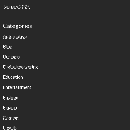
January 2025
Categories
Automotive
Blog
Business
Digital marketing
Education
Entertainment
Fashion
Finance
Gaming
Health