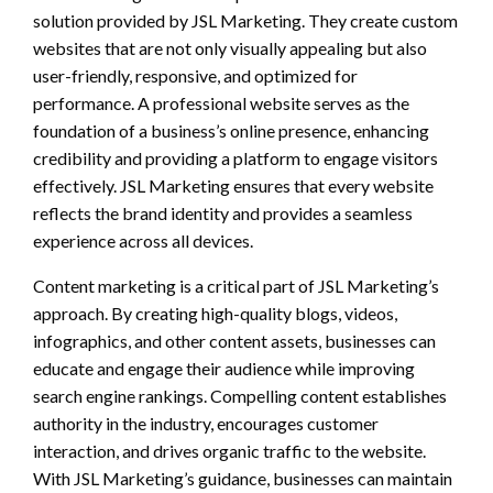
solution provided by JSL Marketing. They create custom
websites that are not only visually appealing but also
user-friendly, responsive, and optimized for
performance. A professional website serves as the
foundation of a business’s online presence, enhancing
credibility and providing a platform to engage visitors
effectively. JSL Marketing ensures that every website
reflects the brand identity and provides a seamless
experience across all devices.
Content marketing is a critical part of JSL Marketing’s
approach. By creating high-quality blogs, videos,
infographics, and other content assets, businesses can
educate and engage their audience while improving
search engine rankings. Compelling content establishes
authority in the industry, encourages customer
interaction, and drives organic traffic to the website.
With JSL Marketing’s guidance, businesses can maintain