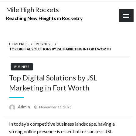
Skip
Mile High Rockets
to
Reaching New Heights in Rocketry
content
HOMEPAGE
BUSINESS
TOP DIGITAL SOLUTIONS BY JSL MARKETING IN FORT WORTH
BUSINESS
Top Digital Solutions by JSL
Marketing in Fort Worth
Posted
Admin
November 11, 2025
on
In today’s competitive business landscape, having a
strong online presence is essential for success. JSL