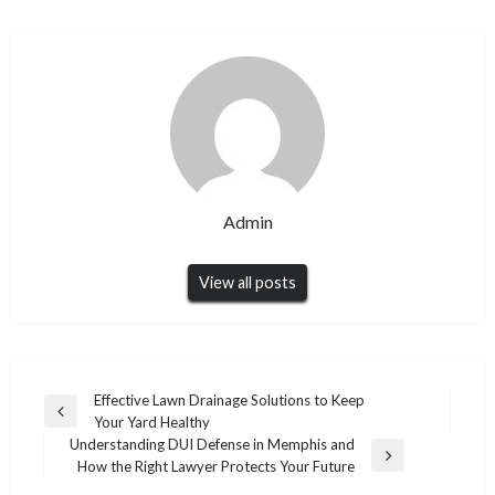
Admin
View all posts
Post
Effective Lawn Drainage Solutions to Keep
Previous
Your Yard Healthy
navigation
Post
Understanding DUI Defense in Memphis and
Next
How the Right Lawyer Protects Your Future
Post