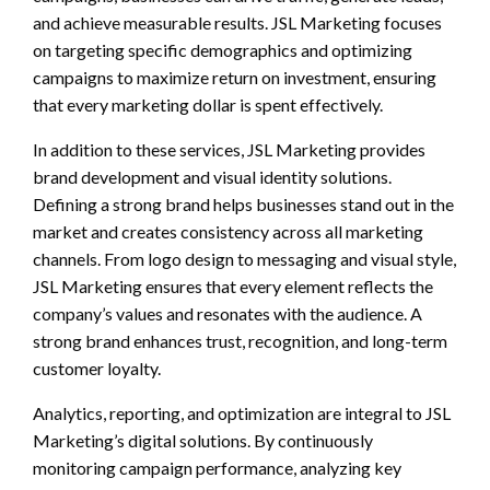
and achieve measurable results. JSL Marketing focuses
on targeting specific demographics and optimizing
campaigns to maximize return on investment, ensuring
that every marketing dollar is spent effectively.
In addition to these services, JSL Marketing provides
brand development and visual identity solutions.
Defining a strong brand helps businesses stand out in the
market and creates consistency across all marketing
channels. From logo design to messaging and visual style,
JSL Marketing ensures that every element reflects the
company’s values and resonates with the audience. A
strong brand enhances trust, recognition, and long-term
customer loyalty.
Analytics, reporting, and optimization are integral to JSL
Marketing’s digital solutions. By continuously
monitoring campaign performance, analyzing key