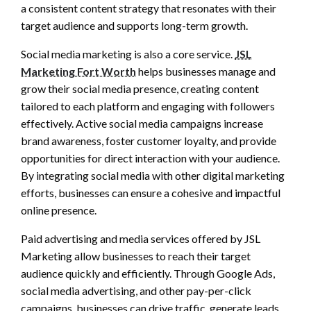
a consistent content strategy that resonates with their
target audience and supports long-term growth.
Social media marketing is also a core service.
JSL
Marketing Fort Worth
helps businesses manage and
grow their social media presence, creating content
tailored to each platform and engaging with followers
effectively. Active social media campaigns increase
brand awareness, foster customer loyalty, and provide
opportunities for direct interaction with your audience.
By integrating social media with other digital marketing
efforts, businesses can ensure a cohesive and impactful
online presence.
Paid advertising and media services offered by JSL
Marketing allow businesses to reach their target
audience quickly and efficiently. Through Google Ads,
social media advertising, and other pay-per-click
campaigns, businesses can drive traffic, generate leads,