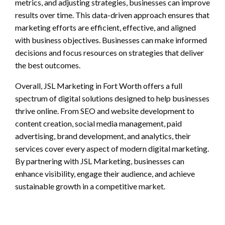
metrics, and adjusting strategies, businesses can improve
results over time. This data-driven approach ensures that
marketing efforts are efficient, effective, and aligned
with business objectives. Businesses can make informed
decisions and focus resources on strategies that deliver
the best outcomes.
Overall, JSL Marketing in Fort Worth offers a full
spectrum of digital solutions designed to help businesses
thrive online. From SEO and website development to
content creation, social media management, paid
advertising, brand development, and analytics, their
services cover every aspect of modern digital marketing.
By partnering with JSL Marketing, businesses can
enhance visibility, engage their audience, and achieve
sustainable growth in a competitive market.