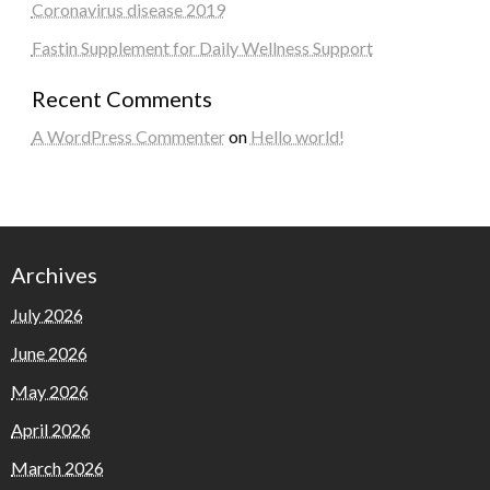
Coronavirus disease 2019
Fastin Supplement for Daily Wellness Support
Recent Comments
A WordPress Commenter
on
Hello world!
Archives
July 2026
June 2026
May 2026
April 2026
March 2026