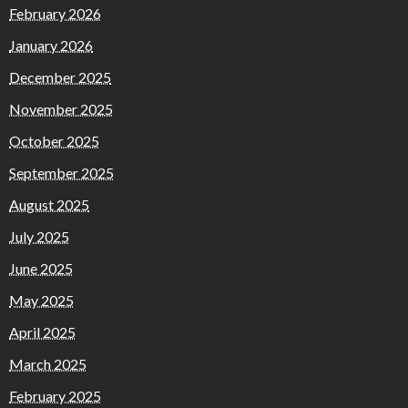
February 2026
January 2026
December 2025
November 2025
October 2025
September 2025
August 2025
July 2025
June 2025
May 2025
April 2025
March 2025
February 2025