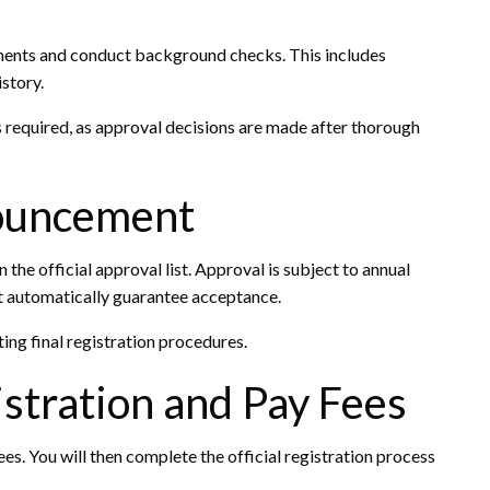
uments and conduct background checks. This includes
story.
s required, as approval decisions are made after thorough
nouncement
n the official approval list. Approval is subject to annual
 automatically guarantee acceptance.
ing final registration procedures.
stration and Pay Fees
s. You will then complete the official registration process