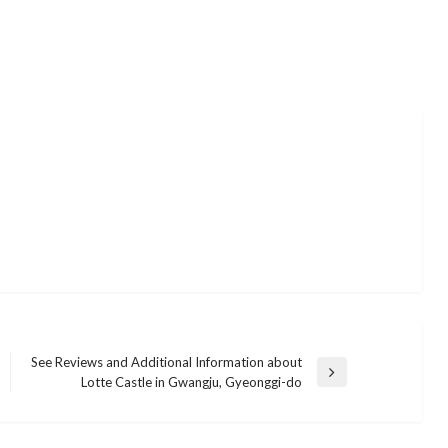
See Reviews and Additional Information about
Next
Lotte Castle in Gwangju, Gyeonggi-do
BUSINESS
Post
Everything You Need to Know About