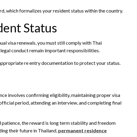
d, which formalizes your resident status within the country.
dent Status
al visa renewals, you must still comply with Thai
legal conduct remain important responsibilities.
appropriate re entry documentation to protect your status.
e involves confirming eligibility, maintaining proper visa
fficial period, attending an interview, and completing final
d patience, the reward is long term stability and freedom
ing their future in Thailand,
permanent residence