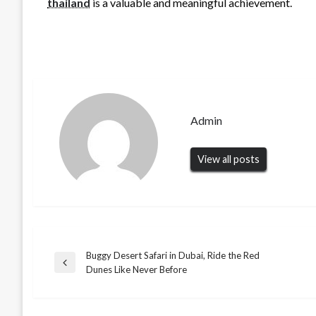
thailand
is a valuable and meaningful achievement.
Admin
View all posts
Buggy Desert Safari in Dubai, Ride the Red
Post
Previous
Dunes Like Never Before
Post
navigation