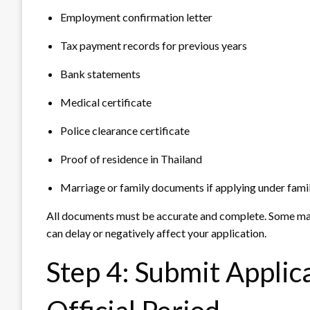
Employment confirmation letter
Tax payment records for previous years
Bank statements
Medical certificate
Police clearance certificate
Proof of residence in Thailand
Marriage or family documents if applying under fami
All documents must be accurate and complete. Some may 
can delay or negatively affect your application.
Step 4: Submit Applic