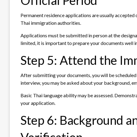
Official Period
Permanent residence applications are usually accepted o
Thai immigration authorities.
Applications must be submitted in person at the design
limited, it is important to prepare your documents well i
Step 5: Attend the Im
After submitting your documents, you will be scheduled f
interview, you may be asked about your background, empl
Basic Thai language ability may be assessed. Demonstrat
your application.
Step 6: Background 