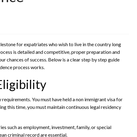
estone for expatriates who wish to live in the country long
rocess is detailed and competitive, proper preparation and
ur chances of success. Below is a clear step by step guide
idence process works.
ligibility
y requirements. You must have held a non immigrant visa for
ring this time, you must maintain continuous legal residency
ies such as employment, investment, family, or special
lean criminal record are essential.