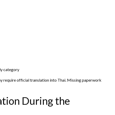
ly category
require official translation into Thai. Missing paperwork
ation During the