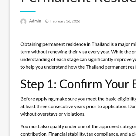
Posted
Admin
February 16, 2026
on
Obtaining permanent residence in Thailand is a major mil
term without renewing their visa every year. While the p
understanding of each stage can significantly improve yo
to help you understand how the Thailand permanent res
Step 1: Confirm Your E
Before applying, make sure you meet the basic eligibilit
at least three consecutive years prior to application. Du
without overstays or violations.
You must also qualify under one of the approved categor
contribution. Financial stability, tax compliance, and a c