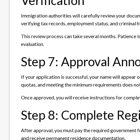
Verification
Immigration authorities will carefully review your doc
verifying tax records, employment status, and criminal hi
This review process can take several months. Patience i
evaluation.
Step 7: Approval An
If your application is successful, your name will appear o
quotas, and meeting the minimum requirements does not
Once approved, you will receive instructions for complet
Step 8: Complete Regi
After approval, you must pay the required government fee
and receive permanent residence documentation.