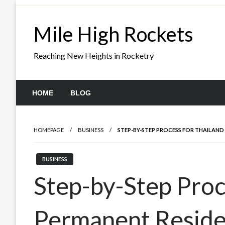
Skip
to
Mile High Rockets
content
Reaching New Heights in Rocketry
HOME
BLOG
HOMEPAGE
BUSINESS
STEP-BY-STEP PROCESS FOR THAILAND
BUSINESS
Step-by-Step Proc
Permanent Resid