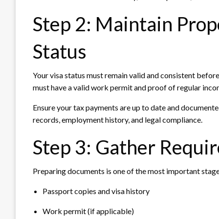
Step 2: Maintain Pro
Status
Your visa status must remain valid and consistent befor
must have a valid work permit and proof of regular inco
Ensure your tax payments are up to date and documented.
records, employment history, and legal compliance.
Step 3: Gather Requi
Preparing documents is one of the most important stage
Passport copies and visa history
Work permit (if applicable)