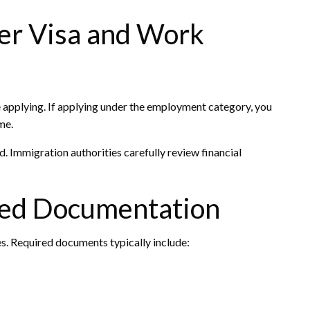
per Visa and Work
e applying. If applying under the employment category, you
me.
 Immigration authorities carefully review financial
red Documentation
s. Required documents typically include: