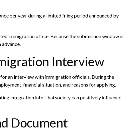
nce per year during a limited filing period announced by
ated immigration office. Because the submission window is
n advance.
migration Interview
or an interview with immigration officials. During the
oyment, financial situation, and reasons for applying.
ing integration into Thai society can positively influence
and Document