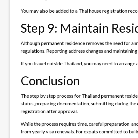
You may also be added to a Thai house registration recor
Step 9: Maintain Resi
Although permanent residence removes the need for annu
regulations. Reporting address changes and maintaining 
If you travel outside Thailand, you may need to arrange 
Conclusion
The step by step process for Thailand permanent residenc
status, preparing documentation, submitting during the o
registration after approval.
While the process requires time, careful preparation, an
from yearly visa renewals. For expats committed to build