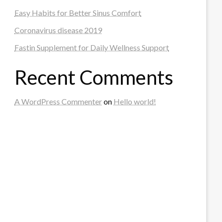
Easy Habits for Better Sinus Comfort
Coronavirus disease 2019
Fastin Supplement for Daily Wellness Support
Recent Comments
A WordPress Commenter
on
Hello world!