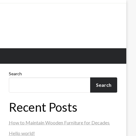
Search
Search
Recent Posts
How to Maintain Wooden Furniture for Decades
Hello world!