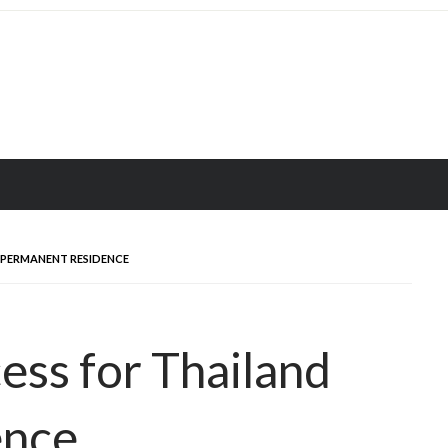
 PERMANENT RESIDENCE
ess for Thailand
ence