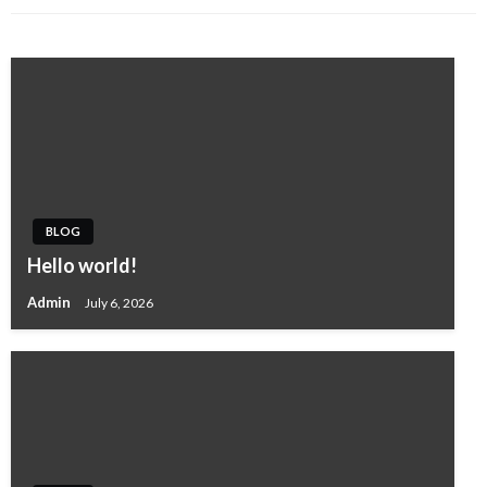
Admin
February 4, 2026
BLOG
Hello world!
Admin
July 6, 2026