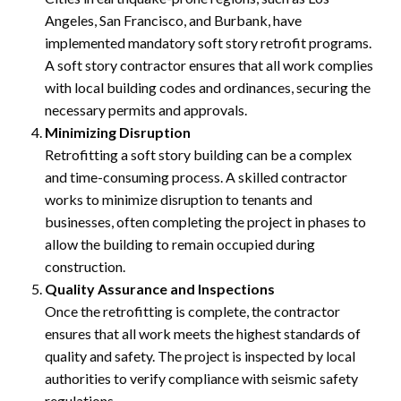
Angeles, San Francisco, and Burbank, have
implemented mandatory soft story retrofit programs.
A soft story contractor ensures that all work complies
with local building codes and ordinances, securing the
necessary permits and approvals.
Minimizing Disruption
Retrofitting a soft story building can be a complex
and time-consuming process. A skilled contractor
works to minimize disruption to tenants and
businesses, often completing the project in phases to
allow the building to remain occupied during
construction.
Quality Assurance and Inspections
Once the retrofitting is complete, the contractor
ensures that all work meets the highest standards of
quality and safety. The project is inspected by local
authorities to verify compliance with seismic safety
regulations.