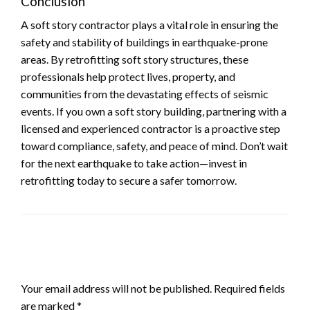
Conclusion
A soft story contractor plays a vital role in ensuring the
safety and stability of buildings in earthquake-prone
areas. By retrofitting soft story structures, these
professionals help protect lives, property, and
communities from the devastating effects of seismic
events. If you own a soft story building, partnering with a
licensed and experienced contractor is a proactive step
toward compliance, safety, and peace of mind. Don’t wait
for the next earthquake to take action—invest in
retrofitting today to secure a safer tomorrow.
LEAVE A RESPONSE
Your email address will not be published.
Required fields
are marked
*