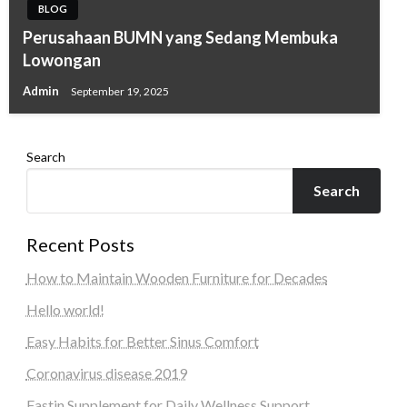
BLOG
Perusahaan BUMN yang Sedang Membuka
Lowongan
Admin
September 19, 2025
Search
Search
Recent Posts
How to Maintain Wooden Furniture for Decades
Hello world!
Easy Habits for Better Sinus Comfort
Coronavirus disease 2019
Fastin Supplement for Daily Wellness Support