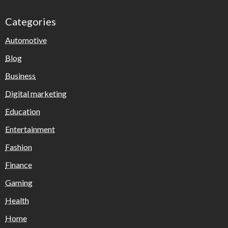
Categories
Automotive
Blog
Business
Digital marketing
Education
Entertainment
Fashion
Finance
Gaming
Health
Home