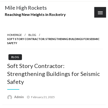
Skip
Mile High Rockets
to
Reaching New Heights in Rocketry
content
HOMEPAGE
BLOG
SOFT STORY CONTRACTOR: STRENGTHENING BUILDINGS FOR SEISMIC
SAFETY
BLOG
Soft Story Contractor:
Strengthening Buildings for Seismic
Safety
Posted
Admin
February 21, 2025
on