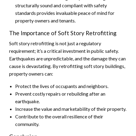
structurally sound and compliant with safety
standards provides invaluable peace of mind for
property owners and tenants.
The Importance of Soft Story Retrofitting
Soft story retrofitting is not just a regulatory
requirement; it’s a critical investment in public safety.
Earthquakes are unpredictable, and the damage they can
cause is devastating. By retrofitting soft story buildings,
property owners can:
Protect the lives of occupants and neighbors.
Prevent costly repairs or rebuilding after an
earthquake.
Increase the value and marketability of their property.
Contribute to the overall resilience of their
community.