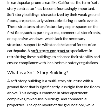
In earthquake-prone areas like California, the term “soft
story contractor” has become increasingly important.
Soft story buildings, characterized by their weak ground
floors, are particularly vulnerable during seismic events.
These structures often feature large open spaces on the
first floor, such as parking areas, commercial storefronts,
or expansive windows, which lack the necessary
structural support to withstand the lateral forces of an
earthquake. A
soft story contractor
specializes in
retrofitting these buildings to enhance their stability and
ensure compliance with local seismic safety regulations.
What is a Soft Story Building?
A soft story building is a multi-story structure with a
ground floor that is significantly less rigid than the floors
above. This design is common in older apartment
complexes, mixed-use buildings, and commercial
properties. The open layout of the ground floor, while