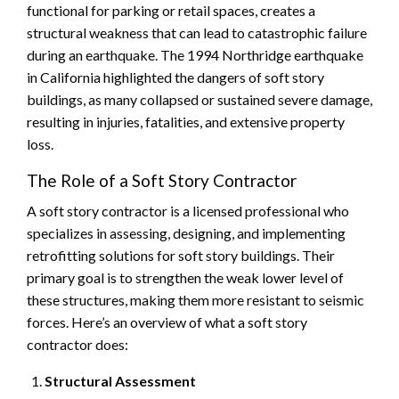
functional for parking or retail spaces, creates a
structural weakness that can lead to catastrophic failure
during an earthquake. The 1994 Northridge earthquake
in California highlighted the dangers of soft story
buildings, as many collapsed or sustained severe damage,
resulting in injuries, fatalities, and extensive property
loss.
The Role of a Soft Story Contractor
A soft story contractor is a licensed professional who
specializes in assessing, designing, and implementing
retrofitting solutions for soft story buildings. Their
primary goal is to strengthen the weak lower level of
these structures, making them more resistant to seismic
forces. Here’s an overview of what a soft story
contractor does:
Structural Assessment