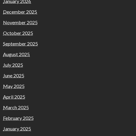
January 2026
December 2025
November 2025
October 2025
September 2025
August 2025
July 2025
June 2025
May 2025
April 2025
March 2025
February 2025
January 2025