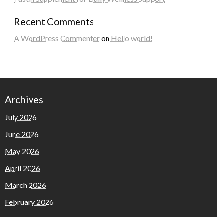
Recent Comments
A WordPress Commenter
on
Hello world!
Archives
July 2026
June 2026
May 2026
April 2026
March 2026
February 2026