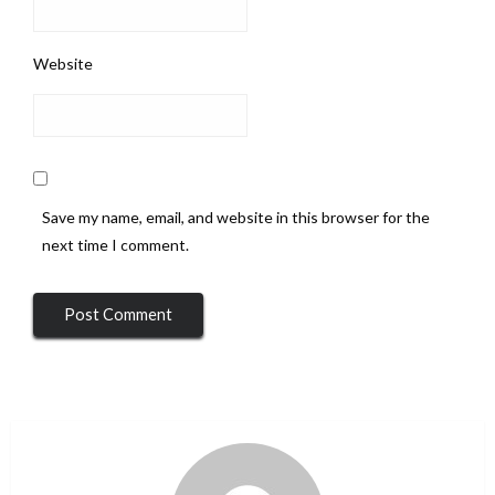
Website
Save my name, email, and website in this browser for the
next time I comment.