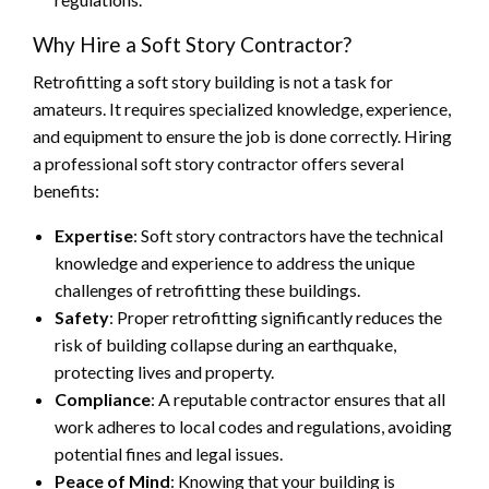
Why Hire a Soft Story Contractor?
Retrofitting a soft story building is not a task for
amateurs. It requires specialized knowledge, experience,
and equipment to ensure the job is done correctly. Hiring
a professional soft story contractor offers several
benefits:
Expertise
: Soft story contractors have the technical
knowledge and experience to address the unique
challenges of retrofitting these buildings.
Safety
: Proper retrofitting significantly reduces the
risk of building collapse during an earthquake,
protecting lives and property.
Compliance
: A reputable contractor ensures that all
work adheres to local codes and regulations, avoiding
potential fines and legal issues.
Peace of Mind
: Knowing that your building is