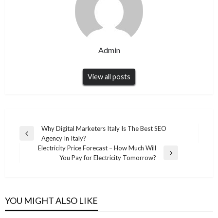
Admin
View all posts
Post
Why Digital Marketers Italy Is The Best SEO
Previous
Agency In Italy?
navigation
Post
Electricity Price Forecast – How Much Will
Next
You Pay for Electricity Tomorrow?
BLOG
Post
BLOG
Reliable LASIK Eye Surgery in Seoul Provided
Serenity Boat Rental Brings a Different Kind
by SNU Eye Clinic with Trusted Snuseoul
of Escape on the Caribbean Sea
YOU MIGHT ALSO LIKE
Vision Support
Admin
February 10, 2026