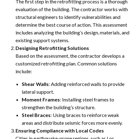
The first step in the retrofitting process is a thorough
evaluation of the building. The contractor works with
structural engineers to identify vulnerabilities and
determine the best course of action. This assessment
includes analyzing the building’s design, materials, and
existing support systems.
Designing Retrofitting Solutions
Based on the assessment, the contractor develops a
customized retrofitting plan. Common solutions
include:
Shear Walls
: Adding reinforced walls to provide
lateral support.
Moment Frames
: Installing steel frames to
strengthen the building’s structure.
Steel Braces
: Using braces to reinforce weak
areas and distribute seismic forces more evenly.
Ensuring Compliance with Local Codes
Cities in earthquake-prone regions, such as Los