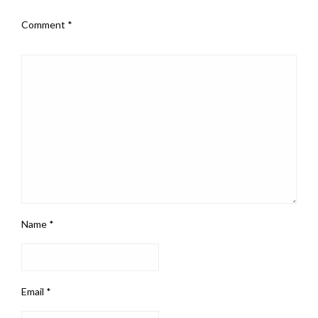
Comment
*
Name
*
Email
*