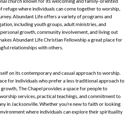
onal church known for its welcoming and family-oriented
of refuge where individuals can come together to worship,
journey. Abundant Life offers a variety of programs and
ation, including youth groups, adult ministries, and
s personal growth, community involvement, and living out
 makes Abundant Life Christian Fellowship a great place for
gful relationships with others.
tself on its contemporary and casual approach to worship.
ace for individuals who prefer a less traditional approach to
al growth, The Chapel provides a space for people to
 worship services, practical teachings, and commitment to
y in Jacksonville. Whether you’re new to faith or looking
nvironment where individuals can explore their spirituality