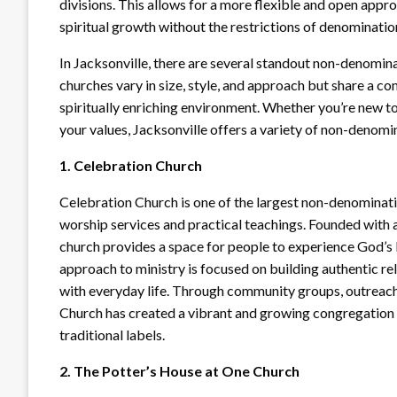
divisions. This allows for a more flexible and open appr
spiritual growth without the restrictions of denominatio
In Jacksonville, there are several standout non-denominat
churches vary in size, style, and approach but share a 
spiritually enriching environment. Whether you’re new to 
your values, Jacksonville offers a variety of non-denomin
1. Celebration Church
Celebration Church is one of the largest non-denominati
worship services and practical teachings. Founded with 
church provides a space for people to experience God’s 
approach to ministry is focused on building authentic re
with everyday life. Through community groups, outreach
Church has created a vibrant and growing congregation t
traditional labels.
2. The Potter’s House at One Church