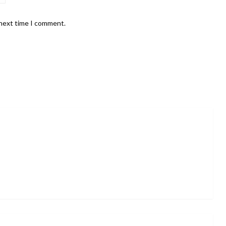
 next time I comment.