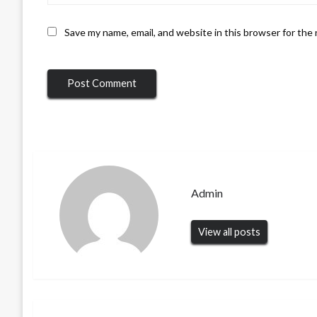
Save my name, email, and website in this browser for the
Admin
View all posts