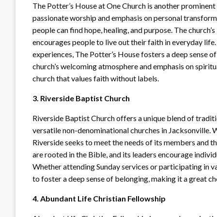
The Potter’s House at One Church is another prominent 
passionate worship and emphasis on personal transforma
people can find hope, healing, and purpose. The church’s
encourages people to live out their faith in everyday li
experiences, The Potter’s House fosters a deep sense 
church’s welcoming atmosphere and emphasis on spiritua
church that values faith without labels.
3. Riverside Baptist Church
Riverside Baptist Church offers a unique blend of tradi
versatile non-denominational churches in Jacksonville. 
Riverside seeks to meet the needs of its members and t
are rooted in the Bible, and its leaders encourage individ
Whether attending Sunday services or participating in v
to foster a deep sense of belonging, making it a great cho
4. Abundant Life Christian Fellowship