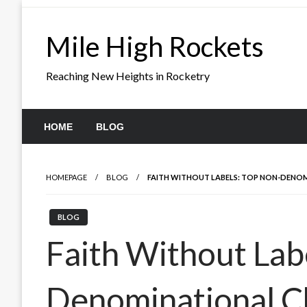
Skip
to
Mile High Rockets
content
Reaching New Heights in Rocketry
HOME
BLOG
HOMEPAGE
BLOG
FAITH WITHOUT LABELS: TOP NON-DENOMI
BLOG
Faith Without Lab
Denominational C