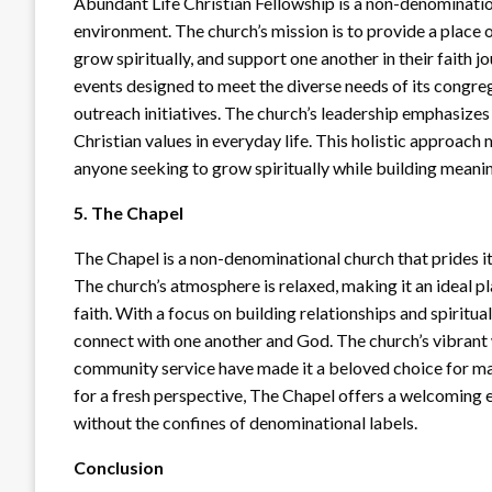
Abundant Life Christian Fellowship is a non-denominati
environment. The church’s mission is to provide a place 
grow spiritually, and support one another in their faith 
events designed to meet the diverse needs of its congreg
outreach initiatives. The church’s leadership emphasize
Christian values in everyday life. This holistic approach
anyone seeking to grow spiritually while building meanin
5. The Chapel
The Chapel is a non-denominational church that prides i
The church’s atmosphere is relaxed, making it an ideal pl
faith. With a focus on building relationships and spiritu
connect with one another and God. The church’s vibrant
community service have made it a beloved choice for man
for a fresh perspective, The Chapel offers a welcoming e
without the confines of denominational labels.
Conclusion