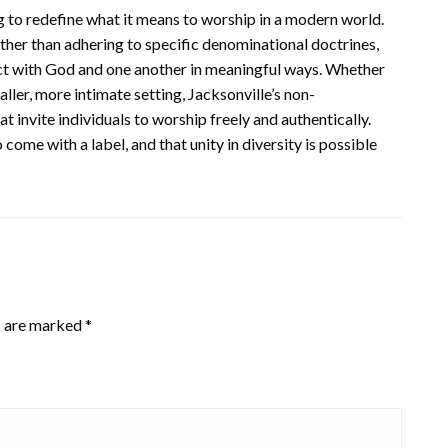
 to redefine what it means to worship in a modern world.
ther than adhering to specific denominational doctrines,
ect with God and one another in meaningful ways. Whether
ller, more intimate setting, Jacksonville’s non-
 invite individuals to worship freely and authentically.
 come with a label, and that unity in diversity is possible
s are marked
*