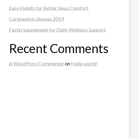
Easy Habits for Better Sinus Comfort
Coronavirus disease 2019
Fastin Supplement for Daily Wellness Support
Recent Comments
A WordPress Commenter
on
Hello world!