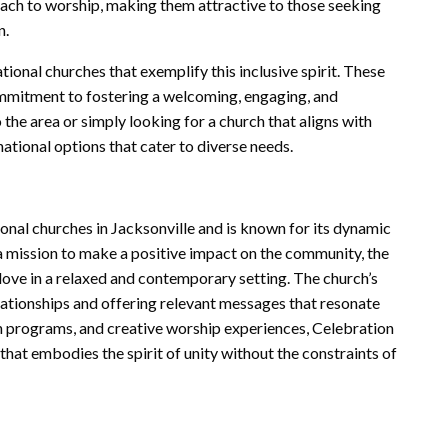
oach to worship, making them attractive to those seeking
n.
ional churches that exemplify this inclusive spirit. These
commitment to fostering a welcoming, engaging, and
the area or simply looking for a church that aligns with
ational options that cater to diverse needs.
onal churches in Jacksonville and is known for its dynamic
a mission to make a positive impact on the community, the
love in a relaxed and contemporary setting. The church’s
lationships and offering relevant messages that resonate
 programs, and creative worship experiences, Celebration
hat embodies the spirit of unity without the constraints of