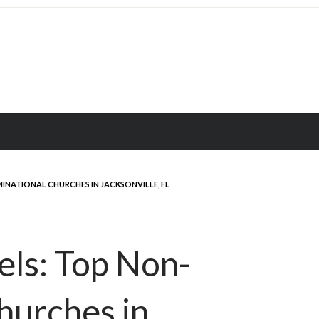
NATIONAL CHURCHES IN JACKSONVILLE, FL
els: Top Non-
hurches in