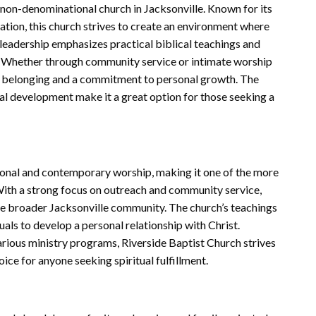
non-denominational church in Jacksonville. Known for its
tion, this church strives to create an environment where
 leadership emphasizes practical biblical teachings and
fe. Whether through community service or intimate worship
of belonging and a commitment to personal growth. The
l development make it a great option for those seeking a
tional and contemporary worship, making it one of the more
With a strong focus on outreach and community service,
he broader Jacksonville community. The church’s teachings
uals to develop a personal relationship with Christ.
arious ministry programs, Riverside Baptist Church strives
ice for anyone seeking spiritual fulfillment.