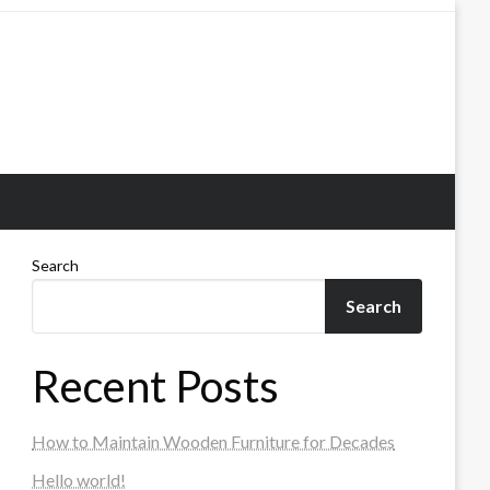
Search
Search
Recent Posts
How to Maintain Wooden Furniture for Decades
Hello world!