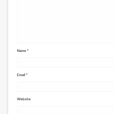
Name
*
Email
*
Website