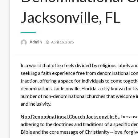
Jacksonville, FL
Posted
Admin
April 16, 2025
on
In a world that often feels divided by religious labels 
seeking a faith experience free from denominational co
traction, offering a space for individuals to come togeth
denominations. Jacksonville, Florida, a city known for it
number of non-denominational churches that welcome indiv
and inclusivity.
Non Denominational Church Jacksonville FL
because 
adhering to the doctrines and traditions of a specific d
Bible and the core message of Christianity—love, forgi