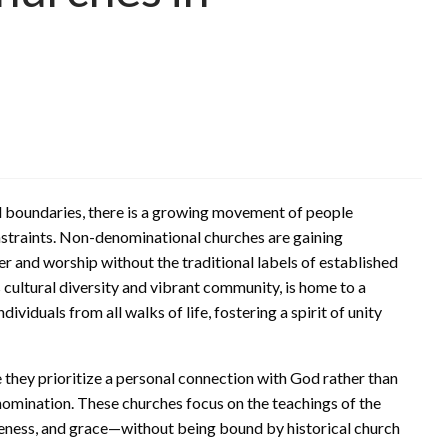
and boundaries, there is a growing movement of people
nstraints. Non-denominational churches are gaining
er and worship without the traditional labels of established
s cultural diversity and vibrant community, is home to a
iduals from all walks of life, fostering a spirit of unity
they prioritize a personal connection with God rather than
enomination. These churches focus on the teachings of the
veness, and grace—without being bound by historical church