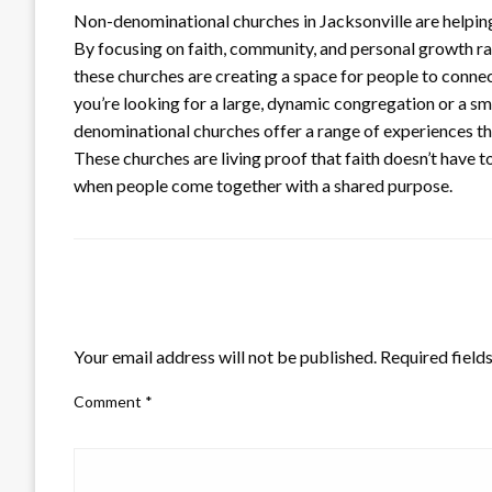
Non-denominational churches in Jacksonville are helping
By focusing on faith, community, and personal growth ra
these churches are creating a space for people to conn
you’re looking for a large, dynamic congregation or a sma
denominational churches offer a range of experiences that
These churches are living proof that faith doesn’t have to
when people come together with a shared purpose.
LEAVE A RESPONSE
Your email address will not be published.
Required field
Comment
*