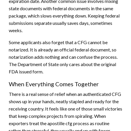
expiration date. Another common issue involves mixing
state documents with federal documents in the same
package, which slows everything down. Keeping federal
submissions separate usually saves days, sometimes
weeks.
Some applicants also forget that a CFG cannot be
notarized. It is already an official federal document, so
notarization adds nothing and can confuse the process.
The Department of State only cares about the original
FDA issued form.
When Everything Comes Together
There is a real sense of relief when an authenticated CFG
shows up in your hands, neatly stapled and ready for the
receiving country. It feels like one of those small victories
that keep complex projects from spiraling. When
exporters treat the apostille cfg process as routine
rather than stressful, they usually end up with fewer