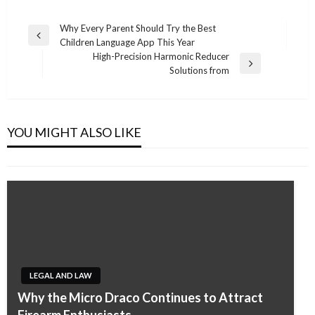
Post
Why Every Parent Should Try the Best
Previous
Children Language App This Year
navigation
Post
High-Precision Harmonic Reducer
Next
Solutions from
Post
LEGAL AND LAW
Trusted Legal Support for Idaho Families and
Individuals
YOU MIGHT ALSO LIKE
Admin
May 11, 2026
LEGAL AND LAW
LEGAL AND LAW
Why the Micro Draco Continues to Attract
LEGAL AND LAW
Understanding Your Rights with a Divorce