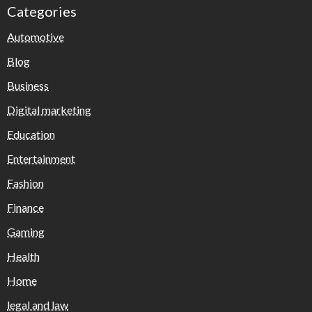
Categories
Automotive
Blog
Business
Digital marketing
Education
Entertainment
Fashion
Finance
Gaming
Health
Home
legal and law