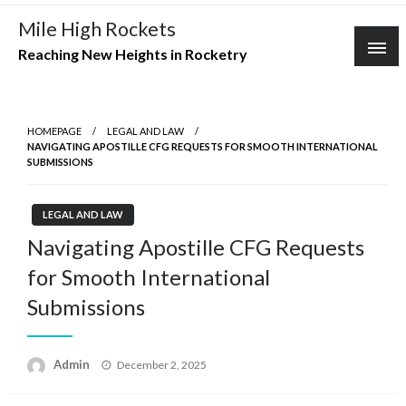
Skip
Mile High Rockets
to
Reaching New Heights in Rocketry
content
HOMEPAGE
LEGAL AND LAW
NAVIGATING APOSTILLE CFG REQUESTS FOR SMOOTH INTERNATIONAL
SUBMISSIONS
LEGAL AND LAW
Navigating Apostille CFG Requests
for Smooth International
Submissions
Posted
Admin
December 2, 2025
on