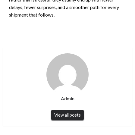
delays, fewer surprises, and a smoother path for every
shipment that follows.
Admin
View all posts