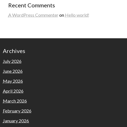
Recent Comments
A WordPress Commenter
on
Hello world!
Archives
July 2026
June 2026
May 2026
April 2026
March 2026
February 2026
January 2026