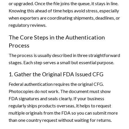
or upgraded. Once the file joins the queue, it stays in line.
Knowing this ahead of time helps avoid stress, especially
when exporters are coordinating shipments, deadlines, or
regulatory reviews.
The Core Steps in the Authentication
Process
The process is usually described in three straightforward
stages. Each step serves a small but essential purpose.
1. Gather the Original FDA Issued CFG
Federal authentication requires the original CFG.
Photocopies do not work. The document must show
FDA signatures and seals clearly. If your business
regularly ships products overseas, it helps to request
multiple originals from the FDA so you can submit more
than one country request without waiting for returns.