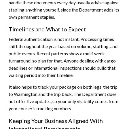
handle these documents every day usually advise against
stapling anything yourself, since the Department adds its
own permanent staples.
Timelines and What to Expect
Federal authentication is not instant. Processing times
shift throughout the year based on volume, staffing, and
public events. Recent patterns show a multi week
turnaround, so plan for that. Anyone dealing with cargo
deadlines or international inspections should build that
waiting period into their timeline.
It also helps to track your package on both legs, the trip
to Washington and the trip back. The Department does
not offer live updates, so your only visibility comes from
your courier’s tracking numbers.
Keeping Your Business Aligned With
International Requirements