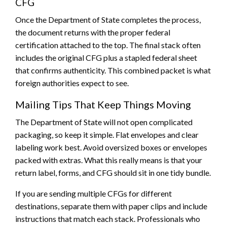
CFG
Once the Department of State completes the process,
the document returns with the proper federal
certification attached to the top. The final stack often
includes the original CFG plus a stapled federal sheet
that confirms authenticity. This combined packet is what
foreign authorities expect to see.
Mailing Tips That Keep Things Moving
The Department of State will not open complicated
packaging, so keep it simple. Flat envelopes and clear
labeling work best. Avoid oversized boxes or envelopes
packed with extras. What this really means is that your
return label, forms, and CFG should sit in one tidy bundle.
If you are sending multiple CFGs for different
destinations, separate them with paper clips and include
instructions that match each stack. Professionals who