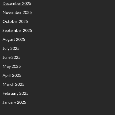
December 2025
November 2025
October 2025
September 2025
August 2025
July 2025
June 2025
May 2025
April 2025
March 2025
February 2025
January 2025