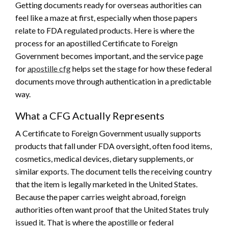
Getting documents ready for overseas authorities can
feel like a maze at first, especially when those papers
relate to FDA regulated products. Here is where the
process for an apostilled Certificate to Foreign
Government becomes important, and the service page
for
apostille cfg
helps set the stage for how these federal
documents move through authentication in a predictable
way.
What a CFG Actually Represents
A Certificate to Foreign Government usually supports
products that fall under FDA oversight, often food items,
cosmetics, medical devices, dietary supplements, or
similar exports. The document tells the receiving country
that the item is legally marketed in the United States.
Because the paper carries weight abroad, foreign
authorities often want proof that the United States truly
issued it. That is where the apostille or federal