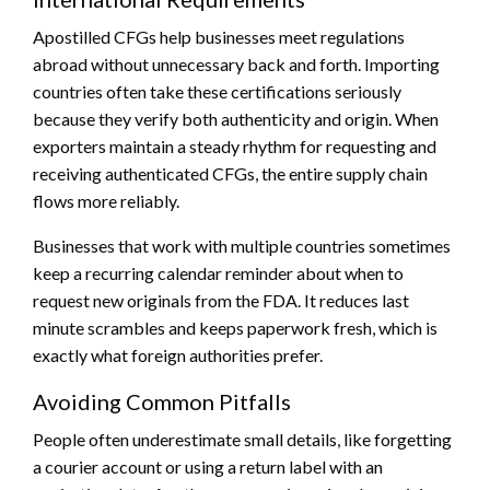
Apostilled CFGs help businesses meet regulations
abroad without unnecessary back and forth. Importing
countries often take these certifications seriously
because they verify both authenticity and origin. When
exporters maintain a steady rhythm for requesting and
receiving authenticated CFGs, the entire supply chain
flows more reliably.
Businesses that work with multiple countries sometimes
keep a recurring calendar reminder about when to
request new originals from the FDA. It reduces last
minute scrambles and keeps paperwork fresh, which is
exactly what foreign authorities prefer.
Avoiding Common Pitfalls
People often underestimate small details, like forgetting
a courier account or using a return label with an