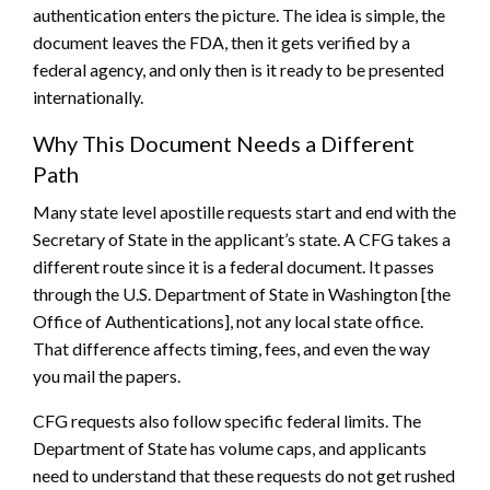
authentication enters the picture. The idea is simple, the
document leaves the FDA, then it gets verified by a
federal agency, and only then is it ready to be presented
internationally.
Why This Document Needs a Different
Path
Many state level apostille requests start and end with the
Secretary of State in the applicant’s state. A CFG takes a
different route since it is a federal document. It passes
through the U.S. Department of State in Washington [the
Office of Authentications], not any local state office.
That difference affects timing, fees, and even the way
you mail the papers.
CFG requests also follow specific federal limits. The
Department of State has volume caps, and applicants
need to understand that these requests do not get rushed