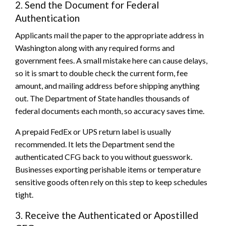
2. Send the Document for Federal
Authentication
Applicants mail the paper to the appropriate address in
Washington along with any required forms and
government fees. A small mistake here can cause delays,
so it is smart to double check the current form, fee
amount, and mailing address before shipping anything
out. The Department of State handles thousands of
federal documents each month, so accuracy saves time.
A prepaid FedEx or UPS return label is usually
recommended. It lets the Department send the
authenticated CFG back to you without guesswork.
Businesses exporting perishable items or temperature
sensitive goods often rely on this step to keep schedules
tight.
3. Receive the Authenticated or Apostilled