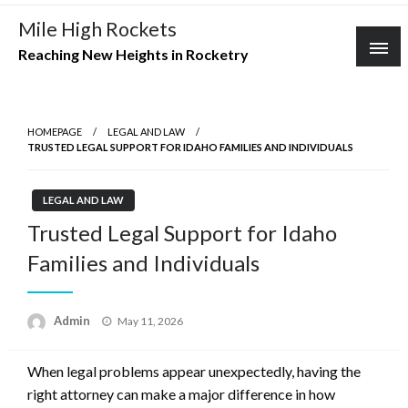
Skip
Mile High Rockets
to
Reaching New Heights in Rocketry
content
HOMEPAGE
LEGAL AND LAW
TRUSTED LEGAL SUPPORT FOR IDAHO FAMILIES AND INDIVIDUALS
LEGAL AND LAW
Trusted Legal Support for Idaho
Families and Individuals
Posted
Admin
May 11, 2026
on
When legal problems appear unexpectedly, having the
right attorney can make a major difference in how