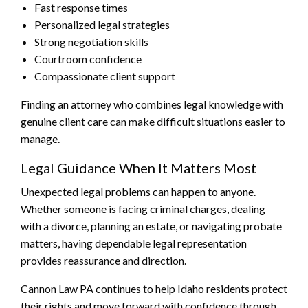
Fast response times
Personalized legal strategies
Strong negotiation skills
Courtroom confidence
Compassionate client support
Finding an attorney who combines legal knowledge with
genuine client care can make difficult situations easier to
manage.
Legal Guidance When It Matters Most
Unexpected legal problems can happen to anyone.
Whether someone is facing criminal charges, dealing
with a divorce, planning an estate, or navigating probate
matters, having dependable legal representation
provides reassurance and direction.
Cannon Law PA continues to help Idaho residents protect
their rights and move forward with confidence through