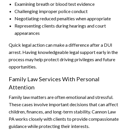
Examining breath or blood test evidence
Challenging improper police conduct
Negotiating reduced penalties when appropriate
Representing clients during hearings and court
appearances
Quick legal action can make a difference after a DUI
arrest. Having knowledgeable legal support early in the
process may help protect driving privileges and future
opportunities.
Family Law Services With Personal
Attention
Family law matters are often emotional and stressful.
These cases involve important decisions that can affect
children, finances, and long-term stability. Cannon Law
PA works closely with clients to provide compassionate
guidance while protecting their interests.