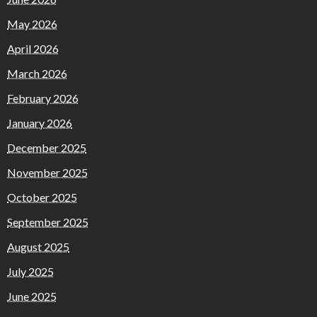
May 2026
April 2026
March 2026
February 2026
January 2026
December 2025
November 2025
October 2025
September 2025
August 2025
July 2025
June 2025