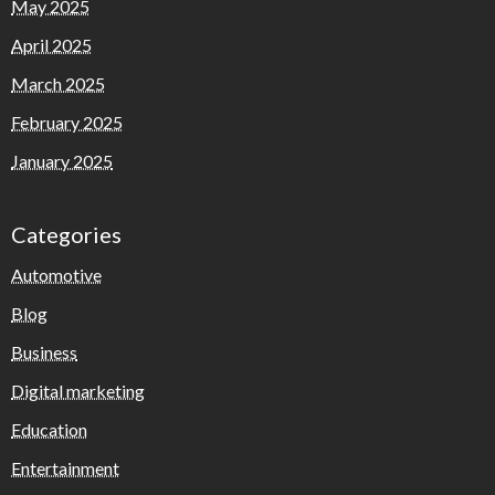
May 2025
April 2025
March 2025
February 2025
January 2025
Categories
Automotive
Blog
Business
Digital marketing
Education
Entertainment