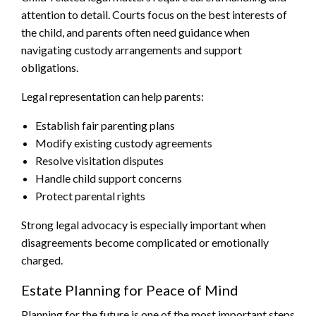
attention to detail. Courts focus on the best interests of
the child, and parents often need guidance when
navigating custody arrangements and support
obligations.
Legal representation can help parents:
Establish fair parenting plans
Modify existing custody agreements
Resolve visitation disputes
Handle child support concerns
Protect parental rights
Strong legal advocacy is especially important when
disagreements become complicated or emotionally
charged.
Estate Planning for Peace of Mind
Planning for the future is one of the most important steps