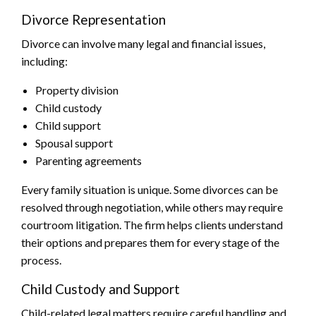
Divorce Representation
Divorce can involve many legal and financial issues,
including:
Property division
Child custody
Child support
Spousal support
Parenting agreements
Every family situation is unique. Some divorces can be
resolved through negotiation, while others may require
courtroom litigation. The firm helps clients understand
their options and prepares them for every stage of the
process.
Child Custody and Support
Child-related legal matters require careful handling and