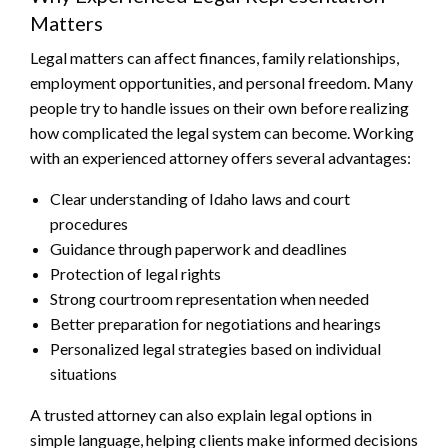
Matters
Legal matters can affect finances, family relationships,
employment opportunities, and personal freedom. Many
people try to handle issues on their own before realizing
how complicated the legal system can become. Working
with an experienced attorney offers several advantages:
Clear understanding of Idaho laws and court
procedures
Guidance through paperwork and deadlines
Protection of legal rights
Strong courtroom representation when needed
Better preparation for negotiations and hearings
Personalized legal strategies based on individual
situations
A trusted attorney can also explain legal options in
simple language, helping clients make informed decisions