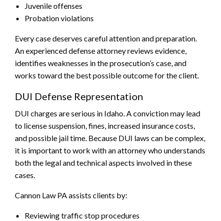
Juvenile offenses
Probation violations
Every case deserves careful attention and preparation.
An experienced defense attorney reviews evidence,
identifies weaknesses in the prosecution’s case, and
works toward the best possible outcome for the client.
DUI Defense Representation
DUI charges are serious in Idaho. A conviction may lead
to license suspension, fines, increased insurance costs,
and possible jail time. Because DUI laws can be complex,
it is important to work with an attorney who understands
both the legal and technical aspects involved in these
cases.
Cannon Law PA assists clients by:
Reviewing traffic stop procedures