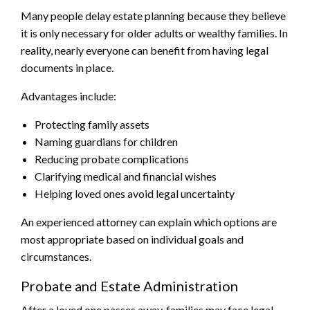
Many people delay estate planning because they believe
it is only necessary for older adults or wealthy families. In
reality, nearly everyone can benefit from having legal
documents in place.
Advantages include:
Protecting family assets
Naming guardians for children
Reducing probate complications
Clarifying medical and financial wishes
Helping loved ones avoid legal uncertainty
An experienced attorney can explain which options are
most appropriate based on individual goals and
circumstances.
Probate and Estate Administration
After a loved one passes away, families may face legal