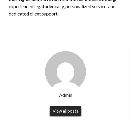
experienced legal advocacy, personalized service, and
dedicated client support.
Admin
View all posts