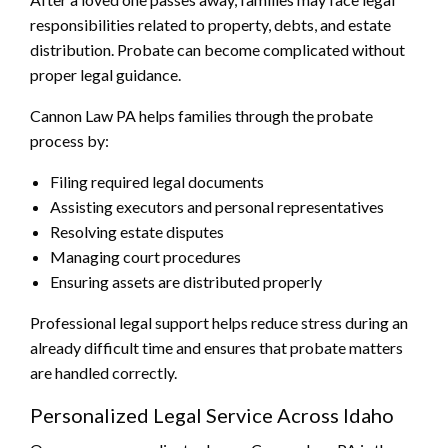
responsibilities related to property, debts, and estate
distribution. Probate can become complicated without
proper legal guidance.
Cannon Law PA helps families through the probate
process by:
Filing required legal documents
Assisting executors and personal representatives
Resolving estate disputes
Managing court procedures
Ensuring assets are distributed properly
Professional legal support helps reduce stress during an
already difficult time and ensures that probate matters
are handled correctly.
Personalized Legal Service Across Idaho