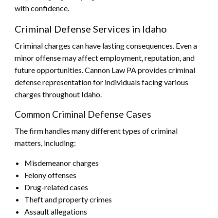
with confidence.
Criminal Defense Services in Idaho
Criminal charges can have lasting consequences. Even a
minor offense may affect employment, reputation, and
future opportunities. Cannon Law PA provides criminal
defense representation for individuals facing various
charges throughout Idaho.
Common Criminal Defense Cases
The firm handles many different types of criminal
matters, including:
Misdemeanor charges
Felony offenses
Drug-related cases
Theft and property crimes
Assault allegations