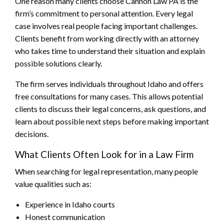
One reason many clients choose Cannon Law PA is the
firm’s commitment to personal attention. Every legal
case involves real people facing important challenges.
Clients benefit from working directly with an attorney
who takes time to understand their situation and explain
possible solutions clearly.
The firm serves individuals throughout Idaho and offers
free consultations for many cases. This allows potential
clients to discuss their legal concerns, ask questions, and
learn about possible next steps before making important
decisions.
What Clients Often Look for in a Law Firm
When searching for legal representation, many people
value qualities such as:
Experience in Idaho courts
Honest communication