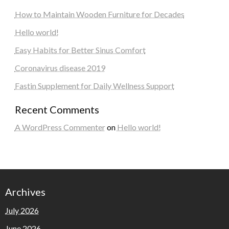
How to Maintain Wooden Furniture for Decades
Hello world!
Easy Habits for Better Sinus Comfort
Coronavirus disease 2019
Fastin Supplement for Daily Wellness Support
Recent Comments
A WordPress Commenter
on
Hello world!
Archives
July 2026
June 2026