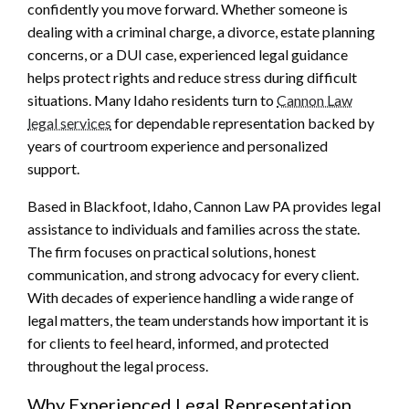
confidently you move forward. Whether someone is
dealing with a criminal charge, a divorce, estate planning
concerns, or a DUI case, experienced legal guidance
helps protect rights and reduce stress during difficult
situations. Many Idaho residents turn to
Cannon Law
legal services
for dependable representation backed by
years of courtroom experience and personalized
support.
Based in Blackfoot, Idaho, Cannon Law PA provides legal
assistance to individuals and families across the state.
The firm focuses on practical solutions, honest
communication, and strong advocacy for every client.
With decades of experience handling a wide range of
legal matters, the team understands how important it is
for clients to feel heard, informed, and protected
throughout the legal process.
Why Experienced Legal Representation