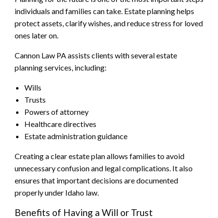
individuals and families can take. Estate planning helps
protect assets, clarify wishes, and reduce stress for loved
ones later on.
Cannon Law PA assists clients with several estate
planning services, including:
Wills
Trusts
Powers of attorney
Healthcare directives
Estate administration guidance
Creating a clear estate plan allows families to avoid
unnecessary confusion and legal complications. It also
ensures that important decisions are documented
properly under Idaho law.
Benefits of Having a Will or Trust