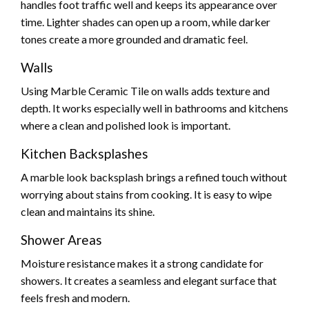
handles foot traffic well and keeps its appearance over
time. Lighter shades can open up a room, while darker
tones create a more grounded and dramatic feel.
Walls
Using Marble Ceramic Tile on walls adds texture and
depth. It works especially well in bathrooms and kitchens
where a clean and polished look is important.
Kitchen Backsplashes
A marble look backsplash brings a refined touch without
worrying about stains from cooking. It is easy to wipe
clean and maintains its shine.
Shower Areas
Moisture resistance makes it a strong candidate for
showers. It creates a seamless and elegant surface that
feels fresh and modern.