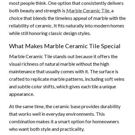
most people think. One option that consistently delivers
both beauty and strength is
Marble Ceramic Tile
, a
choice that blends the timeless appeal of marble with the
reliability of ceramic. It fits naturally into modern homes
while still honoring classic design styles.
What Makes Marble Ceramic Tile Special
Marble Ceramic Tile stands out because it offers the
visual richness of natural marble without the high
maintenance that usually comes with it. The surface is
crafted to replicate marble patterns, including soft veins
and subtle color shifts, which gives each tile a unique
appearance.
At the same time, the ceramic base provides durability
that works well in everyday environments. This
combination makes it a smart option for homeowners
who want both style and practicality.