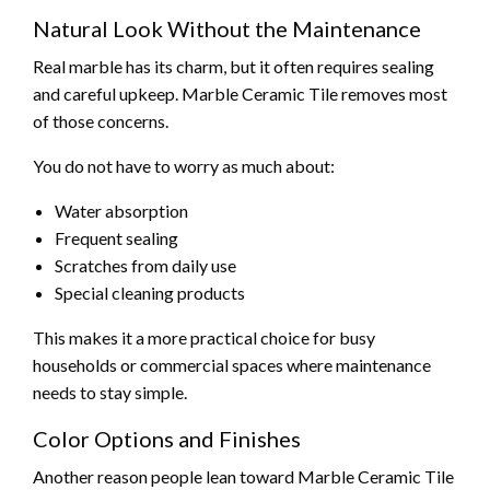
Natural Look Without the Maintenance
Real marble has its charm, but it often requires sealing
and careful upkeep. Marble Ceramic Tile removes most
of those concerns.
You do not have to worry as much about:
Water absorption
Frequent sealing
Scratches from daily use
Special cleaning products
This makes it a more practical choice for busy
households or commercial spaces where maintenance
needs to stay simple.
Color Options and Finishes
Another reason people lean toward Marble Ceramic Tile