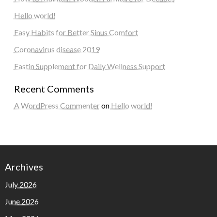
Hello world!
Easy Habits for Better Sinus Comfort
Coronavirus disease 2019
Fastin Supplement for Daily Wellness Support
Recent Comments
A WordPress Commenter
on
Hello world!
Archives
July 2026
June 2026