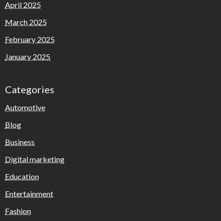
April 2025
March 2025
February 2025
January 2025
Categories
Automotive
Blog
Business
Digital marketing
Education
Entertainment
Fashion