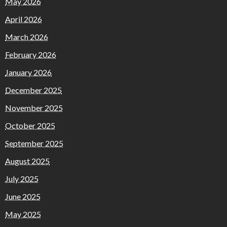
May 2026
April 2026
March 2026
February 2026
January 2026
December 2025
November 2025
October 2025
September 2025
August 2025
July 2025
June 2025
May 2025