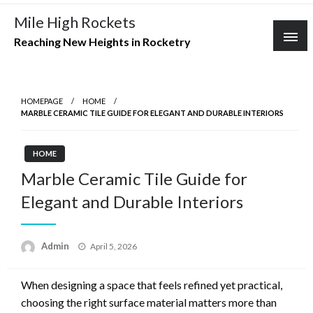
Skip
Mile High Rockets
to
Reaching New Heights in Rocketry
content
HOMEPAGE
HOME
MARBLE CERAMIC TILE GUIDE FOR ELEGANT AND DURABLE INTERIORS
HOME
Marble Ceramic Tile Guide for
Elegant and Durable Interiors
Posted
Admin
April 5, 2026
on
When designing a space that feels refined yet practical,
choosing the right surface material matters more than