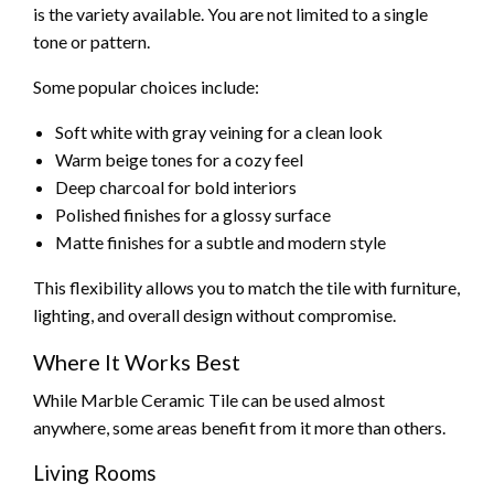
is the variety available. You are not limited to a single
tone or pattern.
Some popular choices include:
Soft white with gray veining for a clean look
Warm beige tones for a cozy feel
Deep charcoal for bold interiors
Polished finishes for a glossy surface
Matte finishes for a subtle and modern style
This flexibility allows you to match the tile with furniture,
lighting, and overall design without compromise.
Where It Works Best
While Marble Ceramic Tile can be used almost
anywhere, some areas benefit from it more than others.
Living Rooms