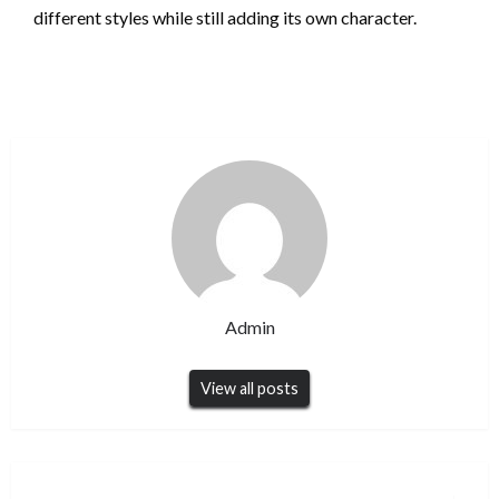
different styles while still adding its own character.
Admin
View all posts