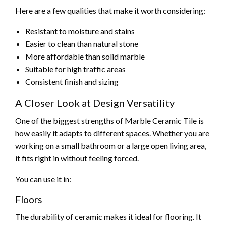
Here are a few qualities that make it worth considering:
Resistant to moisture and stains
Easier to clean than natural stone
More affordable than solid marble
Suitable for high traffic areas
Consistent finish and sizing
A Closer Look at Design Versatility
One of the biggest strengths of Marble Ceramic Tile is
how easily it adapts to different spaces. Whether you are
working on a small bathroom or a large open living area,
it fits right in without feeling forced.
You can use it in:
Floors
The durability of ceramic makes it ideal for flooring. It