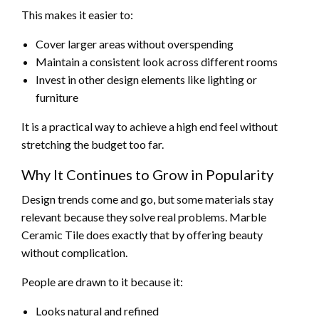
This makes it easier to:
Cover larger areas without overspending
Maintain a consistent look across different rooms
Invest in other design elements like lighting or
furniture
It is a practical way to achieve a high end feel without
stretching the budget too far.
Why It Continues to Grow in Popularity
Design trends come and go, but some materials stay
relevant because they solve real problems. Marble
Ceramic Tile does exactly that by offering beauty
without complication.
People are drawn to it because it:
Looks natural and refined