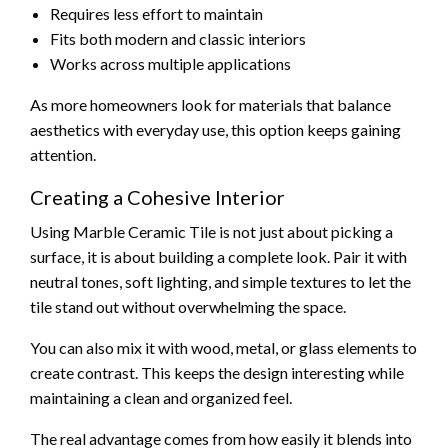
Requires less effort to maintain
Fits both modern and classic interiors
Works across multiple applications
As more homeowners look for materials that balance
aesthetics with everyday use, this option keeps gaining
attention.
Creating a Cohesive Interior
Using Marble Ceramic Tile is not just about picking a
surface, it is about building a complete look. Pair it with
neutral tones, soft lighting, and simple textures to let the
tile stand out without overwhelming the space.
You can also mix it with wood, metal, or glass elements to
create contrast. This keeps the design interesting while
maintaining a clean and organized feel.
The real advantage comes from how easily it blends into