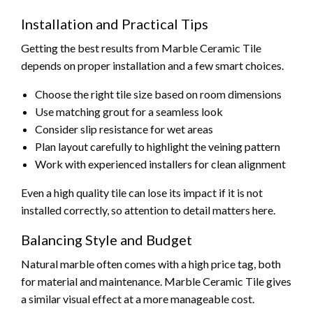
Installation and Practical Tips
Getting the best results from Marble Ceramic Tile
depends on proper installation and a few smart choices.
Choose the right tile size based on room dimensions
Use matching grout for a seamless look
Consider slip resistance for wet areas
Plan layout carefully to highlight the veining pattern
Work with experienced installers for clean alignment
Even a high quality tile can lose its impact if it is not
installed correctly, so attention to detail matters here.
Balancing Style and Budget
Natural marble often comes with a high price tag, both
for material and maintenance. Marble Ceramic Tile gives
a similar visual effect at a more manageable cost.