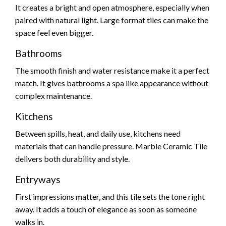
It creates a bright and open atmosphere, especially when
paired with natural light. Large format tiles can make the
space feel even bigger.
Bathrooms
The smooth finish and water resistance make it a perfect
match. It gives bathrooms a spa like appearance without
complex maintenance.
Kitchens
Between spills, heat, and daily use, kitchens need
materials that can handle pressure. Marble Ceramic Tile
delivers both durability and style.
Entryways
First impressions matter, and this tile sets the tone right
away. It adds a touch of elegance as soon as someone
walks in.