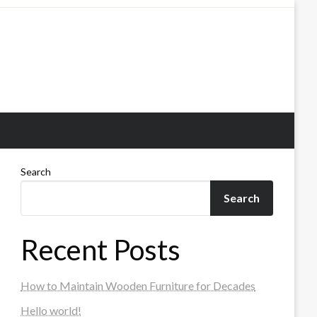
Search
Search
Recent Posts
How to Maintain Wooden Furniture for Decades
Hello world!