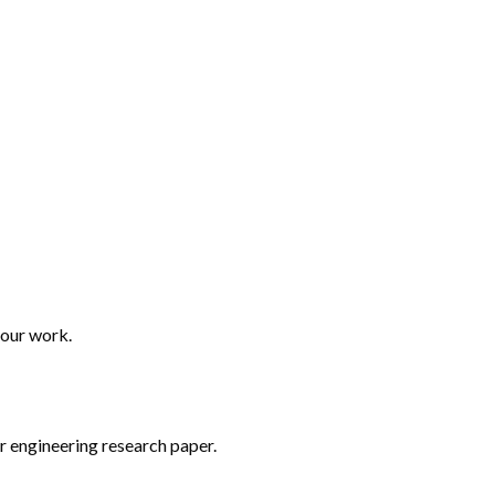
your work.
r engineering research paper.