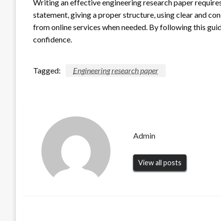
Writing an effective engineering research paper requires
statement, giving a proper structure, using clear and co
from online services when needed. By following this guid
confidence.
Tagged:
Engineering research paper
Admin
View all posts