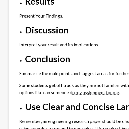
Results
Present Your Findings.
Discussion
Interpret your result and its implications.
Conclusion
Summarise the main points and suggest areas for further
Some students get off track as they are not familiar with
options like can someone
do my assignment for me
.
Use Clear and Concise L
Remember, an engineering research paper should be clear
using complex terms and jargon unless it is required. En