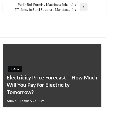
Purlin Roll Forming Machines: Enhancing
Next
Efficiency in Steel Structure Manufacturing
Post
BLOG
BUSINESS
Electricity Price Forecast – How Much
A Guide to Choosing the Right
Will You Pay for Electricity
Procedures at JBM Plastic Surgery in
Tomorrow?
Costa Rica
Admin
February 25, 2025
Admin
November 18, 2025