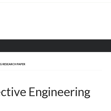
G RESEARCH PAPER
ctive Engineering