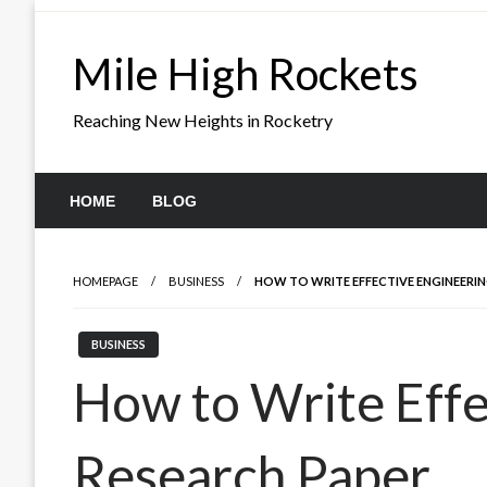
Skip
to
Mile High Rockets
content
Reaching New Heights in Rocketry
HOME
BLOG
HOMEPAGE
BUSINESS
HOW TO WRITE EFFECTIVE ENGINEERIN
BUSINESS
How to Write Effe
Research Paper