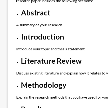
research paper includes the following sections:
Abstract
A summary of your research.
Introduction
Introduce your topic and thesis statement.
Literature Review
Discuss existing literature and explain how it relates to 
Methodology
Explain the research methods that you have used for you