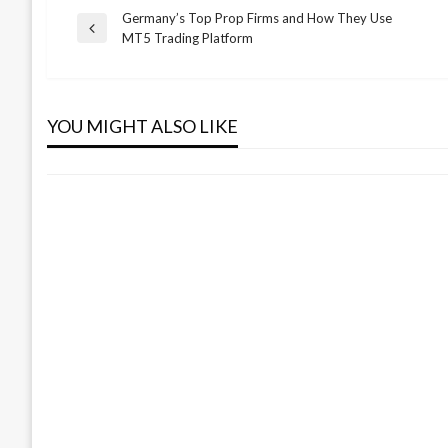
Germany’s Top Prop Firms and How They Use
Post
Previous
MT5 Trading Platform
BUSINESS
Post
navigation
Everything You Need to Know About
Pet CBD Products
YOU MIGHT ALSO LIKE
Admin
November 5, 2025
BUSINESS
EPD Consultancy Firms in UAE
Admin
January 8, 2026