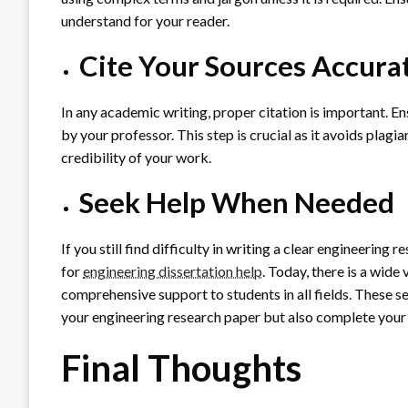
understand for your reader.
Cite Your Sources Accura
In any academic writing, proper citation is important. En
by your professor. This step is crucial as it avoids plagi
credibility of your work.
Seek Help When Needed
If you still find difficulty in writing a clear engineering 
for
engineering dissertation help
. Today, there is a wide
comprehensive support to students in all fields. These se
your engineering research paper but also complete your
Final Thoughts