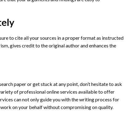
tely
sure to cite all your sources in a proper format as instructed
arism, gives credit to the original author and enhances the
research paper or get stuck at any point, don’t hesitate to ask
 variety of professional online services available to offer
rvices can not only guide you with the writing process for
 work on your behalf without compromising on quality.