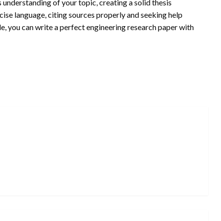
 understanding of your topic, creating a solid thesis
ncise language, citing sources properly and seeking help
e, you can write a perfect engineering research paper with