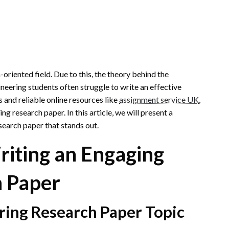
oriented field. Due to this, the theory behind the
neering students often struggle to write an effective
 and reliable online resources like
assignment service UK
,
g research paper. In this article, we will present a
search paper that stands out.
riting an Engaging
h Paper
ring Research Paper Topic