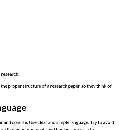
 research.
 the proper structure of a research paper, so they think of
anguage
 and concise. Use clear and simple language. Try to avoid
sure that your arguments and findings are easy to