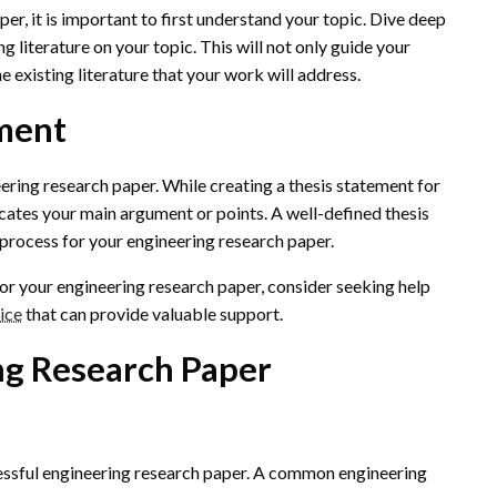
er, it is important to first understand your topic. Dive deep
ng literature on your topic. This will not only guide your
he existing literature that your work will address.
ement
ering research paper. While creating a thesis statement for
cates your main argument or points. A well-defined thesis
process for your engineering research paper.
t for your engineering research paper, consider seeking help
ice
that can provide valuable support.
ng Research Paper
ccessful engineering research paper. A common engineering