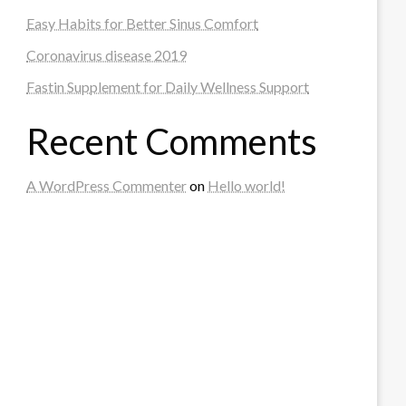
Easy Habits for Better Sinus Comfort
Coronavirus disease 2019
Fastin Supplement for Daily Wellness Support
Recent Comments
A WordPress Commenter
on
Hello world!