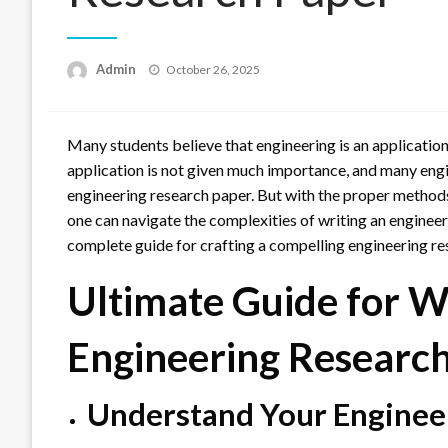
Posted
Admin
October 26, 2025
on
Many students believe that engineering is an application-
application is not given much importance, and many engi
engineering research paper. But with the proper methods
one can navigate the complexities of writing an engineerin
complete guide for crafting a compelling engineering re
Ultimate Guide for W
Engineering Researc
Understand Your Enginee