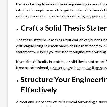
Before starting to work on your engineering research pap
into the thorough research to get familiar with the existi
writing process but also help in identifying any gaps in t
Craft a Solid Thesis Stat
The thesis statement acts as a foundation of your engine
your engineering research paper, ensure that it communi
statement will keep you focused throughout the writing 
If you find difficulty in crafting a solid thesis statemen
from a professional
engineering assignment writing serv
Structure Your Engineeri
Effectively
A clear and proper structure is crucial for writing a su