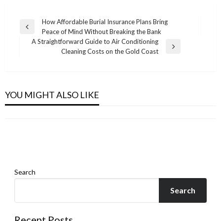
Post
How Affordable Burial Insurance Plans Bring
Previous
Peace of Mind Without Breaking the Bank
navigation
Post
A Straightforward Guide to Air Conditioning
Next
Cleaning Costs on the Gold Coast
Post
BUSINESS
BUSINESS
Burdur LEED Danışmanlık Firmaları – Uzman
VA Home Loan Closing Costs and Hidden Fees:
Şirketler
BUSINESS
YOU MIGHT ALSO LIKE
BUSINESS
What Veterans Need to Know
Step-by-Step Process for Thailand Permanent
Admin
April 9, 2026
EPD Consultants in Costa Rica
Admin
October 8, 2025
Residence
Admin
March 27, 2026
Admin
February 16, 2026
Search
Search
Recent Posts