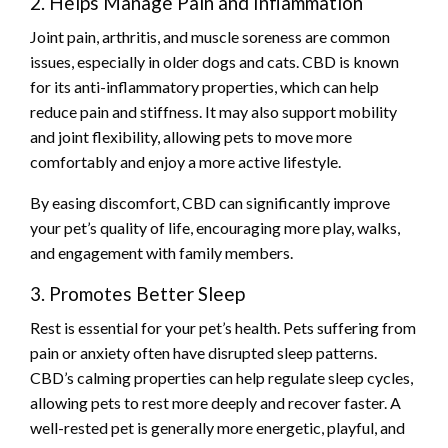
2. Helps Manage Pain and Inflammation
Joint pain, arthritis, and muscle soreness are common
issues, especially in older dogs and cats. CBD is known
for its anti-inflammatory properties, which can help
reduce pain and stiffness. It may also support mobility
and joint flexibility, allowing pets to move more
comfortably and enjoy a more active lifestyle.
By easing discomfort, CBD can significantly improve
your pet’s quality of life, encouraging more play, walks,
and engagement with family members.
3. Promotes Better Sleep
Rest is essential for your pet’s health. Pets suffering from
pain or anxiety often have disrupted sleep patterns.
CBD’s calming properties can help regulate sleep cycles,
allowing pets to rest more deeply and recover faster. A
well-rested pet is generally more energetic, playful, and