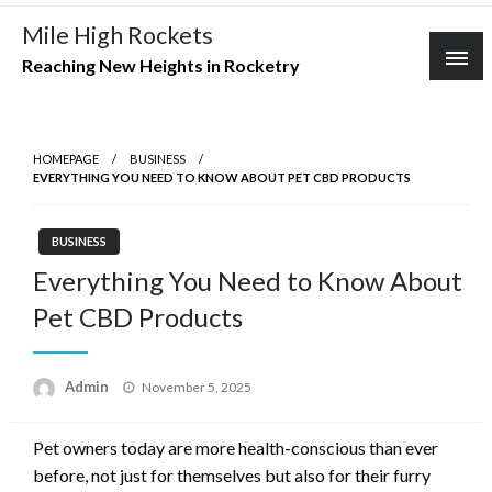
Skip
Mile High Rockets
to
Reaching New Heights in Rocketry
content
HOMEPAGE
BUSINESS
EVERYTHING YOU NEED TO KNOW ABOUT PET CBD PRODUCTS
BUSINESS
Everything You Need to Know About
Pet CBD Products
Posted
Admin
November 5, 2025
on
Pet owners today are more health-conscious than ever
before, not just for themselves but also for their furry