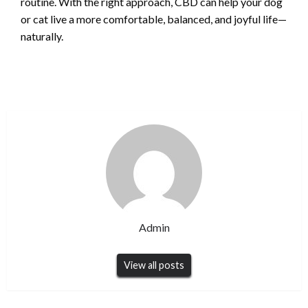
routine. With the right approach, CBD can help your dog
or cat live a more comfortable, balanced, and joyful life—
naturally.
Admin
View all posts