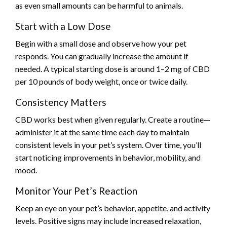
as even small amounts can be harmful to animals.
Start with a Low Dose
Begin with a small dose and observe how your pet
responds. You can gradually increase the amount if
needed. A typical starting dose is around 1–2 mg of CBD
per 10 pounds of body weight, once or twice daily.
Consistency Matters
CBD works best when given regularly. Create a routine—
administer it at the same time each day to maintain
consistent levels in your pet’s system. Over time, you’ll
start noticing improvements in behavior, mobility, and
mood.
Monitor Your Pet’s Reaction
Keep an eye on your pet’s behavior, appetite, and activity
levels. Positive signs may include increased relaxation,