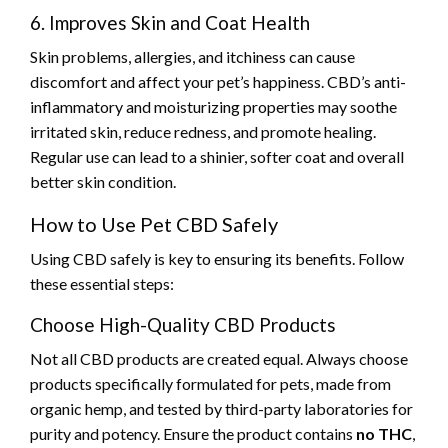
6. Improves Skin and Coat Health
Skin problems, allergies, and itchiness can cause
discomfort and affect your pet’s happiness. CBD’s anti-
inflammatory and moisturizing properties may soothe
irritated skin, reduce redness, and promote healing.
Regular use can lead to a shinier, softer coat and overall
better skin condition.
How to Use Pet CBD Safely
Using CBD safely is key to ensuring its benefits. Follow
these essential steps:
Choose High-Quality CBD Products
Not all CBD products are created equal. Always choose
products specifically formulated for pets, made from
organic hemp, and tested by third-party laboratories for
purity and potency. Ensure the product contains
no THC
,