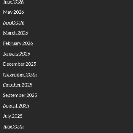
June 2026
May 2026
April 2026
March 2026
February 2026
January 2026
December 2025
November 2025
October 2025
September 2025
August 2025
July 2025
June 2025