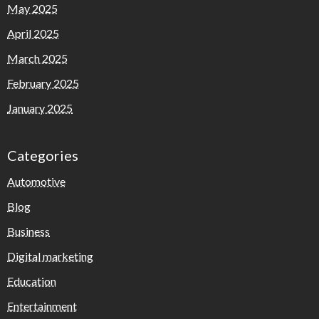
May 2025
April 2025
March 2025
February 2025
January 2025
Categories
Automotive
Blog
Business
Digital marketing
Education
Entertainment