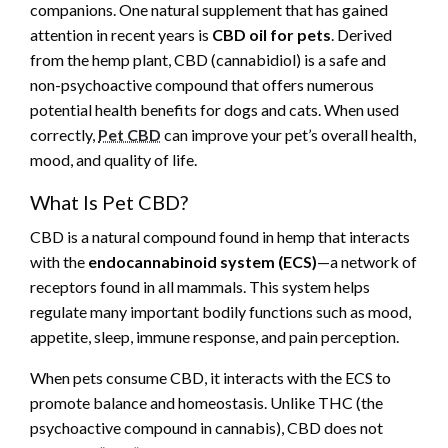
companions. One natural supplement that has gained
attention in recent years is
CBD oil for pets
. Derived
from the hemp plant, CBD (cannabidiol) is a safe and
non-psychoactive compound that offers numerous
potential health benefits for dogs and cats. When used
correctly,
Pet CBD
can improve your pet’s overall health,
mood, and quality of life.
What Is Pet CBD?
CBD is a natural compound found in hemp that interacts
with the
endocannabinoid system (ECS)
—a network of
receptors found in all mammals. This system helps
regulate many important bodily functions such as mood,
appetite, sleep, immune response, and pain perception.
When pets consume CBD, it interacts with the ECS to
promote balance and homeostasis. Unlike THC (the
psychoactive compound in cannabis), CBD does not