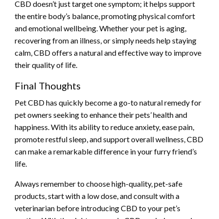
CBD doesn’t just target one symptom; it helps support
the entire body’s balance, promoting physical comfort
and emotional wellbeing. Whether your pet is aging,
recovering from an illness, or simply needs help staying
calm, CBD offers a natural and effective way to improve
their quality of life.
Final Thoughts
Pet CBD has quickly become a go-to natural remedy for
pet owners seeking to enhance their pets’ health and
happiness. With its ability to reduce anxiety, ease pain,
promote restful sleep, and support overall wellness, CBD
can make a remarkable difference in your furry friend’s
life.
Always remember to choose high-quality, pet-safe
products, start with a low dose, and consult with a
veterinarian before introducing CBD to your pet’s