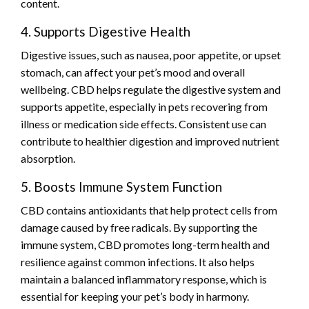
content.
4. Supports Digestive Health
Digestive issues, such as nausea, poor appetite, or upset
stomach, can affect your pet’s mood and overall
wellbeing. CBD helps regulate the digestive system and
supports appetite, especially in pets recovering from
illness or medication side effects. Consistent use can
contribute to healthier digestion and improved nutrient
absorption.
5. Boosts Immune System Function
CBD contains antioxidants that help protect cells from
damage caused by free radicals. By supporting the
immune system, CBD promotes long-term health and
resilience against common infections. It also helps
maintain a balanced inflammatory response, which is
essential for keeping your pet’s body in harmony.