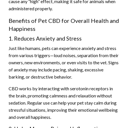
cause any “high” effect, making it safe for animals when
administered properly.
Benefits of Pet CBD for Overall Health and
Happiness
1. Reduces Anxiety and Stress
Just like humans, pets can experience anxiety and stress
from various triggers—loud noises, separation from their
owners, new environments, or even visits to the vet. Signs
of anxiety may include pacing, shaking, excessive
barking, or destructive behavior.
CBD works by interacting with serotonin receptors in
the brain, promoting calmness and relaxation without
sedation. Regular use can help your pet stay calm during
stressful situations, improving their emotional wellbeing
and overall happiness.