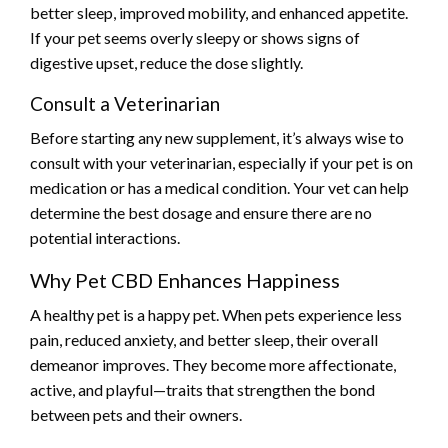
better sleep, improved mobility, and enhanced appetite.
If your pet seems overly sleepy or shows signs of
digestive upset, reduce the dose slightly.
Consult a Veterinarian
Before starting any new supplement, it’s always wise to
consult with your veterinarian, especially if your pet is on
medication or has a medical condition. Your vet can help
determine the best dosage and ensure there are no
potential interactions.
Why Pet CBD Enhances Happiness
A healthy pet is a happy pet. When pets experience less
pain, reduced anxiety, and better sleep, their overall
demeanor improves. They become more affectionate,
active, and playful—traits that strengthen the bond
between pets and their owners.