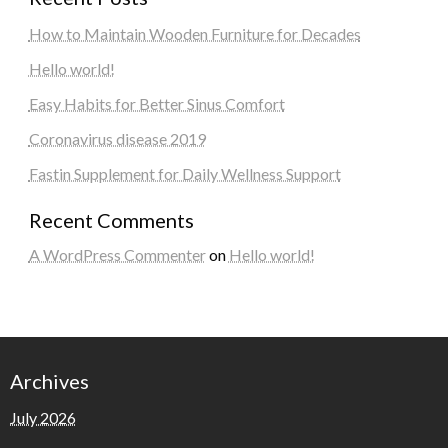
How to Maintain Wooden Furniture for Decades
Hello world!
Easy Habits for Better Sinus Comfort
Coronavirus disease 2019
Fastin Supplement for Daily Wellness Support
Recent Comments
A WordPress Commenter
on
Hello world!
Archives
July 2026