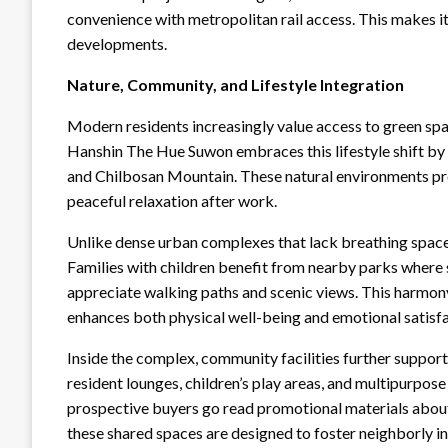
convenience with metropolitan rail access. This ma
developments.
Nature, Community, and Lifestyle Integration
Modern residents increasingly value access to green spa
Hanshin The Hue Suwon embraces this lifestyle shift by
and Chilbosan Mountain. These natural environments prov
peaceful relaxation after work.
Unlike dense urban complexes that lack breathing sp
Families with children benefit from nearby parks where s
appreciate walking paths and scenic views. This harmon
enhances both physical well-being and emotional satisfa
Inside the complex, community facilities further support 
resident lounges, children’s play areas, and multipurpos
prospective buyers go read promotional materials about
these shared spaces are designed to foster neighborly in