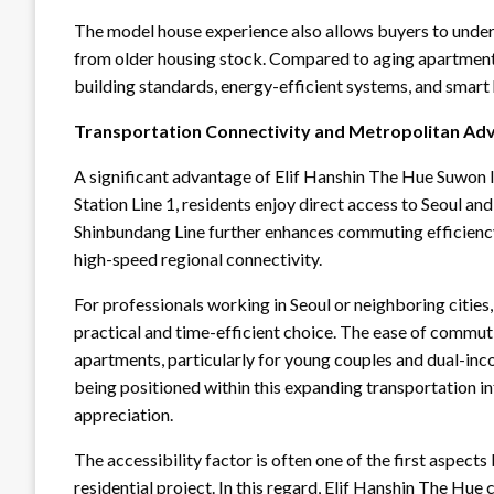
The model house experience also allows buyers to under
from older housing stock. Compared to aging apartment
building standards, energy-efficient systems, and smart h
Transportation Connectivity and Metropolitan Ad
A significant advantage of Elif Hanshin The Hue Suwon l
Station Line 1, residents enjoy direct access to Seoul an
Shinbundang Line further enhances commuting efficiency
high-speed regional connectivity.
For professionals working in Seoul or neighboring cities
practical and time-efficient choice. The ease of commut
apartments, particularly for young couples and dual-in
being positioned within this expanding transportation in
appreciation.
The accessibility factor is often one of the first aspec
residential project. In this regard, Elif Hanshin The Hu