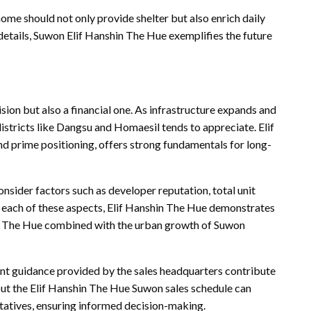
home should not only provide shelter but also enrich daily
 details, Suwon Elif Hanshin The Hue exemplifies the future
sion but also a financial one. As infrastructure expands and
districts like Dangsu and Homaesil tends to appreciate. Elif
d prime positioning, offers strong fundamentals for long-
sider factors such as developer reputation, total unit
n each of these aspects, Elif Hanshin The Hue demonstrates
in The Hue combined with the urban growth of Suwon
ent guidance provided by the sales headquarters contribute
bout the Elif Hanshin The Hue Suwon sales schedule can
ntatives, ensuring informed decision-making.