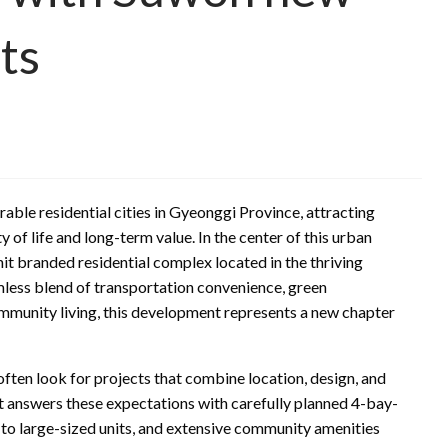
ts
able residential cities in Gyeonggi Province, attracting
y of life and long-term value. In the center of this urban
it branded residential complex located in the thriving
mless blend of transportation convenience, green
ommunity living, this development represents a new chapter
 look for projects that combine location, design, and
t answers these expectations with carefully planned 4-bay-
 to large-sized units, and extensive community amenities