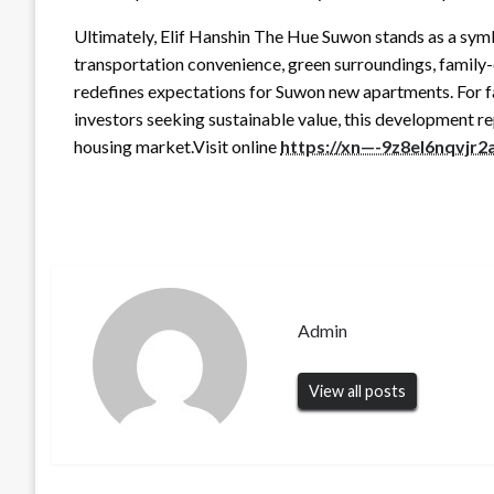
Ultimately, Elif Hanshin The Hue Suwon stands as a symb
transportation convenience, green surroundings, family-
redefines expectations for Suwon new apartments. For fa
investors seeking sustainable value, this development r
housing market.Visit online
https://xn—-9z8el6nqvjr
Admin
View all posts