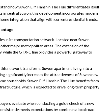
stand how Suwon Elif Hanshin The Hue differentiates itself
s in central Suwon, this development incorporates modern
ome integration that align with current residential trends.
vantage
ies in its transportation network. Located near Suwon
d other major metropolitan areas. The extension of the
, while the GTX-C line provides a powerful gateway to
, this network transforms Suwon apartment living into a
ing significantly increases the attractiveness of Suwon new
come households. Suwon Elif Hanshin The Hue benefits from
frastructure, which is expected to drive long-term property
ts buyers evaluate when conducting a guide check of a new
e consistently meets expectations by combining local road