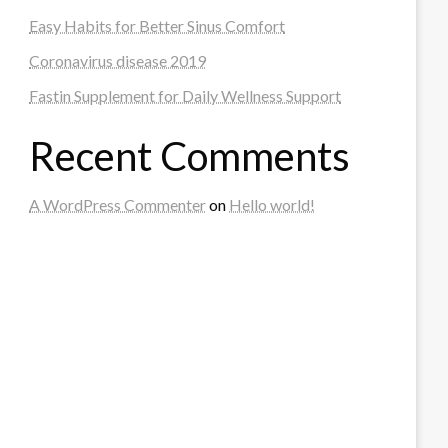
Easy Habits for Better Sinus Comfort
Coronavirus disease 2019
Fastin Supplement for Daily Wellness Support
Recent Comments
A WordPress Commenter
on
Hello world!