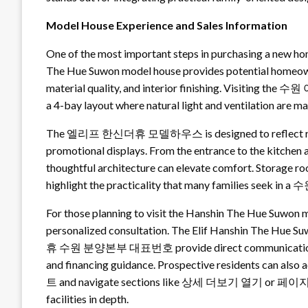
Model House Experience and Sales Information
One of the most important steps in purchasing a new hom
The Hue Suwon model house provides potential homeowne
material quality, and interior finishing. Visiting the
a 4-bay layout where natural light and ventilation are m
The 엘리프 한신더휴 모델하우스 is designed to reflect real-li
promotional displays. From the entrance to the kitche
thoughtful architecture can elevate comfort. Storage ro
highlight the practicality that many families seek in 
For those planning to visit the Hanshin The Hue Suw
personalized consultation. The Elif Hanshin The Hu
휴 수원 분양본부 대표번호 provide direct communication channel
and financing guidance. Prospective residents can a
트 and navigate sections like 상세 더보기 열기 or 페이지
facilities in depth.