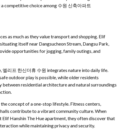
kes it a competitive choice among 수원 신축아파트
ces as much as they value transport and shopping. Elif
 situating itself near Dangsucheon Stream, Dangsu Park,
ide opportunities for jogging, family outings, and
ace, 엘리프 한신더휴 수원 integrates nature into daily life.
afe outdoor play is possible, while older residents
y between residential architecture and natural surroundings
ction.
the concept of a one-stop lifestyle. Fitness centers,
e halls contribute to a vibrant community culture. When
 Elif Hanshin The Hue apartment, they often discover that
teraction while maintaining privacy and security.