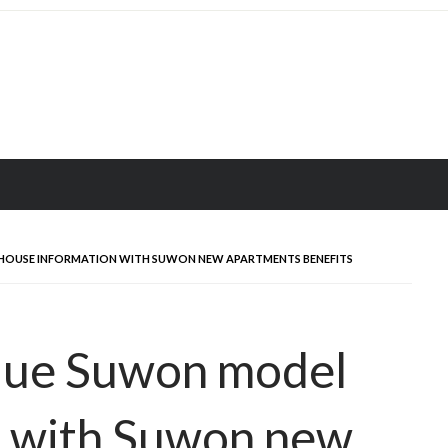
 HOUSE INFORMATION WITH SUWON NEW APARTMENTS BENEFITS
 Hue Suwon model
n with Suwon new