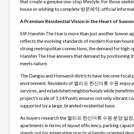
that create a genuine one-stop lifestyle. For those seek
house or wishing to complete 방문예약, official inf
A Premium Residential Vision in the Heart of Suwon
Elif Hanshin The Hue is more than just another Suwon ap
reflects the evolving standards of modern Korean housing
strong metropolitan connections, the demand for high
Hanshin The Hue answers that demand by positioning itse
meets nature.
The Dangsu and Homaesil districts have become focal po
environment. Residents of 엘리프 한신더휴 수원 enjoy proxim
services, and established neighborhoods while benefitin
project’s scale of 1,149 units ensures not only vibrant 
supported by a large, branded residential base.
As buyers research the 엘리프 한신더휴 수원 분양 일정, they 
apartments in terms of layout efficiency, parking capacity
stands out for integrating practical family-oriented des