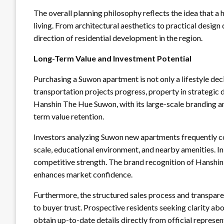
The overall planning philosophy reflects the idea that a 
living. From architectural aesthetics to practical design
direction of residential development in the region.
Long-Term Value and Investment Potential
Purchasing a Suwon apartment is not only a lifestyle deci
transportation projects progress, property in strategic 
Hanshin The Hue Suwon, with its large-scale branding an
term value retention.
Investors analyzing Suwon new apartments frequently con
scale, educational environment, and nearby amenities. I
competitive strength. The brand recognition of Hansh
enhances market confidence.
Furthermore, the structured sales process and transpar
to buyer trust. Prospective residents seeking clarity a
obtain up-to-date details directly from official represe