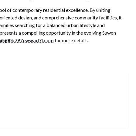
ol of contemporary residential excellence. By uniting
oriented design, and comprehensive community facilities, it
milies searching for a balanced urban lifestyle and
epresents a compelling opportunity in the evolving Suwon
2ai5j00b797cwwad7l.com
for more details.