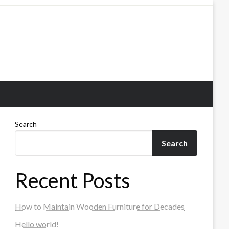
Search
Search
Recent Posts
How to Maintain Wooden Furniture for Decades
Hello world!