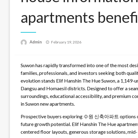
apartments benefi
Posted
Admin
February 19, 2026
on
Suwon has rapidly transformed into one of the most desir
families, professionals, and investors seeking both qualit
evolution stands Elif Hanshin The Hue Suwon, a 1,149-un
Dangsu and Homaesil districts. Designed to offer a sea
surroundings, educational accessibility, and premium c
in Suwon new apartments.
Prospective buyers exploring 수원 신축아파트 options often
future growth potential. Elif Hanshin The Hue apartmen
centered floor layouts, generous storage solutions, mid-