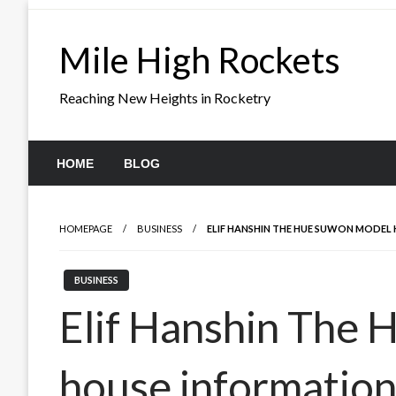
Skip
to
Mile High Rockets
content
Reaching New Heights in Rocketry
HOME
BLOG
HOMEPAGE
BUSINESS
ELIF HANSHIN THE HUE SUWON MODEL
BUSINESS
Elif Hanshin The
house informatio