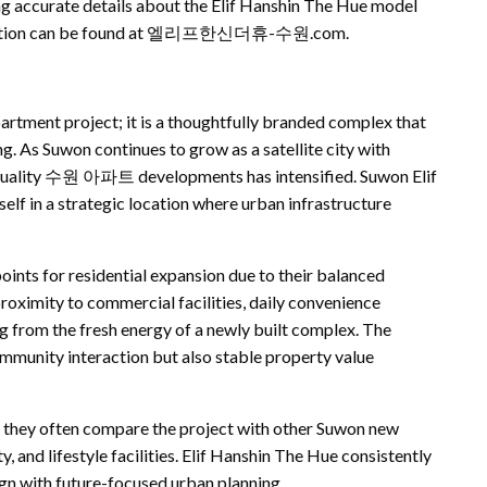
ing accurate details about the Elif Hanshin The Hue model
ormation can be found at 엘리프한신더휴-수원.com.
artment project; it is a thoughtfully branded complex that
. As Suwon continues to grow as a satellite city with
-quality 수원 아파트 developments has intensified. Suwon Elif
lf in a strategic location where urban infrastructure
ints for residential expansion due to their balanced
ity to commercial facilities, daily convenience
g from the fresh energy of a newly built complex. The
community interaction but also stable property value
often compare the project with other Suwon new
, and lifestyle facilities. Elif Hanshin The Hue consistently
ign with future-focused urban planning.