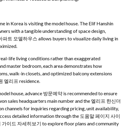
e in Korea is visiting the model house. The Elif Hanshin
rs with a tangible understanding of space design,
 수원 아파트 모델하우스 allows buyers to visualize daily living in
aximized.
fe living conditions rather than exaggerated
n and master bedroom, each area demonstrates how
oms, walk-in closets, and optimized balcony extensions
a 수원 엘리프 residence.
on model house, advance 방문예약 is recommended to ensure
e Suwon sales headquarters main number and the 엘리프 한신더
s for inquiries regarding pricing, unit availability,
lso access detailed information through the 도움말 페이지 사이
 가이드 자세히보기 to explore floor plans and community