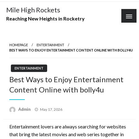
Skip
Mile High Rockets
to
Reaching New Heights in Rocketry
content
HOMEPAGE
ENTERTAINMENT
BEST WAYS TO ENJOY ENTERTAINMENT CONTENT ONLINE WITH BOLLY4U
ENTERTAINMENT
Best Ways to Enjoy Entertainment
Content Online with bolly4u
Posted
Admin
May 17, 2026
on
Entertainment lovers are always searching for websites
that bring the latest movies and web series together in