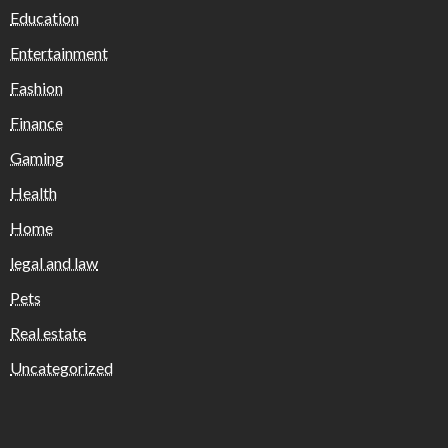
Education
Entertainment
Fashion
Finance
Gaming
Health
Home
legal and law
Pets
Real estate
Uncategorized