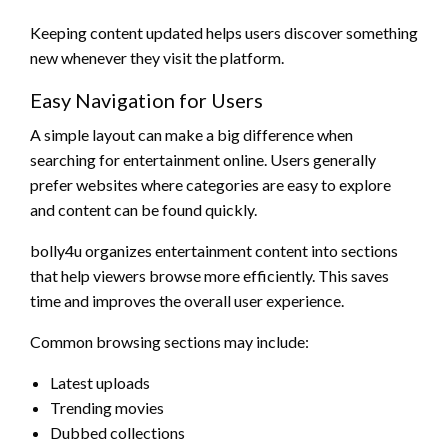
Keeping content updated helps users discover something
new whenever they visit the platform.
Easy Navigation for Users
A simple layout can make a big difference when
searching for entertainment online. Users generally
prefer websites where categories are easy to explore
and content can be found quickly.
bolly4u organizes entertainment content into sections
that help viewers browse more efficiently. This saves
time and improves the overall user experience.
Common browsing sections may include:
Latest uploads
Trending movies
Dubbed collections