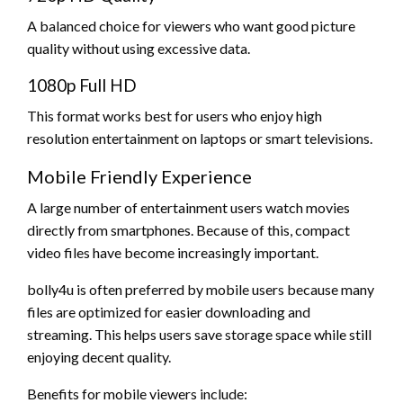
A balanced choice for viewers who want good picture
quality without using excessive data.
1080p Full HD
This format works best for users who enjoy high
resolution entertainment on laptops or smart televisions.
Mobile Friendly Experience
A large number of entertainment users watch movies
directly from smartphones. Because of this, compact
video files have become increasingly important.
bolly4u is often preferred by mobile users because many
files are optimized for easier downloading and
streaming. This helps users save storage space while still
enjoying decent quality.
Benefits for mobile viewers include: