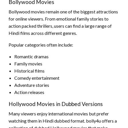
Bollywood Movies
Bollywood movies remain one of the biggest attractions
for online viewers. From emotional family stories to
action packed thrillers, users can find a large range of
Hindi films across different genres.
Popular categories often include:
Romantic dramas
Family movies
Historical films
Comedy entertainment
Adventure stories
Action releases
Hollywood Movies in Dubbed Versions
Many viewers enjoy international movies but prefer
watching them in Hindi dubbed format. bolly4u offers a
collection of dubbed Hollywood movies that make