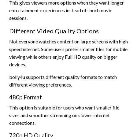
This gives viewers more options when they want longer
entertainment experiences instead of short movie
sessions.
Different Video Quality Options
Not everyone watches content on large screens with high
speed internet. Some users prefer smaller files for mobile
viewing while others enjoy Full HD quality on bigger
devices.
bolly4u supports different quality formats to match
different viewing preferences.
480p Format
This option is suitable for users who want smaller file
sizes and smoother streaming on slower internet
connections.
720p HD Quality