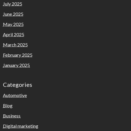
July 2025
June 2025
May 2025
April 2025
March 2025
February 2025
January 2025
Categories
Automotive
Blog
Business
Digital marketing