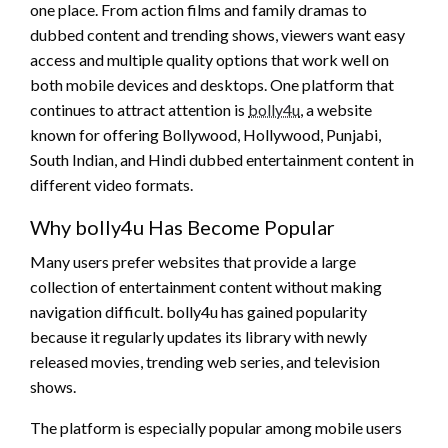
one place. From action films and family dramas to
dubbed content and trending shows, viewers want easy
access and multiple quality options that work well on
both mobile devices and desktops. One platform that
continues to attract attention is
bolly4u
, a website
known for offering Bollywood, Hollywood, Punjabi,
South Indian, and Hindi dubbed entertainment content in
different video formats.
Why bolly4u Has Become Popular
Many users prefer websites that provide a large
collection of entertainment content without making
navigation difficult. bolly4u has gained popularity
because it regularly updates its library with newly
released movies, trending web series, and television
shows.
The platform is especially popular among mobile users