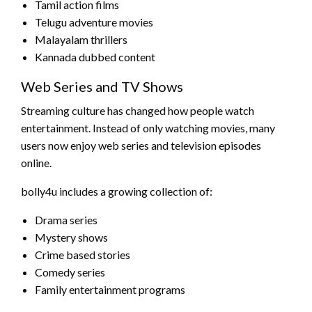
Tamil action films
Telugu adventure movies
Malayalam thrillers
Kannada dubbed content
Web Series and TV Shows
Streaming culture has changed how people watch
entertainment. Instead of only watching movies, many
users now enjoy web series and television episodes
online.
bolly4u includes a growing collection of:
Drama series
Mystery shows
Crime based stories
Comedy series
Family entertainment programs