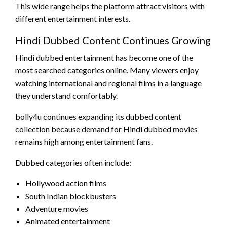
This wide range helps the platform attract visitors with
different entertainment interests.
Hindi Dubbed Content Continues Growing
Hindi dubbed entertainment has become one of the
most searched categories online. Many viewers enjoy
watching international and regional films in a language
they understand comfortably.
bolly4u continues expanding its dubbed content
collection because demand for Hindi dubbed movies
remains high among entertainment fans.
Dubbed categories often include:
Hollywood action films
South Indian blockbusters
Adventure movies
Animated entertainment