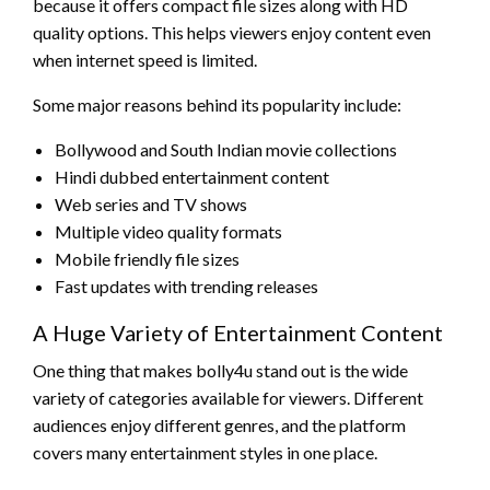
because it offers compact file sizes along with HD
quality options. This helps viewers enjoy content even
when internet speed is limited.
Some major reasons behind its popularity include:
Bollywood and South Indian movie collections
Hindi dubbed entertainment content
Web series and TV shows
Multiple video quality formats
Mobile friendly file sizes
Fast updates with trending releases
A Huge Variety of Entertainment Content
One thing that makes bolly4u stand out is the wide
variety of categories available for viewers. Different
audiences enjoy different genres, and the platform
covers many entertainment styles in one place.