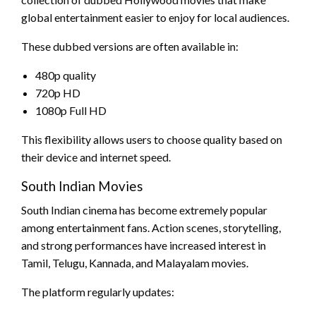
global entertainment easier to enjoy for local audiences.
These dubbed versions are often available in:
480p quality
720p HD
1080p Full HD
This flexibility allows users to choose quality based on
their device and internet speed.
South Indian Movies
South Indian cinema has become extremely popular
among entertainment fans. Action scenes, storytelling,
and strong performances have increased interest in
Tamil, Telugu, Kannada, and Malayalam movies.
The platform regularly updates: