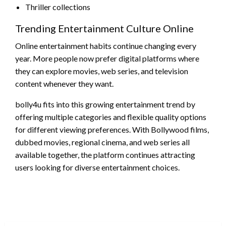
Thriller collections
Trending Entertainment Culture Online
Online entertainment habits continue changing every
year. More people now prefer digital platforms where
they can explore movies, web series, and television
content whenever they want.
bolly4u fits into this growing entertainment trend by
offering multiple categories and flexible quality options
for different viewing preferences. With Bollywood films,
dubbed movies, regional cinema, and web series all
available together, the platform continues attracting
users looking for diverse entertainment choices.