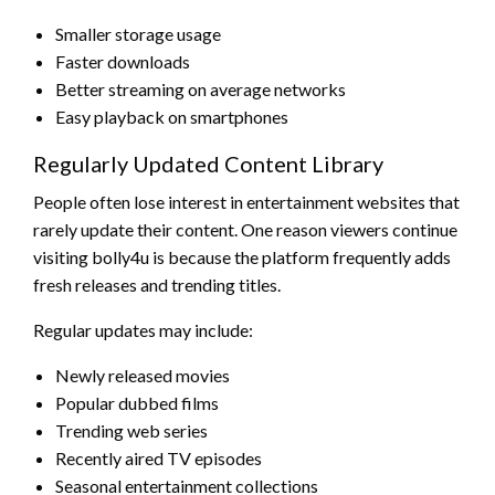
Smaller storage usage
Faster downloads
Better streaming on average networks
Easy playback on smartphones
Regularly Updated Content Library
People often lose interest in entertainment websites that
rarely update their content. One reason viewers continue
visiting bolly4u is because the platform frequently adds
fresh releases and trending titles.
Regular updates may include:
Newly released movies
Popular dubbed films
Trending web series
Recently aired TV episodes
Seasonal entertainment collections