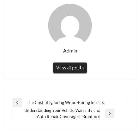
Admin
View all posts
Post
The Cost of Ignoring Wood-Boring Insects
Previous
navigation
Understanding Your Vehicle Warranty and
Post
Next
Auto Repair Coverage in Brantford
Post