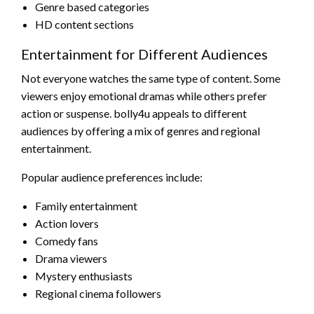
Genre based categories
HD content sections
Entertainment for Different Audiences
Not everyone watches the same type of content. Some
viewers enjoy emotional dramas while others prefer
action or suspense. bolly4u appeals to different
audiences by offering a mix of genres and regional
entertainment.
Popular audience preferences include:
Family entertainment
Action lovers
Comedy fans
Drama viewers
Mystery enthusiasts
Regional cinema followers