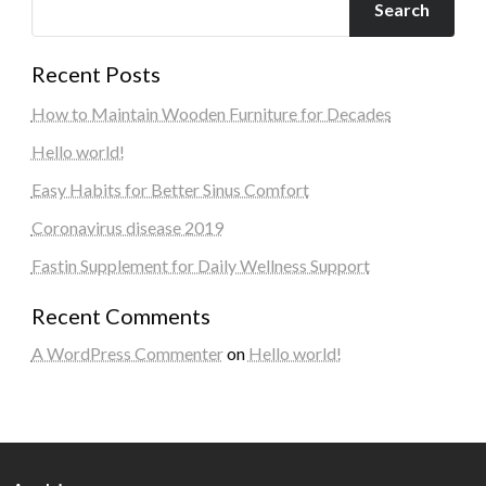
Search
Recent Posts
How to Maintain Wooden Furniture for Decades
Hello world!
Easy Habits for Better Sinus Comfort
Coronavirus disease 2019
Fastin Supplement for Daily Wellness Support
Recent Comments
A WordPress Commenter
on
Hello world!