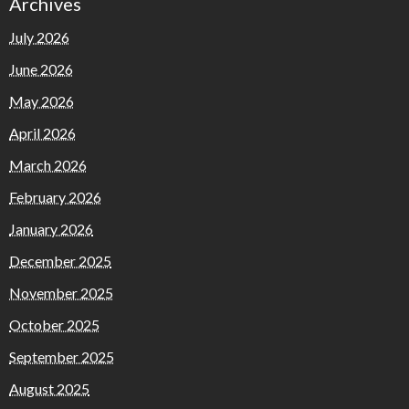
Archives
July 2026
June 2026
May 2026
April 2026
March 2026
February 2026
January 2026
December 2025
November 2025
October 2025
September 2025
August 2025