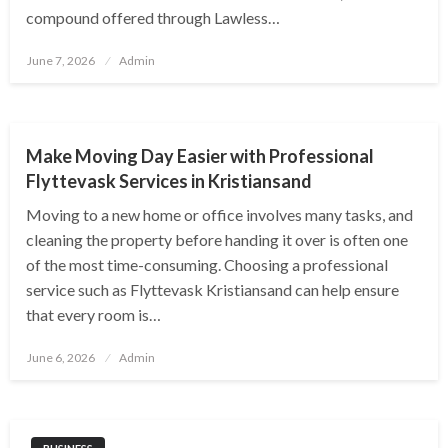
compound offered through Lawless…
Posted
June 7, 2026
Admin
on
HOME
Make Moving Day Easier with Professional
Flyttevask Services in Kristiansand
Moving to a new home or office involves many tasks, and
cleaning the property before handing it over is often one
of the most time-consuming. Choosing a professional
service such as Flyttevask Kristiansand can help ensure
that every room is…
Posted
June 6, 2026
Admin
on