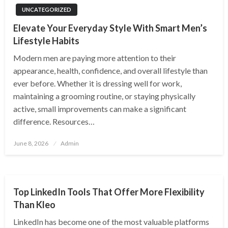
UNCATEGORIZED
Elevate Your Everyday Style With Smart Men’s
Lifestyle Habits
Modern men are paying more attention to their
appearance, health, confidence, and overall lifestyle than
ever before. Whether it is dressing well for work,
maintaining a grooming routine, or staying physically
active, small improvements can make a significant
difference. Resources…
Posted
June 8, 2026
Admin
on
DIGITAL MARKETING
Top LinkedIn Tools That Offer More Flexibility
Than Kleo
LinkedIn has become one of the most valuable platforms