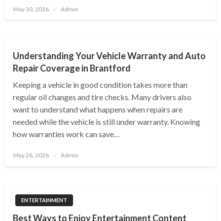
Posted
May 30, 2026
Admin
on
AUTOMOTIVE
Understanding Your Vehicle Warranty and Auto
Repair Coverage in Brantford
Keeping a vehicle in good condition takes more than
regular oil changes and tire checks. Many drivers also
want to understand what happens when repairs are
needed while the vehicle is still under warranty. Knowing
how warranties work can save…
Posted
May 26, 2026
Admin
on
ENTERTAINMENT
Best Ways to Enjoy Entertainment Content