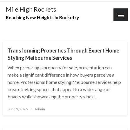
Skip
Mile High Rockets
to
Reaching New Heights in Rocketry
content
REAL ESTATE
Transforming Properties Through Expert Home
Styling Melbourne Services
When preparing a property for sale, presentation can
make a significant difference in how buyers perceive a
home. Professional home styling Melbourne services help
create inviting spaces that appeal to a wide range of
buyers while showcasing the property’s best…
Posted
June 9, 2026
Admin
on