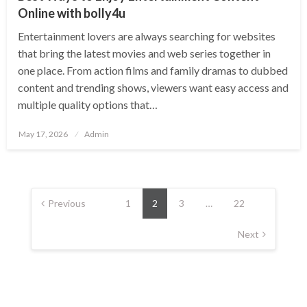
Online with bolly4u
Entertainment lovers are always searching for websites
that bring the latest movies and web series together in
one place. From action films and family dramas to dubbed
content and trending shows, viewers want easy access and
multiple quality options that…
Posted
May 17, 2026
Admin
on
Posts
pagination
Previous
1
2
3
…
22
Next