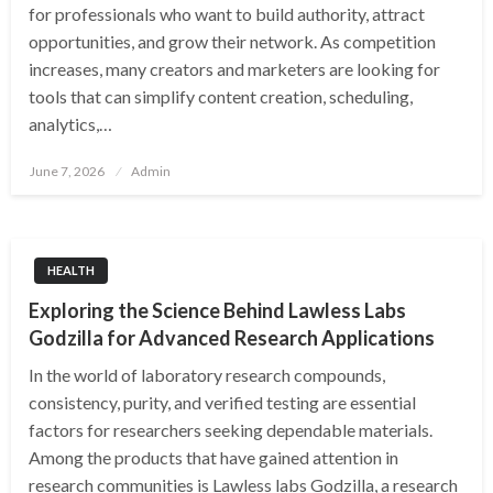
for professionals who want to build authority, attract
opportunities, and grow their network. As competition
increases, many creators and marketers are looking for
tools that can simplify content creation, scheduling,
analytics,…
Posted
June 7, 2026
Admin
on
HEALTH
Exploring the Science Behind Lawless Labs
Godzilla for Advanced Research Applications
In the world of laboratory research compounds,
consistency, purity, and verified testing are essential
factors for researchers seeking dependable materials.
Among the products that have gained attention in
research communities is Lawless labs Godzilla, a research