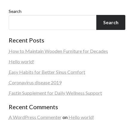
Search
Search
Recent Posts
How to Maintain Wooden Furniture for Decades
Hello world!
Easy Habits for Better Sinus Comfort
Coronavirus disease 2019
Fastin Supplement for Daily Wellness Support
Recent Comments
A WordPress Commenter
on
Hello world!