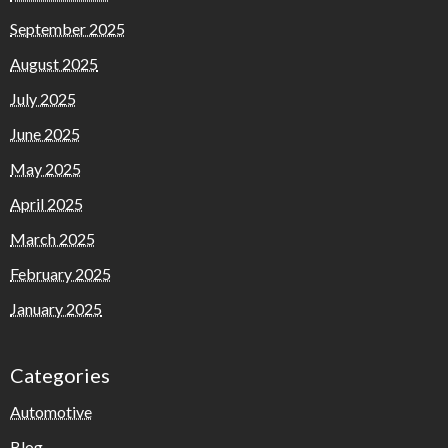
September 2025
August 2025
July 2025
June 2025
May 2025
April 2025
March 2025
February 2025
January 2025
Categories
Automotive
Blog