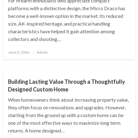
For firearm enthusiasts who appreciate compact
platforms with a distinctive design, the Micro Draco has
become a well-known option in the market. Its reduced
size, AK-inspired heritage, and practical handling
characteristics have helped it gain attention among
collectors and shooting…
Posted
June 3, 2026
Admin
on
HOME
Building Lasting Value Through a Thoughtfully
Designed Custom Home
When homeowners think about increasing property value,
they often focus on renovations and upgrades. However,
starting from the ground up with a custom home can be
one of the most effective ways to maximize long term
returns. A home designed…