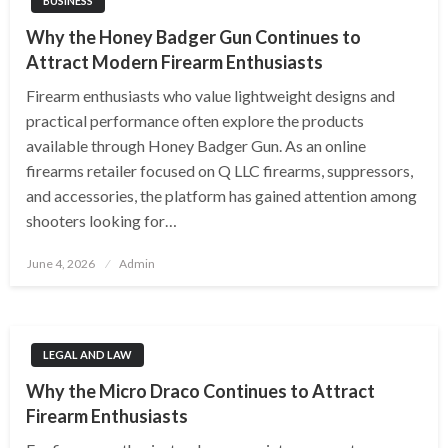
BUSINESS
Why the Honey Badger Gun Continues to
Attract Modern Firearm Enthusiasts
Firearm enthusiasts who value lightweight designs and
practical performance often explore the products
available through Honey Badger Gun. As an online
firearms retailer focused on Q LLC firearms, suppressors,
and accessories, the platform has gained attention among
shooters looking for…
Posted
June 4, 2026
Admin
on
LEGAL AND LAW
Why the Micro Draco Continues to Attract
Firearm Enthusiasts