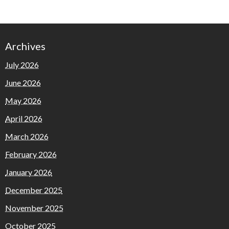
Archives
July 2026
June 2026
May 2026
April 2026
March 2026
February 2026
January 2026
December 2025
November 2025
October 2025