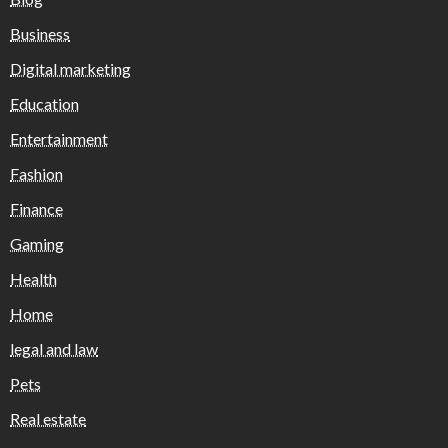
Business
Digital marketing
Education
Entertainment
Fashion
Finance
Gaming
Health
Home
legal and law
Pets
Real estate