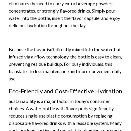
eliminates the need to carry extra beverage powders,
concentrates, or strongly flavored drinks. Simply pour
water into the bottle, insert the flavor capsule, and enjoy
delicious hydration throughout the day.
Because the flavor isn’t directly mixed into the water but
infused via airflow technology, the bottle is easy to clean,
preventing residue buildup. For busy individuals, this
translates to less maintenance and more convenient daily
use.
Eco-Friendly and Cost-Effective Hydration
Sustainability is a major factor in today’s consumer
choices. A water bottle with flavor pods significantly
reduces single-use plastic consumption by replacing
disposable flavored drinks with a reusable system. Many
pods are long-lasting and recyclable, allowing consumers