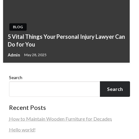
BLOG
5 Vital Things Your Personal Injury Lawyer Can
Do for You
Admin
May 28, 2025
Search
Search
Recent Posts
How to Maintain Wooden Furniture for Decades
Hello world!