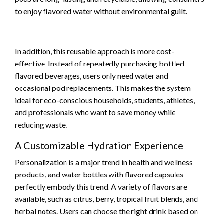
to enjoy flavored water without environmental guilt.
In addition, this reusable approach is more cost-
effective. Instead of repeatedly purchasing bottled
flavored beverages, users only need water and
occasional pod replacements. This makes the system
ideal for eco-conscious households, students, athletes,
and professionals who want to save money while
reducing waste.
A Customizable Hydration Experience
Personalization is a major trend in health and wellness
products, and water bottles with flavored capsules
perfectly embody this trend. A variety of flavors are
available, such as citrus, berry, tropical fruit blends, and
herbal notes. Users can choose the right drink based on