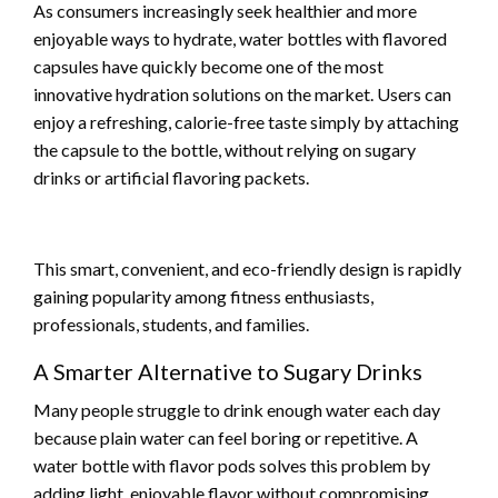
As consumers increasingly seek healthier and more
enjoyable ways to hydrate, water bottles with flavored
capsules have quickly become one of the most
innovative hydration solutions on the market. Users can
enjoy a refreshing, calorie-free taste simply by attaching
the capsule to the bottle, without relying on sugary
drinks or artificial flavoring packets.
This smart, convenient, and eco-friendly design is rapidly
gaining popularity among fitness enthusiasts,
professionals, students, and families.
A Smarter Alternative to Sugary Drinks
Many people struggle to drink enough water each day
because plain water can feel boring or repetitive. A
water bottle with flavor pods solves this problem by
adding light, enjoyable flavor without compromising