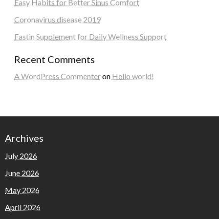
Easy Habits for Better Sinus Comfort
Coronavirus disease 2019
Fastin Supplement for Daily Wellness Support
Recent Comments
A WordPress Commenter
on
Hello world!
Archives
July 2026
June 2026
May 2026
April 2026