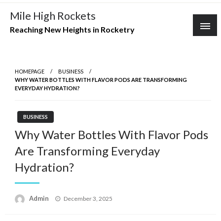
Skip
Mile High Rockets
to
Reaching New Heights in Rocketry
content
HOMEPAGE
BUSINESS
WHY WATER BOTTLES WITH FLAVOR PODS ARE TRANSFORMING
EVERYDAY HYDRATION?
BUSINESS
Why Water Bottles With Flavor Pods
Are Transforming Everyday
Hydration?
Posted
Admin
December 3, 2025
on