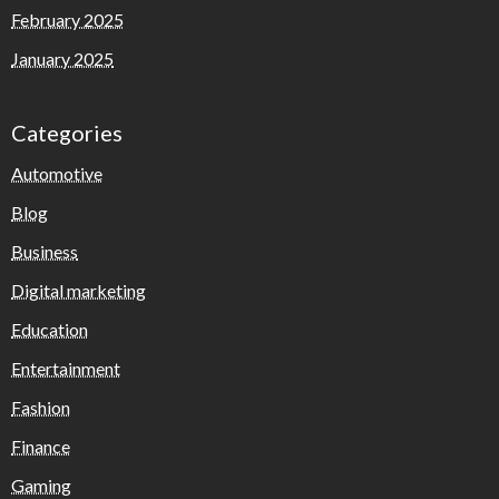
February 2025
January 2025
Categories
Automotive
Blog
Business
Digital marketing
Education
Entertainment
Fashion
Finance
Gaming