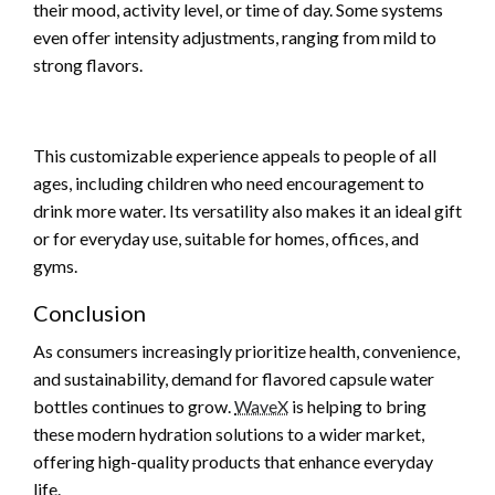
their mood, activity level, or time of day. Some systems
even offer intensity adjustments, ranging from mild to
strong flavors.
This customizable experience appeals to people of all
ages, including children who need encouragement to
drink more water. Its versatility also makes it an ideal gift
or for everyday use, suitable for homes, offices, and
gyms.
Conclusion
As consumers increasingly prioritize health, convenience,
and sustainability, demand for flavored capsule water
bottles continues to grow.
WaveX
is helping to bring
these modern hydration solutions to a wider market,
offering high-quality products that enhance everyday
life.