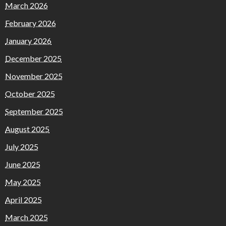
March 2026
February 2026
January 2026
December 2025
November 2025
October 2025
September 2025
August 2025
July 2025
June 2025
May 2025
April 2025
March 2025