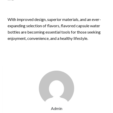
With improved design, superior materials, and an ever-
expanding selection of flavors, flavored capsule water
bottles are becoming essential tools for those seeking
enjoyment, convenience, and a healthy lifestyle.
Admin