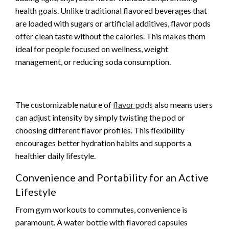
health goals. Unlike traditional flavored beverages that
are loaded with sugars or artificial additives, flavor pods
offer clean taste without the calories. This makes them
ideal for people focused on wellness, weight
management, or reducing soda consumption.
The customizable nature of
flavor pods
also means users
can adjust intensity by simply twisting the pod or
choosing different flavor profiles. This flexibility
encourages better hydration habits and supports a
healthier daily lifestyle.
Convenience and Portability for an Active
Lifestyle
From gym workouts to commutes, convenience is
paramount. A water bottle with flavored capsules