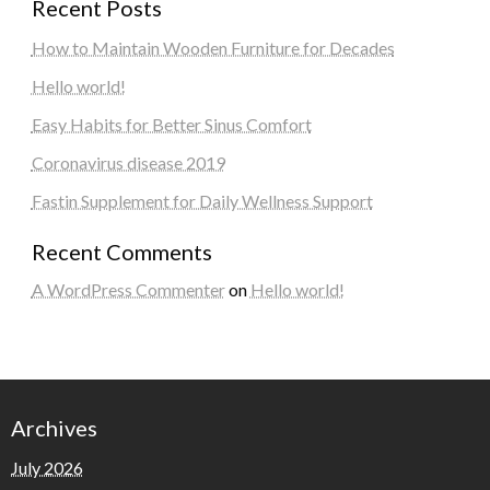
Recent Posts
How to Maintain Wooden Furniture for Decades
Hello world!
Easy Habits for Better Sinus Comfort
Coronavirus disease 2019
Fastin Supplement for Daily Wellness Support
Recent Comments
A WordPress Commenter
on
Hello world!
Archives
July 2026