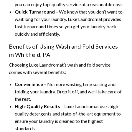
you can enjoy top-quality service at a reasonable cost.
Quick Turnaround
– We know that you don’t want to
wait long for your laundry. Luxe Laundromat provides
fast turnaround times so you get your laundry back
quickly and efficiently.
Benefits of Using Wash and Fold Services
in Whitfield, PA
Choosing Luxe Laundromat’s wash and fold service
comes with several benefits:
Convenience
– No more wasting time sorting and
folding your laundry. Drop it off, and we’ll take care of
the rest.
High-Quality Results
– Luxe Laundromat uses high-
quality detergents and state-of-the-art equipment to
ensure your laundry is cleaned to the highest
standards.