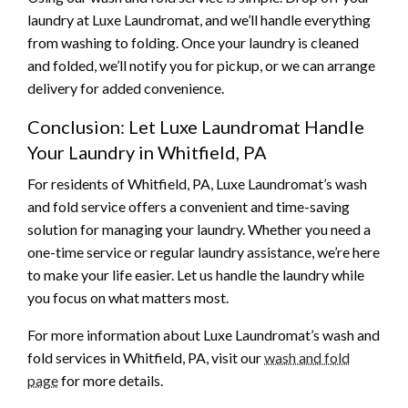
laundry at Luxe Laundromat, and we’ll handle everything
from washing to folding. Once your laundry is cleaned
and folded, we’ll notify you for pickup, or we can arrange
delivery for added convenience.
Conclusion: Let Luxe Laundromat Handle
Your Laundry in Whitfield, PA
For residents of Whitfield, PA, Luxe Laundromat’s wash
and fold service offers a convenient and time-saving
solution for managing your laundry. Whether you need a
one-time service or regular laundry assistance, we’re here
to make your life easier. Let us handle the laundry while
you focus on what matters most.
For more information about Luxe Laundromat’s wash and
fold services in Whitfield, PA, visit our
wash and fold
page
for more details.