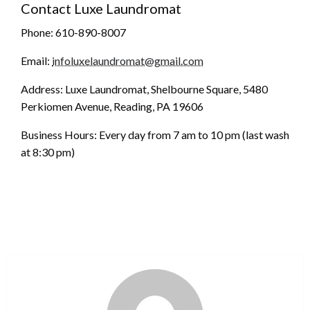
Contact Luxe Laundromat
Phone: 610-890-8007
Email:
infoluxelaundromat@gmail.com
Address: Luxe Laundromat, Shelbourne Square, 5480
Perkiomen Avenue, Reading, PA 19606
Business Hours: Every day from 7 am to 10 pm (last wash
at 8:30 pm)