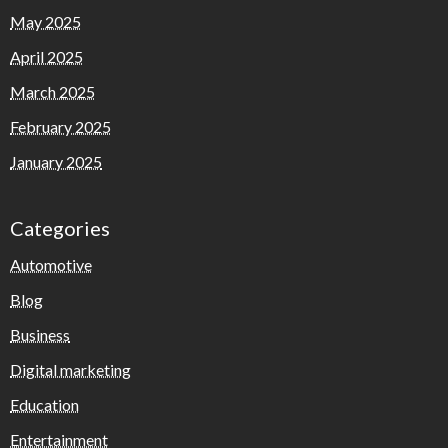
May 2025
April 2025
March 2025
February 2025
January 2025
Categories
Automotive
Blog
Business
Digital marketing
Education
Entertainment