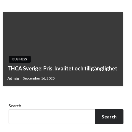
BUSINESS
BUSINESS
Luxury Leather Golf Bags That Redefine Style
THCA Sverige: Pris, kvalitet och tillgänglighet
on the Course
Admin
September 16, 2025
Admin
January 24, 2026
Search
Search