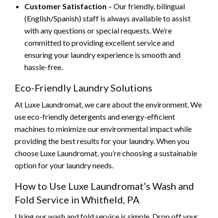
Customer Satisfaction
– Our friendly, bilingual
(English/Spanish) staff is always available to assist
with any questions or special requests. We’re
committed to providing excellent service and
ensuring your laundry experience is smooth and
hassle-free.
Eco-Friendly Laundry Solutions
At Luxe Laundromat, we care about the environment. We
use eco-friendly detergents and energy-efficient
machines to minimize our environmental impact while
providing the best results for your laundry. When you
choose Luxe Laundromat, you’re choosing a sustainable
option for your laundry needs.
How to Use Luxe Laundromat’s Wash and
Fold Service in Whitfield, PA
Using our wash and fold service is simple. Drop off your