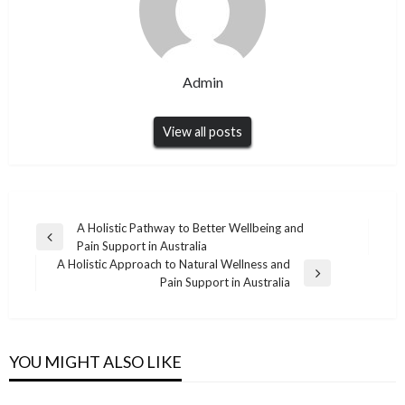
Admin
View all posts
Post
A Holistic Pathway to Better Wellbeing and
Previous
Pain Support in Australia
navigation
Post
A Holistic Approach to Natural Wellness and
Next
Pain Support in Australia
Post
BUSINESS
High-Precision Harmonic Reducer Solutions
BUSINESS
from
YOU MIGHT ALSO LIKE
AI Content Optimization Services Turkiye
Admin
December 2, 2025
Admin
March 23, 2026