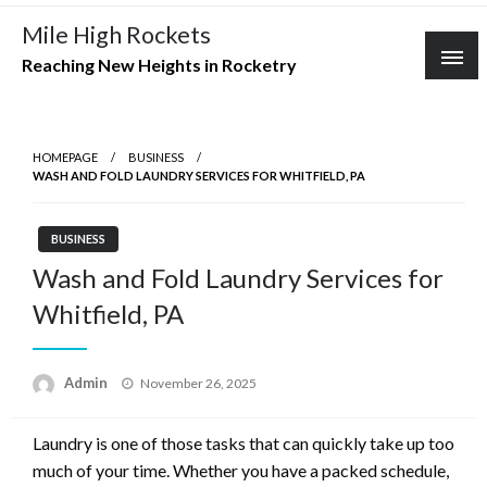
Skip
Mile High Rockets
to
Reaching New Heights in Rocketry
content
HOMEPAGE
BUSINESS
WASH AND FOLD LAUNDRY SERVICES FOR WHITFIELD, PA
BUSINESS
Wash and Fold Laundry Services for
Whitfield, PA
Posted
Admin
November 26, 2025
on
Laundry is one of those tasks that can quickly take up too
much of your time. Whether you have a packed schedule,