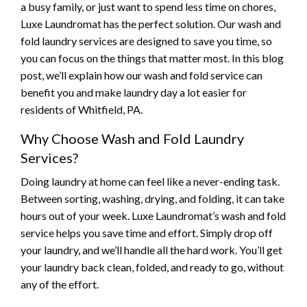
a busy family, or just want to spend less time on chores,
Luxe Laundromat has the perfect solution. Our wash and
fold laundry services are designed to save you time, so
you can focus on the things that matter most. In this blog
post, we’ll explain how our wash and fold service can
benefit you and make laundry day a lot easier for
residents of Whitfield, PA.
Why Choose Wash and Fold Laundry
Services?
Doing laundry at home can feel like a never-ending task.
Between sorting, washing, drying, and folding, it can take
hours out of your week. Luxe Laundromat’s wash and fold
service helps you save time and effort. Simply drop off
your laundry, and we’ll handle all the hard work. You’ll get
your laundry back clean, folded, and ready to go, without
any of the effort.