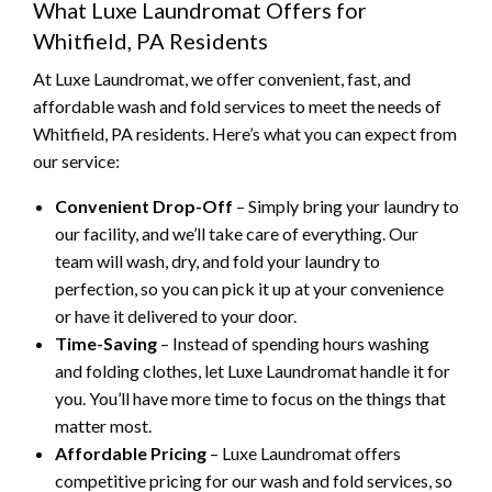
What Luxe Laundromat Offers for
Whitfield, PA Residents
At Luxe Laundromat, we offer convenient, fast, and
affordable wash and fold services to meet the needs of
Whitfield, PA residents. Here’s what you can expect from
our service:
Convenient Drop-Off
– Simply bring your laundry to
our facility, and we’ll take care of everything. Our
team will wash, dry, and fold your laundry to
perfection, so you can pick it up at your convenience
or have it delivered to your door.
Time-Saving
– Instead of spending hours washing
and folding clothes, let Luxe Laundromat handle it for
you. You’ll have more time to focus on the things that
matter most.
Affordable Pricing
– Luxe Laundromat offers
competitive pricing for our wash and fold services, so