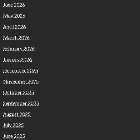
June 2026
May 2026
April 2026
March 2026
February 2026
January 2026
December 2025
November 2025
October 2025
September 2025
August 2025
July 2025
June 2025