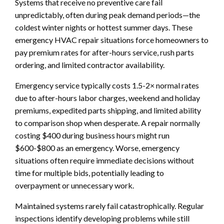
Systems that receive no preventive care fail
unpredictably, often during peak demand periods—the
coldest winter nights or hottest summer days. These
emergency HVAC repair situations force homeowners to
pay premium rates for after-hours service, rush parts
ordering, and limited contractor availability.
Emergency service typically costs 1.5-2× normal rates
due to after-hours labor charges, weekend and holiday
premiums, expedited parts shipping, and limited ability
to comparison shop when desperate. A repair normally
costing $400 during business hours might run
$600-$800 as an emergency. Worse, emergency
situations often require immediate decisions without
time for multiple bids, potentially leading to
overpayment or unnecessary work.
Maintained systems rarely fail catastrophically. Regular
inspections identify developing problems while still