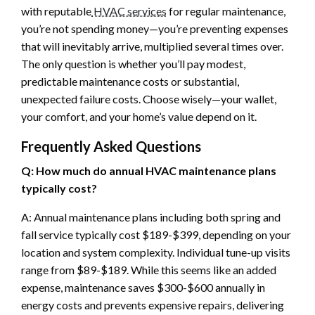
with reputable
HVAC services
for regular maintenance,
you’re not spending money—you’re preventing expenses
that will inevitably arrive, multiplied several times over.
The only question is whether you’ll pay modest,
predictable maintenance costs or substantial,
unexpected failure costs. Choose wisely—your wallet,
your comfort, and your home’s value depend on it.
Frequently Asked Questions
Q: How much do annual HVAC maintenance plans
typically cost?
A: Annual maintenance plans including both spring and
fall service typically cost $189-$399, depending on your
location and system complexity. Individual tune-up visits
range from $89-$189. While this seems like an added
expense, maintenance saves $300-$600 annually in
energy costs and prevents expensive repairs, delivering