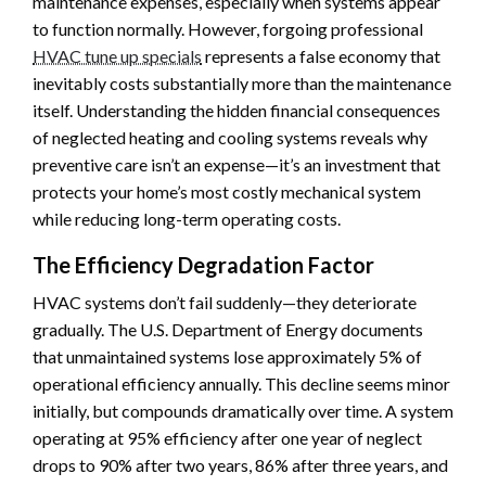
maintenance expenses, especially when systems appear
to function normally. However, forgoing professional
HVAC tune up specials
represents a false economy that
inevitably costs substantially more than the maintenance
itself. Understanding the hidden financial consequences
of neglected heating and cooling systems reveals why
preventive care isn’t an expense—it’s an investment that
protects your home’s most costly mechanical system
while reducing long-term operating costs.
The Efficiency Degradation Factor
HVAC systems don’t fail suddenly—they deteriorate
gradually. The U.S. Department of Energy documents
that unmaintained systems lose approximately 5% of
operational efficiency annually. This decline seems minor
initially, but compounds dramatically over time. A system
operating at 95% efficiency after one year of neglect
drops to 90% after two years, 86% after three years, and