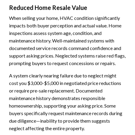
Reduced Home Resale Value
When selling your home, HVAC condition significantly
impacts both buyer perception and actual value. Home
inspections assess system age, condition, and
maintenance history. Well-maintained systems with
documented service records command confidence and
support asking prices. Neglected systems raise red flags,
prompting buyers to request concessions or repairs.
A system clearly nearing failure due to neglect might
cost you $3,000-$5,000 in negotiated price reductions
or require pre-sale replacement. Documented
maintenance history demonstrates responsible
homeownership, supporting your asking price. Some
buyers specifically request maintenance records during
due diligence—inability to provide them suggests
neglect affecting the entire property.