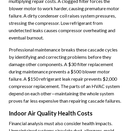
multiplying repair costs. A clogged filter forces the
blower motor to work harder, causing premature motor
failure. A dirty condenser coil raises system pressures,
stressing the compressor. Low refrigerant from
undetected leaks causes compressor overheating and
eventual burnout.
Professional maintenance breaks these cascade cycles
by identifying and correcting problems before they
damage other components. A $30 filter replacement
during maintenance prevents a $500 blower motor
failure. A $150 refrigerant leak repair prevents $2,000
compressor replacement. The parts of an HVAC system
depend on each other—maintaining the whole system
proves far less expensive than repairing cascade failures.
Indoor Air Quality Health Costs
Financial analysis must also consider health impacts.
Unmaintained systems circulate dust, allergens, mold