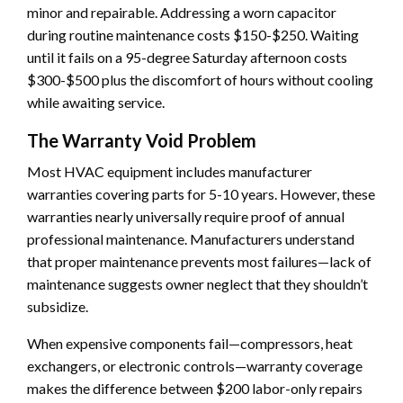
minor and repairable. Addressing a worn capacitor
during routine maintenance costs $150-$250. Waiting
until it fails on a 95-degree Saturday afternoon costs
$300-$500 plus the discomfort of hours without cooling
while awaiting service.
The Warranty Void Problem
Most HVAC equipment includes manufacturer
warranties covering parts for 5-10 years. However, these
warranties nearly universally require proof of annual
professional maintenance. Manufacturers understand
that proper maintenance prevents most failures—lack of
maintenance suggests owner neglect that they shouldn’t
subsidize.
When expensive components fail—compressors, heat
exchangers, or electronic controls—warranty coverage
makes the difference between $200 labor-only repairs