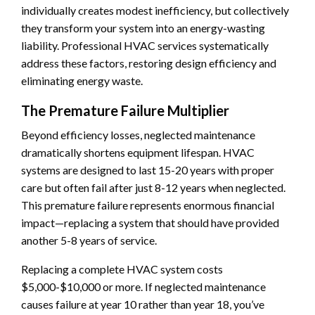
individually creates modest inefficiency, but collectively
they transform your system into an energy-wasting
liability. Professional HVAC services systematically
address these factors, restoring design efficiency and
eliminating energy waste.
The Premature Failure Multiplier
Beyond efficiency losses, neglected maintenance
dramatically shortens equipment lifespan. HVAC
systems are designed to last 15-20 years with proper
care but often fail after just 8-12 years when neglected.
This premature failure represents enormous financial
impact—replacing a system that should have provided
another 5-8 years of service.
Replacing a complete HVAC system costs
$5,000-$10,000 or more. If neglected maintenance
causes failure at year 10 rather than year 18, you’ve