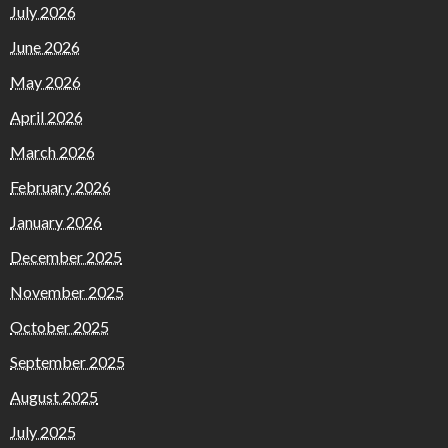
July 2026
June 2026
May 2026
April 2026
March 2026
February 2026
January 2026
December 2025
November 2025
October 2025
September 2025
August 2025
July 2025