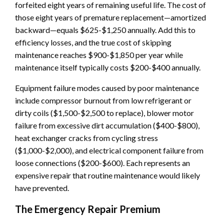
forfeited eight years of remaining useful life. The cost of
those eight years of premature replacement—amortized
backward—equals $625-$1,250 annually. Add this to
efficiency losses, and the true cost of skipping
maintenance reaches $900-$1,850 per year while
maintenance itself typically costs $200-$400 annually.
Equipment failure modes caused by poor maintenance
include compressor burnout from low refrigerant or
dirty coils ($1,500-$2,500 to replace), blower motor
failure from excessive dirt accumulation ($400-$800),
heat exchanger cracks from cycling stress
($1,000-$2,000), and electrical component failure from
loose connections ($200-$600). Each represents an
expensive repair that routine maintenance would likely
have prevented.
The Emergency Repair Premium