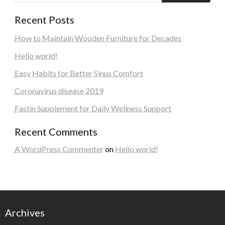
Recent Posts
How to Maintain Wooden Furniture for Decades
Hello world!
Easy Habits for Better Sinus Comfort
Coronavirus disease 2019
Fastin Supplement for Daily Wellness Support
Recent Comments
A WordPress Commenter
on
Hello world!
Archives