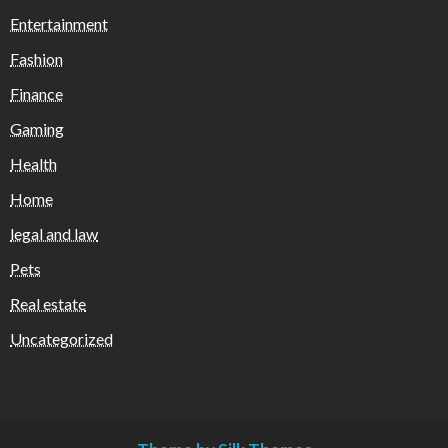
Entertainment
Fashion
Finance
Gaming
Health
Home
legal and law
Pets
Real estate
Uncategorized