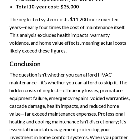
Total 10-year cost: $35,000
The neglected system costs $11,200 more over ten
years—nearly four times the cost of maintenance itself.
This analysis excludes health impacts, warranty
voidance, and home value effects, meaning actual costs
likely exceed these figures.
Conclusion
The question isn’t whether you can afford HVAC
maintenance—it’s whether you can afford to skip it. The
hidden costs of neglect—efficiency losses, premature
equipment failure, emergency repairs, voided warranties,
cascade damage, health impacts, and reduced home
value—far exceed maintenance expenses. Professional
heating and cooling maintenance isn’t discretionary; it’s
essential financial management protecting your
investment in home comfort systems. When you partner