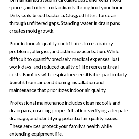
spores, and other contaminants throughout your home.
Dirty coils breed bacteria. Clogged filters force air
through unfiltered gaps. Standing water in drain pans
creates mold growth.
Poor indoor air quality contributes to respiratory
problems, allergies, and asthma exacerbation. While
difficult to quantify precisely, medical expenses, lost
work days, and reduced quality of life represent real
costs. Families with respiratory sensitivities particularly
benefit from air conditioning installation and
maintenance that prioritizes indoor air quality.
Professional maintenance includes cleaning coils and
drain pans, ensuring proper filtration, verifying adequate
drainage, and identifying potential air quality issues.
These services protect your family’s health while
extending equipment life.