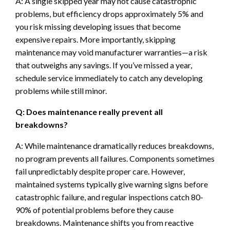
A: A single skipped year may not cause catastrophic
problems, but efficiency drops approximately 5% and
you risk missing developing issues that become
expensive repairs. More importantly, skipping
maintenance may void manufacturer warranties—a risk
that outweighs any savings. If you’ve missed a year,
schedule service immediately to catch any developing
problems while still minor.
Q: Does maintenance really prevent all
breakdowns?
A: While maintenance dramatically reduces breakdowns,
no program prevents all failures. Components sometimes
fail unpredictably despite proper care. However,
maintained systems typically give warning signs before
catastrophic failure, and regular inspections catch 80-
90% of potential problems before they cause
breakdowns. Maintenance shifts you from reactive