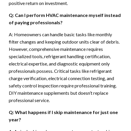
positive return on investment.
Q: Can I perform HVAC maintenance myself instead
of paying professionals?
A: Homeowners can handle basic tasks like monthly
filter changes and keeping outdoor units clear of debris.
However, comprehensive maintenance requires
specialized tools, refrigerant handling certification,
electrical expertise, and diagnostic equipment only
professionals possess. Critical tasks like refrigerant
charge verification, electrical connection testing, and
safety control inspection require professional training.
DIY maintenance supplements but doesn’t replace
professional service.
Q: What happens if I skip maintenance for just one
year?