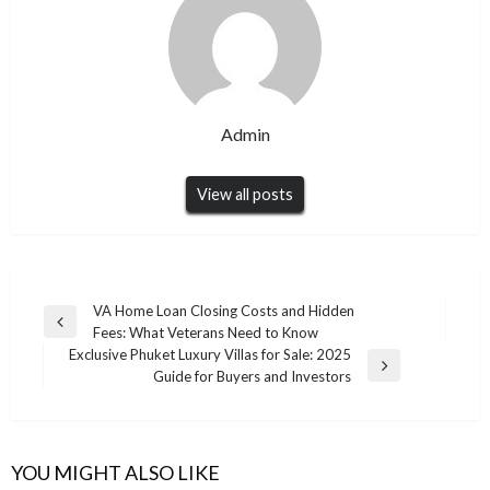
Admin
View all posts
Post
VA Home Loan Closing Costs and Hidden
Previous
Fees: What Veterans Need to Know
navigation
Post
Exclusive Phuket Luxury Villas for Sale: 2025
Next
Guide for Buyers and Investors
Post
YOU MIGHT ALSO LIKE