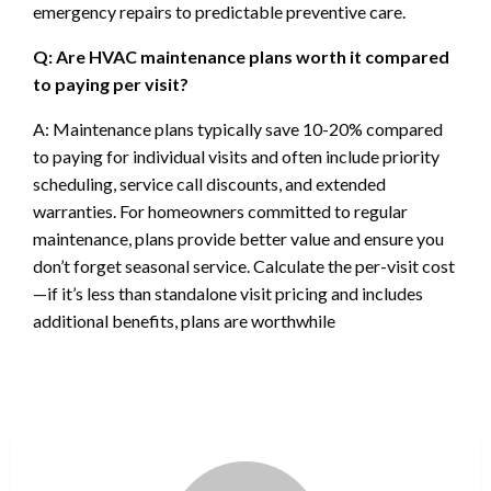
emergency repairs to predictable preventive care.
Q: Are HVAC maintenance plans worth it compared
to paying per visit?
A: Maintenance plans typically save 10-20% compared
to paying for individual visits and often include priority
scheduling, service call discounts, and extended
warranties. For homeowners committed to regular
maintenance, plans provide better value and ensure you
don’t forget seasonal service. Calculate the per-visit cost
—if it’s less than standalone visit pricing and includes
additional benefits, plans are worthwhile