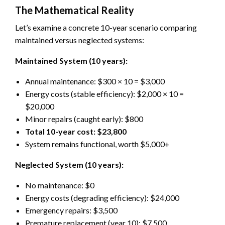
The Mathematical Reality
Let’s examine a concrete 10-year scenario comparing
maintained versus neglected systems:
Maintained System (10 years):
Annual maintenance: $300 × 10 = $3,000
Energy costs (stable efficiency): $2,000 × 10 =
$20,000
Minor repairs (caught early): $800
Total 10-year cost: $23,800
System remains functional, worth $5,000+
Neglected System (10 years):
No maintenance: $0
Energy costs (degrading efficiency): $24,000
Emergency repairs: $3,500
Premature replacement (year 10): $7,500