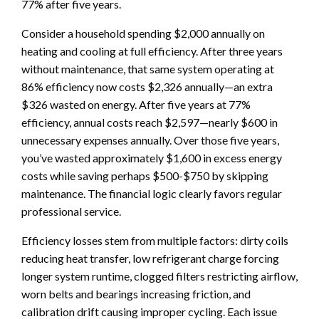
77% after five years.
Consider a household spending $2,000 annually on
heating and cooling at full efficiency. After three years
without maintenance, that same system operating at
86% efficiency now costs $2,326 annually—an extra
$326 wasted on energy. After five years at 77%
efficiency, annual costs reach $2,597—nearly $600 in
unnecessary expenses annually. Over those five years,
you’ve wasted approximately $1,600 in excess energy
costs while saving perhaps $500-$750 by skipping
maintenance. The financial logic clearly favors regular
professional service.
Efficiency losses stem from multiple factors: dirty coils
reducing heat transfer, low refrigerant charge forcing
longer system runtime, clogged filters restricting airflow,
worn belts and bearings increasing friction, and
calibration drift causing improper cycling. Each issue