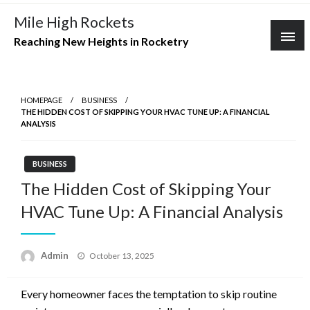
Skip
Mile High Rockets
to
Reaching New Heights in Rocketry
content
HOMEPAGE
BUSINESS
THE HIDDEN COST OF SKIPPING YOUR HVAC TUNE UP: A FINANCIAL
ANALYSIS
BUSINESS
The Hidden Cost of Skipping Your
HVAC Tune Up: A Financial Analysis
Posted
Admin
October 13, 2025
on
Every homeowner faces the temptation to skip routine