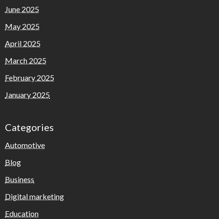
June 2025
May 2025
April 2025
March 2025
February 2025
January 2025
Categories
Automotive
Blog
Business
Digital marketing
Education