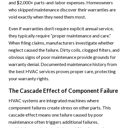
and $2,000+ parts-and-labor expenses. Homeowners
who skipped maintenance discover their warranties are
void exactly when they need them most.
Even if warranties don’t require explicit annual service,
they typically require “proper maintenance and care.”
When filing claims, manufacturers investigate whether
neglect caused the failure. Dirty coils, clogged filters, and
obvious signs of poor maintenance provide grounds for
warranty denial. Documented maintenance history from
the best HVAC services proves proper care, protecting
your warranty rights.
The Cascade Effect of Component Failure
HVAC systems are integrated machines where
component failures create stress on other parts. This
cascade effect means one failure caused by poor
maintenance often triggers additional failures,