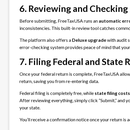
6. Reviewing and Checking 
Before submitting, FreeTaxUSA runs an
automatic err
inconsistencies. This built-in review tool catches comm
The platform also offers a
Deluxe upgrade
with audit s
error-checking system provides peace of mind that your 
7. Filing Federal and State 
Once your federal return is complete, FreeTaxUSA allows
return, saving you from re-entering data.
Federal filing is completely free, while
state filing cost
After reviewing everything, simply click “Submit,” and you
your state.
You’ll receive a confirmation notice once your return is 