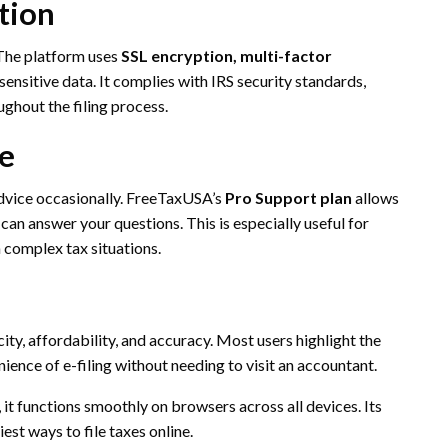
tion
 The platform uses
SSL encryption, multi-factor
sensitive data. It complies with IRS security standards,
ughout the filing process.
ce
advice occasionally. FreeTaxUSA’s
Pro Support plan
allows
 can answer your questions. This is especially useful for
h complex tax situations.
ty, affordability, and accuracy. Most users highlight the
nience of e-filing without needing to visit an accountant.
it functions smoothly on browsers across all devices. Its
st ways to file taxes online.