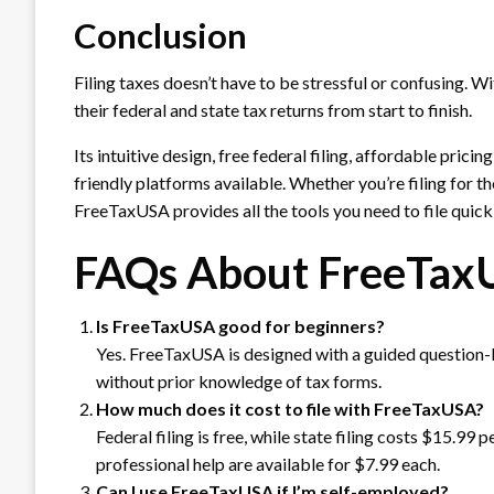
Conclusion
Filing taxes doesn’t have to be stressful or confusing. Wi
their federal and state tax returns from start to finish.
Its intuitive design, free federal filing, affordable prici
friendly platforms available. Whether you’re filing for th
FreeTaxUSA provides all the tools you need to file quickl
FAQs About FreeTax
Is FreeTaxUSA good for beginners?
Yes. FreeTaxUSA is designed with a guided question-ba
without prior knowledge of tax forms.
How much does it cost to file with FreeTaxUSA?
Federal filing is free, while state filing costs $15.99
professional help are available for $7.99 each.
Can I use FreeTaxUSA if I’m self-employed?