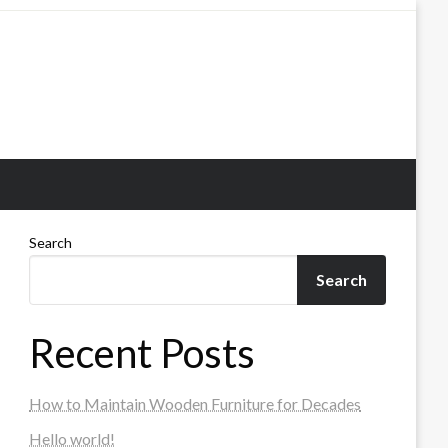
Search
Search
Recent Posts
How to Maintain Wooden Furniture for Decades
Hello world!