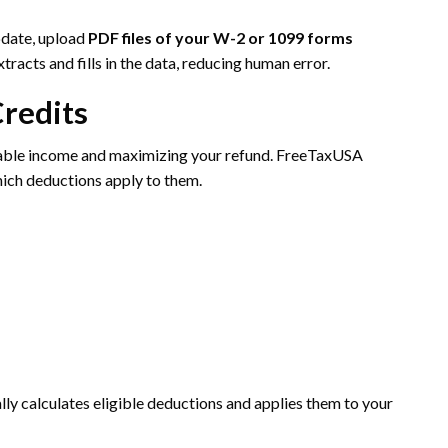
pdate, upload
PDF files of your W-2 or 1099 forms
tracts and fills in the data, reducing human error.
Credits
axable income and maximizing your refund. FreeTaxUSA
hich deductions apply to them.
ly calculates eligible deductions and applies them to your