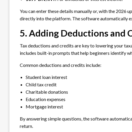
You can enter these details manually or, with the 2026 u
directly into the platform. The software automatically ex
5. Adding Deductions and 
Tax deductions and credits are key to lowering your t
includes built-in prompts that help beginners identify w
Common deductions and credits include:
Student loan interest
Child tax credit
Charitable donations
Education expenses
Mortgage interest
By answering simple questions, the software automatical
return.