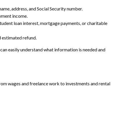
 name, address, and Social Security number.
yment income.
tudent loan interest, mortgage payments, or charitable
 estimated refund.
rs can easily understand what information is needed and
om wages and freelance work to investments and rental