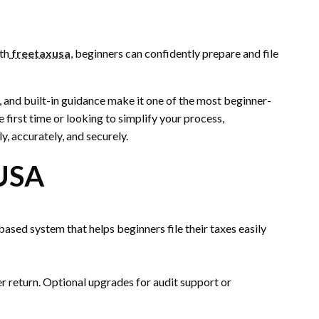
th
freetaxusa
, beginners can confidently prepare and file
ng, and built-in guidance make it one of the most beginner-
e first time or looking to simplify your process,
y, accurately, and securely.
USA
sed system that helps beginners file their taxes easily
 per return. Optional upgrades for audit support or