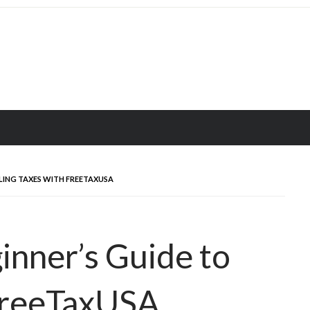
ILING TAXES WITH FREETAXUSA
nner’s Guide to
 FreeTaxUSA