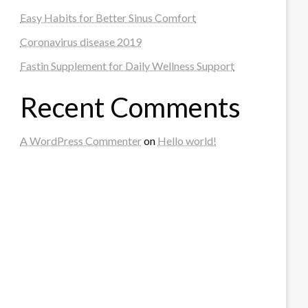
Easy Habits for Better Sinus Comfort
Coronavirus disease 2019
Fastin Supplement for Daily Wellness Support
Recent Comments
A WordPress Commenter
on
Hello world!