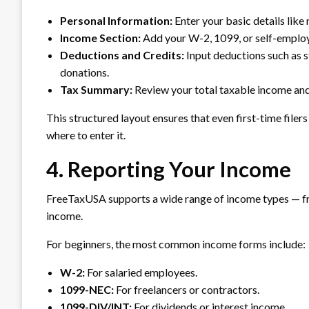
Personal Information:
Enter your basic details like
Income Section:
Add your W-2, 1099, or self-emplo
Deductions and Credits:
Input deductions such as s
donations.
Tax Summary:
Review your total taxable income and
This structured layout ensures that even first-time file
where to enter it.
4. Reporting Your Income
FreeTaxUSA supports a wide range of income types — fr
income.
For beginners, the most common income forms include:
W-2:
For salaried employees.
1099-NEC:
For freelancers or contractors.
1099-DIV/INT:
For dividends or interest income.