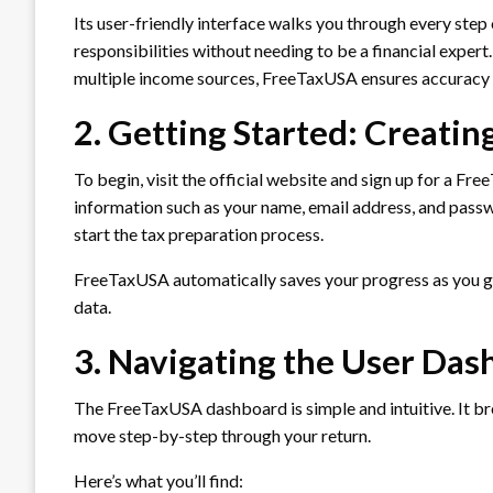
Its user-friendly interface walks you through every step
responsibilities without needing to be a financial expert
multiple income sources, FreeTaxUSA ensures accuracy 
2. Getting Started: Creati
To begin, visit the official website and sign up for a Fr
information such as your name, email address, and pass
start the tax preparation process.
FreeTaxUSA automatically saves your progress as you go
data.
3. Navigating the User Da
The FreeTaxUSA dashboard is simple and intuitive. It brea
move step-by-step through your return.
Here’s what you’ll find: