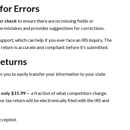
for Errors
or check
to ensure there are no missing fields or
on mistakes and provides suggestions for corrections.
upport, which can help if you ever face an IRS inquiry. The
return is accurate and compliant before it’s submitted.
Returns
 you to easily transfer your information to your state
s only $15.99
— a fraction of what competitors charge.
r tax return will be electronically filed with the IRS and
accepted.