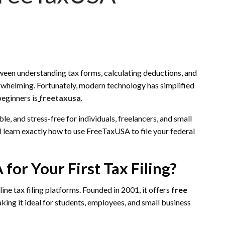
etween understanding tax forms, calculating deductions, and
rwhelming. Fortunately, modern technology has simplified
beginners is
freetaxusa
.
e, and stress-free for individuals, freelancers, and small
ll learn exactly how to use FreeTaxUSA to file your federal
or Your First Tax Filing?
ne tax filing platforms. Founded in 2001, it offers
free
king it ideal for students, employees, and small business