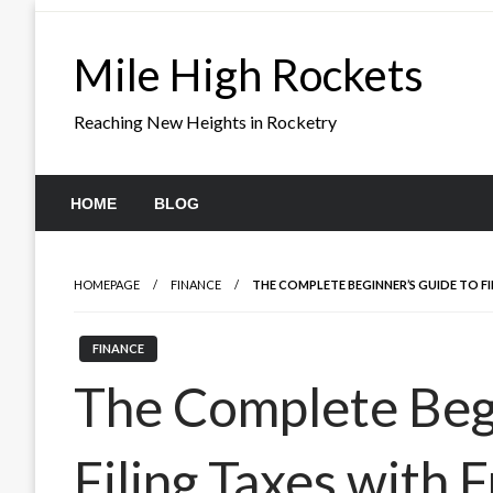
Skip
to
Mile High Rockets
content
Reaching New Heights in Rocketry
HOME
BLOG
HOMEPAGE
FINANCE
THE COMPLETE BEGINNER’S GUIDE TO F
FINANCE
The Complete Begi
Filing Taxes with