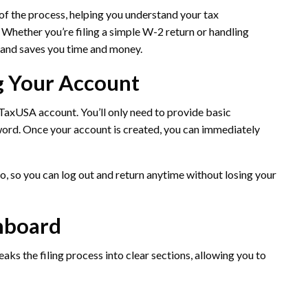
 of the process, helping you understand your tax
. Whether you’re filing a simple W-2 return or handling
and saves you time and money.
ng Your Account
eeTaxUSA account. You’ll only need to provide basic
word. Once your account is created, you can immediately
, so you can log out and return anytime without losing your
shboard
ks the filing process into clear sections, allowing you to