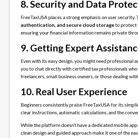
8. Security and Data Protec
FreeTaxUSA places a strong emphasis on user security.
authentication, and secure cloud storage
to protect 
ensuring your financial information remains private thro
9. Getting Expert Assistan
Even with its easy design, you might need professional 
you to chat directly with certified tax professionals who
freelancers, small business owners, or those dealing wit
10. Real User Experience
Beginners consistently praise FreeTaxUSA for its simplici
clear instructions, automatic calculations, and the conve
While the platform doesn’t have a dedicated mobile app, 
clean design and guided approach make it one of the easie