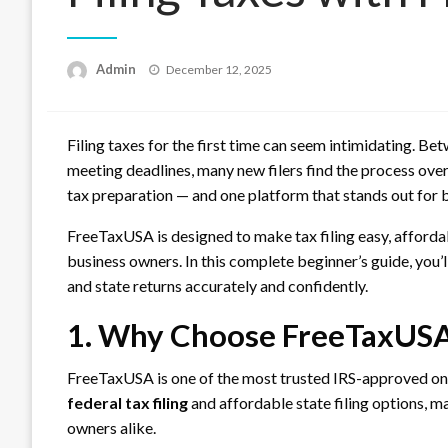
Posted
Admin
December 12, 2025
on
Filing taxes for the first time can seem intimidating. B
meeting deadlines, many new filers find the process ove
tax preparation — and one platform that stands out for 
FreeTaxUSA is designed to make tax filing easy, affordabl
business owners. In this complete beginner’s guide, you’
and state returns accurately and confidently.
1. Why Choose FreeTaxUSA f
FreeTaxUSA is one of the most trusted IRS-approved onli
federal tax filing
and affordable state filing options, ma
owners alike.