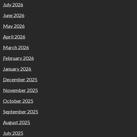
July 2026
June 2026
May 2026
April 2026
March 2026
February 2026
January 2026
December 2025
November 2025
October 2025
September 2025
August 2025
July 2025