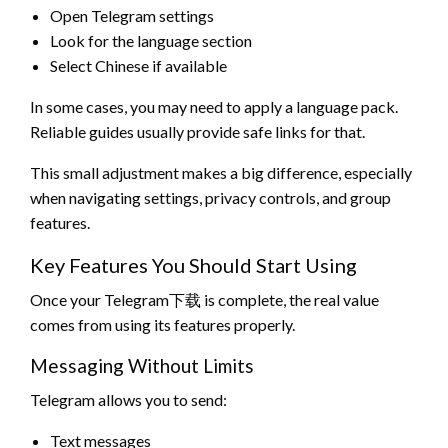
Open Telegram settings
Look for the language section
Select Chinese if available
In some cases, you may need to apply a language pack.
Reliable guides usually provide safe links for that.
This small adjustment makes a big difference, especially
when navigating settings, privacy controls, and group
features.
Key Features You Should Start Using
Once your Telegram下载 is complete, the real value
comes from using its features properly.
Messaging Without Limits
Telegram allows you to send:
Text messages