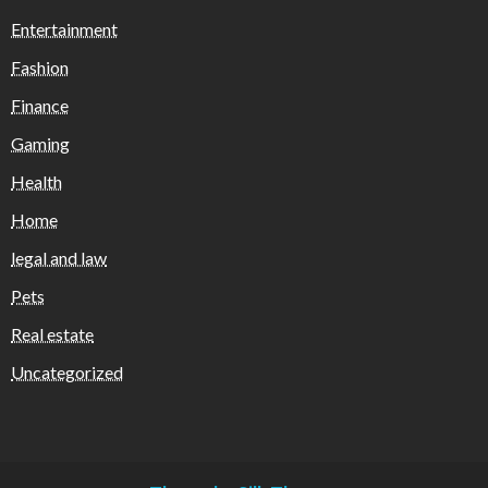
Entertainment
Fashion
Finance
Gaming
Health
Home
legal and law
Pets
Real estate
Uncategorized