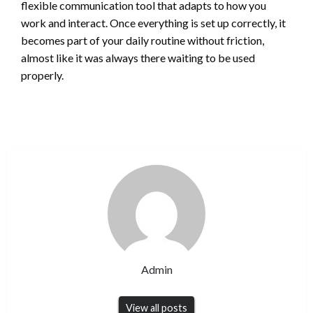
flexible communication tool that adapts to how you
work and interact. Once everything is set up correctly, it
becomes part of your daily routine without friction,
almost like it was always there waiting to be used
properly.
Admin
View all posts