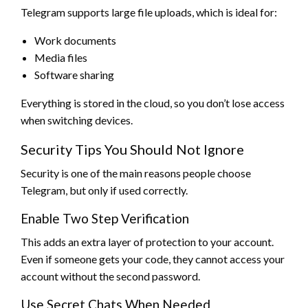
Telegram supports large file uploads, which is ideal for:
Work documents
Media files
Software sharing
Everything is stored in the cloud, so you don’t lose access
when switching devices.
Security Tips You Should Not Ignore
Security is one of the main reasons people choose
Telegram, but only if used correctly.
Enable Two Step Verification
This adds an extra layer of protection to your account.
Even if someone gets your code, they cannot access your
account without the second password.
Use Secret Chats When Needed