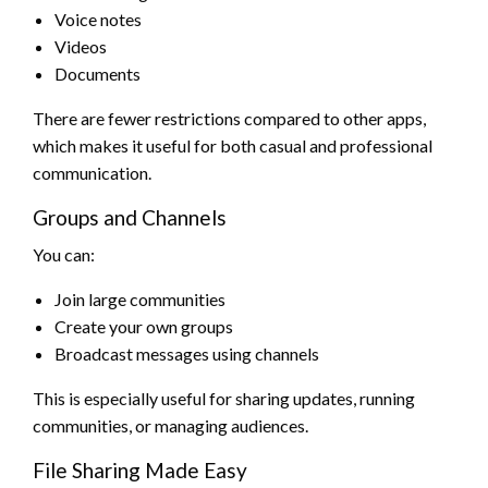
Voice notes
Videos
Documents
There are fewer restrictions compared to other apps,
which makes it useful for both casual and professional
communication.
Groups and Channels
You can:
Join large communities
Create your own groups
Broadcast messages using channels
This is especially useful for sharing updates, running
communities, or managing audiences.
File Sharing Made Easy