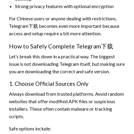
Strong privacy features with optional encryption
For Chinese users or anyone dealing with restrictions,
Telegram下载 becomes even more important because
access and setup require a bit more attention.
How to Safely Complete Telegram下载
Let’s break this down in a practical way. The biggest
issue is not downloading Telegram itself, but making sure
you are downloading the correct and safe version.
1. Choose Official Sources Only
Always download from trusted platforms. Avoid random
websites that offer modified APK files or suspicious
installers. These often contain malware or tracking
scripts.
Safe options include: