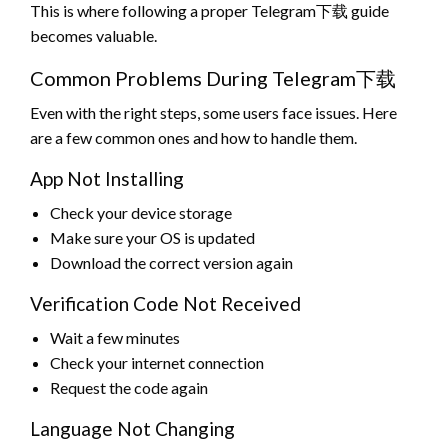
This is where following a proper Telegram下载 guide
becomes valuable.
Common Problems During Telegram下载
Even with the right steps, some users face issues. Here
are a few common ones and how to handle them.
App Not Installing
Check your device storage
Make sure your OS is updated
Download the correct version again
Verification Code Not Received
Wait a few minutes
Check your internet connection
Request the code again
Language Not Changing