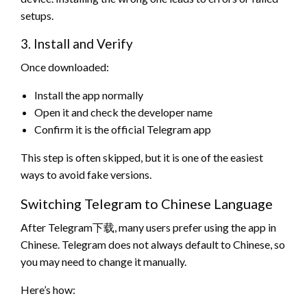
setups.
3. Install and Verify
Once downloaded:
Install the app normally
Open it and check the developer name
Confirm it is the official Telegram app
This step is often skipped, but it is one of the easiest
ways to avoid fake versions.
Switching Telegram to Chinese Language
After Telegram下载, many users prefer using the app in
Chinese. Telegram does not always default to Chinese, so
you may need to change it manually.
Here’s how: