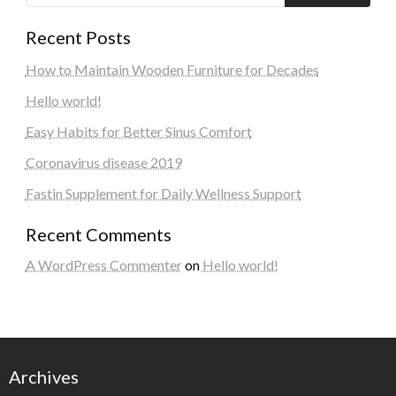
Recent Posts
How to Maintain Wooden Furniture for Decades
Hello world!
Easy Habits for Better Sinus Comfort
Coronavirus disease 2019
Fastin Supplement for Daily Wellness Support
Recent Comments
A WordPress Commenter
on
Hello world!
Archives