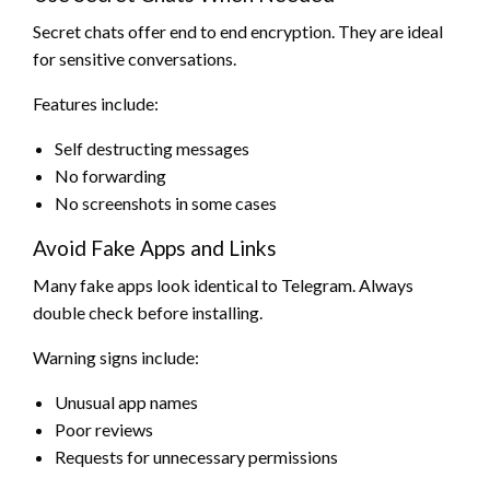
Secret chats offer end to end encryption. They are ideal
for sensitive conversations.
Features include:
Self destructing messages
No forwarding
No screenshots in some cases
Avoid Fake Apps and Links
Many fake apps look identical to Telegram. Always
double check before installing.
Warning signs include:
Unusual app names
Poor reviews
Requests for unnecessary permissions