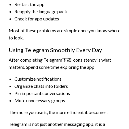
Restart the app
Reapply the language pack
Check for app updates
Most of these problems are simple once you know where
to look.
Using Telegram Smoothly Every Day
After completing Telegram下载, consistency is what
matters. Spend some time exploring the app:
Customize notifications
Organize chats into folders
Pin important conversations
Mute unnecessary groups
The more you use it, the more efficient it becomes.
Telegram is not just another messaging app, it is a