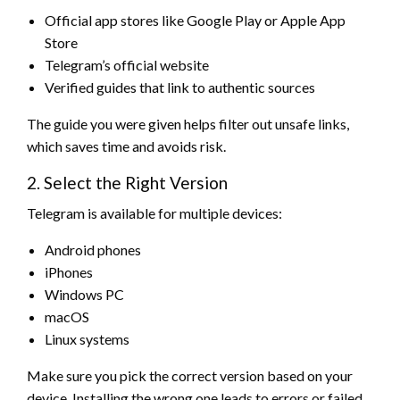
Official app stores like Google Play or Apple App
Store
Telegram’s official website
Verified guides that link to authentic sources
The guide you were given helps filter out unsafe links,
which saves time and avoids risk.
2. Select the Right Version
Telegram is available for multiple devices:
Android phones
iPhones
Windows PC
macOS
Linux systems
Make sure you pick the correct version based on your
device. Installing the wrong one leads to errors or failed