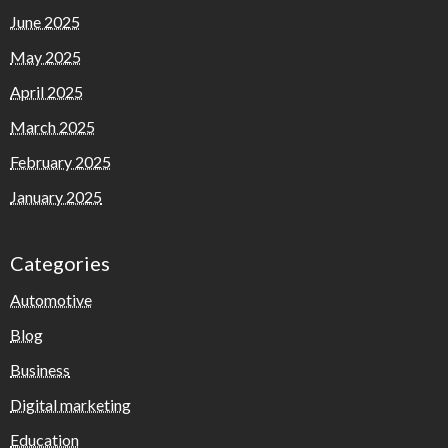
June 2025
May 2025
April 2025
March 2025
February 2025
January 2025
Categories
Automotive
Blog
Business
Digital marketing
Education