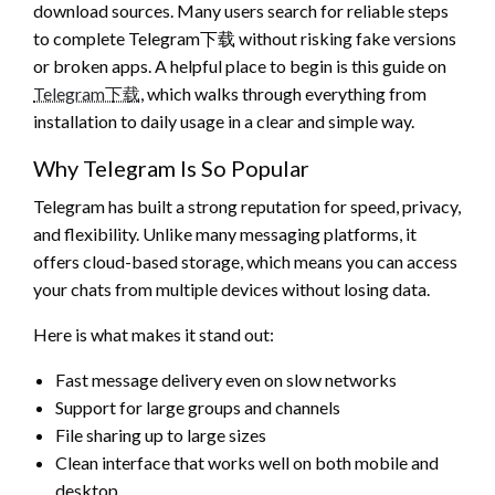
download sources. Many users search for reliable steps
to complete Telegram下载 without risking fake versions
or broken apps. A helpful place to begin is this guide on
Telegram下载
, which walks through everything from
installation to daily usage in a clear and simple way.
Why Telegram Is So Popular
Telegram has built a strong reputation for speed, privacy,
and flexibility. Unlike many messaging platforms, it
offers cloud-based storage, which means you can access
your chats from multiple devices without losing data.
Here is what makes it stand out:
Fast message delivery even on slow networks
Support for large groups and channels
File sharing up to large sizes
Clean interface that works well on both mobile and
desktop