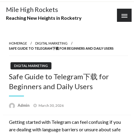
Skip
Mile High Rockets
to
Reaching New Heights in Rocketry
content
HOMEPAGE
DIGITAL MARKETING
SAFE GUIDE TO TELEGRAM下载 FOR BEGINNERS AND DAILY USERS
DIGITAL MARKETING
Safe Guide to Telegram下载 for
Beginners and Daily Users
Posted
Admin
March 30, 2026
on
Getting started with Telegram can feel confusing if you
are dealing with language barriers or unsure about safe