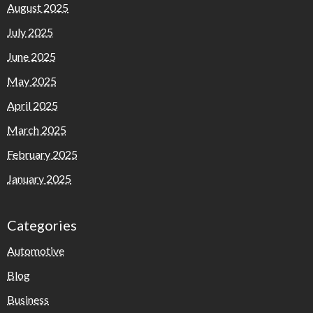
August 2025
July 2025
June 2025
May 2025
April 2025
March 2025
February 2025
January 2025
Categories
Automotive
Blog
Business