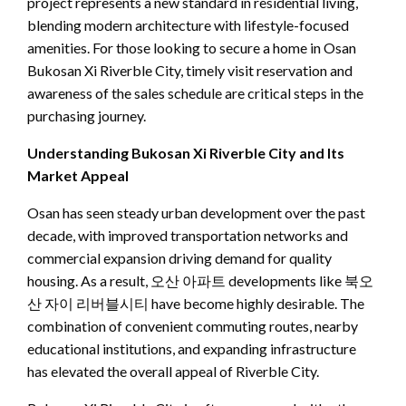
project represents a new standard in residential living,
blending modern architecture with lifestyle-focused
amenities. For those looking to secure a home in Osan
Bukosan Xi Riverble City, timely visit reservation and
awareness of the sales schedule are critical steps in the
purchasing journey.
Understanding Bukosan Xi Riverble City and Its
Market Appeal
Osan has seen steady urban development over the past
decade, with improved transportation networks and
commercial expansion driving demand for quality
housing. As a result, 오산 아파트 developments like 북오
산 자이 리버블시티 have become highly desirable. The
combination of convenient commuting routes, nearby
educational institutions, and expanding infrastructure
has elevated the overall appeal of Riverble City.