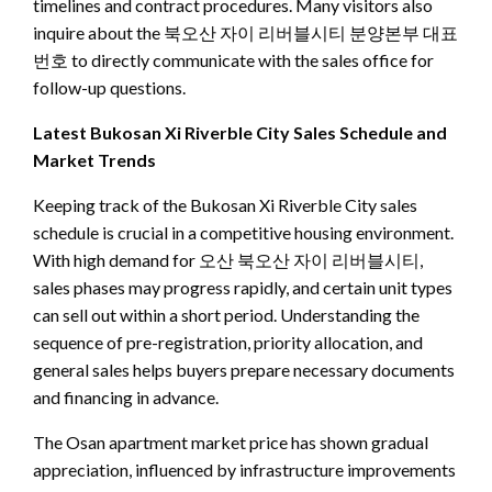
timelines and contract procedures. Many visitors also
inquire about the 북오산 자이 리버블시티 분양본부 대표
번호 to directly communicate with the sales office for
follow-up questions.
Latest Bukosan Xi Riverble City Sales Schedule and
Market Trends
Keeping track of the Bukosan Xi Riverble City sales
schedule is crucial in a competitive housing environment.
With high demand for 오산 북오산 자이 리버블시티,
sales phases may progress rapidly, and certain unit types
can sell out within a short period. Understanding the
sequence of pre-registration, priority allocation, and
general sales helps buyers prepare necessary documents
and financing in advance.
The Osan apartment market price has shown gradual
appreciation, influenced by infrastructure improvements