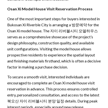
Osan Xi Model House Visit Reservation Process
One of the most important steps for buyers interested in
Bukosan Xi Riverble City is arranging a 방문예약 for the
Osan Xi model house. The 자이 리버블시티 모델하우스
serves as a comprehensive showcase of the project’s
design philosophy, construction quality, and available
unit configurations. Visiting the model house allows
prospective residents to experience the spatial layout
and finishing materials firsthand, which is often a decisive
factor in making a purchase decision.
To secure a smooth visit, interested individuals are
encouraged to complete an Osan Xi model house visit
reservation in advance. This process ensures controlled
entry, personalized consultation, and access to the latest
북오산 자이 리버블시티 분양 일정 details. During peak
interest periods, especially around new release