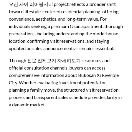
오산 자이 리버블시티 project reflects a broader shift
toward lifestyle-centered residential planning, offering
convenience, aesthetics, and long-term value. For
individuals seeking a premium Osan apartment, thorough
preparation—including understanding the model house
location, confirming visit reservations, and staying
updated on sales announcements—remains essential.
Through 전문 전체보기 자세히보기 resources and
official consultation channels, buyers can access
comprehensive information about Bukosan Xi Riverble
City. Whether evaluating investment potential or
planning a family move, the structured visit reservation
process and transparent sales schedule provide clarity in
a dynamic market.