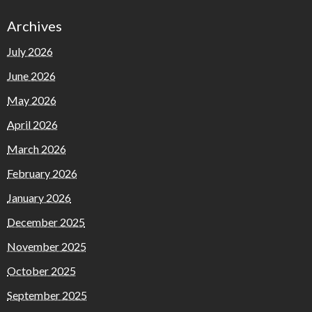
Archives
July 2026
June 2026
May 2026
April 2026
March 2026
February 2026
January 2026
December 2025
November 2025
October 2025
September 2025