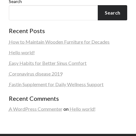
Search
Search
Recent Posts
How to Maintain Wooden Furniture for Decades
Hello world!
Easy Habits for Better Sinus Comfort
Coronavirus disease 2019
Fastin Supplement for Daily Wellness Support
Recent Comments
A WordPress Commenter
on
Hello world!