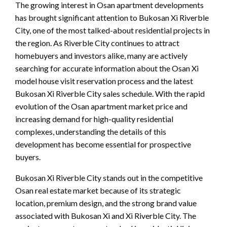
The growing interest in Osan apartment developments
has brought significant attention to Bukosan Xi Riverble
City, one of the most talked-about residential projects in
the region. As Riverble City continues to attract
homebuyers and investors alike, many are actively
searching for accurate information about the Osan Xi
model house visit reservation process and the latest
Bukosan Xi Riverble City sales schedule. With the rapid
evolution of the Osan apartment market price and
increasing demand for high-quality residential
complexes, understanding the details of this
development has become essential for prospective
buyers.
Bukosan Xi Riverble City stands out in the competitive
Osan real estate market because of its strategic
location, premium design, and the strong brand value
associated with Bukosan Xi and Xi Riverble City. The