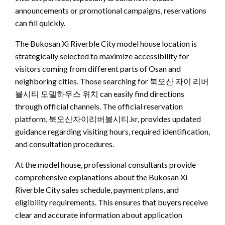
announcements or promotional campaigns, reservations
can fill quickly.
The Bukosan Xi Riverble City model house location is
strategically selected to maximize accessibility for
visitors coming from different parts of Osan and
neighboring cities. Those searching for 북오산 자이 리버
블시티 모델하우스 위치 can easily find directions
through official channels. The official reservation
platform, 북오산자이리버블시티.kr, provides updated
guidance regarding visiting hours, required identification,
and consultation procedures.
At the model house, professional consultants provide
comprehensive explanations about the Bukosan Xi
Riverble City sales schedule, payment plans, and
eligibility requirements. This ensures that buyers receive
clear and accurate information about application