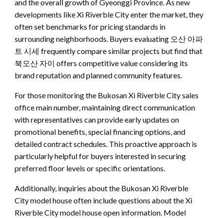
and the overall growth of Gyeonggi Province. As new
developments like Xi Riverble City enter the market, they
often set benchmarks for pricing standards in
surrounding neighborhoods. Buyers evaluating 오산 아파
트 시세 frequently compare similar projects but find that
북오산 자이 offers competitive value considering its
brand reputation and planned community features.
For those monitoring the Bukosan Xi Riverble City sales
office main number, maintaining direct communication
with representatives can provide early updates on
promotional benefits, special financing options, and
detailed contract schedules. This proactive approach is
particularly helpful for buyers interested in securing
preferred floor levels or specific orientations.
Additionally, inquiries about the Bukosan Xi Riverble
City model house often include questions about the Xi
Riverble City model house open information. Model