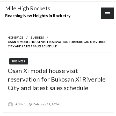
Skip
Mile High Rockets
to
Reaching New Heights in Rocketry
content
HOMEPAGE
BUSINESS
OSAN XI MODEL HOUSE VISIT RESERVATION FOR BUKOSAN XI RIVERBLE
CITY AND LATEST SALES SCHEDULE
BUSINESS
Osan Xi model house visit
reservation for Bukosan Xi Riverble
City and latest sales schedule
Posted
Admin
February 19, 2026
on