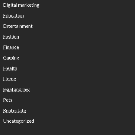
Digital marketing
Education
Entertainment
Fashion
Finance
Gaming
Health
Home
legal and law
Pets
Real estate
Uncategorized