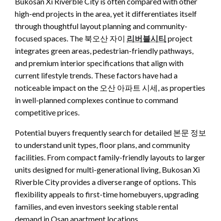
Bukosan Xi Riverble City is often compared with other
high-end projects in the area, yet it differentiates itself
through thoughtful layout planning and community-
focused spaces. The 북오산 자이
리버블시티
project
integrates green areas, pedestrian-friendly pathways,
and premium interior specifications that align with
current lifestyle trends. These factors have had a
noticeable impact on the 오산 아파트 시세, as properties
in well-planned complexes continue to command
competitive prices.
Potential buyers frequently search for detailed 본문 정보
to understand unit types, floor plans, and community
facilities. From compact family-friendly layouts to larger
units designed for multi-generational living, Bukosan Xi
Riverble City provides a diverse range of options. This
flexibility appeals to first-time homebuyers, upgrading
families, and even investors seeking stable rental
demand in Osan apartment locations.