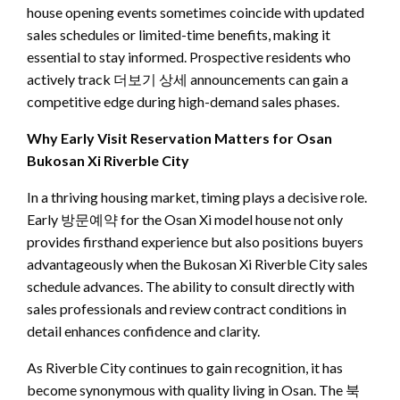
house opening events sometimes coincide with updated
sales schedules or limited-time benefits, making it
essential to stay informed. Prospective residents who
actively track 더보기 상세 announcements can gain a
competitive edge during high-demand sales phases.
Why Early Visit Reservation Matters for Osan
Bukosan Xi Riverble City
In a thriving housing market, timing plays a decisive role.
Early 방문예약 for the Osan Xi model house not only
provides firsthand experience but also positions buyers
advantageously when the Bukosan Xi Riverble City sales
schedule advances. The ability to consult directly with
sales professionals and review contract conditions in
detail enhances confidence and clarity.
As Riverble City continues to gain recognition, it has
become synonymous with quality living in Osan. The 북