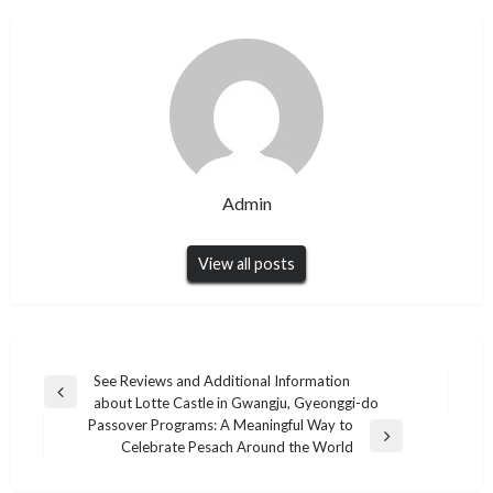
Admin
View all posts
Post
See Reviews and Additional Information
Previous
about Lotte Castle in Gwangju, Gyeonggi-do
navigation
Post
Passover Programs: A Meaningful Way to
Next
Celebrate Pesach Around the World
Post