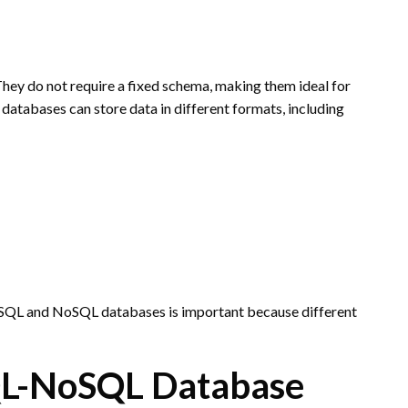
hey do not require a fixed schema, making them ideal for
atabases can store data in different formats, including
h SQL and NoSQL databases is important because different
QL-NoSQL Database