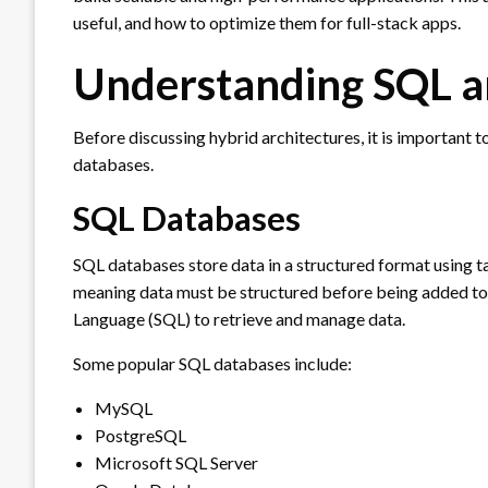
useful, and how to optimize them for full-stack apps.
Understanding SQL 
Before discussing hybrid architectures, it is importan
databases.
SQL Databases
SQL databases store data in a structured format using t
meaning data must be structured before being added to
Language (SQL) to retrieve and manage data.
Some popular SQL databases include:
MySQL
PostgreSQL
Microsoft SQL Server