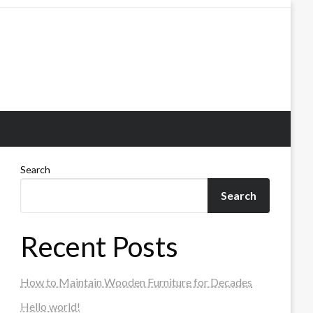
Search
Search
Recent Posts
How to Maintain Wooden Furniture for Decades
Hello world!