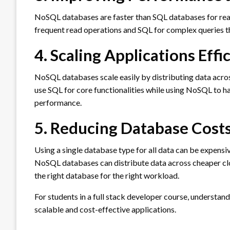
NoSQL databases are faster than SQL databases for re
frequent read operations and SQL for complex queries th
4. Scaling Applications Effi
NoSQL databases scale easily by distributing data acros
use SQL for core functionalities while using NoSQL to 
performance.
5. Reducing Database Cost
Using a single database type for all data can be expens
NoSQL databases can distribute data across cheaper clo
the right database for the right workload.
For students in a full stack developer course, understa
scalable and cost-effective applications.