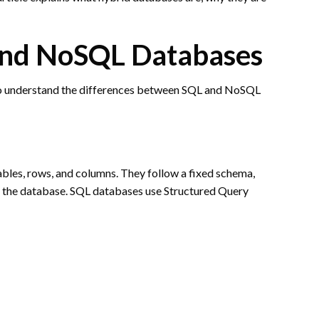
and NoSQL Databases
t to understand the differences between SQL and NoSQL
ables, rows, and columns. They follow a fixed schema,
 the database. SQL databases use Structured Query