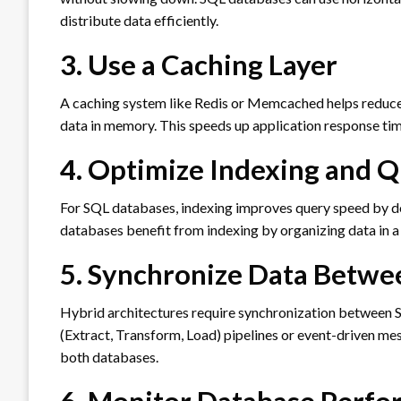
distribute data efficiently.
3. Use a Caching Layer
A caching system like Redis or Memcached helps reduce
data in memory. This speeds up application response ti
4. Optimize Indexing and 
For SQL databases, indexing improves query speed by de
databases benefit from indexing by organizing data in a
5. Synchronize Data Betw
Hybrid architectures require synchronization between
(Extract, Transform, Load) pipelines or event-driven m
both databases.
6. Monitor Database Perf