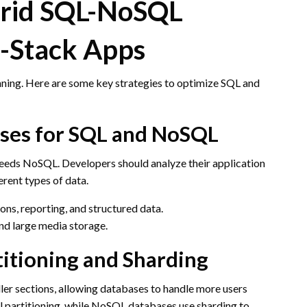
brid SQL-NoSQL
l-Stack Apps
nning. Here are some key strategies to optimize SQL and
Cases for SQL and NoSQL
 needs NoSQL. Developers should analyze their application
rent types of data.
ons, reporting, and structured data.
and large media storage.
itioning and Sharding
ller sections, allowing databases to handle more users
 partitioning, while NoSQL databases use sharding to