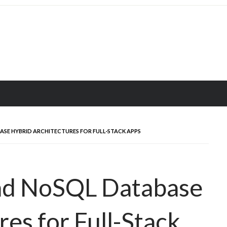
SE HYBRID ARCHITECTURES FOR FULL-STACK APPS
nd NoSQL Database
es for Full-Stack