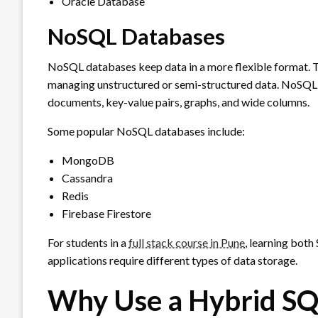
Oracle Database
NoSQL Databases
NoSQL databases keep data in a more flexible format. T
managing unstructured or semi-structured data. NoSQL d
documents, key-value pairs, graphs, and wide columns.
Some popular NoSQL databases include:
MongoDB
Cassandra
Redis
Firebase Firestore
For students in a
full stack course in Pune
, learning bot
applications require different types of data storage.
Why Use a Hybrid S