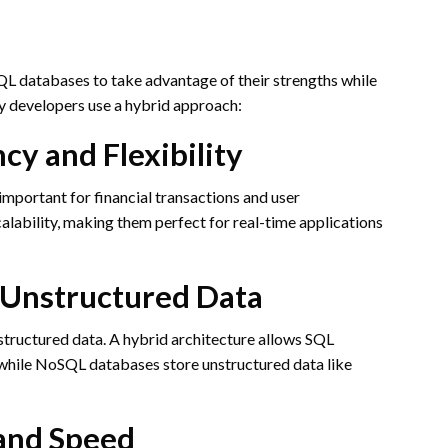
 databases to take advantage of their strengths while
y developers use a hybrid approach:
cy and Flexibility
important for financial transactions and user
alability, making them perfect for real-time applications
 Unstructured Data
structured data. A hybrid architecture allows SQL
 while NoSQL databases store unstructured data like
and Speed