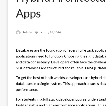
Apps
Posted
Admin
January 28, 2026
on
Databases are the foundation of every full-stack applica
applications need to function. Choosing the right databa
and data consistency. Developers often face the chall
SQL databases are structured and reliable, NoSQL databa
To get the best of both worlds, developers use hybrid
databases in a single system. This approach ensures data 
performance.
For students in a
full stack developer course
, understan
build scalable and high-performance applications. This a