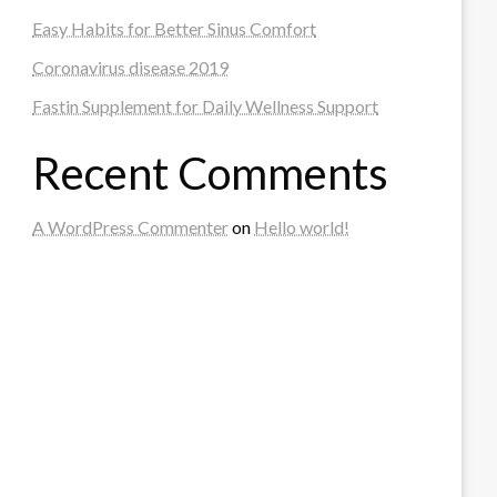
Easy Habits for Better Sinus Comfort
Coronavirus disease 2019
Fastin Supplement for Daily Wellness Support
Recent Comments
A WordPress Commenter
on
Hello world!