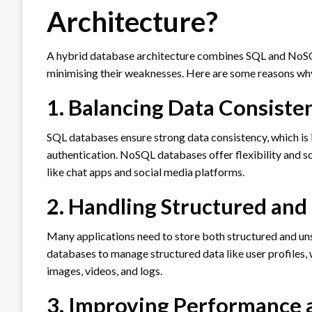
Architecture?
A hybrid database architecture combines SQL and NoSQL
minimising their weaknesses. Here are some reasons wh
1. Balancing Data Consisten
SQL databases ensure strong data consistency, which is 
authentication. NoSQL databases offer flexibility and sc
like chat apps and social media platforms.
2. Handling Structured and
Many applications need to store both structured and un
databases to manage structured data like user profiles,
images, videos, and logs.
3. Improving Performance 