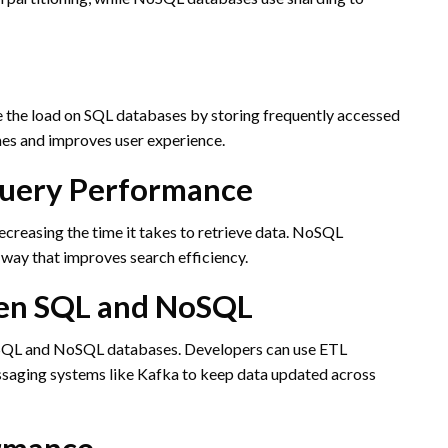
 the load on SQL databases by storing frequently accessed
mes and improves user experience.
Query Performance
creasing the time it takes to retrieve data. NoSQL
 way that improves search efficiency.
een SQL and NoSQL
 SQL and NoSQL databases. Developers can use ETL
essaging systems like Kafka to keep data updated across
ormance