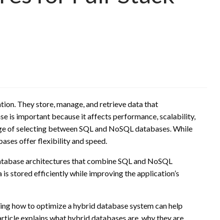
tion. They store, manage, and retrieve data that
se is important because it affects performance, scalability,
enge of selecting between SQL and NoSQL databases. While
ses offer flexibility and speed.
 database architectures that combine SQL and NoSQL
is stored efficiently while improving the application’s
ding how to optimize a hybrid database system can help
rticle explains what hybrid databases are, why they are