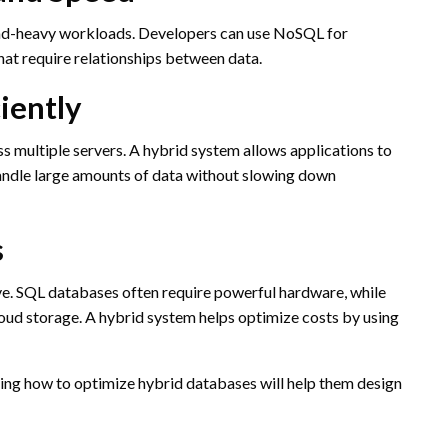
ad-heavy workloads. Developers can use NoSQL for
at require relationships between data.
ciently
s multiple servers. A hybrid system allows applications to
handle large amounts of data without slowing down
s
ive. SQL databases often require powerful hardware, while
ud storage. A hybrid system helps optimize costs by using
nding how to optimize hybrid databases will help them design