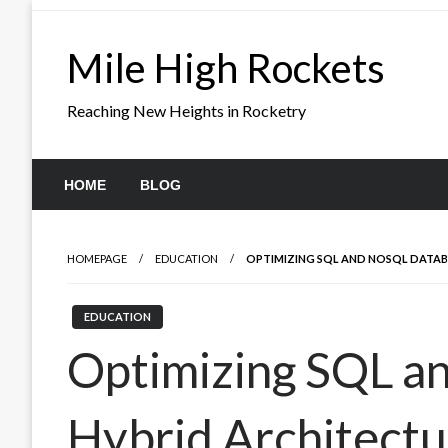
Skip
to
Mile High Rockets
content
Reaching New Heights in Rocketry
HOME
BLOG
HOMEPAGE
EDUCATION
OPTIMIZING SQL AND NOSQL DATABA
EDUCATION
Optimizing SQL a
Hybrid Architectur