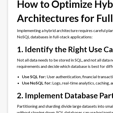
How to Optimize Hy
Architectures for Ful
Implementing a hybrid architecture requires careful pla
NoSQL databases in full-stack applications:
1. Identify the Right Use 
Not all data needs to be stored in SQL, and not all data
requirements and decide which database is best for diffe
Use SQL for:
User authentication, financial transacti
Use NoSQL for:
Logs, real-time analytics, caching, 
2. Implement Database Part
Partitioning and sharding divide large datasets into sma
without slowing down. SQL databases can use horizontal