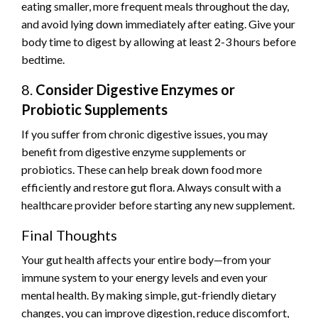
eating smaller, more frequent meals throughout the day,
and avoid lying down immediately after eating. Give your
body time to digest by allowing at least 2-3 hours before
bedtime.
8.
Consider Digestive Enzymes or
Probiotic Supplements
If you suffer from chronic digestive issues, you may
benefit from digestive enzyme supplements or
probiotics. These can help break down food more
efficiently and restore gut flora. Always consult with a
healthcare provider before starting any new supplement.
Final Thoughts
Your gut health affects your entire body—from your
immune system to your energy levels and even your
mental health. By making simple, gut-friendly dietary
changes, you can improve digestion, reduce discomfort,