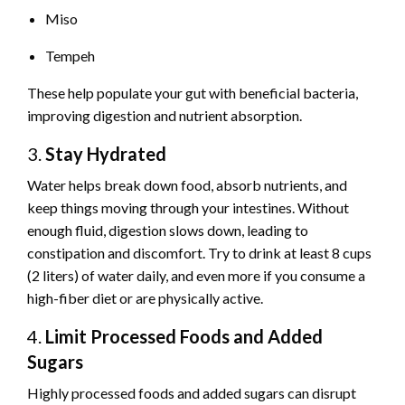
Miso
Tempeh
These help populate your gut with beneficial bacteria,
improving digestion and nutrient absorption.
3.
Stay Hydrated
Water helps break down food, absorb nutrients, and
keep things moving through your intestines. Without
enough fluid, digestion slows down, leading to
constipation and discomfort. Try to drink at least 8 cups
(2 liters) of water daily, and even more if you consume a
high-fiber diet or are physically active.
4.
Limit Processed Foods and Added
Sugars
Highly processed foods and added sugars can disrupt