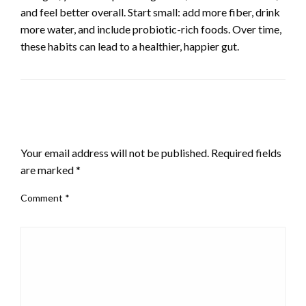
and feel better overall. Start small: add more fiber, drink
more water, and include probiotic-rich foods. Over time,
these habits can lead to a healthier, happier gut.
LEAVE A RESPONSE
Your email address will not be published.
Required fields
are marked
*
Comment
*