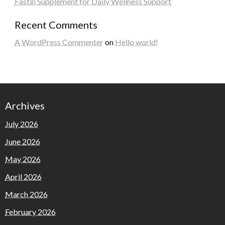
Fastin Supplement for Daily Wellness Support
Recent Comments
A WordPress Commenter
on
Hello world!
Archives
July 2026
June 2026
May 2026
April 2026
March 2026
February 2026