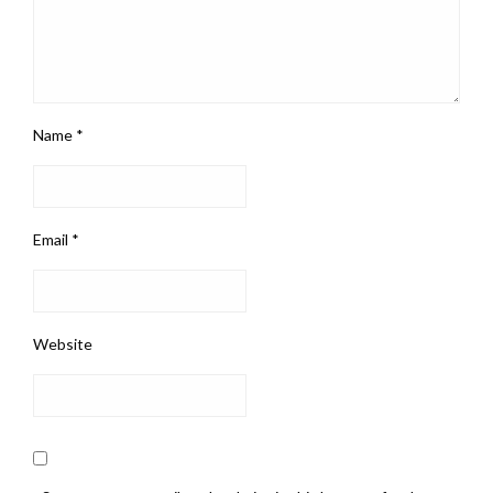
Name
*
Email
*
Website