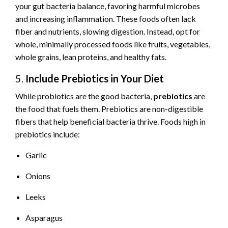
your gut bacteria balance, favoring harmful microbes
and increasing inflammation. These foods often lack
fiber and nutrients, slowing digestion. Instead, opt for
whole, minimally processed foods like fruits, vegetables,
whole grains, lean proteins, and healthy fats.
5.
Include Prebiotics in Your Diet
While probiotics are the good bacteria,
prebiotics
are
the food that fuels them. Prebiotics are non-digestible
fibers that help beneficial bacteria thrive. Foods high in
prebiotics include:
Garlic
Onions
Leeks
Asparagus