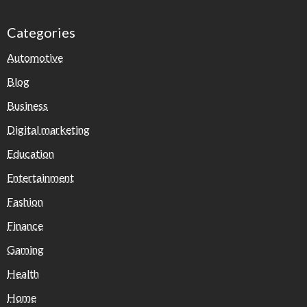
Categories
Automotive
Blog
Business
Digital marketing
Education
Entertainment
Fashion
Finance
Gaming
Health
Home