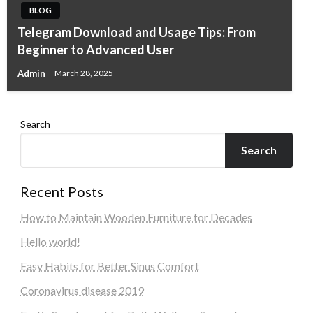
BLOG
Telegram Download and Usage Tips: From
Beginner to Advanced User
Admin
March 28, 2025
Search
Search
Recent Posts
How to Maintain Wooden Furniture for Decades
Hello world!
Easy Habits for Better Sinus Comfort
Coronavirus disease 2019