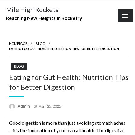
Skip
Mile High Rockets
to
Reaching New Heights in Rocketry
content
HOMEPAGE
BLOG
EATING FOR GUT HEALTH: NUTRITION TIPS FOR BETTER DIGESTION
BLOG
Eating for Gut Health: Nutrition Tips
for Better Digestion
Posted
Admin
April 25, 2025
on
Good digestion is more than just avoiding stomach aches
—it’s the foundation of your overall health. The digestive