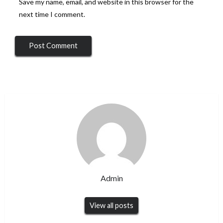
Save my name, email, and website in this browser for the
next time I comment.
Admin
View all posts