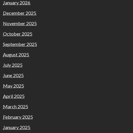
January 2026
December 2025
November 2025
October 2025
September 2025
August 2025
July 2025
June 2025
May 2025
April 2025
March 2025
February 2025
January 2025