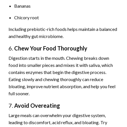
Bananas
Chicory root
Including prebiotic-rich foods helps maintain a balanced
and healthy gut microbiome.
6.
Chew Your Food Thoroughly
Digestion starts in the mouth. Chewing breaks down
food into smaller pieces and mixes it with saliva, which
contains enzymes that begin the digestive process.
Eating slowly and chewing thoroughly can reduce
bloating, improve nutrient absorption, and help you feel
full sooner.
7.
Avoid Overeating
Large meals can overwhelm your digestive system,
leading to discomfort, acid reflux, and bloating. Try