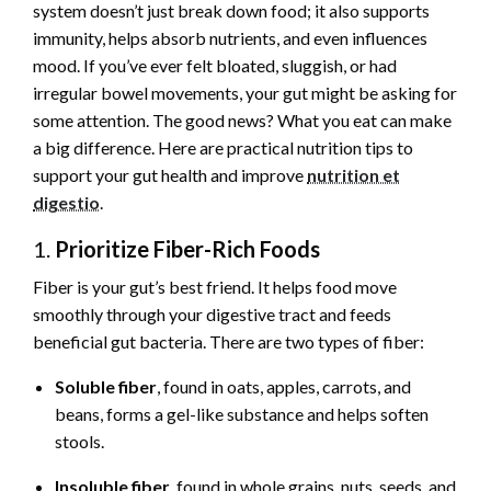
system doesn’t just break down food; it also supports
immunity, helps absorb nutrients, and even influences
mood. If you’ve ever felt bloated, sluggish, or had
irregular bowel movements, your gut might be asking for
some attention. The good news? What you eat can make
a big difference. Here are practical nutrition tips to
support your gut health and improve
nutrition et
digestio
.
1.
Prioritize Fiber-Rich Foods
Fiber is your gut’s best friend. It helps food move
smoothly through your digestive tract and feeds
beneficial gut bacteria. There are two types of fiber:
Soluble fiber
, found in oats, apples, carrots, and
beans, forms a gel-like substance and helps soften
stools.
Insoluble fiber
, found in whole grains, nuts, seeds, and