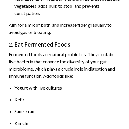
vegetables, adds bulk to stool and prevents
constipation.
Aim for a mix of both, and increase fiber gradually to
avoid gas or bloating.
2.
Eat Fermented Foods
Fermented foods are natural probiotics. They contain
live bacteria that enhance the diversity of your gut
microbiome, which plays a crucial role in digestion and
immune function. Add foods like:
Yogurt with live cultures
Kefir
Sauerkraut
Kimchi